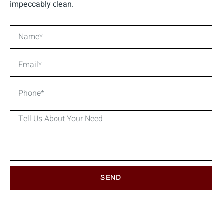
impeccably clean.
SEND