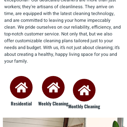
workers; they're artisans of cleanliness. They arrive on
time, are equipped with the latest cleaning technology,
and are committed to leaving your home impeccably
clean. We pride ourselves on our reliability, efficiency, and
top-notch customer service. Not only that, but we also
offer customizable cleaning plans tailored just to your
needs and budget. With us, it’s not just about cleaning; it’s
about creating a healthy, happy living space for you and
your family.
Residential
Weekly Cleaning
Monthly Cleaning