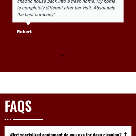
chaotic house back into a fresh home. My home
is completely different after tier visit. Absolutely
the best company!
Robert
FAQS
What specialized equipment do you use for deep cleaning?