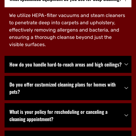
We utilize HEPA-filter vacuums and steam cleaners
to penetrate deep into carpets and upholstery,
effectively removing allergens and bacteria, and
ensuring a thorough cleanse beyond just the
visible surfaces.
How do you handle hard-to-reach areas and high ceilings?
Do you offer customized cleaning plans for homes with
pets?
What is your policy for rescheduling or canceling a
cleaning appointment?