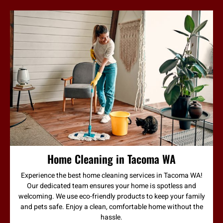
Home Cleaning in Tacoma WA
Experience the best home cleaning services in Tacoma WA!
Our dedicated team ensures your home is spotless and
welcoming. We use eco-friendly products to keep your family
and pets safe. Enjoy a clean, comfortable home without the
hassle.