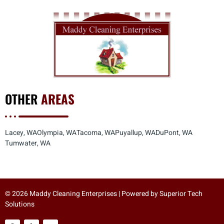
OTHER
AREAS
Lacey, WA
Olympia, WA
Tacoma, WA
Puyallup, WA
DuPont, WA
Tumwater, WA
© 2026 Maddy Cleaning Enterprises | Powered by
Superior Tech
Solutions