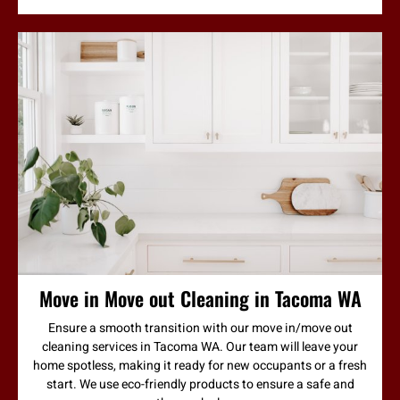
Move in Move out Cleaning in Tacoma WA
Ensure a smooth transition with our move in/move out
cleaning services in Tacoma WA. Our team will leave your
home spotless, making it ready for new occupants or a fresh
start. We use eco-friendly products to ensure a safe and