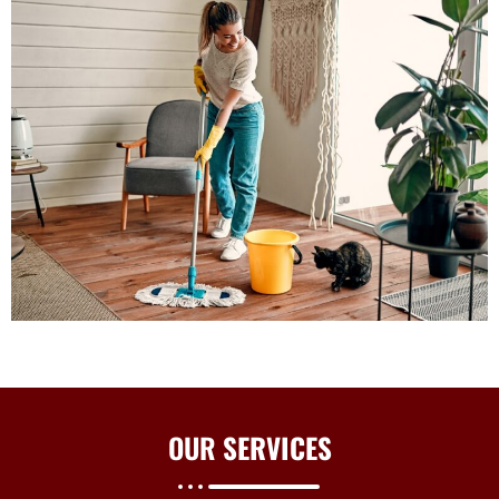
OUR
SERVICES