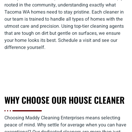
rooted in the community, understanding exactly what
Tacoma WA homes need to stay pristine. Each cleaner in
our team is trained to handle all types of homes with the
utmost care and precision. Using top-tier cleaning agents
that are tough on dirt but gentle on surfaces, we ensure
your home looks its best. Schedule a visit and see our
difference yourself.
WHY CHOOSE OUR HOUSE CLEANER
Choosing Maddy Cleaning Enterprises means selecting
peace of mind. Why settle for average when you can have
exceptional? Our dedicated cleaners are more than just