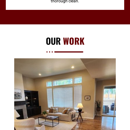
thorough clean.
OUR
WORK