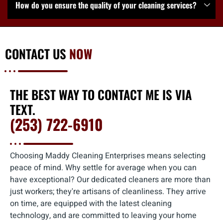
How do you ensure the quality of your cleaning services?
CONTACT US
NOW
THE BEST WAY TO CONTACT ME IS VIA
TEXT.
(253) 722-6910
Choosing Maddy Cleaning Enterprises means selecting
peace of mind. Why settle for average when you can
have exceptional? Our dedicated cleaners are more than
just workers; they're artisans of cleanliness. They arrive
on time, are equipped with the latest cleaning
technology, and are committed to leaving your home