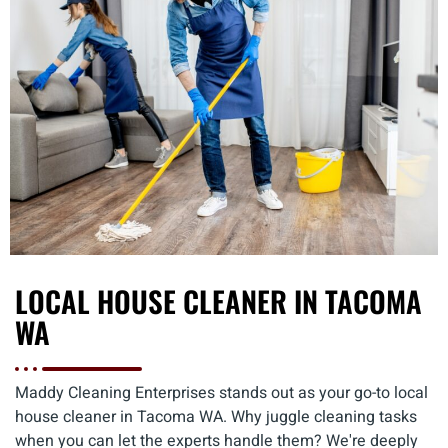
LOCAL HOUSE CLEANER IN TACOMA
WA
Maddy Cleaning Enterprises stands out as your go-to local
house cleaner in Tacoma WA. Why juggle cleaning tasks
when you can let the experts handle them? We're deeply