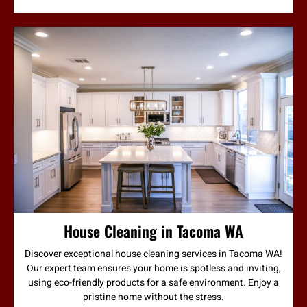
House Cleaning in Tacoma WA
Discover exceptional house cleaning services in Tacoma WA!
Our expert team ensures your home is spotless and inviting,
using eco-friendly products for a safe environment. Enjoy a
pristine home without the stress.