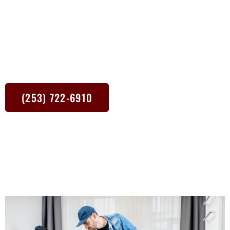
focus on the nitty-gritty so you can focus on relaxing. From dusty
shelves to muddy floors, our cleaners tackle it all with state-of-
the-art equipment and eco-friendly cleaning products. Plus, we’re
right around the corner. Whether it’s a one-time deep clean or a
regular cleaning schedule, we’re here to make your Tacoma WA
home shine.
(253) 722-6910
The best way to contact me is via text.