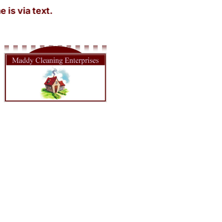
a text.
House Cleaner Near in Tacoma WA
Looking for a spotless home without lifting a finger? Maddy
Cleaning Enterprises has you covered! Our House Cleaner Near in
Tacoma WA is just a call away. Imagine walking into a sparkling
clean home after a long day at work—sounds dreamy, right? We