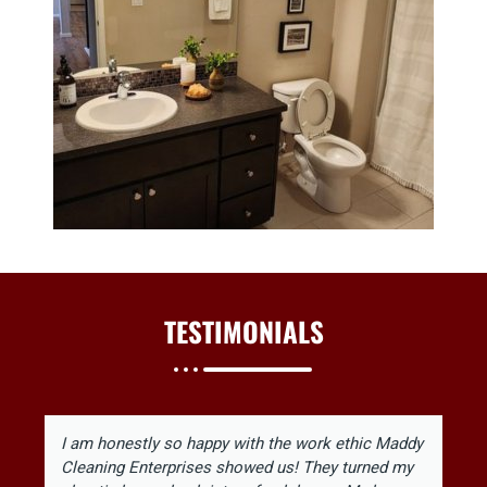
TESTIMONIALS
I am honestly so happy with the work ethic Maddy
Cleaning Enterprises showed us! They turned my