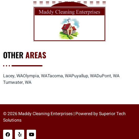
OTHER
AREAS
Lacey, WA
Olympia, WA
Tacoma, WA
Puyallup, WA
DuPont, WA
Tumwater, WA
© 2026 Maddy Cleaning Enterprises | Powered by
Superior Tech
Solutions