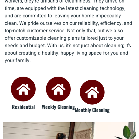
workers; they're artisans of cleanliness. They arrive on
time, are equipped with the latest cleaning technology,
and are committed to leaving your home impeccably
clean. We pride ourselves on our reliability, efficiency, and
top-notch customer service. Not only that, but we also
offer customizable cleaning plans tailored just to your
needs and budget. With us, it’s not just about cleaning; it’s
about creating a healthy, happy living space for you and
your family.
Residential
Weekly Cleaning
Monthly Cleaning