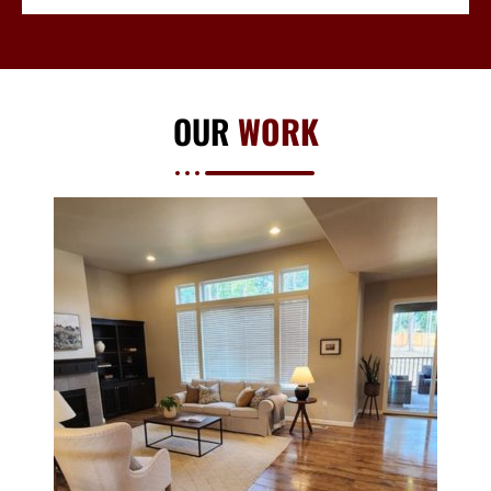
OUR
WORK