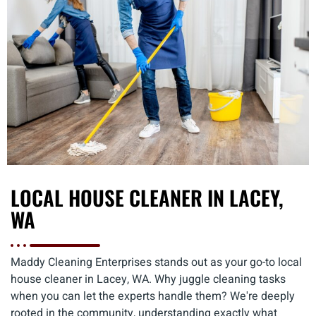
LOCAL HOUSE CLEANER IN LACEY,
WA
Maddy Cleaning Enterprises stands out as your go-to local
house cleaner in Lacey, WA. Why juggle cleaning tasks
when you can let the experts handle them? We're deeply
rooted in the community, understanding exactly what