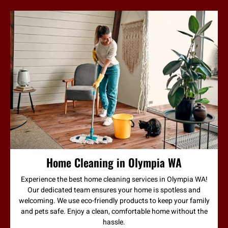
Home Cleaning in Olympia WA
Experience the best home cleaning services in Olympia WA!
Our dedicated team ensures your home is spotless and
welcoming. We use eco-friendly products to keep your family
and pets safe. Enjoy a clean, comfortable home without the
hassle.