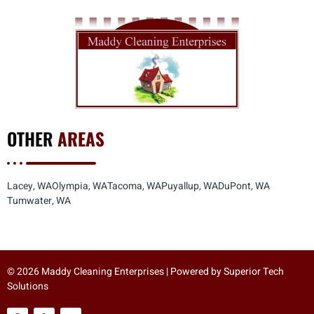
OTHER
AREAS
Lacey, WA
Olympia, WA
Tacoma, WA
Puyallup, WA
DuPont, WA
Tumwater, WA
© 2026 Maddy Cleaning Enterprises | Powered by
Superior Tech
Solutions