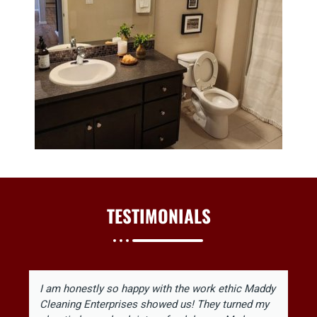
TESTIMONIALS
I am honestly so happy with the work ethic Maddy
Cleaning Enterprises showed us! They turned my