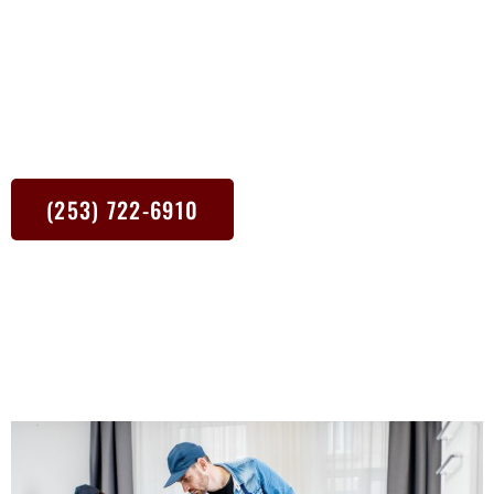
focus on the nitty-gritty so you can focus on relaxing. From dusty
shelves to muddy floors, our cleaners tackle it all with state-of-
the-art equipment and eco-friendly cleaning products. Plus, we’re
right around the corner. Whether it’s a one-time deep clean or a
regular cleaning schedule, we’re here to make your Olympia WA
home shine.
(253) 722-6910
The best way to contact me is via text.