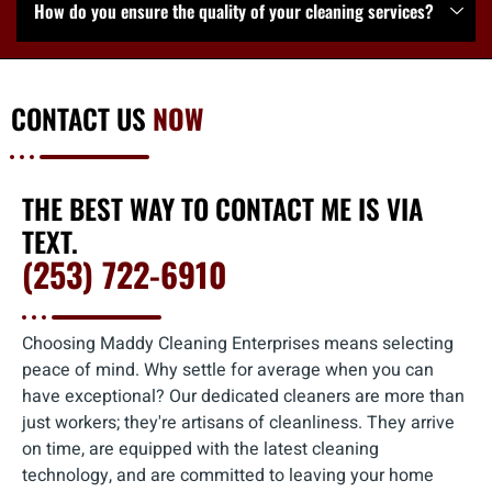
How do you ensure the quality of your cleaning services?
CONTACT US
NOW
THE BEST WAY TO CONTACT ME IS VIA
TEXT.
(253) 722-6910
Choosing Maddy Cleaning Enterprises means selecting
peace of mind. Why settle for average when you can
have exceptional? Our dedicated cleaners are more than
just workers; they're artisans of cleanliness. They arrive
on time, are equipped with the latest cleaning
technology, and are committed to leaving your home