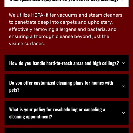
We utilize HEPA-filter vacuums and steam cleaners
to penetrate deep into carpets and upholstery,
effectively removing allergens and bacteria, and
ensuring a thorough cleanse beyond just the
visible surfaces.
How do you handle hard-to-reach areas and high ceilings?
Do you offer customized cleaning plans for homes with
pets?
What is your policy for rescheduling or canceling a
cleaning appointment?