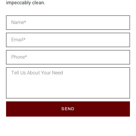
impeccably clean.
SEND