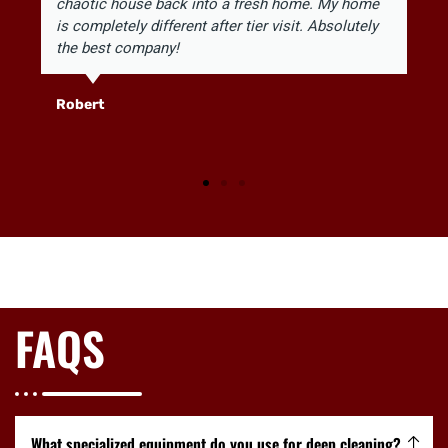
chaotic house back into a fresh home. My home
is completely different after tier visit. Absolutely
the best company!
Robert
FAQS
What specialized equipment do you use for deep cleaning?