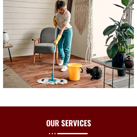
OUR
SERVICES