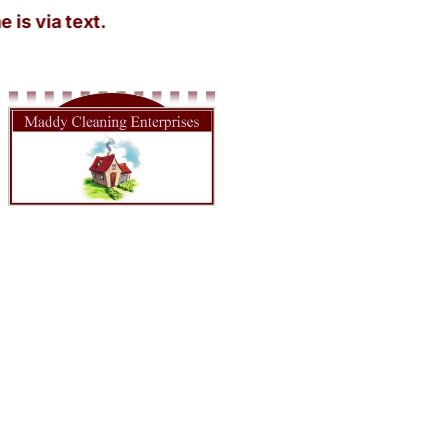
a text.
House Cleaner Near in Olympia WA
Looking for a spotless home without lifting a finger? Maddy
Cleaning Enterprises has you covered! Our House Cleaner Near in
Olympia WA is just a call away. Imagine walking into a sparkling
clean home after a long day at work—sounds dreamy, right? We