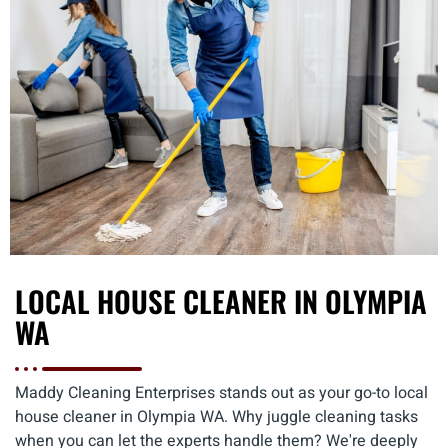
LOCAL HOUSE CLEANER IN OLYMPIA
WA
Maddy Cleaning Enterprises stands out as your go-to local
house cleaner in Olympia WA. Why juggle cleaning tasks
when you can let the experts handle them? We're deeply