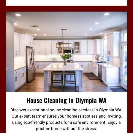
House Cleaning in Olympia WA
Discover exceptional house cleaning services in Olympia WA!
Our expert team ensures your home is spotless and inviting,
using eco-friendly products for a safe environment. Enjoy a
pristine home without the stress.