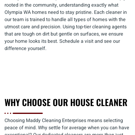
rooted in the community, understanding exactly what
Olympia WA homes need to stay pristine. Each cleaner in
our team is trained to handle all types of homes with the
utmost care and precision. Using top-tier cleaning agents
that are tough on dirt but gentle on surfaces, we ensure
your home looks its best. Schedule a visit and see our
difference yourself.
WHY CHOOSE OUR HOUSE CLEANER
Choosing Maddy Cleaning Enterprises means selecting
peace of mind. Why settle for average when you can have
exceptional? Our dedicated cleaners are more than just