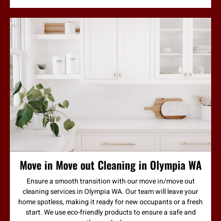
Move in Move out Cleaning in Olympia WA
Ensure a smooth transition with our move in/move out
cleaning services in Olympia WA. Our team will leave your
home spotless, making it ready for new occupants or a fresh
start. We use eco-friendly products to ensure a safe and