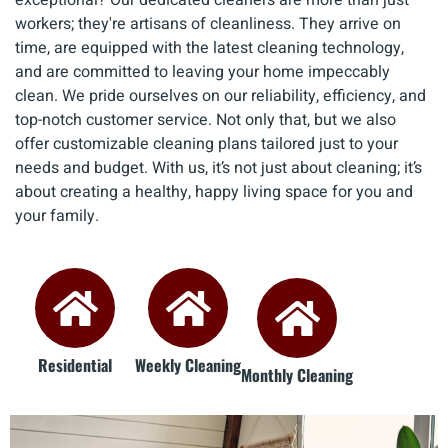
workers; they're artisans of cleanliness. They arrive on
time, are equipped with the latest cleaning technology,
and are committed to leaving your home impeccably
clean. We pride ourselves on our reliability, efficiency, and
top-notch customer service. Not only that, but we also
offer customizable cleaning plans tailored just to your
needs and budget. With us, it’s not just about cleaning; it’s
about creating a healthy, happy living space for you and
your family.
Residential
Weekly Cleaning
Monthly Cleaning