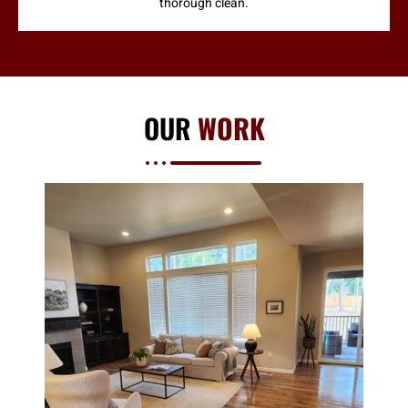
thorough clean.
OUR
WORK