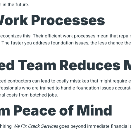
 in the future.
 Work Processes
ecognizes this. Their efficient work processes mean that repai
e. The faster you address foundation issues, the less chance the
ced Team Reduces 
nced contractors can lead to costly mistakes that might require
ssionals who are trained to handle foundation issues accuratel
onal costs from botched jobs.
rm Peace of Mind
 hiring
We Fix Crack Services
goes beyond immediate financial s