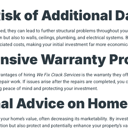
isk of Additional
d, they can lead to further structural problems throughout your
n but also to walls, ceilings, plumbing, and electrical systems.
ciated costs, making your initial investment far more economic
nsive Warranty Pr
vantages of hiring
We Fix Crack Services
is the warranty they off
air work. If issues arise after the repairs are completed, you 
ng peace of mind and protecting your investment.
nal Advice on Home
your home’s value, often decreasing its marketability. By inves
ation but also protect and potentially enhance your property’s v