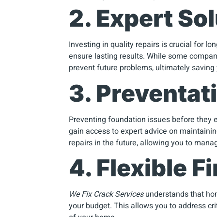
2. Expert Sol
Investing in quality repairs is crucial for l
ensure lasting results. While some compan
prevent future problems, ultimately saving
3. Preventat
Preventing foundation issues before they e
gain access to expert advice on maintaini
repairs in the future, allowing you to mana
4. Flexible 
We Fix Crack Services
understands that home
your budget. This allows you to address crit