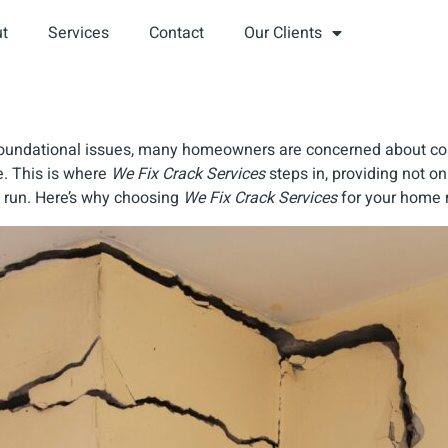
t
Services
Contact
Our Clients
r foundational issues, many homeowners are concerned about co
e. This is where
We Fix Crack Services
steps in, providing not on
 run. Here’s why choosing
We Fix Crack Services
for your home r