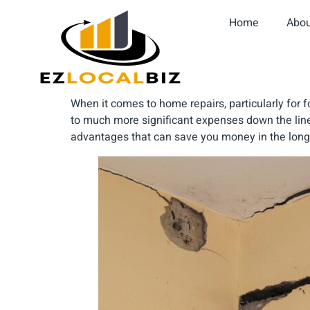
Home
Abou
When it comes to home repairs, particularly fo
to much more significant expenses down the lin
advantages that can save you money in the long