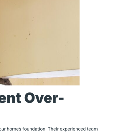
ent Over-
your home’s foundation. Their experienced team