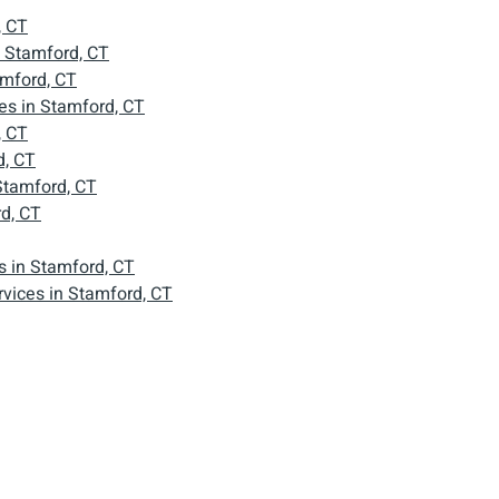
, CT
n Stamford, CT
amford, CT
s in Stamford, CT
, CT
d, CT
Stamford, CT
d, CT
 in Stamford, CT
vices in Stamford, CT