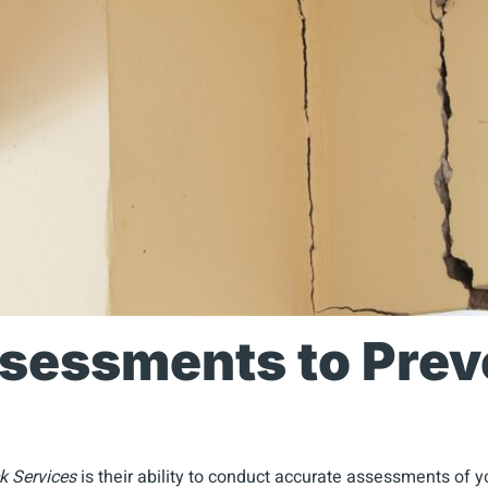
ssessments to Prev
k Services
is their ability to conduct accurate assessments of 