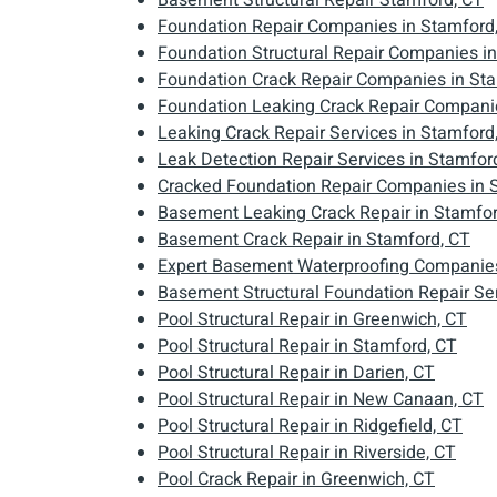
Basement Structural Repair Stamford, CT
Foundation Repair Companies in Stamford
Foundation Structural Repair Companies i
Foundation Crack Repair Companies in St
Foundation Leaking Crack Repair Companie
Leaking Crack Repair Services in Stamford
Leak Detection Repair Services in Stamfor
Cracked Foundation Repair Companies in 
Basement Leaking Crack Repair in Stamfor
Basement Crack Repair in Stamford, CT
Expert Basement Waterproofing Companies
Basement Structural Foundation Repair Ser
Pool Structural Repair in Greenwich, CT
Pool Structural Repair in Stamford, CT
Pool Structural Repair in Darien, CT
Pool Structural Repair in New Canaan, CT
Pool Structural Repair in Ridgefield, CT
Pool Structural Repair in Riverside, CT
Pool Crack Repair in Greenwich, CT