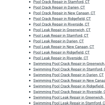
Pool Crack Repair in Stamford, CT
Pool Crack Repair in Darien, CT
Pool Crack Repair in New Canaan, CT
Pool Crack Repair in Ridgefield, CT
Pool Crack Repair in Riverside, CT
Pool Leak Repair in Greenwich, CT
Pool Leak Repair in Stamford, CT
Pool Leak Repair in Darien, CT
Pool Leak Repair in New Canaan, CT
Pool Leak Repair in Ridgefield, CT
Pool Leak Repair in Riverside, CT
Swimming Pool Crack Repair in Greenwich
Swimming Pool Crack Repair in Stamford, 
Swimming Pool Crack Repair in Darien, CT
Swimming Pool Crack Repair in New Canaa
Swimming Pool Crack Repair in Ridgefield,
Swimming Pool Crack Repair in Riverside, 
Swimming Pool Leak Repair in Greenwich,
Swimming Pool Leak Repair in Stamford, 