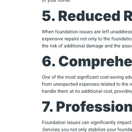
of your home.
5. Reduced R
When foundation issues are left unaddresse
expensive repairs not only to the foundatio
the risk of additional damage and the asso
6. Comprehe
One of the most significant cost-saving ad
from unexpected expenses related to the rep
handle them at no additional cost, providi
7. Professio
Foundation issues can significantly impact 
Services
, you not only stabilize your found