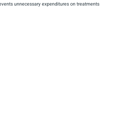
s prevents unnecessary expenditures on treatments