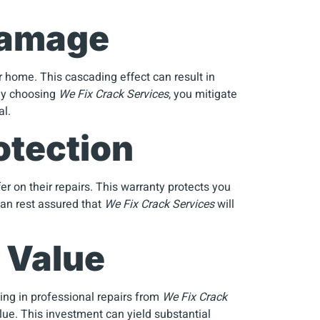
 Damage
 home. This cascading effect can result in
 By choosing
We Fix Crack Services
, you mitigate
al.
otection
er on their repairs. This warranty protects you
can rest assured that
We Fix Crack Services
will
 Value
ting in professional repairs from
We Fix Crack
alue. This investment can yield substantial