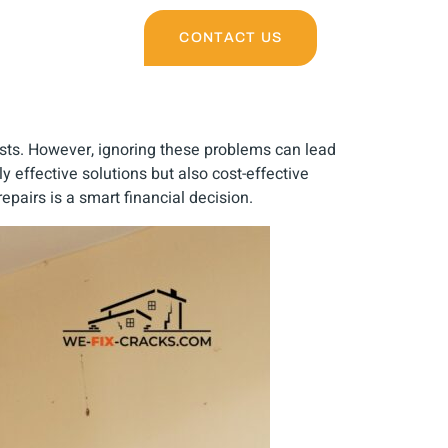
CONTACT US
sts. However, ignoring these problems can lead
ly effective solutions but also cost-effective
epairs is a smart financial decision.