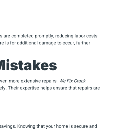
rs are completed promptly, reducing labor costs
re is for additional damage to occur, further
Mistakes
 even more extensive repairs.
We Fix Crack
y. Their expertise helps ensure that repairs are
avings. Knowing that your home is secure and