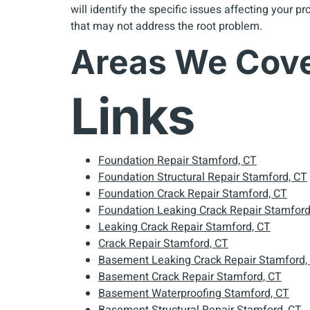
will identify the specific issues affecting your 
that may not address the root problem.
Areas We Cov
Links
Foundation Repair Stamford, CT
Foundation Structural Repair Stamford, CT
Foundation Crack Repair Stamford, CT
Foundation Leaking Crack Repair Stamford
Leaking Crack Repair Stamford, CT
Crack Repair Stamford, CT
Basement Leaking Crack Repair Stamford,
Basement Crack Repair Stamford, CT
Basement Waterproofing Stamford, CT