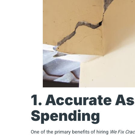
1. Accurate A
Spending
One of the primary benefits of hiring
We Fix Crac