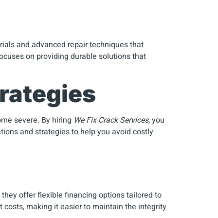
erials and advanced repair techniques that
ocuses on providing durable solutions that
rategies
come severe. By hiring
We Fix Crack Services
, you
ions and strategies to help you avoid costly
hey offer flexible financing options tailored to
 costs, making it easier to maintain the integrity