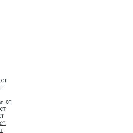
, CT
CT
n, CT
 CT
CT
 CT
CT