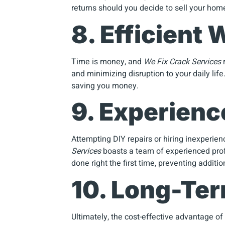
returns should you decide to sell your home
8. Efficient
Time is money, and
We Fix Crack Services
r
and minimizing disruption to your daily lif
saving you money.
9. Experien
Attempting DIY repairs or hiring inexperie
Services
boasts a team of experienced profe
done right the first time, preventing additi
10. Long-Te
Ultimately, the cost-effective advantage of