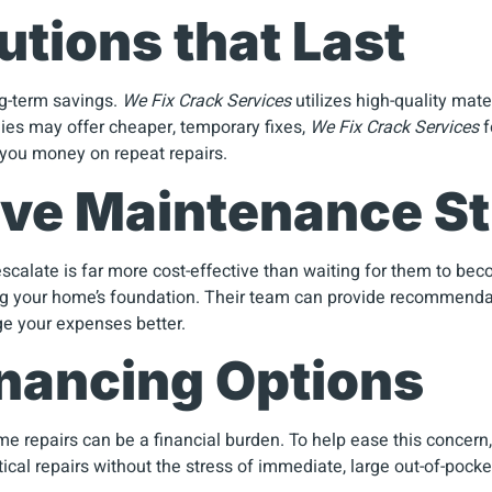
utions that Last
ong-term savings.
We Fix Crack Services
utilizes high-quality mat
ies may offer cheaper, temporary fixes,
We Fix Crack Services
f
 you money on repeat repairs.
ive Maintenance St
scalate is far more cost-effective than waiting for them to be
ng your home’s foundation. Their team can provide recommendat
ge your expenses better.
Financing Options
 repairs can be a financial burden. To help ease this concern, t
ical repairs without the stress of immediate, large out-of-pocket