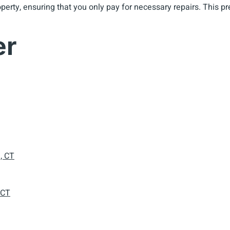
property, ensuring that you only pay for necessary repairs. Thi
er
, CT
 CT