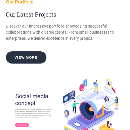
Our Portfolio
Our Latest Projects
Discover our impressive portfolio showcasing successful
collaborations with diverse clients. From small businesses to
enterprises, we deliver excellence in every project.
VIEW MORE