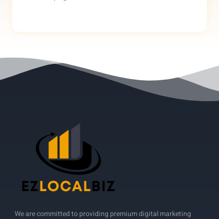
We are committed to providing premium digital marketing