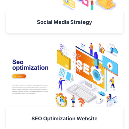
Social Media Strategy
VIEW DETAIL
SEO Optimization Website