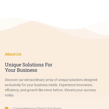
About Us
Unique Solutions For
Your Business
Discover our extraordinary array of unique solutions designed
exclusively for your business needs. Experience innovation,
efficiency, and growth like never before. Elevate your success
today.
Comprehensive Digital Solutions