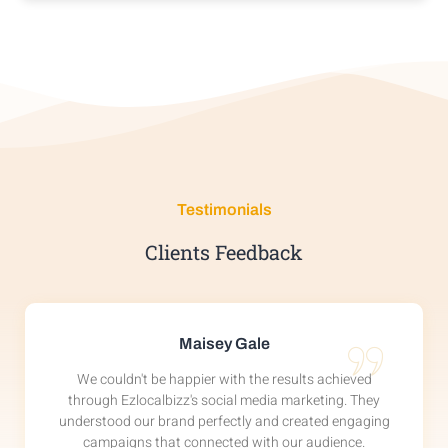
VIEW DETAIL
Testimonials
Clients Feedback
Maisey Gale
We couldn't be happier with the results achieved
through Ezlocalbizz's social media marketing. They
understood our brand perfectly and created engaging
campaigns that connected with our audience.