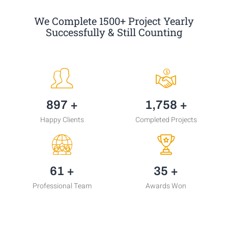
We Complete 1500+ Project Yearly
Successfully & Still Counting
1,204
+
2,361
+
Happy Clients
Completed Projects
81
+
48
+
Professional Team
Awards Won