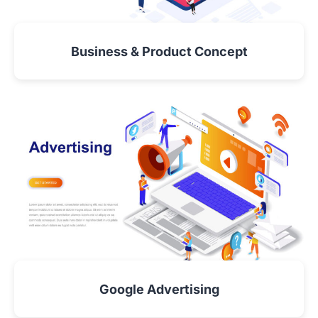
Business & Product Concept
VIEW DETAIL
Google Advertising