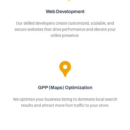
Web Development
Our skilled developers create customized, scalable, and
secure websites that drive performance and elevate your
online presence.
GPP (Maps) Optimization
We optimize your business listing to dominate local search
results and attract more foot traffic to your store.