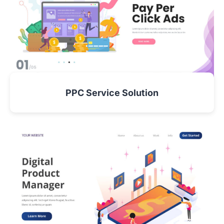
PPC Service Solution
VIEW DETAIL