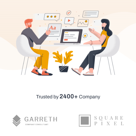
2400+
Trusted by
Company