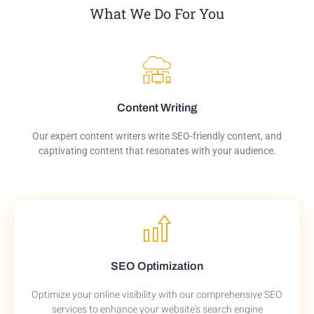
What We Do For You
Content Writing
Our expert content writers write SEO-friendly content, and
captivating content that resonates with your audience.
SEO Optimization
Optimize your online visibility with our comprehensive SEO
services to enhance your website's search engine