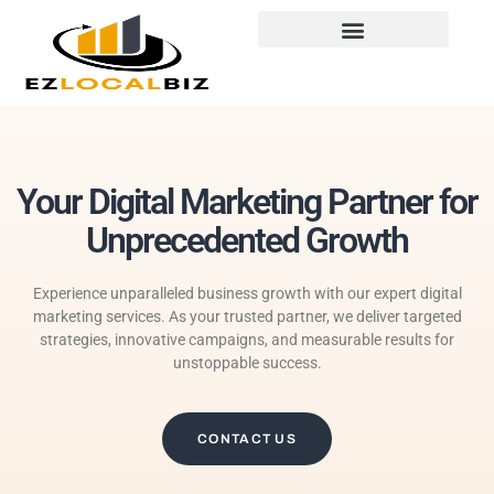
Your Digital Marketing Partner for
Unprecedented Growth
Experience unparalleled business growth with our expert digital
marketing services. As your trusted partner, we deliver targeted
strategies, innovative campaigns, and measurable results for
unstoppable success.
CONTACT US