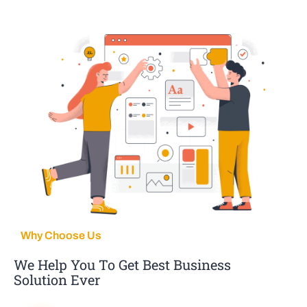
Why Choose Us
We Help You To Get Best Business
Solution Ever