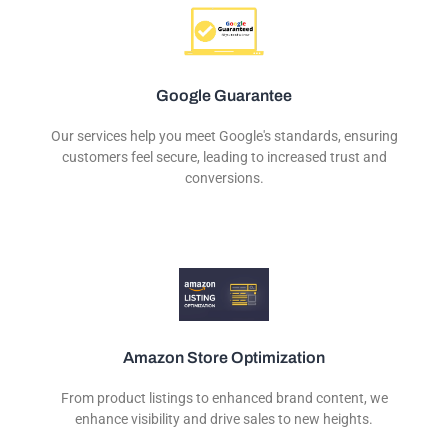
Google Guarantee
Our services help you meet Google's standards, ensuring
customers feel secure, leading to increased trust and
conversions.
Amazon Store Optimization
From product listings to enhanced brand content, we
enhance visibility and drive sales to new heights.