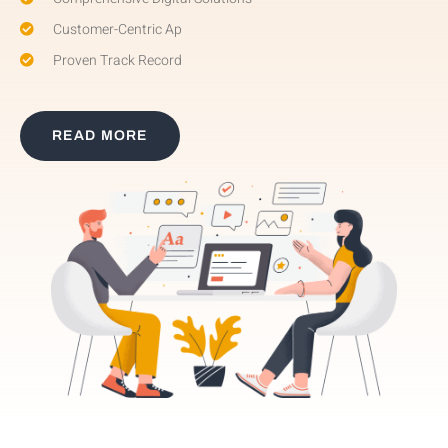
Customer-Centric Ap
Proven Track Record
READ MORE