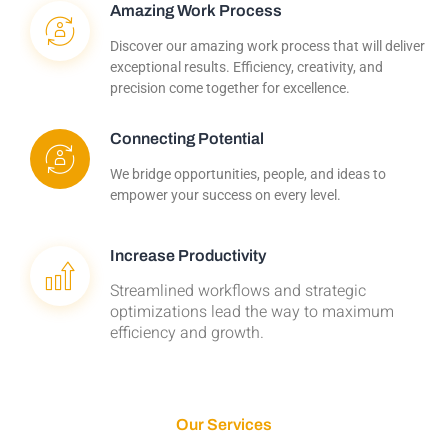
Amazing Work Process
Discover our amazing work process that will deliver
exceptional results. Efficiency, creativity, and
precision come together for excellence.
Connecting Potential
We bridge opportunities, people, and ideas to
empower your success on every level.
Increase Productivity
Streamlined workflows and strategic
optimizations lead the way to maximum
efficiency and growth.
Our Services