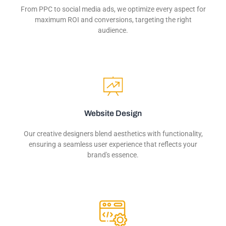
From PPC to social media ads, we optimize every aspect for
maximum ROI and conversions, targeting the right
audience.
Website Design
Our creative designers blend aesthetics with functionality,
ensuring a seamless user experience that reflects your
brand's essence.