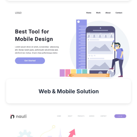
VIEW DETAIL
Web & Mobile Solution
VIEW DETAIL