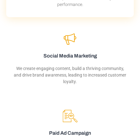
performance.
Social Media Marketing
We create engaging content, build a thriving community,
and drive brand awareness, leading to increased customer
loyalty.
Paid Ad Campaign