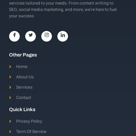
services tailored to your needs. From content writing to
SEO, social media marketing, and more, we’re here to fuel
your success
Other Pages
Home
About Us
Services
Contact
Quick Links
Privacy Policy
Term Of Service