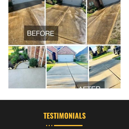
TESTIMONIALS