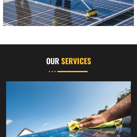
OUR
SERVICES