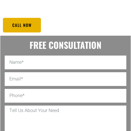
performing at its best.
CALL NOW
FREE CONSULTATION