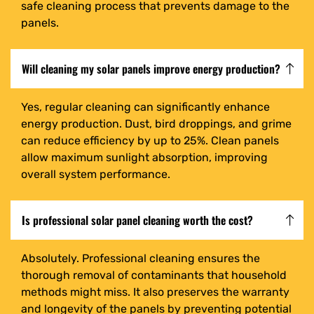
safe cleaning process that prevents damage to the
panels.
Will cleaning my solar panels improve energy production?
Yes, regular cleaning can significantly enhance
energy production. Dust, bird droppings, and grime
can reduce efficiency by up to 25%. Clean panels
allow maximum sunlight absorption, improving
overall system performance.
Is professional solar panel cleaning worth the cost?
Absolutely. Professional cleaning ensures the
thorough removal of contaminants that household
methods might miss. It also preserves the warranty
and longevity of the panels by preventing potential