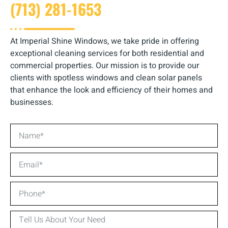
(713) 281-1653
At Imperial Shine Windows, we take pride in offering
exceptional cleaning services for both residential and
commercial properties. Our mission is to provide our
clients with spotless windows and clean solar panels
that enhance the look and efficiency of their homes and
businesses.