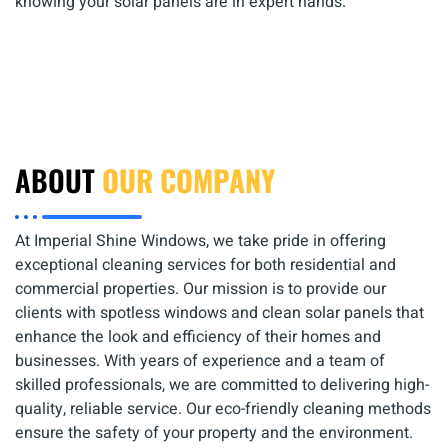
knowing your solar panels are in expert hands.
ABOUT
OUR COMPANY
At Imperial Shine Windows, we take pride in offering
exceptional cleaning services for both residential and
commercial properties. Our mission is to provide our
clients with spotless windows and clean solar panels that
enhance the look and efficiency of their homes and
businesses. With years of experience and a team of
skilled professionals, we are committed to delivering high-
quality, reliable service. Our eco-friendly cleaning methods
ensure the safety of your property and the environment.