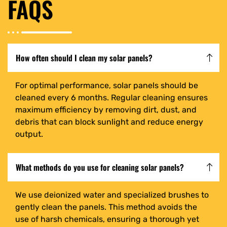
FAQS
How often should I clean my solar panels?
For optimal performance, solar panels should be
cleaned every 6 months. Regular cleaning ensures
maximum efficiency by removing dirt, dust, and
debris that can block sunlight and reduce energy
output.
What methods do you use for cleaning solar panels?
We use deionized water and specialized brushes to
gently clean the panels. This method avoids the
use of harsh chemicals, ensuring a thorough yet