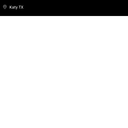
Katy TX