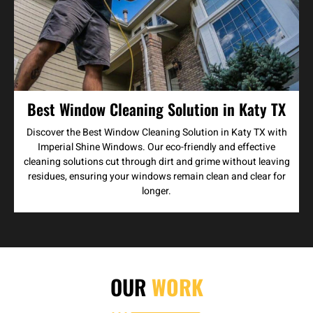
Best Window Cleaning Solution in Katy TX
Discover the Best Window Cleaning Solution in Katy TX with
Imperial Shine Windows. Our eco-friendly and effective
cleaning solutions cut through dirt and grime without leaving
residues, ensuring your windows remain clean and clear for
longer.
OUR
WORK