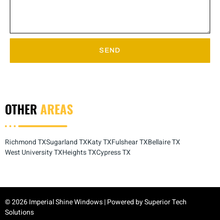
SEND
OTHER
AREAS
Richmond TX
Sugarland TX
Katy TX
Fulshear TX
Bellaire TX
West University TX
Heights TX
Cypress TX
© 2026 Imperial Shine Windows | Powered by
Superior Tech
Solutions