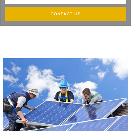
CONTACT US