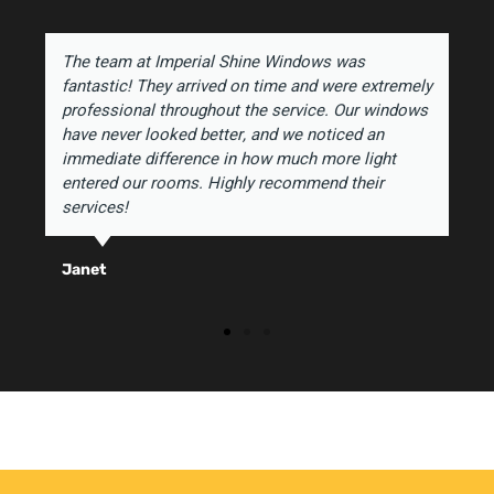
The team at Imperial Shine Windows was
fantastic! They arrived on time and were extremely
professional throughout the service. Our windows
have never looked better, and we noticed an
immediate difference in how much more light
entered our rooms. Highly recommend their
services!
Janet