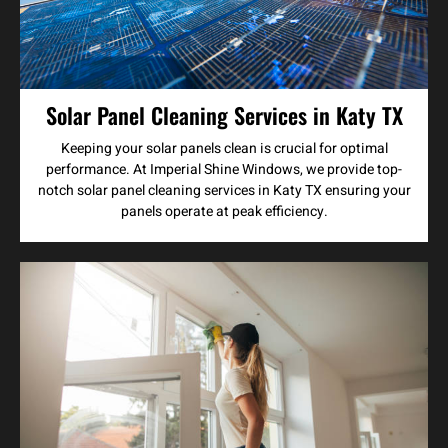
Solar Panel Cleaning Services in Katy TX
Keeping your solar panels clean is crucial for optimal
performance. At Imperial Shine Windows, we provide top-
notch solar panel cleaning services in Katy TX ensuring your
panels operate at peak efficiency.