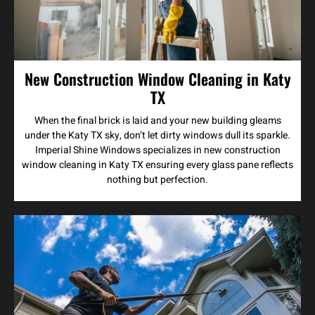
New Construction Window Cleaning in Katy
TX
When the final brick is laid and your new building gleams
under the Katy TX sky, don’t let dirty windows dull its sparkle.
Imperial Shine Windows specializes in new construction
window cleaning in Katy TX ensuring every glass pane reflects
nothing but perfection.