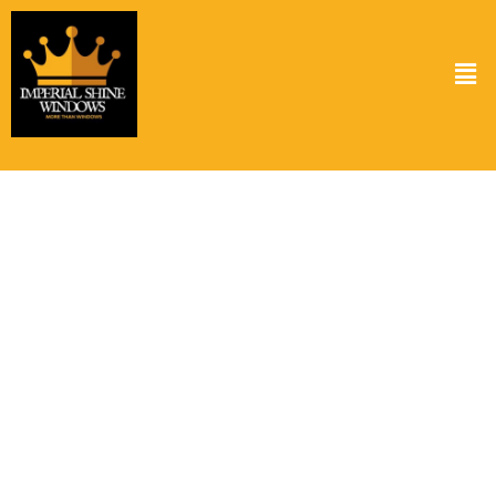
Solar Panel Cleaning Service in Katy TX
Keeping your solar panels clean is crucial for optimal performance.
At Imperial Shine Windows, we provide top-notch solar panel
cleaning services in Katy TX ensuring your panels operate at peak
efficiency. Dust, grime, and bird droppings can reduce the energy
output of your panels. Our expert team uses specialized cleaning
solutions that are both effective and safe for your panels. Regular
cleaning not only boosts your energy savings but also prolongs the
lifespan of your solar panels. Choose our solar panel cleaning
service in Katy TX to keep your investment shining bright and