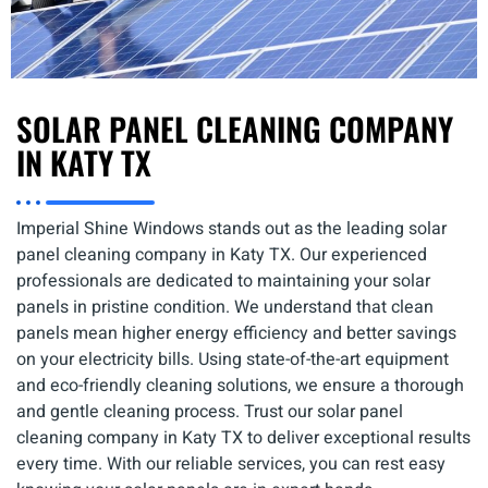
SOLAR PANEL CLEANING COMPANY
IN KATY TX
Imperial Shine Windows stands out as the leading solar
panel cleaning company in Katy TX. Our experienced
professionals are dedicated to maintaining your solar
panels in pristine condition. We understand that clean
panels mean higher energy efficiency and better savings
on your electricity bills. Using state-of-the-art equipment
and eco-friendly cleaning solutions, we ensure a thorough
and gentle cleaning process. Trust our solar panel
cleaning company in Katy TX to deliver exceptional results
every time. With our reliable services, you can rest easy