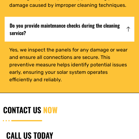
damage caused by improper cleaning techniques.
Do you provide maintenance checks during the cleaning
service?
Yes, we inspect the panels for any damage or wear
and ensure all connections are secure. This
preventive measure helps identify potential issues
early, ensuring your solar system operates
efficiently and reliably.
CONTACT US
NOW
CALL US TODAY