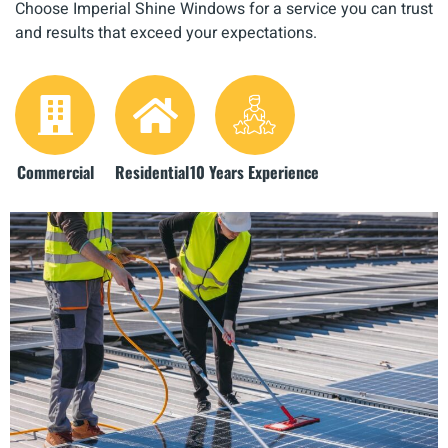
Choose Imperial Shine Windows for a service you can trust
and results that exceed your expectations.
Commercial
Residential
10 Years Experience