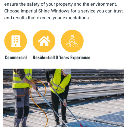
ensure the safety of your property and the environment.
Choose Imperial Shine Windows for a service you can trust
and results that exceed your expectations.
Commercial
Residential
10 Years Experience