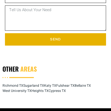
SEND
OTHER
AREAS
Richmond TX
Sugarland TX
Katy TX
Fulshear TX
Bellaire TX
West University TX
Heights TX
Cypress TX