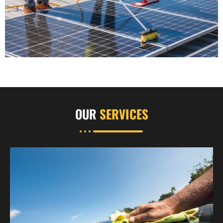
OUR
SERVICES