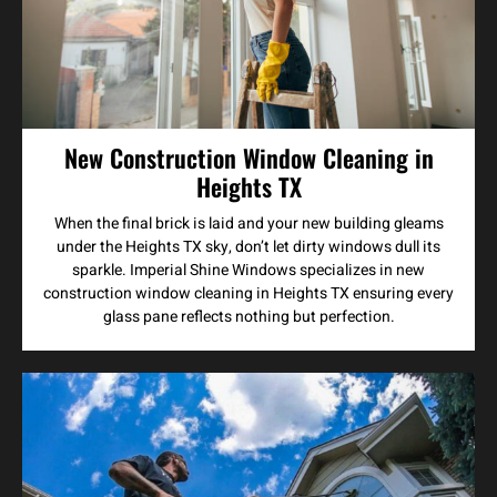
New Construction Window Cleaning in
Heights TX
When the final brick is laid and your new building gleams
under the Heights TX sky, don’t let dirty windows dull its
sparkle. Imperial Shine Windows specializes in new
construction window cleaning in Heights TX ensuring every
glass pane reflects nothing but perfection.