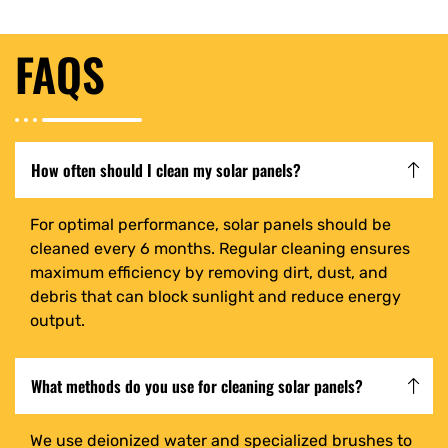
FAQS
How often should I clean my solar panels?
For optimal performance, solar panels should be
cleaned every 6 months. Regular cleaning ensures
maximum efficiency by removing dirt, dust, and
debris that can block sunlight and reduce energy
output.
What methods do you use for cleaning solar panels?
We use deionized water and specialized brushes to