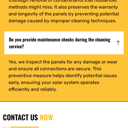
thorough removal of contaminants that household
methods might miss. It also preserves the warranty
and longevity of the panels by preventing potential
damage caused by improper cleaning techniques.
Do you provide maintenance checks during the cleaning
service?
Yes, we inspect the panels for any damage or wear
and ensure all connections are secure. This
preventive measure helps identify potential issues
early, ensuring your solar system operates
efficiently and reliably.
CONTACT US
NOW