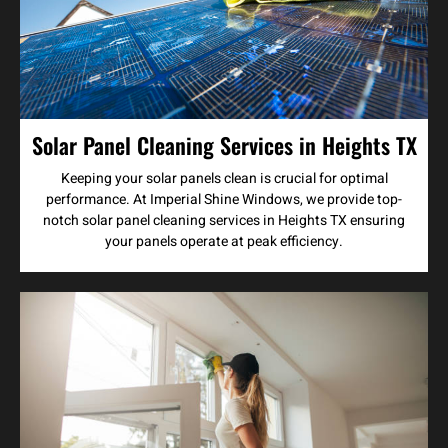
Solar Panel Cleaning Services in Heights TX
Keeping your solar panels clean is crucial for optimal
performance. At Imperial Shine Windows, we provide top-
notch solar panel cleaning services in Heights TX ensuring
your panels operate at peak efficiency.