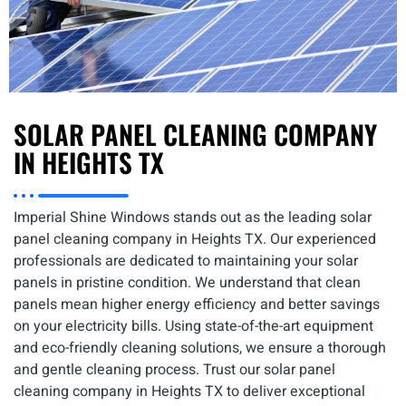
SOLAR PANEL CLEANING COMPANY
IN HEIGHTS TX
Imperial Shine Windows stands out as the leading solar
panel cleaning company in Heights TX. Our experienced
professionals are dedicated to maintaining your solar
panels in pristine condition. We understand that clean
panels mean higher energy efficiency and better savings
on your electricity bills. Using state-of-the-art equipment
and eco-friendly cleaning solutions, we ensure a thorough
and gentle cleaning process. Trust our solar panel
cleaning company in Heights TX to deliver exceptional