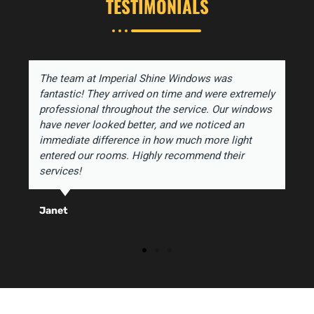
TESTIMONIALS
The team at Imperial Shine Windows was
fantastic! They arrived on time and were extremely
professional throughout the service. Our windows
have never looked better, and we noticed an
immediate difference in how much more light
entered our rooms. Highly recommend their
services!
Janet