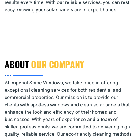
results every time. With our reliable services, you can rest
easy knowing your solar panels are in expert hands.
ABOUT
OUR COMPANY
At Imperial Shine Windows, we take pride in offering
exceptional cleaning services for both residential and
commercial properties. Our mission is to provide our
clients with spotless windows and clean solar panels that
enhance the look and efficiency of their homes and
businesses. With years of experience and a team of
skilled professionals, we are committed to delivering high-
quality, reliable service. Our eco-friendly cleaning methods