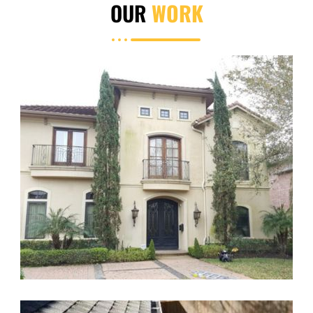
OUR
WORK