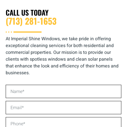
CALL US TODAY
(713) 281-1653
At Imperial Shine Windows, we take pride in offering
exceptional cleaning services for both residential and
commercial properties. Our mission is to provide our
clients with spotless windows and clean solar panels
that enhance the look and efficiency of their homes and
businesses.