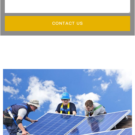
CONTACT US