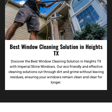
Best Window Cleaning Solution in Heights
TX
Discover the Best Window Cleaning Solution in Heights TX
with Imperial Shine Windows. Our eco-friendly and effective
cleaning solutions cut through dirt and grime without leaving
residues, ensuring your windows remain clean and clear for
longer.