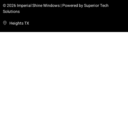
© 2026 Imperial Shine Windows | Powered by
Superior Tech
Solutions
Heights TX