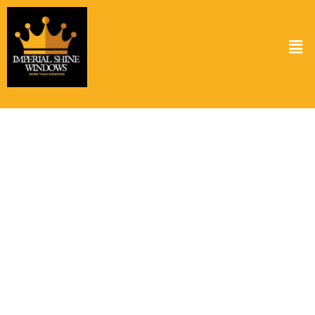
Solar Panel Cleaning Service in Heights
TX
Keeping your solar panels clean is crucial for optimal performance.
At Imperial Shine Windows, we provide top-notch solar panel
cleaning services in Heights TX ensuring your panels operate at
peak efficiency. Dust, grime, and bird droppings can reduce the
energy output of your panels. Our expert team uses specialized
cleaning solutions that are both effective and safe for your panels.
Regular cleaning not only boosts your energy savings but also