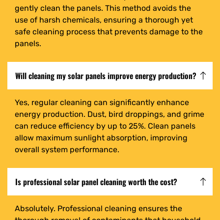
gently clean the panels. This method avoids the
use of harsh chemicals, ensuring a thorough yet
safe cleaning process that prevents damage to the
panels.
Will cleaning my solar panels improve energy production?
Yes, regular cleaning can significantly enhance
energy production. Dust, bird droppings, and grime
can reduce efficiency by up to 25%. Clean panels
allow maximum sunlight absorption, improving
overall system performance.
Is professional solar panel cleaning worth the cost?
Absolutely. Professional cleaning ensures the