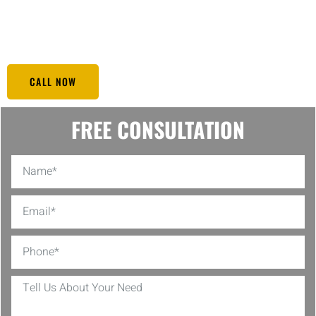
prolongs the lifespan of your solar panels. Choose our solar panel
cleaning service in Heights TX to keep your investment shining
bright and performing at its best.
CALL NOW
FREE CONSULTATION