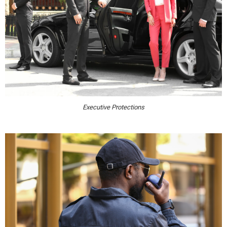
Executive Protections