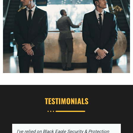
TESTIMONIALS
I've relied on Black Eagle Security & Protection