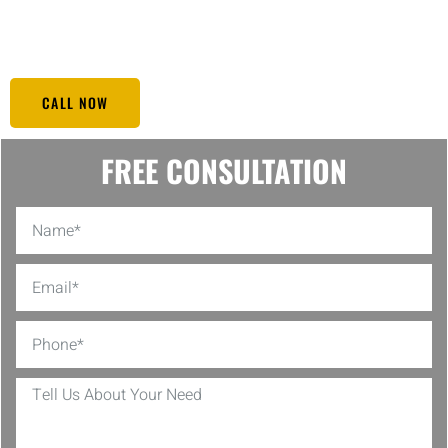
secure at any given time. You can trust Black Eagle to be vigilant so
you can relax and enjoy the comfort of your home.
CALL NOW
FREE CONSULTATION