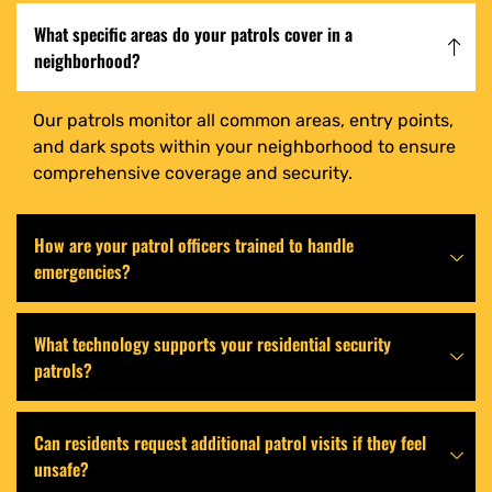
What specific areas do your patrols cover in a
neighborhood?
Our patrols monitor all common areas, entry points,
and dark spots within your neighborhood to ensure
comprehensive coverage and security.
How are your patrol officers trained to handle
emergencies?
What technology supports your residential security
patrols?
Can residents request additional patrol visits if they feel
unsafe?