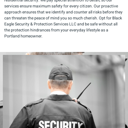
residential security. We pay special attention to detail, so our
services ensure maximum safety for every citizen. Our proactive
approach ensures that we identify and counter all risks before they
can threaten the peace of mind you so much cherish. Opt for Black
Eagle Security & Protection Services LLC and be safe without all
the protection hindrances from your everyday lifestyle as a
Portland homeowner.