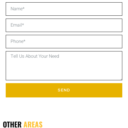
SEND
OTHER
AREAS