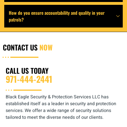
How do you ensure accountability and quality in your
patrols?
CONTACT US
NOW
CALL US TODAY
971-444-2441
Black Eagle Security & Protection Services LLC has
established itself as a leader in security and protection
services. We offer a wide range of security solutions
tailored to meet the diverse needs of our clients.