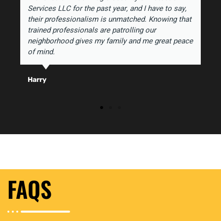
Services LLC for the past year, and I have to say,
their professionalism is unmatched. Knowing that
trained professionals are patrolling our
neighborhood gives my family and me great peace
of mind.
Harry
FAQS