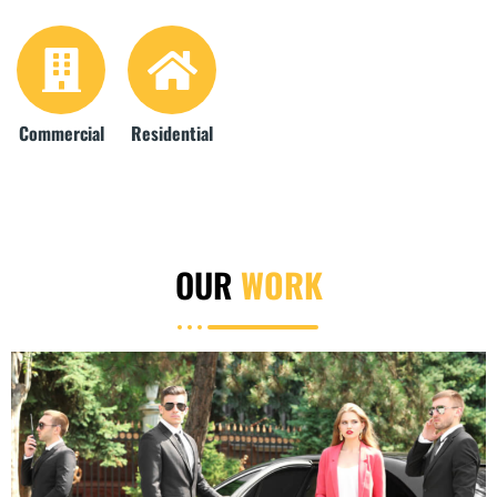
Commercial
Residential
OUR
WORK