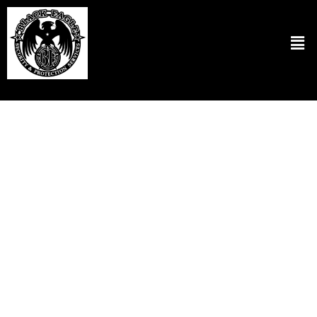
Residential Security Patrol Services in
Portland OR
At Black Eagle Security & Protection Services LLC, we believe in
ensuring the safety and security of each client’s home. We have
designed our residential security patrol in Portland, OR, to keep a
strong security presence to scare off potential threats. Our security
professionals are committed to patrolling neighborhoods and are
technologically equipped for rapid responses and effective
management in any given situation. We customize our services to
meet the needs of your local area specifically. So residents will feel