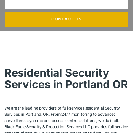
CONTACT US
Residential Security
Services in Portland OR
We are the leading providers of full-service Residential Security
Services in Portland, OR. From 24/7 monitoring to advanced
surveillance systems and access control solutions, we do it all.
Black Eagle Security & Protection Services LLC provides full-service