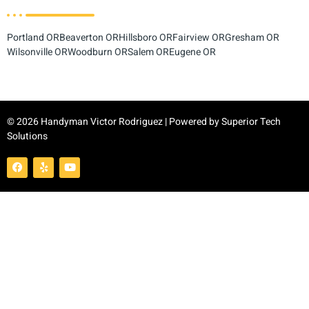
Portland OR
Beaverton OR
Hillsboro OR
Fairview OR
Gresham OR
Wilsonville OR
Woodburn OR
Salem OR
Eugene OR
© 2026 Handyman Victor Rodriguez | Powered by
Superior Tech
Solutions