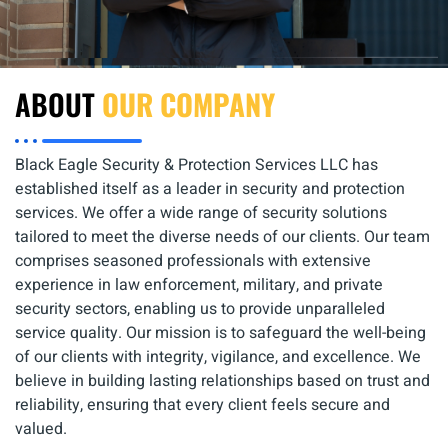
ABOUT
OUR COMPANY
Black Eagle Security & Protection Services LLC has
established itself as a leader in security and protection
services. We offer a wide range of security solutions
tailored to meet the diverse needs of our clients. Our team
comprises seasoned professionals with extensive
experience in law enforcement, military, and private
security sectors, enabling us to provide unparalleled
service quality. Our mission is to safeguard the well-being
of our clients with integrity, vigilance, and excellence. We
believe in building lasting relationships based on trust and
reliability, ensuring that every client feels secure and
valued.