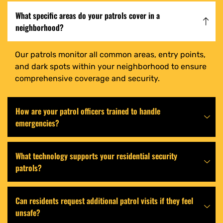
What specific areas do your patrols cover in a
neighborhood?
Our patrols monitor all common areas, entry points,
and dark spots within your neighborhood to ensure
comprehensive coverage and security.
How are your patrol officers trained to handle
emergencies?
What technology supports your residential security
patrols?
Can residents request additional patrol visits if they feel
unsafe?