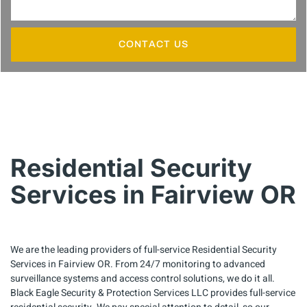
CONTACT US
Residential Security
Services in Fairview OR
We are the leading providers of full-service Residential Security
Services in Fairview OR. From 24/7 monitoring to advanced
surveillance systems and access control solutions, we do it all.
Black Eagle Security & Protection Services LLC provides full-service