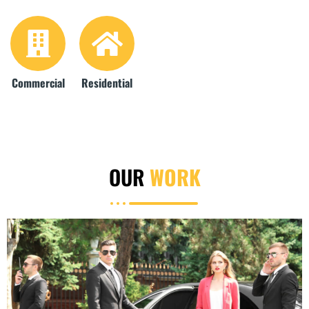
Commercial
Residential
OUR
WORK