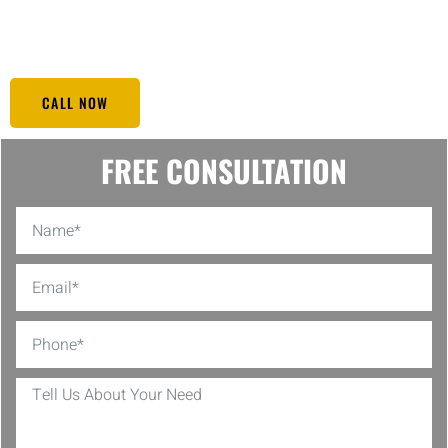
secure at any given time. You can trust Black Eagle to be vigilant so
you can relax and enjoy the comfort of your home.
CALL NOW
FREE CONSULTATION