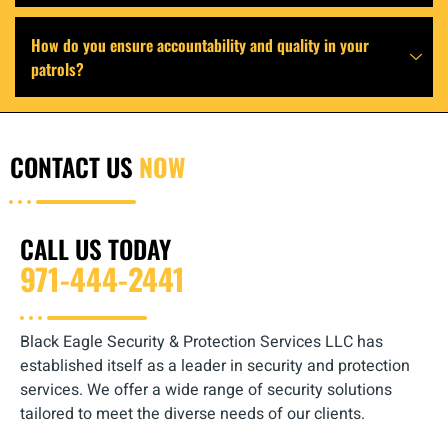
How do you ensure accountability and quality in your
patrols?
CONTACT US
NOW
CALL US TODAY
971-444-2441
Black Eagle Security & Protection Services LLC has
established itself as a leader in security and protection
services. We offer a wide range of security solutions
tailored to meet the diverse needs of our clients.