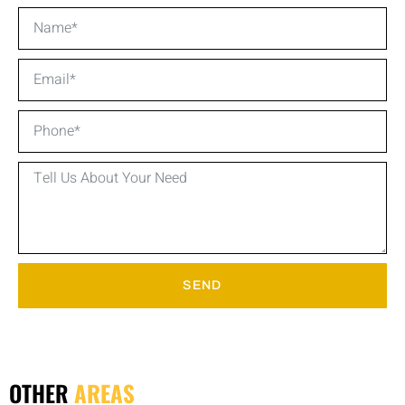
SEND
OTHER
AREAS