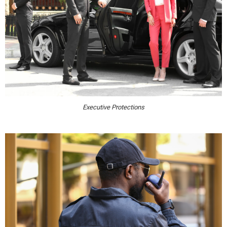
Executive Protections