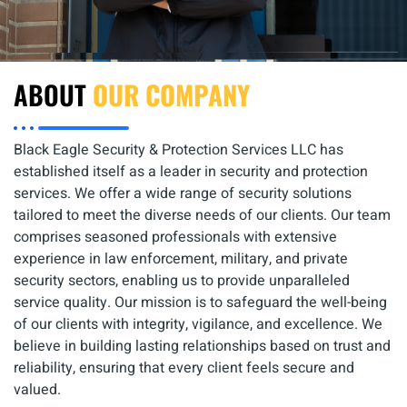
ABOUT
OUR COMPANY
Black Eagle Security & Protection Services LLC has
established itself as a leader in security and protection
services. We offer a wide range of security solutions
tailored to meet the diverse needs of our clients. Our team
comprises seasoned professionals with extensive
experience in law enforcement, military, and private
security sectors, enabling us to provide unparalleled
service quality. Our mission is to safeguard the well-being
of our clients with integrity, vigilance, and excellence. We
believe in building lasting relationships based on trust and
reliability, ensuring that every client feels secure and
valued.