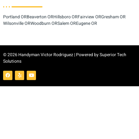
Portland OR
Beaverton OR
Hillsboro OR
Fairview OR
Gresham OR
Wilsonville OR
Woodburn OR
Salem OR
Eugene OR
© 2026 Handyman Victor Rodriguez | Powered by
Superior Tech
Solutions