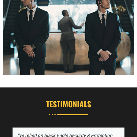
TESTIMONIALS
I've relied on Black Eagle Security & Protection