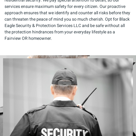
residential security. We pay special attention to detail, so our
services ensure maximum safety for every citizen. Our proactive
approach ensures that we identify and counter all risks before they
can threaten the peace of mind you so much cherish. Opt for Black
Eagle Security & Protection Services LLC and be safe without all
the protection hindrances from your everyday lifestyle as a
Fairview OR homeowner.