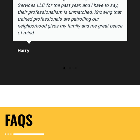
Services LLC for the past year, and I have to say,
their professionalism is unmatched. Knowing that
trained professionals are patrolling our
neighborhood gives my family and me great peace
of mind.
Harry
FAQS