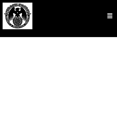
Residential Security Patrol Services in
Fairview OR
At Black Eagle Security & Protection Services LLC, we believe in
ensuring the safety and security of each client’s home. We have
designed our residential security patrol in Fairview OR to keep a
strong security presence to scare off potential threats. Our security
professionals are committed to patrolling neighborhoods and are
technologically equipped for rapid responses and effective
management in any given situation. We customize our services to
meet the needs of your local area specifically. So residents will feel