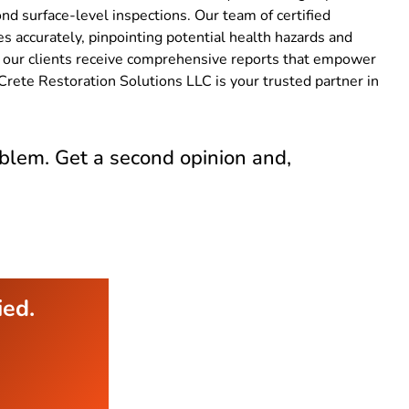
nd surface-level inspections. Our team of certified
s accurately, pinpointing potential health hazards and
ng our clients receive comprehensive reports that empower
Crete Restoration Solutions LLC is your trusted partner in
blem. Get a second opinion and,
ied.