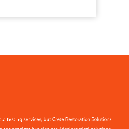
ns LLC exceeded all expectations. Their detailed report not 