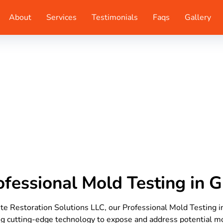
About
Services
Testimonials
Faqs
Gallery
ofessional Mold Testing in 
te Restoration Solutions LLC, our Professional Mold Testing 
ing cutting-edge technology to expose and address potential 