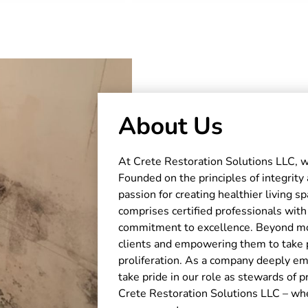
About Us
At Crete Restoration Solutions LLC, w
Founded on the principles of integrity
passion for creating healthier living 
comprises certified professionals with
commitment to excellence. Beyond mol
clients and empowering them to take 
proliferation. As a company deeply 
take pride in our role as stewards of 
Crete Restoration Solutions LLC – wh