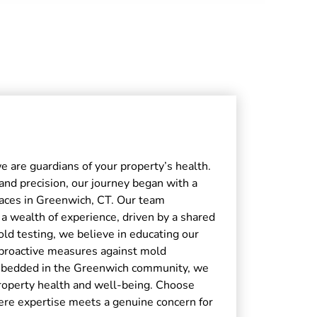
e are guardians of your property’s health.
 and precision, our journey began with a
spaces in Greenwich, CT. Our team
 a wealth of experience, driven by a shared
d testing, we believe in educating our
proactive measures against mold
embedded in the Greenwich community, we
property health and well-being. Choose
ere expertise meets a genuine concern for