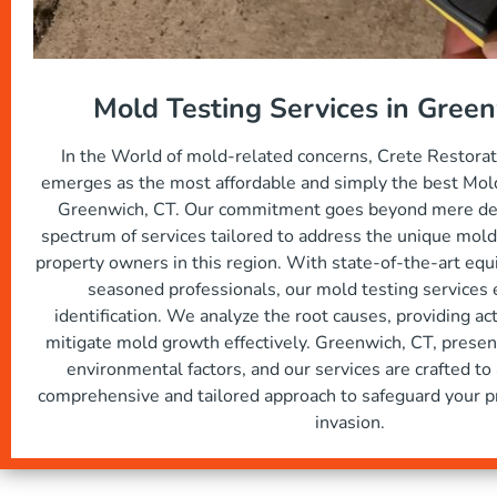
Mold Testing Services in Gree
In the World of mold-related concerns, Crete Restora
emerges as the most affordable and simply the best Mold
Greenwich, CT. Our commitment goes beyond mere dete
spectrum of services tailored to address the unique mold
property owners in this region. With state-of-the-art eq
seasoned professionals, our mold testing services
identification. We analyze the root causes, providing ac
mitigate mold growth effectively. Greenwich, CT, present
environmental factors, and our services are crafted to
comprehensive and tailored approach to safeguard your p
invasion.