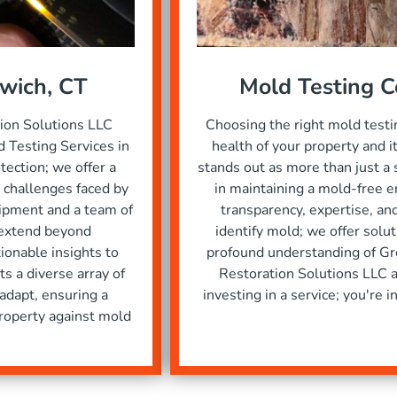
nwich, CT
Mold Testing 
tion Solutions LLC
Choosing the right mold testi
 Testing Services in
health of your property and 
ction; we offer a
stands out as more than just a 
 challenges faced by
in maintaining a mold-free e
uipment and a team of
transparency, expertise, a
 extend beyond
identify mold; we offer solu
tionable insights to
profound understanding of Gr
s a diverse array of
Restoration Solutions LLC a
 adapt, ensuring a
investing in a service; you're 
roperty against mold