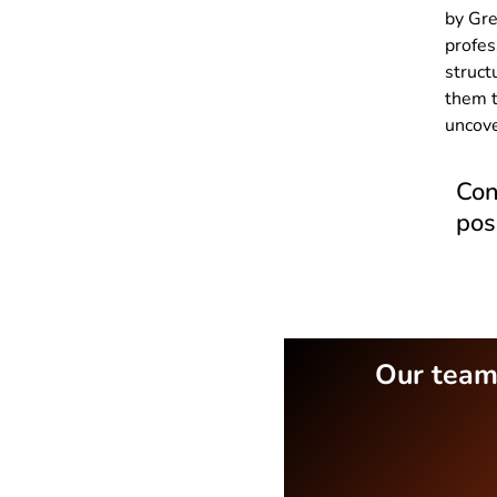
by Gre
profes
struct
them t
uncove
Con
pos
Our teams