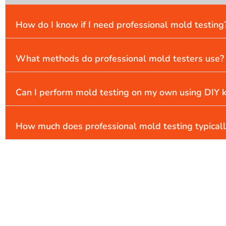
How do I know if I need professional mold testing
What methods do professional mold testers use?
Can I perform mold testing on my own using DIY k
How much does professional mold testing typicall