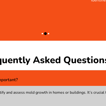
identified the problem but also provided practical solution
BRIAN
quently Asked Question
mportant?
ify and assess mold growth in homes or buildings. It’s crucial 