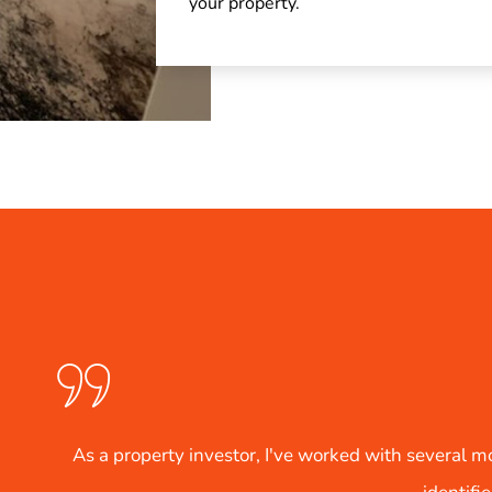
your property.
several mold testing services, but Crete Restoration Solutio