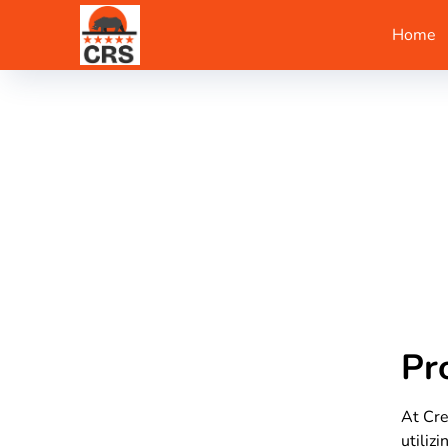
Home
Pr
At Cre
utiliz