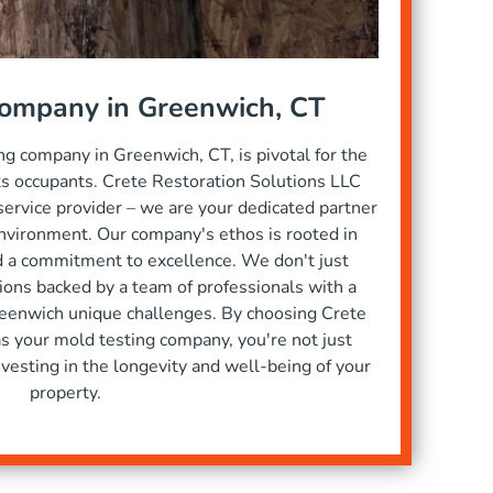
Company in Greenwich, CT
ng company in Greenwich, CT, is pivotal for the
its occupants. Crete Restoration Solutions LLC
service provider – we are your dedicated partner
nvironment. Our company's ethos is rooted in
nd a commitment to excellence. We don't just
tions backed by a team of professionals with a
eenwich unique challenges. By choosing Crete
s your mold testing company, you're not just
investing in the longevity and well-being of your
property.