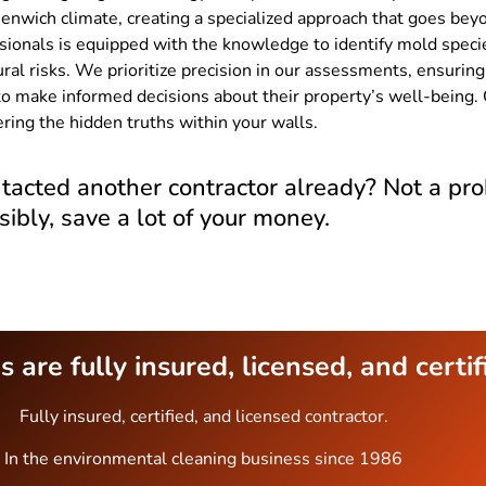
enwich climate, creating a specialized approach that goes beyo
sionals is equipped with the knowledge to identify mold specie
ural risks. We prioritize precision in our assessments, ensuri
o make informed decisions about their property’s well-being. 
ring the hidden truths within your walls.
tacted another contractor already? Not a pro
sibly, save a lot of your money.
 are fully insured, licensed, and certif
Fully insured, certified, and licensed contractor.
In the environmental cleaning business since 1986