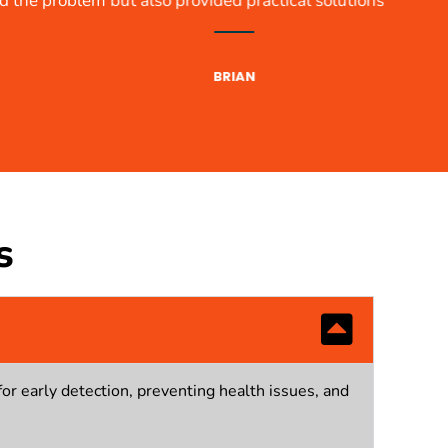
s. Truly professional!
s
for early detection, preventing health issues, and