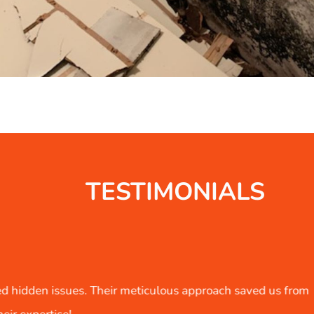
TESTIMONIALS
d us from
As a property investor, I've worked with 