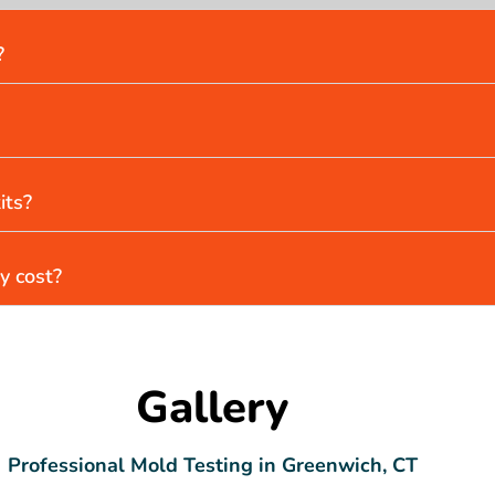
?
its?
y cost?
Gallery
Professional Mold Testing in Greenwich, CT