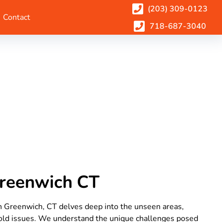
(203) 309-0123
Contact
718-687-3040
Greenwich CT
in Greenwich, CT delves deep into the unseen areas,
mold issues. We understand the unique challenges posed