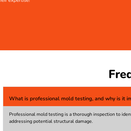
Fre
What is professional mold testing, and why is it i
Professional mold testing is a thorough inspection to ident
addressing potential structural damage.