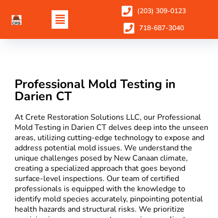
(203) 309-0123
718-687-3040
Professional Mold Testing in
Darien CT
At Crete Restoration Solutions LLC, our Professional
Mold Testing in Darien CT delves deep into the unseen
areas, utilizing cutting-edge technology to expose and
address potential mold issues. We understand the
unique challenges posed by New Canaan climate,
creating a specialized approach that goes beyond
surface-level inspections. Our team of certified
professionals is equipped with the knowledge to
identify mold species accurately, pinpointing potential
health hazards and structural risks. We prioritize