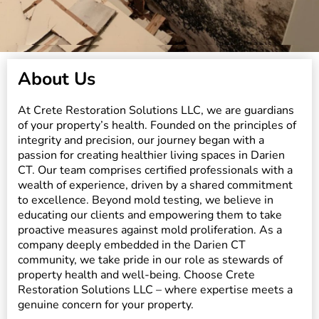
About Us
At Crete Restoration Solutions LLC, we are guardians
of your property’s health. Founded on the principles of
integrity and precision, our journey began with a
passion for creating healthier living spaces in Darien
CT. Our team comprises certified professionals with a
wealth of experience, driven by a shared commitment
to excellence. Beyond mold testing, we believe in
educating our clients and empowering them to take
proactive measures against mold proliferation. As a
company deeply embedded in the Darien CT
community, we take pride in our role as stewards of
property health and well-being. Choose Crete
Restoration Solutions LLC – where expertise meets a
genuine concern for your property.