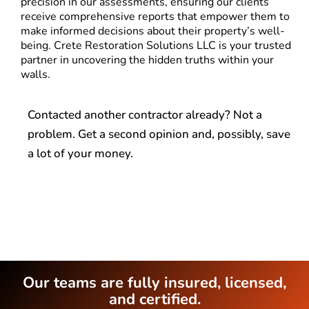
precision in our assessments, ensuring our clients
receive comprehensive reports that empower them to
make informed decisions about their property’s well-
being. Crete Restoration Solutions LLC is your trusted
partner in uncovering the hidden truths within your
walls.
Contacted another contractor already? Not a
problem. Get a second opinion and, possibly, save
a lot of your money.
Our teams are fully insured, licensed,
and certified.