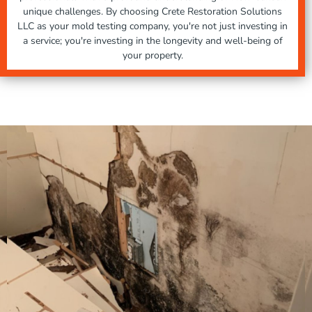
unique challenges. By choosing Crete Restoration Solutions
LLC as your mold testing company, you're not just investing in
a service; you're investing in the longevity and well-being of
your property.