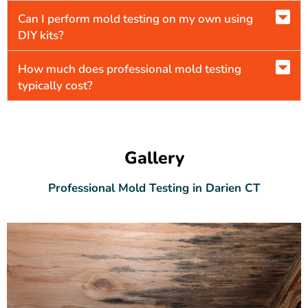
Can I perform mold testing on my own using
DIY kits?
How much does professional mold testing
typically cost?
Gallery
Professional Mold Testing in Darien CT