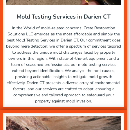
Mold Testing Services in Darien CT
In the World of mold-related concerns, Crete Restoration
Solutions LLC emerges as the most affordable and simply the
best Mold Testing Services in Darien CT. Our commitment goes
beyond mere detection; we offer a spectrum of services tailored
to address the unique mold challenges faced by property
owners in this region. With state-of-the-art equipment and a
team of seasoned professionals, our mold testing services
extend beyond identification. We analyze the root causes,
providing actionable insights to mitigate mold growth
effectively. Darien CT presents a diverse array of environmental
factors, and our services are crafted to adapt, ensuring a
comprehensive and tailored approach to safeguard your
property against mold invasion.