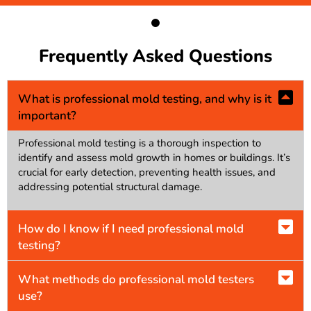
Frequently Asked Questions
What is professional mold testing, and why is it
important?
Professional mold testing is a thorough inspection to
identify and assess mold growth in homes or buildings. It’s
crucial for early detection, preventing health issues, and
addressing potential structural damage.
How do I know if I need professional mold
testing?
What methods do professional mold testers
use?