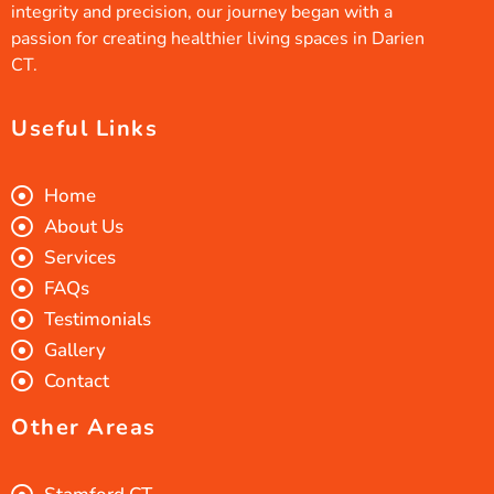
integrity and precision, our journey began with a
passion for creating healthier living spaces in Darien
CT.
Useful Links
Home
About Us
Services
FAQs
Testimonials
Gallery
Contact
Other Areas