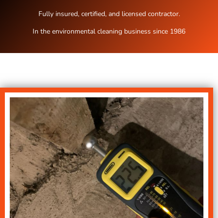
Fully insured, certified, and licensed contractor.
In the environmental cleaning business since 1986