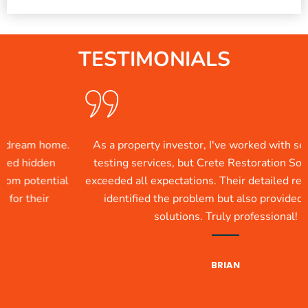
TESTIMONIALS
 home.
As a property investor, I've worked with several m
dden
testing services, but Crete Restoration Solutions 
ential
exceeded all expectations. Their detailed report not 
eir
identified the problem but also provided practical
solutions. Truly professional!
BRIAN