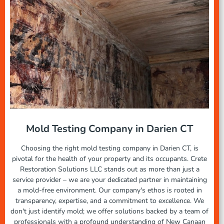
Mold Testing Company in Darien CT
Choosing the right mold testing company in Darien CT, is
pivotal for the health of your property and its occupants. Crete
Restoration Solutions LLC stands out as more than just a
service provider – we are your dedicated partner in maintaining
a mold-free environment. Our company's ethos is rooted in
transparency, expertise, and a commitment to excellence. We
don't just identify mold; we offer solutions backed by a team of
professionals with a profound understanding of New Canaan