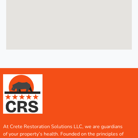
At Crete Restoration Solutions LLC, we are guardians
of your property’s health. Founded on the principles of