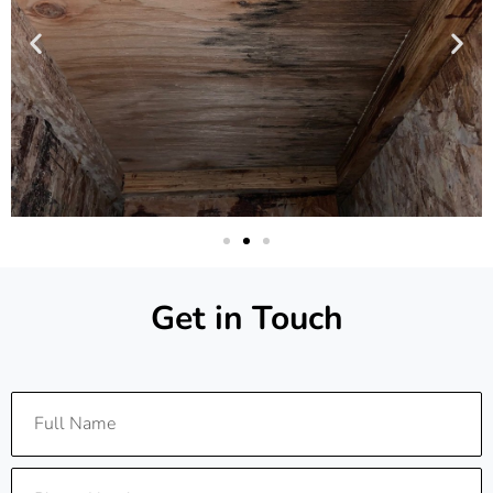
Get in Touch