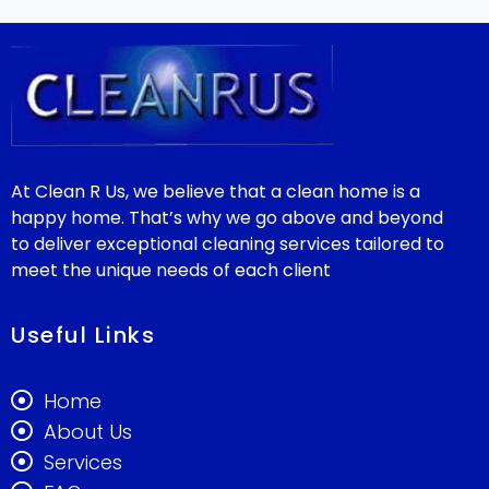
At Clean R Us, we believe that a clean home is a
happy home. That’s why we go above and beyond
to deliver exceptional cleaning services tailored to
meet the unique needs of each client
Useful Links
Home
About Us
Services