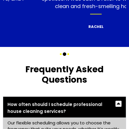
clean and fresh-smelling home.
RACHEL
Frequently Asked
Questions
How often should I schedule professional
house cleaning services?
Our flexible scheduling allows you to choose the
frequency that suits your needs, whether it’s weekly,