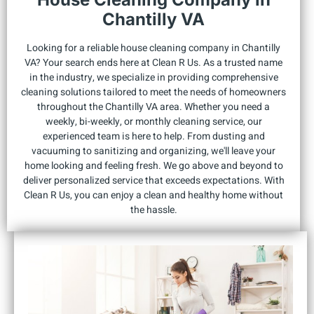
Chantilly VA
Looking for a reliable house cleaning company in Chantilly
VA? Your search ends here at Clean R Us. As a trusted name
in the industry, we specialize in providing comprehensive
cleaning solutions tailored to meet the needs of homeowners
throughout the Chantilly VA area. Whether you need a
weekly, bi-weekly, or monthly cleaning service, our
experienced team is here to help. From dusting and
vacuuming to sanitizing and organizing, we'll leave your
home looking and feeling fresh. We go above and beyond to
deliver personalized service that exceeds expectations. With
Clean R Us, you can enjoy a clean and healthy home without
the hassle.