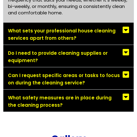
bi-weekly, or monthly, ensuring a consistently clean
and comfortable home.
What sets your professional house cleaning
services apart from others?
Do I need to provide cleaning supplies or
equipment?
Can I request specific areas or tasks to focus
on during the cleaning service?
What safety measures are in place during
the cleaning process?