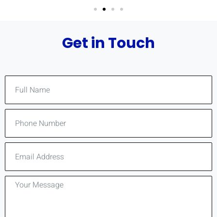
Get in Touch