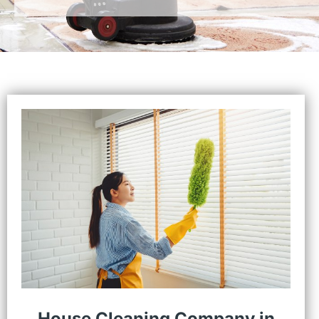
House Cleaning Company in