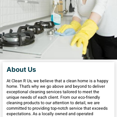
About Us
At Clean R Us, we believe that a clean home is a happy
home. That’s why we go above and beyond to deliver
exceptional cleaning services tailored to meet the
unique needs of each client. From our eco-friendly
cleaning products to our attention to detail, we are
committed to providing top-notch service that exceeds
expectations. As a locally owned and operated