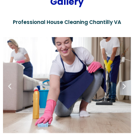
Gallery
Professional House Cleaning Chantilly VA