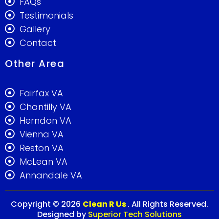
FAQs
Testimonials
Gallery
Contact
Other Area
Fairfax VA
Chantilly VA
Herndon VA
Vienna VA
Reston VA
McLean VA
Annandale VA
Copyright © 2026
Clean R Us
. All Rights Reserved.
Designed by
Superior Tech Solutions