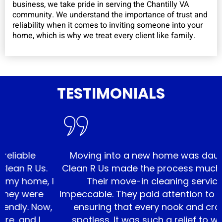
business, we take pride in serving the Chantilly VA
community. We understand the importance of trust and
reliability when it comes to inviting someone into your
home, which is why we treat every client like family.
TESTIMONIALS
le
Moving into a new home was daunting, b
R Us.
Clean R Us made the process much smoot
ome, I
Their move-in cleaning service was
were
impeccable. They paid attention to every de
. Now,
ensuring that every nook and cranny w
d I
spotless. It was such a relief to walk into