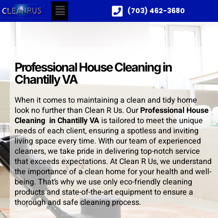
(703) 462-3680
Professional House Cleaning in
Chantilly VA
When it comes to maintaining a clean and tidy home
look no further than Clean R Us. Our
Professional House
Cleaning in Chantilly VA
is tailored to meet the unique
needs of each client, ensuring a spotless and inviting
living space every time. With our team of experienced
cleaners, we take pride in delivering top-notch service
that exceeds expectations. At Clean R Us, we understand
the importance of a clean home for your health and well-
being. That’s why we use only eco-friendly cleaning
products and state-of-the-art equipment to ensure a
thorough and safe cleaning process.