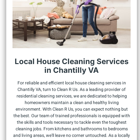
Local House Cleaning Services
in Chantilly VA
For reliable and efficient local house cleaning services in
Chantilly VA, turn to Clean R Us. As a leading provider of
residential cleaning services, we are dedicated to helping
homeowners maintain a clean and healthy living
environment. With Clean R Us, you can expect nothing but
the best. Our team of trained professionals is equipped with
the skills and tools necessary to tackle even the toughest
cleaning jobs. From kitchens and bathrooms to bedrooms
and living areas, we'll leave no corner untouched. As a locally