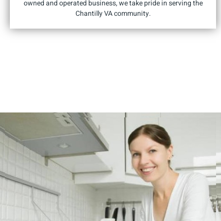
owned and operated business, we take pride in serving the
Chantilly VA community.