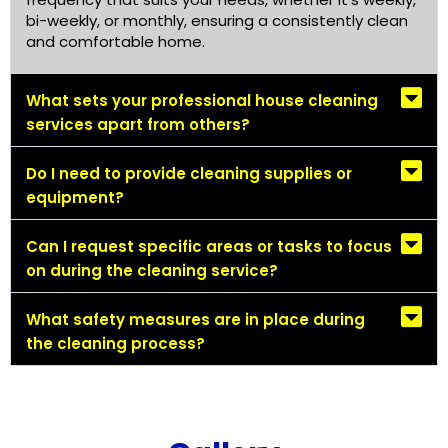
bi-weekly, or monthly, ensuring a consistently clean
and comfortable home.
What sets your professional house cleaning
services apart from others?
Do I need to provide cleaning supplies or
equipment?
Can I request specific areas or tasks to focus
on during the cleaning service?
What safety measures are in place during
the cleaning process?