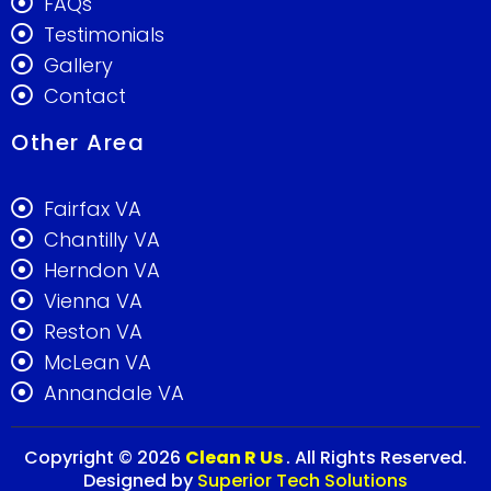
FAQs
Testimonials
Gallery
Contact
Other Area
Fairfax VA
Chantilly VA
Herndon VA
Vienna VA
Reston VA
McLean VA
Annandale VA
Copyright © 2026
Clean R Us
. All Rights Reserved.
Designed by
Superior Tech Solutions