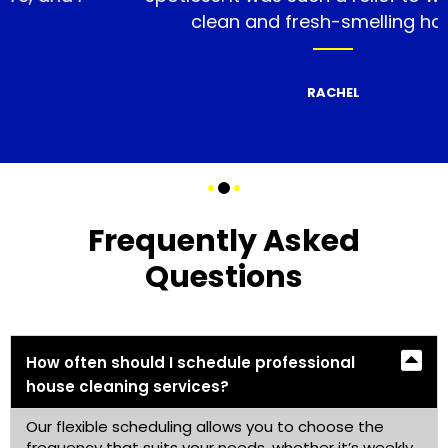
clean and fresh-smelling home.
RACHEL
Frequently Asked
Questions
How often should I schedule professional
house cleaning services?
Our flexible scheduling allows you to choose the
frequency that suits your needs, whether it’s weekly,