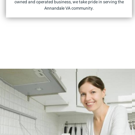
owned and operated business, we take pride in serving the
Annandale VA community.