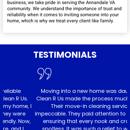
business, we take pride in serving the Annandale VA
community. We understand the importance of trust and
reliability when it comes to inviting someone into your
home, which is why we treat every client like family.
TESTIMONIALS
e
Moving into a new home was daunting, bu
Us.
Clean R Us made the process much smooth
e, I
Their move-in cleaning service was
re
impeccable. They paid attention to every det
 Now,
ensuring that every nook and cranny was
 I
spotless. It was such a relief to walk into 