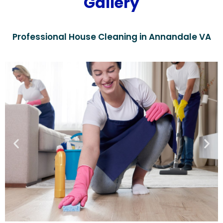
Gallery
Professional House Cleaning in Annandale VA