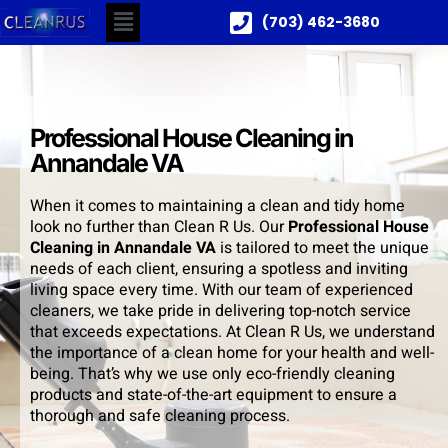
(703) 462-3680
Professional House Cleaning in
Annandale VA
When it comes to maintaining a clean and tidy home
look no further than Clean R Us. Our
Professional House
Cleaning in Annandale VA
is tailored to meet the unique
needs of each client, ensuring a spotless and inviting
living space every time. With our team of experienced
cleaners, we take pride in delivering top-notch service
that exceeds expectations. At Clean R Us, we understand
the importance of a clean home for your health and well-
being. That’s why we use only eco-friendly cleaning
products and state-of-the-art equipment to ensure a
thorough and safe cleaning process.