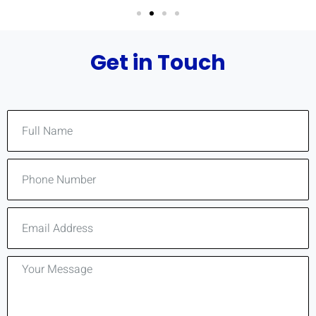
Get in Touch