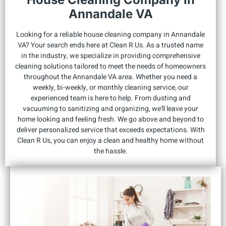
Annandale VA
Looking for a reliable house cleaning company in Annandale
VA? Your search ends here at Clean R Us. As a trusted name
in the industry, we specialize in providing comprehensive
cleaning solutions tailored to meet the needs of homeowners
throughout the Annandale VA area. Whether you need a
weekly, bi-weekly, or monthly cleaning service, our
experienced team is here to help. From dusting and
vacuuming to sanitizing and organizing, we'll leave your
home looking and feeling fresh. We go above and beyond to
deliver personalized service that exceeds expectations. With
Clean R Us, you can enjoy a clean and healthy home without
the hassle.