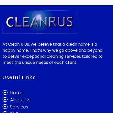
At Clean R Us, we believe that a clean home is a
happy home. That’s why we go above and beyond
to deliver exceptional cleaning services tailored to
meet the unique needs of each client
Useful Links
Home
About Us
Services