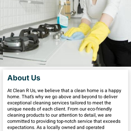
About Us
At Clean R Us, we believe that a clean home is a happy
home. That’s why we go above and beyond to deliver
exceptional cleaning services tailored to meet the
unique needs of each client. From our eco-friendly
cleaning products to our attention to detail, we are
committed to providing top-notch service that exceeds
expectations. As a locally owned and operated