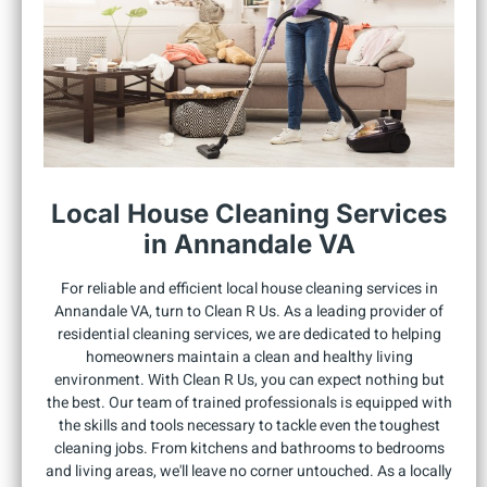
Local House Cleaning Services
in Annandale VA
For reliable and efficient local house cleaning services in
Annandale VA, turn to Clean R Us. As a leading provider of
residential cleaning services, we are dedicated to helping
homeowners maintain a clean and healthy living
environment. With Clean R Us, you can expect nothing but
the best. Our team of trained professionals is equipped with
the skills and tools necessary to tackle even the toughest
cleaning jobs. From kitchens and bathrooms to bedrooms
and living areas, we'll leave no corner untouched. As a locally