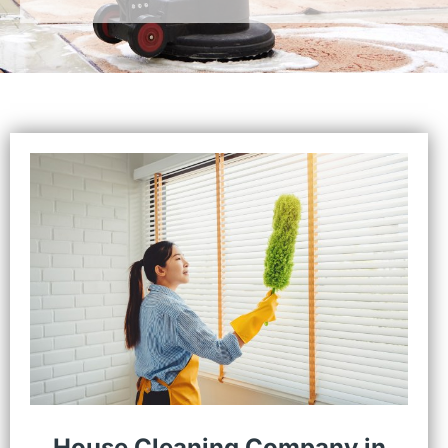
House Cleaning Company in