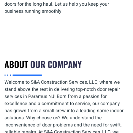
doors for the long haul. Let us help you keep your
business running smoothly!
ABOUT
OUR COMPANY
Welcome to S&A Construction Services, LLC, where we
stand above the rest in delivering top-notch door repair
services in Paramus NJ! Born from a passion for
excellence and a commitment to service, our company
has grown from a small crew into a leading name indoor
solutions. Why choose us? We understand the
inconvenience of door problems and the need for swift,
reliable repairs. At S&A Construction Services, LLC, we