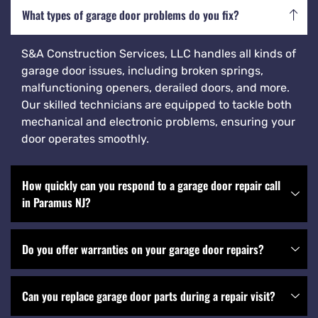
What types of garage door problems do you fix?
S&A Construction Services, LLC handles all kinds of
garage door issues, including broken springs,
malfunctioning openers, derailed doors, and more.
Our skilled technicians are equipped to tackle both
mechanical and electronic problems, ensuring your
door operates smoothly.
How quickly can you respond to a garage door repair call
in Paramus NJ?
Do you offer warranties on your garage door repairs?
Can you replace garage door parts during a repair visit?