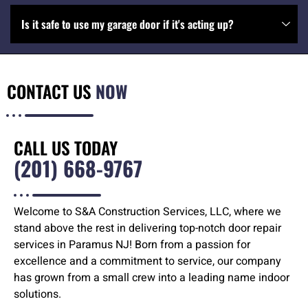
Is it safe to use my garage door if it's acting up?
CONTACT US
NOW
CALL US TODAY
(201) 668-9767
Welcome to S&A Construction Services, LLC, where we
stand above the rest in delivering top-notch door repair
services in Paramus NJ! Born from a passion for
excellence and a commitment to service, our company
has grown from a small crew into a leading name indoor
solutions.