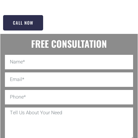
door but to make it glide like new!
CALL NOW
FREE CONSULTATION