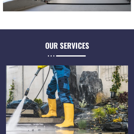
OUR
SERVICES