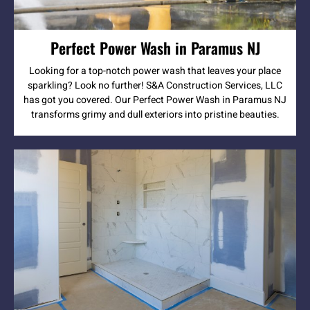
Perfect Power Wash in Paramus NJ
Looking for a top-notch power wash that leaves your place
sparkling? Look no further! S&A Construction Services, LLC
has got you covered. Our Perfect Power Wash in Paramus NJ
transforms grimy and dull exteriors into pristine beauties.