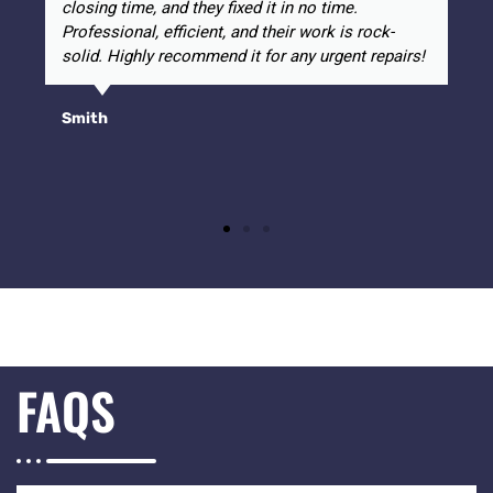
closing time, and they fixed it in no time.
Professional, efficient, and their work is rock-
solid. Highly recommend it for any urgent repairs!
Smith
FAQS