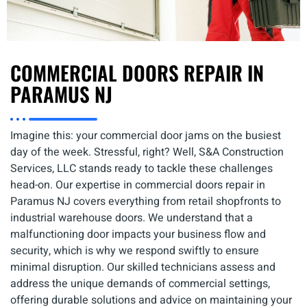
COMMERCIAL DOORS REPAIR IN
PARAMUS NJ
Imagine this: your commercial door jams on the busiest
day of the week. Stressful, right? Well, S&A Construction
Services, LLC stands ready to tackle these challenges
head-on. Our expertise in commercial doors repair in
Paramus NJ covers everything from retail shopfronts to
industrial warehouse doors. We understand that a
malfunctioning door impacts your business flow and
security, which is why we respond swiftly to ensure
minimal disruption. Our skilled technicians assess and
address the unique demands of commercial settings,
offering durable solutions and advice on maintaining your