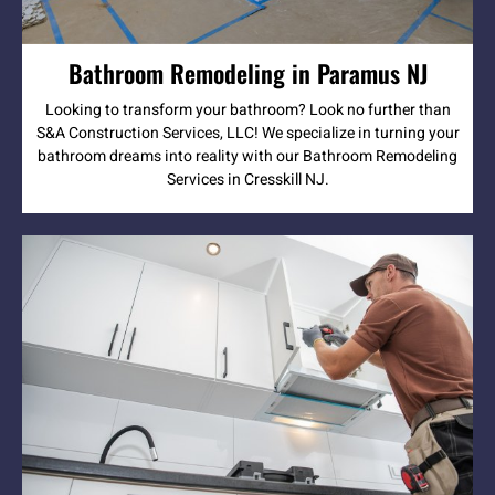
Bathroom Remodeling in Paramus NJ
Looking to transform your bathroom? Look no further than
S&A Construction Services, LLC! We specialize in turning your
bathroom dreams into reality with our Bathroom Remodeling
Services in Cresskill NJ.