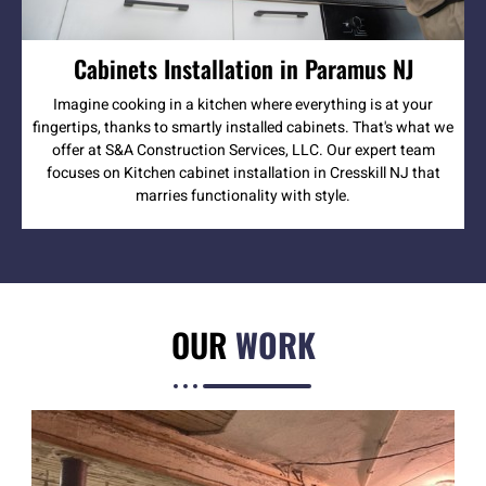
Cabinets Installation in Paramus NJ
Imagine cooking in a kitchen where everything is at your
fingertips, thanks to smartly installed cabinets. That's what we
offer at S&A Construction Services, LLC. Our expert team
focuses on Kitchen cabinet installation in Cresskill NJ that
marries functionality with style.
OUR
WORK