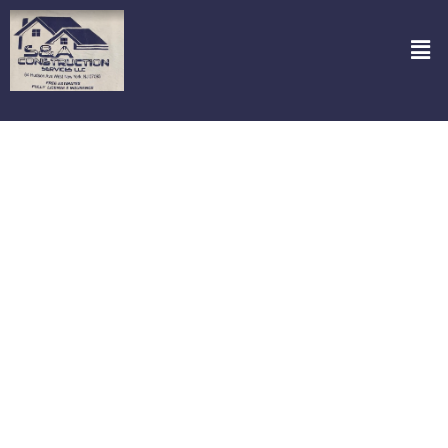
Garage Doors Repair in Paramus NJ
Are you in trouble with a broken garage door? It can throw your
whole day off track. But fret not, because S&A Construction
Services, LLC is here to bring back the convenience you’ve been
missing. Specializing in garage door repair in Paramus NJ we’re just
a call away from fixing that pesky door that refuses to budge.
Whether it’s a squeaky hinge, a stubborn roller, or a door that just
won’t close, our team dives right into the heart of the problem,
equipped with the right tools and a can-do attitude. Got an
emergency? We’re on it! Our round-the-clock service ensures you
aren’t stuck outside for long. Count on us to not only restore your