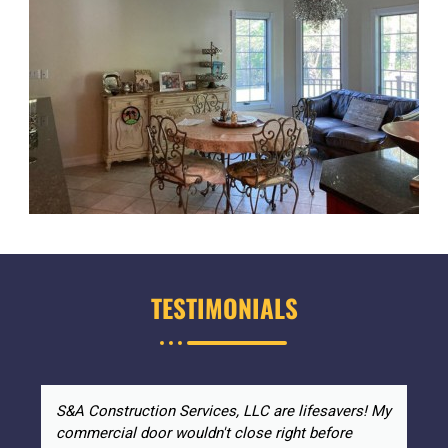
TESTIMONIALS
S&A Construction Services, LLC are lifesavers! My
commercial door wouldn't close right before