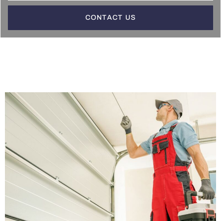
CONTACT US