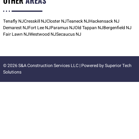
OTHER
AREAS
Tenafly NJ
Cresskill NJ
Closter NJ
Teaneck NJ
Hackensack NJ
Demarest NJ
Fort Lee NJ
Paramus NJ
Old Tappan NJ
Bergenfield NJ
Fair Lawn NJ
Westwood NJ
Secaucus NJ
© 2026 S&A Construction Services LLC | Powered by
Superior Tech
Solutions