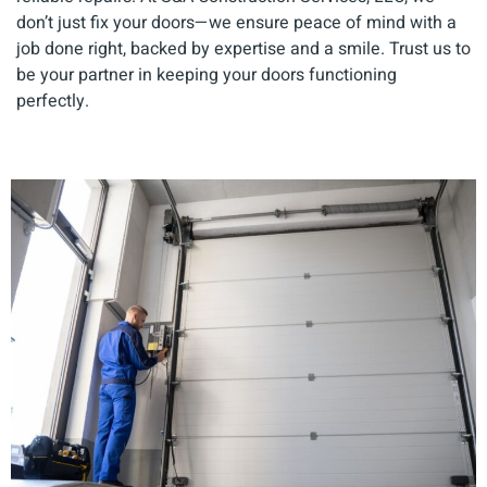
don’t just fix your doors—we ensure peace of mind with a
job done right, backed by expertise and a smile. Trust us to
be your partner in keeping your doors functioning
perfectly.