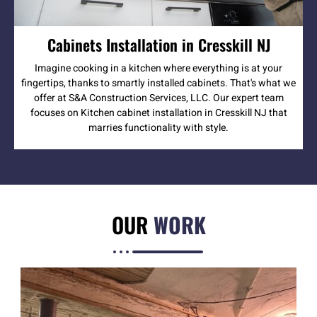
Cabinets Installation in Cresskill NJ
Imagine cooking in a kitchen where everything is at your
fingertips, thanks to smartly installed cabinets. That's what we
offer at S&A Construction Services, LLC. Our expert team
focuses on Kitchen cabinet installation in Cresskill NJ that
marries functionality with style.
OUR
WORK