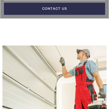
CONTACT US