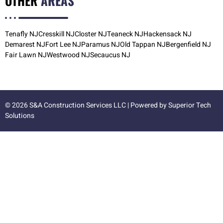
OTHER
AREAS
Tenafly NJ
Cresskill NJ
Closter NJ
Teaneck NJ
Hackensack NJ
Demarest NJ
Fort Lee NJ
Paramus NJ
Old Tappan NJ
Bergenfield NJ
Fair Lawn NJ
Westwood NJ
Secaucus NJ
© 2026 S&A Construction Services LLC | Powered by
Superior Tech
Solutions