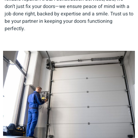
don’t just fix your doors—we ensure peace of mind with a
job done right, backed by expertise and a smile. Trust us to
be your partner in keeping your doors functioning
perfectly.