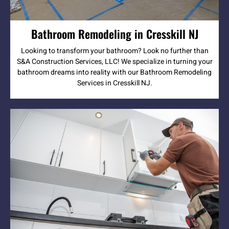
Bathroom Remodeling in Cresskill NJ
Looking to transform your bathroom? Look no further than
S&A Construction Services, LLC! We specialize in turning your
bathroom dreams into reality with our Bathroom Remodeling
Services in Cresskill NJ.