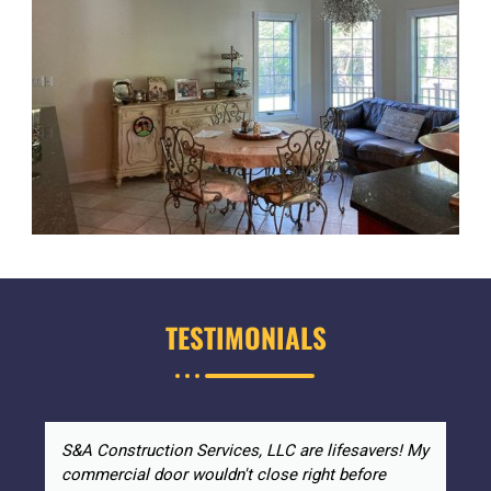
TESTIMONIALS
S&A Construction Services, LLC are lifesavers! My
commercial door wouldn't close right before