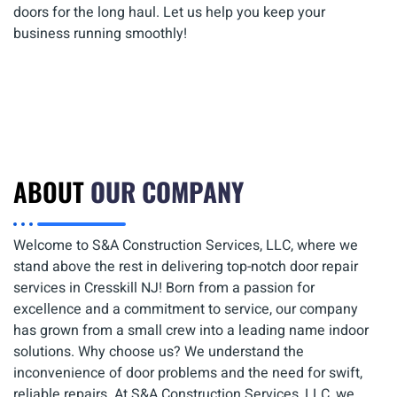
doors for the long haul. Let us help you keep your
business running smoothly!
ABOUT
OUR COMPANY
Welcome to S&A Construction Services, LLC, where we
stand above the rest in delivering top-notch door repair
services in Cresskill NJ! Born from a passion for
excellence and a commitment to service, our company
has grown from a small crew into a leading name indoor
solutions. Why choose us? We understand the
inconvenience of door problems and the need for swift,
reliable repairs. At S&A Construction Services, LLC, we