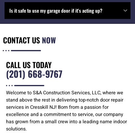
Is it safe to use my garage door if it's acting up?
CONTACT US
NOW
CALL US TODAY
(201) 668-9767
Welcome to S&A Construction Services, LLC, where we
stand above the rest in delivering top-notch door repair
services in Cresskill NJ! Born from a passion for
excellence and a commitment to service, our company
has grown from a small crew into a leading name indoor
solutions.