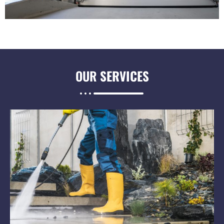
OUR
SERVICES