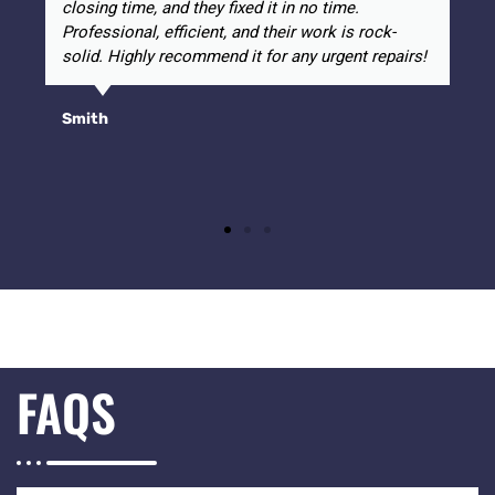
closing time, and they fixed it in no time.
Professional, efficient, and their work is rock-
solid. Highly recommend it for any urgent repairs!
Smith
FAQS