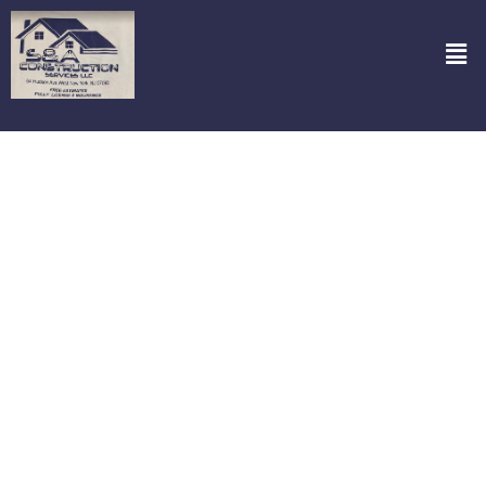
Garage Doors Repair in Cresskill NJ
Are you in trouble with a broken garage door? It can throw your
whole day off track. But fret not, because S&A Construction
Services, LLC is here to bring back the convenience you’ve been
missing. Specializing in garage door repair in Cresskill NJ we’re just
a call away from fixing that pesky door that refuses to budge.
Whether it’s a squeaky hinge, a stubborn roller, or a door that just
won’t close, our team dives right into the heart of the problem,
equipped with the right tools and a can-do attitude. Got an
emergency? We’re on it! Our round-the-clock service ensures you
aren’t stuck outside for long. Count on us to not only restore your