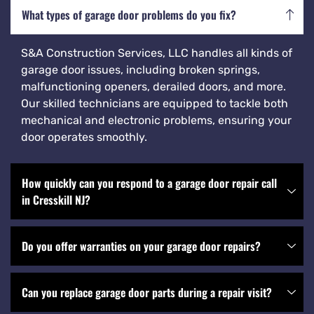
What types of garage door problems do you fix?
S&A Construction Services, LLC handles all kinds of
garage door issues, including broken springs,
malfunctioning openers, derailed doors, and more.
Our skilled technicians are equipped to tackle both
mechanical and electronic problems, ensuring your
door operates smoothly.
How quickly can you respond to a garage door repair call
in Cresskill NJ?
Do you offer warranties on your garage door repairs?
Can you replace garage door parts during a repair visit?