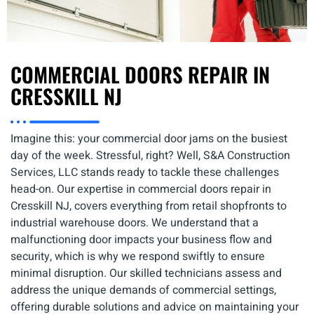
COMMERCIAL DOORS REPAIR IN
CRESSKILL NJ
Imagine this: your commercial door jams on the busiest
day of the week. Stressful, right? Well, S&A Construction
Services, LLC stands ready to tackle these challenges
head-on. Our expertise in commercial doors repair in
Cresskill NJ, covers everything from retail shopfronts to
industrial warehouse doors. We understand that a
malfunctioning door impacts your business flow and
security, which is why we respond swiftly to ensure
minimal disruption. Our skilled technicians assess and
address the unique demands of commercial settings,
offering durable solutions and advice on maintaining your