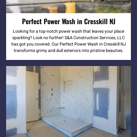
Perfect Power Wash in Cresskill NJ
Looking for a top-notch power wash that leaves your place
sparkling? Look no further! S&A Construction Services, LLC
has got you covered. Our Perfect Power Wash in Cresskill NJ
transforms grimy and dull exteriors into pristine beauties.