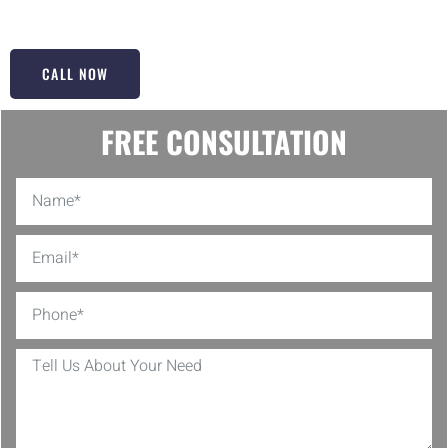
door but to make it glide like new!
CALL NOW
FREE CONSULTATION