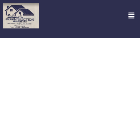
Epoxy Floorings in Secaucus NJ
Looking for a stunning and durable flooring option? Check out S&A
Construction Services, LLC for top-notch Epoxy Floorings in
Secaucus NJ! Our epoxy floors are not just eye-catching; they’re
built to last, resisting wear and tear like no other. Perfect for
garages, basements, and commercial spaces, they provide a
seamless and shiny finish that will transform any area. With our
expertise, your space will not only look fantastic but will also gain an
added layer of protection against spills and stains. Let us help you
make a practical choice that enhances your property’s value and
appeal.