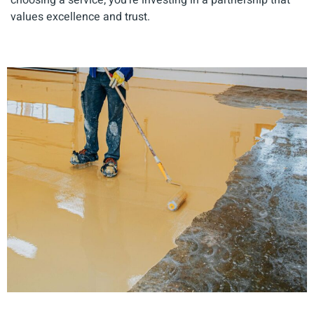
values excellence and trust.