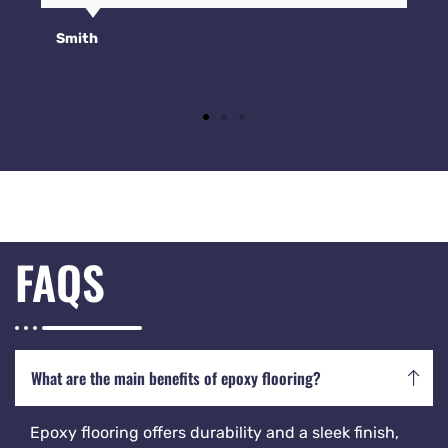
Smith
FAQS
What are the main benefits of epoxy flooring?
Epoxy flooring offers durability and a sleek finish,