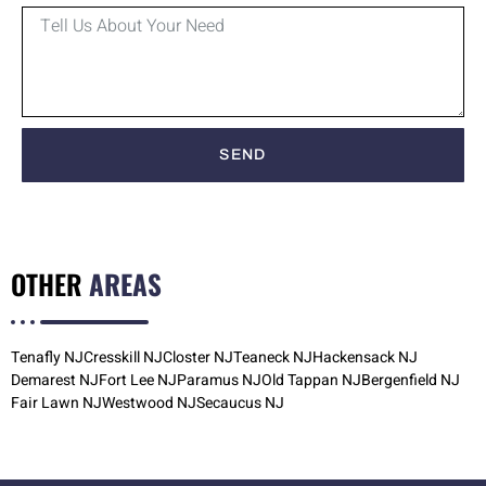
SEND
OTHER
AREAS
Tenafly NJ
Cresskill NJ
Closter NJ
Teaneck NJ
Hackensack NJ
Demarest NJ
Fort Lee NJ
Paramus NJ
Old Tappan NJ
Bergenfield NJ
Fair Lawn NJ
Westwood NJ
Secaucus NJ