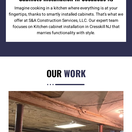
Imagine cooking in a kitchen where everything is at your
fingertips, thanks to smartly installed cabinets. That's what we
offer at S&A Construction Services, LLC. Our expert team
focuses on Kitchen cabinet installation in Cresskill NJ that
marries functionality with style.
OUR
WORK