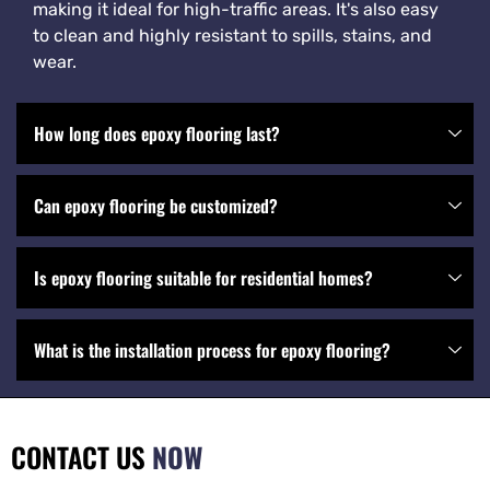
making it ideal for high-traffic areas. It's also easy
to clean and highly resistant to spills, stains, and
wear.
How long does epoxy flooring last?
Can epoxy flooring be customized?
Is epoxy flooring suitable for residential homes?
What is the installation process for epoxy flooring?
CONTACT US
NOW