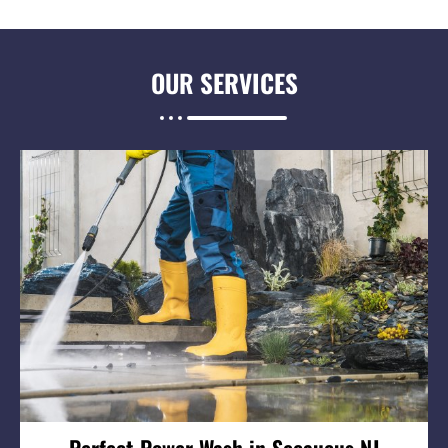
OUR
SERVICES
Perfect Power Wash in Secaucus NJ