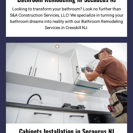
Looking to transform your bathroom? Look no further than
S&A Construction Services, LLC! We specialize in turning your
bathroom dreams into reality with our Bathroom Remodeling
Services in Cresskill NJ.
Cabinets Installation in Secaucus NJ