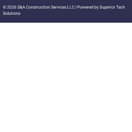
© 2026 S&A Construction Services LLC | Powered by
Superior Tech
Solutions