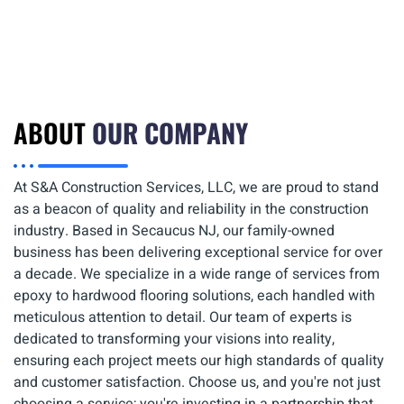
ABOUT
OUR COMPANY
At S&A Construction Services, LLC, we are proud to stand
as a beacon of quality and reliability in the construction
industry. Based in Secaucus NJ, our family-owned
business has been delivering exceptional service for over
a decade. We specialize in a wide range of services from
epoxy to hardwood flooring solutions, each handled with
meticulous attention to detail. Our team of experts is
dedicated to transforming your visions into reality,
ensuring each project meets our high standards of quality
and customer satisfaction. Choose us, and you're not just
choosing a service; you're investing in a partnership that