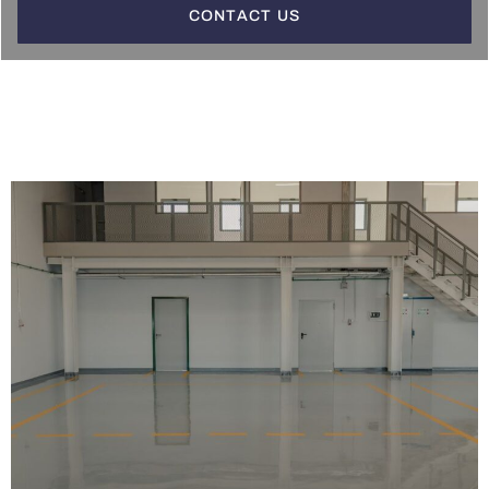
CONTACT US