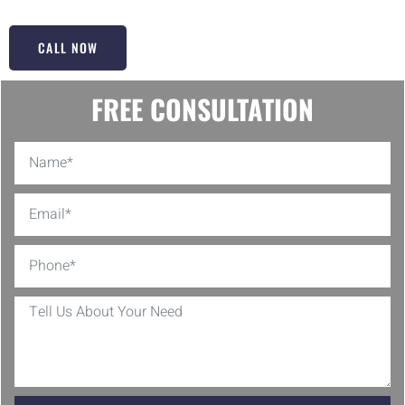
CALL NOW
FREE CONSULTATION