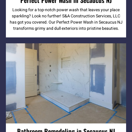
Looking for a top-notch power wash that leaves your place
sparkling? Look no further! S&A Construction Services, LLC
has got you covered. Our Perfect Power Wash in Secaucus NJ
transforms grimy and dull exteriors into pristine beauties.
Bathroom Remodeling in Secaucus NJ