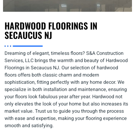
HARDWOOD FLOORINGS IN
SECAUCUS NJ
Dreaming of elegant, timeless floors? S&A Construction
Services, LLC brings the warmth and beauty of Hardwood
Floorings in Secaucus NJ. Our selection of hardwood
floors offers both classic charm and modern
sophistication, fitting perfectly with any home decor. We
specialize in both installation and maintenance, ensuring
your floors look fabulous year after year. Hardwood not
only elevates the look of your home but also increases its
market value. Trust us to guide you through the process
with ease and expertise, making your flooring experience
smooth and satisfying.