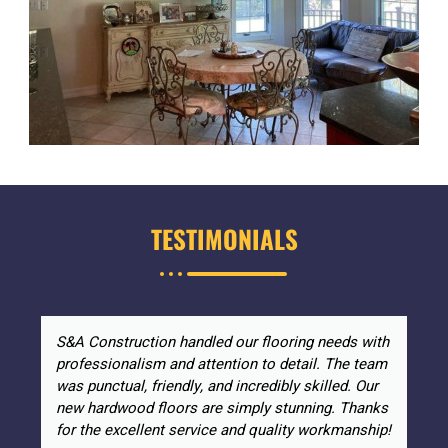
TESTIMONIALS
S&A Construction handled our flooring needs with
professionalism and attention to detail. The team
was punctual, friendly, and incredibly skilled. Our
new hardwood floors are simply stunning. Thanks
for the excellent service and quality workmanship!