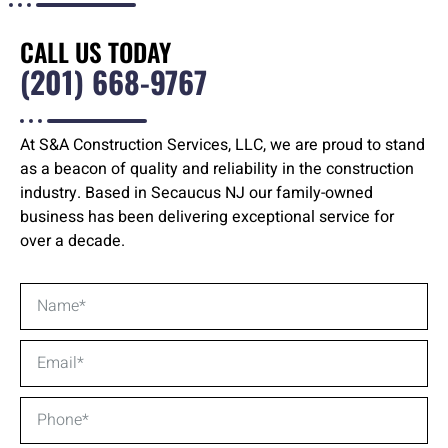
CALL US TODAY
(201) 668-9767
At S&A Construction Services, LLC, we are proud to stand
as a beacon of quality and reliability in the construction
industry. Based in Secaucus NJ our family-owned
business has been delivering exceptional service for
over a decade.