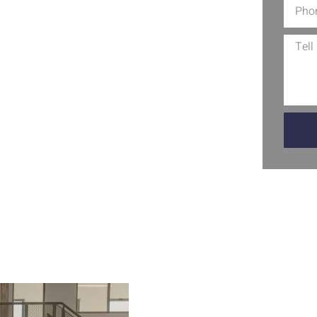
 floors are not just eye-catching;
. Perfect for garages, basements, and
h that will transform any area. With
ill also gain an added layer of
 a practical choice that enhances your