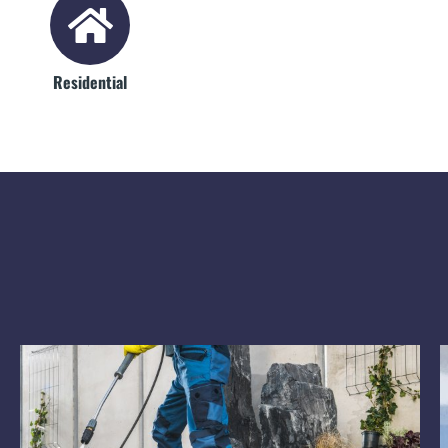
Residential