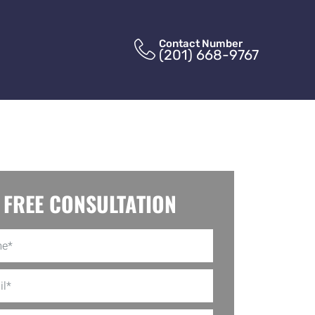
Contact Number
(201) 668-9767
FREE CONSULTATION