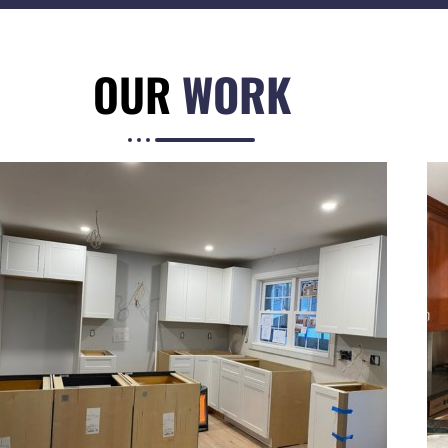
OUR
WORK