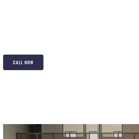
for top-notch Epoxy Floorings in Bergenfield NJ! Our epoxy
they’re built to last, resisting wear and tear like no other
commercial spaces, they provide a seamless and shiny finis
our expertise, your space will not only look fantastic but w
protection against spills and stains. Let us help you make
property’s value and appeal.
CALL NOW