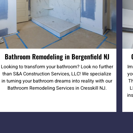
Bathroom Remodeling in Bergenfield NJ
Looking to transform your bathroom? Look no further
Im
than S&A Construction Services, LLC! We specialize
yo
in turning your bathroom dreams into reality with our
Th
Bathroom Remodeling Services in Cresskill NJ.
L
in