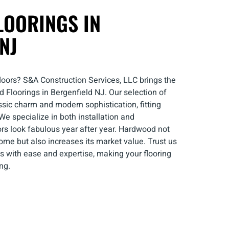
OORINGS IN
NJ
loors? S&A Construction Services, LLC brings the
Floorings in Bergenfield NJ. Our selection of
ssic charm and modern sophistication, fitting
We specialize in both installation and
rs look fabulous year after year. Hardwood not
ome but also increases its market value. Trust us
s with ease and expertise, making your flooring
ng.