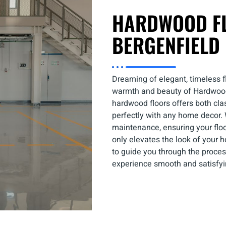
HARDWOOD FL
BERGENFIELD 
Dreaming of elegant, timeless f
warmth and beauty of Hardwood 
hardwood floors offers both cla
perfectly with any home decor. 
maintenance, ensuring your floo
only elevates the look of your h
to guide you through the proces
experience smooth and satisfyi