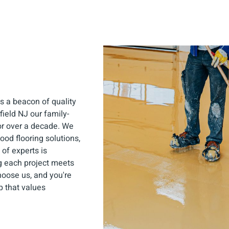
s a beacon of quality
field NJ our family-
or over a decade. We
ood flooring solutions,
of experts is
ng each project meets
hoose us, and you're
p that values