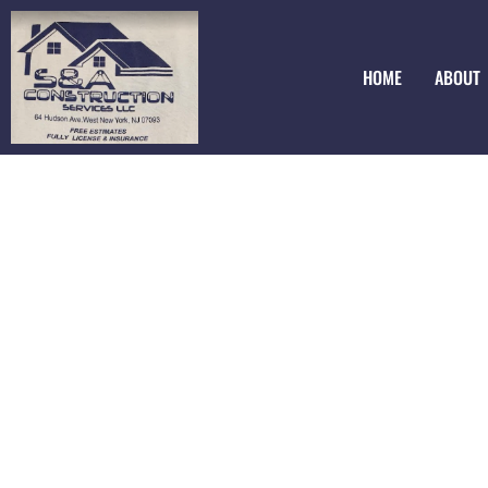
HOME
ABOUT
Epoxy Floorings
Bergenfield NJ
Looking for a stunning and durable flooring option? Chec