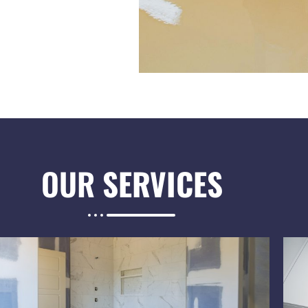
OUR
SERVICES