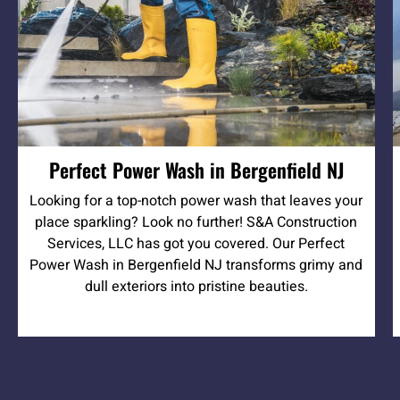
Perfect Power Wash in Bergenfield NJ
Looking for a top-notch power wash that leaves your
place sparkling? Look no further! S&A Construction
Services, LLC has got you covered. Our Perfect
Power Wash in Bergenfield NJ transforms grimy and
dull exteriors into pristine beauties.