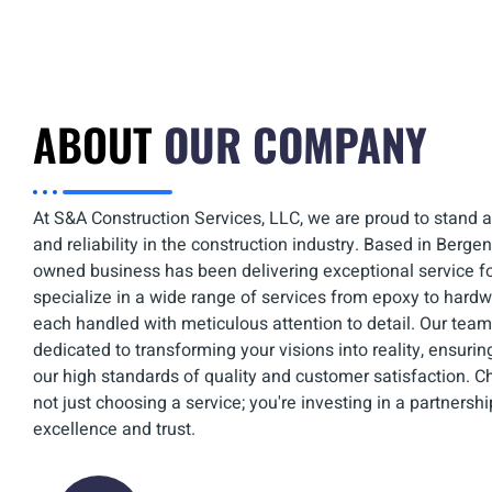
ABOUT
OUR COMPANY
At S&A Construction Services, LLC, we are proud to stand a
and reliability in the construction industry. Based in Bergen
owned business has been delivering exceptional service f
specialize in a wide range of services from epoxy to hardw
each handled with meticulous attention to detail. Our team 
dedicated to transforming your visions into reality, ensuri
our high standards of quality and customer satisfaction. C
not just choosing a service; you're investing in a partnershi
excellence and trust.