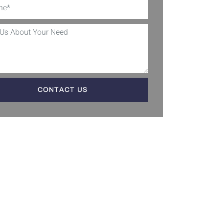
CONTACT US