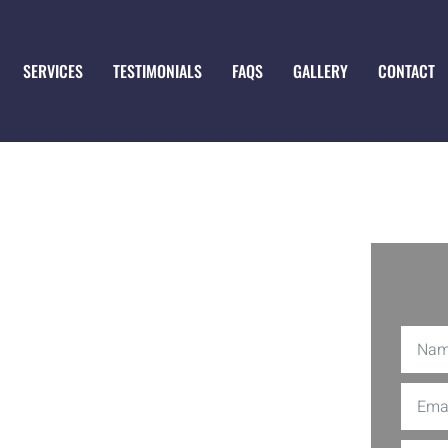
SERVICES
TESTIMONIALS
FAQS
GALLERY
CONTACT
 in
k out S&A Construction Services, LLC