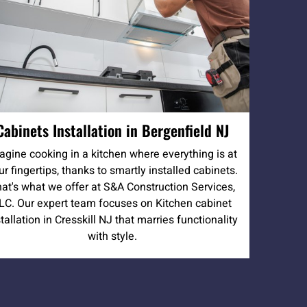
Cabinets Installation in Bergenfield NJ
agine cooking in a kitchen where everything is at
ur fingertips, thanks to smartly installed cabinets.
at's what we offer at S&A Construction Services,
LC. Our expert team focuses on Kitchen cabinet
stallation in Cresskill NJ that marries functionality
with style.