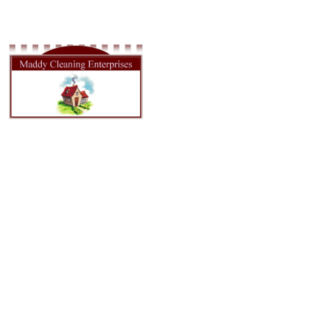
HOME
ABOU
Weekly Cleaning
in Tacoma WA