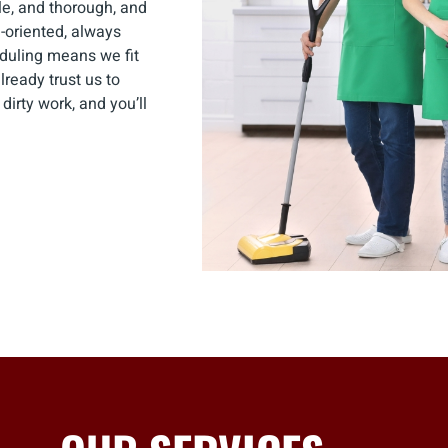
ble, and thorough, and
-oriented, always
eduling means we fit
ready trust us to
irty work, and you’ll