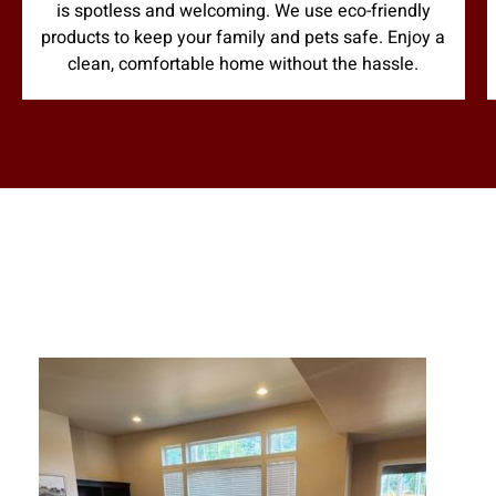
is spotless and welcoming. We use eco-friendly
products to keep your family and pets safe. Enjoy a
clean, comfortable home without the hassle.