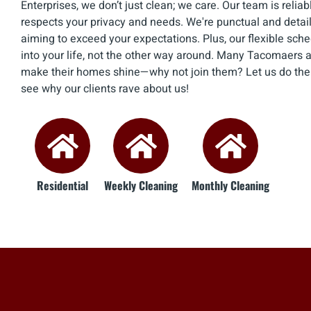
Enterprises, we don’t just clean; we care. Our team is relia
respects your privacy and needs. We're punctual and detail
aiming to exceed your expectations. Plus, our flexible sch
into your life, not the other way around. Many Tacomaers al
make their homes shine—why not join them? Let us do the d
see why our clients rave about us!
Residential
Weekly Cleaning
Monthly Cleaning