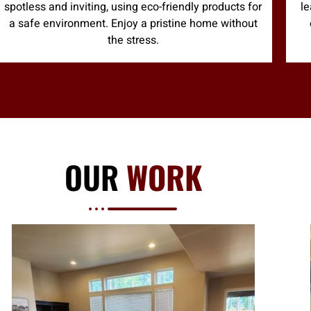
spotless and inviting, using eco-friendly products for
le
a safe environment. Enjoy a pristine home without
the stress.
OUR
WORK