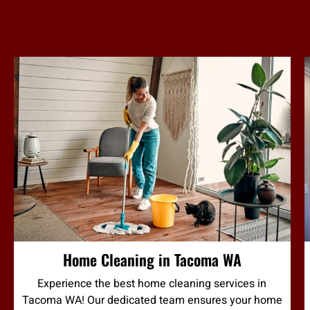
Home Cleaning in Tacoma WA
Experience the best home cleaning services in
Tacoma WA! Our dedicated team ensures your home