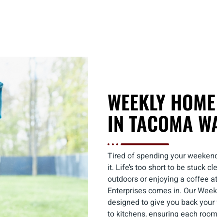
WEEKLY HOME
IN TACOMA W
Tired of spending your weekend
it. Life’s too short to be stuck
outdoors or enjoying a coffee a
Enterprises comes in. Our Wee
designed to give you back your
to kitchens, ensuring each roo