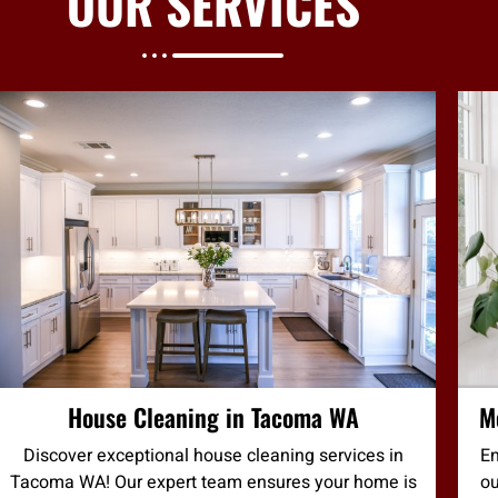
OUR
SERVICES
House Cleaning in Tacoma WA
M
Discover exceptional house cleaning services in
En
Tacoma WA! Our expert team ensures your home is
ou