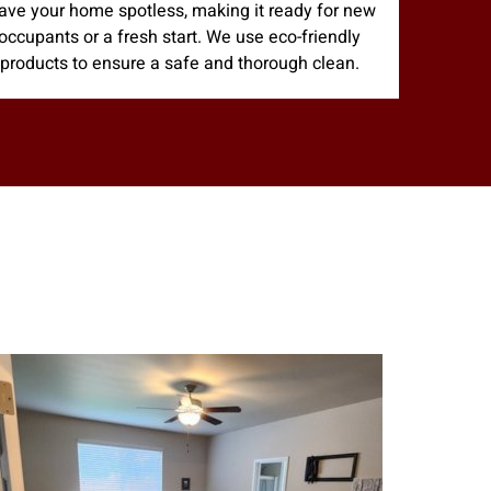
ave your home spotless, making it ready for new
occupants or a fresh start. We use eco-friendly
products to ensure a safe and thorough clean.