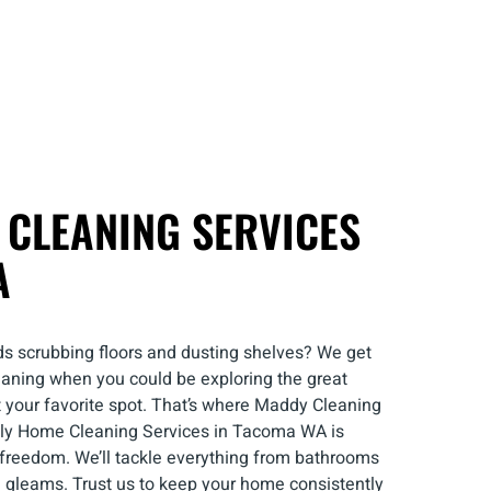
 CLEANING SERVICES
A
s scrubbing floors and dusting shelves? We get
 cleaning when you could be exploring the great
t your favorite spot. That’s where Maddy Cleaning
kly Home Cleaning Services in Tacoma WA is
 freedom. We’ll tackle everything from bathrooms
m gleams. Trust us to keep your home consistently