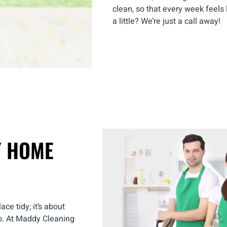
clean, so that every week feels 
a little? We’re just a call away!
Y HOME
ce tidy; it’s about
o. At Maddy Cleaning