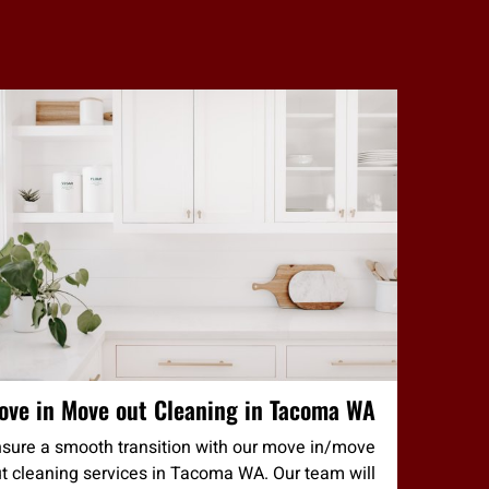
ove in Move out Cleaning in Tacoma WA
sure a smooth transition with our move in/move
t cleaning services in Tacoma WA. Our team will