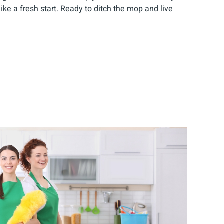
like a fresh start. Ready to ditch the mop and live