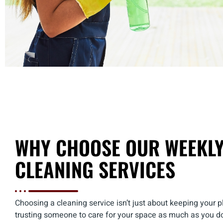
WHY CHOOSE OUR WEEKL
CLEANING SERVICES
Choosing a cleaning service isn’t just about keeping your pla
trusting someone to care for your space as much as you d