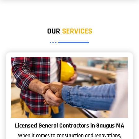
OUR
SERVICES
Licensed General Contractors in Saugus MA
When it comes to construction and renovations,