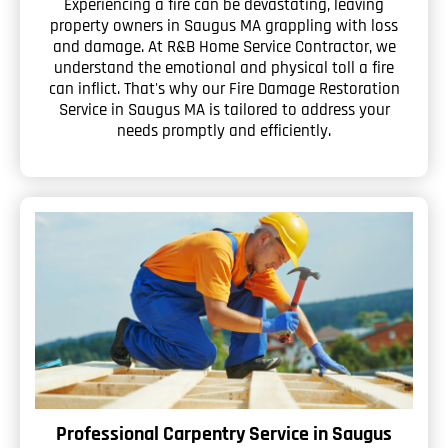
Experiencing a fire can be devastating, leaving
property owners in Saugus MA grappling with loss
and damage. At R&B Home Service Contractor, we
understand the emotional and physical toll a fire
can inflict. That's why our Fire Damage Restoration
Service in Saugus MA is tailored to address your
needs promptly and efficiently.
Professional Carpentry Service in Saugus