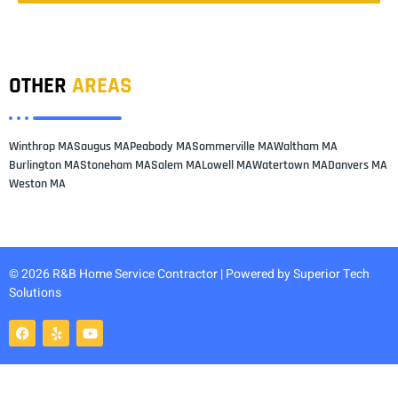
OTHER
AREAS
Winthrop MA
Saugus MA
Peabody MA
Sommerville MA
Waltham MA
Burlington MA
Stoneham MA
Salem MA
Lowell MA
Watertown MA
Danvers MA
Weston MA
© 2026 R&B Home Service Contractor | Powered by
Superior Tech
Solutions