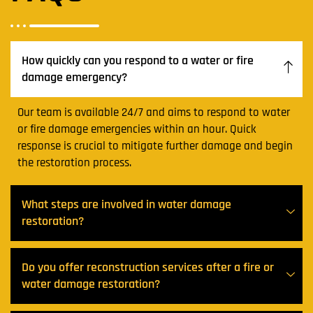
How quickly can you respond to a water or fire
damage emergency?
Our team is available 24/7 and aims to respond to water
or fire damage emergencies within an hour. Quick
response is crucial to mitigate further damage and begin
the restoration process.
What steps are involved in water damage
restoration?
Do you offer reconstruction services after a fire or
water damage restoration?