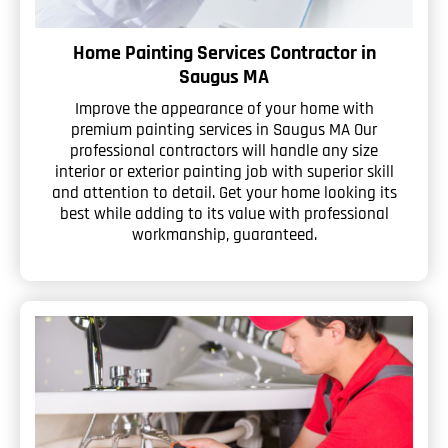
Home Painting Services Contractor in
Saugus MA
Improve the appearance of your home with
premium painting services in Saugus MA Our
professional contractors will handle any size
interior or exterior painting job with superior skill
and attention to detail. Get your home looking its
best while adding to its value with professional
workmanship, guaranteed.