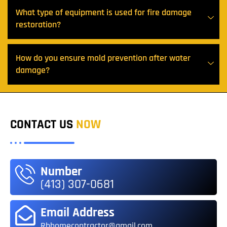
What type of equipment is used for fire damage
restoration?
How do you ensure mold prevention after water
damage?
CONTACT US
NOW
Number
(413) 307-0681
Email Address
Rbhomecontractor@gmail.com