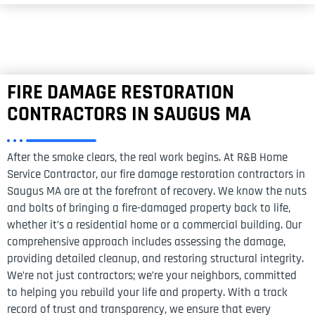
FIRE DAMAGE RESTORATION
CONTRACTORS IN SAUGUS MA
After the smoke clears, the real work begins. At R&B Home
Service Contractor, our fire damage restoration contractors in
Saugus MA are at the forefront of recovery. We know the nuts
and bolts of bringing a fire-damaged property back to life,
whether it’s a residential home or a commercial building. Our
comprehensive approach includes assessing the damage,
providing detailed cleanup, and restoring structural integrity.
We’re not just contractors; we’re your neighbors, committed
to helping you rebuild your life and property. With a track
record of trust and transparency, we ensure that every