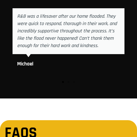
R&B was a lifesaver after our home flooded. They
were quick to respond, thorough in their work, and
incredibly supportive throughout the process. It’s
like the flood never happened! Can’t thank them
enough for their hard work and kindness.
Michael
FAQS