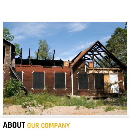
ABOUT
OUR COMPANY