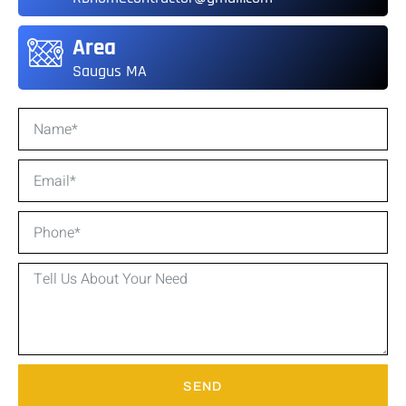
Area
Saugus MA
SEND