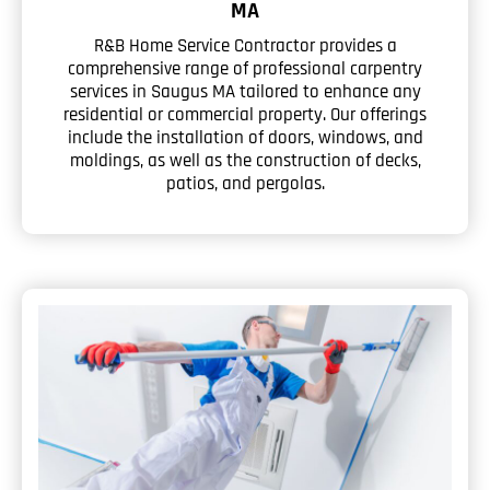
MA
R&B Home Service Contractor provides a
comprehensive range of professional carpentry
services in Saugus MA tailored to enhance any
residential or commercial property. Our offerings
include the installation of doors, windows, and
moldings, as well as the construction of decks,
patios, and pergolas.