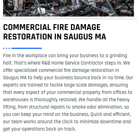
COMMERCIAL FIRE DAMAGE
RESTORATION IN SAUGUS MA
Fire in the workplace can bring your business to a grinding
halt. That’s where R&B Home Service Contractor steps in. We
offer specialized commercial fire damage restoration in
Saugus MA to help your business bounce back in no time. Our
experts are trained to tackle large-scale damages, ensuring
that every aspect of your commercial property from offices to
warehouses is thoroughly restored. We handle all the heavy
lifting, from structural repairs to smoke odor elimination, so
you can keep your mind on the business. Quick and efficient,
our team works around the clock to minimize downtime and
get your operations back on track.