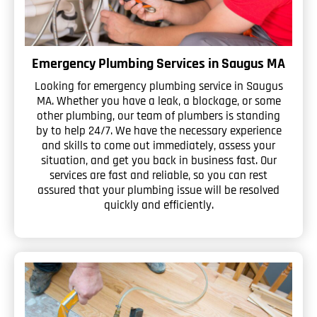
Emergency Plumbing Services in Saugus MA
Looking for emergency plumbing service in Saugus
MA. Whether you have a leak, a blockage, or some
other plumbing, our team of plumbers is standing
by to help 24/7. We have the necessary experience
and skills to come out immediately, assess your
situation, and get you back in business fast. Our
services are fast and reliable, so you can rest
assured that your plumbing issue will be resolved
quickly and efficiently.