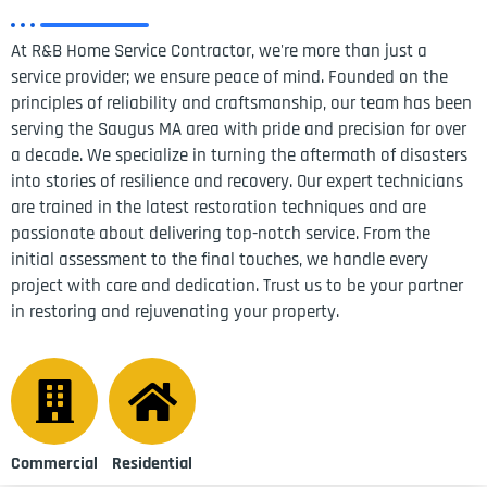
At R&B Home Service Contractor, we're more than just a
service provider; we ensure peace of mind. Founded on the
principles of reliability and craftsmanship, our team has been
serving the Saugus MA area with pride and precision for over
a decade. We specialize in turning the aftermath of disasters
into stories of resilience and recovery. Our expert technicians
are trained in the latest restoration techniques and are
passionate about delivering top-notch service. From the
initial assessment to the final touches, we handle every
project with care and dedication. Trust us to be your partner
in restoring and rejuvenating your property.
Commercial
Residential