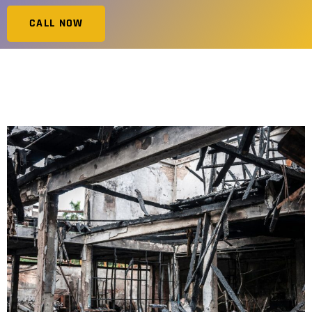
CALL NOW