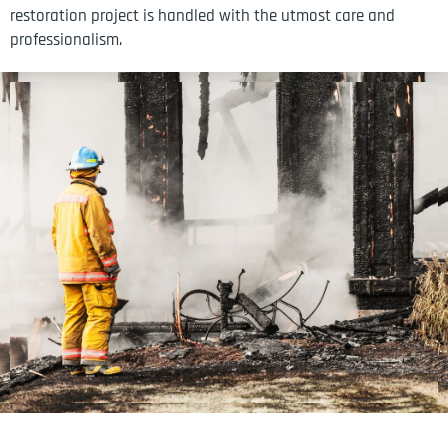
restoration project is handled with the utmost care and
professionalism.