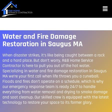
Water and Fire Damage
Restoration in Saugus MA
When disaster strikes, it’s like being caught between a rock
and a hard place. But don’t worry, R&B Home Service
Contractor is here to pull you out of the hot water.
Specializing in water and fire damage restoration in Saugus
MA we’re your first call when life throws you a curveball.
Floods and fires don’t operate on a schedule, which is why
our emergency response team is ready 24/7 to handle
everything from water removal and drying to smoke damage
and soot cleanup. Our skilled crew is equipped with the latest
technology to restore your space to its former glory.