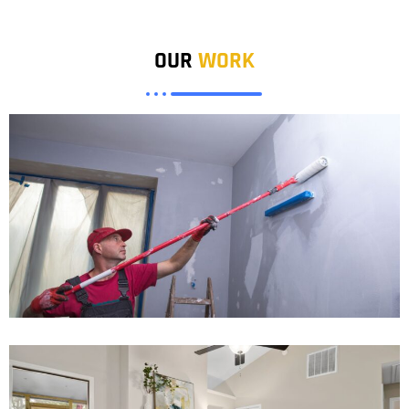
OUR
WORK