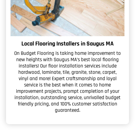
Local Flooring Installers in Saugus MA
On Budget Flooring is taking home improvement to
new heights with Saugus MA’s best local flooring
installers! Our floor installation services include
hardwood, laminate, tile, granite, stone, carpet,
vinyl and more! Expert craftsmanship and loyal
service is the best when it comes to home
improvement projects, prompt completion of your
installation, outstanding service, unrivalled budget
friendly pricing, and 100% customer satisfaction
guaranteed.