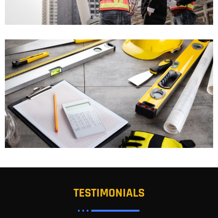
TESTIMONIALS