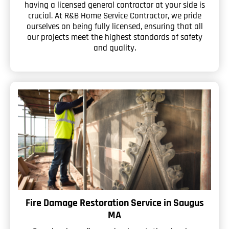
having a licensed general contractor at your side is
crucial. At R&B Home Service Contractor, we pride
ourselves on being fully licensed, ensuring that all
our projects meet the highest standards of safety
and quality.
Fire Damage Restoration Service in Saugus
MA