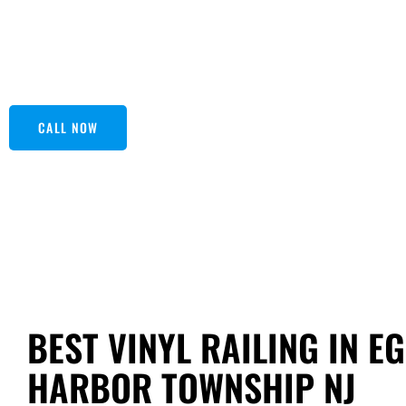
worry about rust or splinters again! Plus, vinyl railings are
With a variety of styles and colors, you can find the perfe
in touch with Seashore Fiberglass for an outclass experie
CALL NOW
BEST VINYL RAILING IN E
HARBOR TOWNSHIP NJ