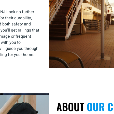
 NJ Look no further
r their durability,
d both safety and
u’ll get railings that
amage or frequent
with you to
ill guide you through
iling for your home.
ABOUT
OUR 