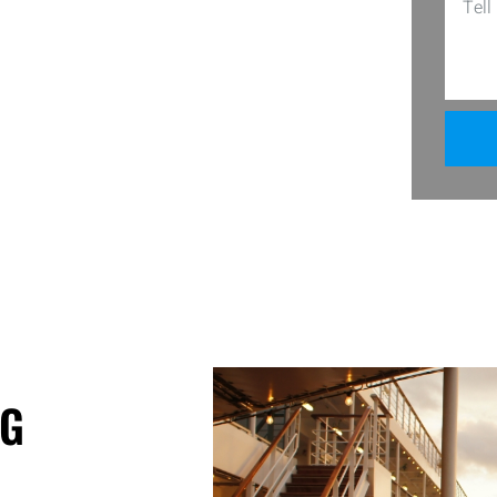
 easy to clean with just soap and water.
ct match for your home’s aesthetic. Get
nce.
GG