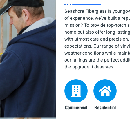
Seashore Fiberglass is your go-to
of experience, we’ve built a rep
mission? To provide top-notch s
home but also offer long-lasting
with utmost care and precision,
expectations. Our range of vinyl
weather conditions while mainta
our railings are the perfect add
the upgrade it deserves.
Commercial
Residential