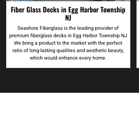
Fiber Glass Decks in Egg Harbor Township
NJ
Seashore Fiberglass is the leading provider of
premium fiberglass decks in Egg Harbor Township NJ
We bring a product to the market with the perfect
ratio of long-lasting qualities and aesthetic beauty,
which would enhance every home.