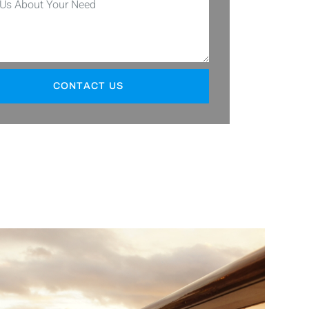
CONTACT US