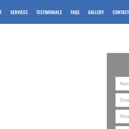
T
SERVICES
TESTIMONIALS
FAQS
GALLERY
CONTACT
r Steps in
nship NJ
l railing for steps in Egg Harbor
s high-quality vinyl railings that are
 or building new steps, our vinyl
 any exterior. Imagine never having to