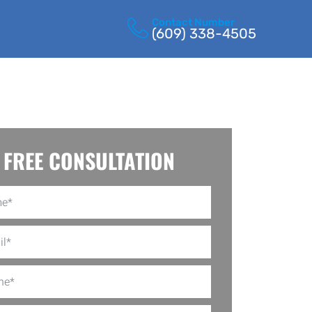
Contact Number
(609) 338-4505
FREE CONSULTATION