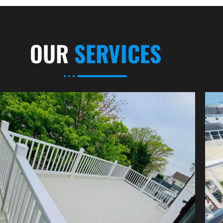
OUR
SERVICES