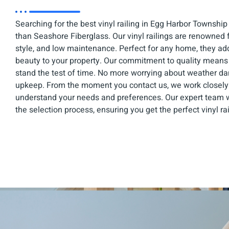
Searching for the best vinyl railing in Egg Harbor Township
than Seashore Fiberglass. Our vinyl railings are renowned fo
style, and low maintenance. Perfect for any home, they ad
beauty to your property. Our commitment to quality means yo
stand the test of time. No more worrying about weather d
upkeep. From the moment you contact us, we work closely 
understand your needs and preferences. Our expert team w
the selection process, ensuring you get the perfect vinyl ra