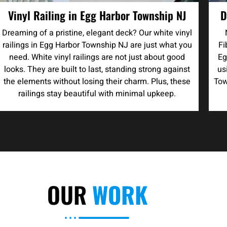
Vinyl Railing in Egg Harbor Township NJ
D
Dreaming of a pristine, elegant deck? Our white vinyl
railings in Egg Harbor Township NJ are just what you
Fi
need. White vinyl railings are not just about good
Eg
looks. They are built to last, standing strong against
us
the elements without losing their charm. Plus, these
Tow
railings stay beautiful with minimal upkeep.
OUR
WORK