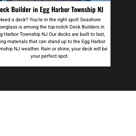
eck Builder in Egg Harbor Township NJ
Need a deck? You’re in the right spot! Seashore
berglass is among the top-notch Deck Builders in
g Harbor Township NJ Our decks are built to last,
ing materials that can stand up to the Egg Harbor
nship NJ weather. Rain or shine, your deck will be
your perfect spot.