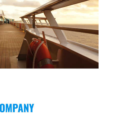
COMPANY