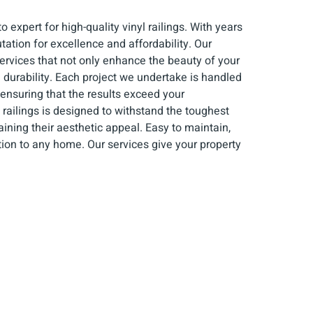
 expert for high-quality vinyl railings. With years
utation for excellence and affordability. Our
ervices that not only enhance the beauty of your
 durability. Each project we undertake is handled
 ensuring that the results exceed your
 railings is designed to withstand the toughest
ining their aesthetic appeal. Easy to maintain,
ition to any home. Our services give your property