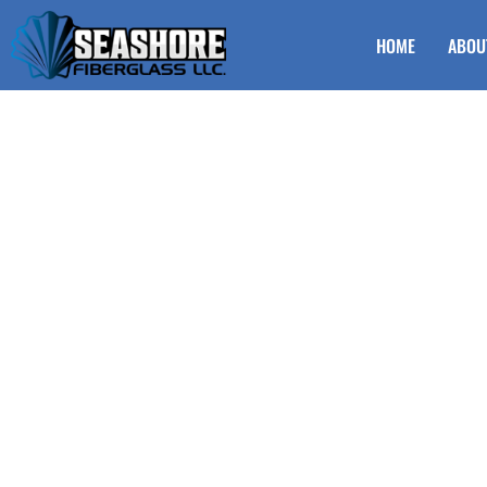
HOME
ABOU
Vinyl Railing fo
Egg Harbor Tow
Looking to enhance the safety and style of your steps? Viny
Township NJ is the perfect choice. Seashore Fiberglas offer
both durable and attractive. Whether renovating your home
railings provide a sleek and modern look that complements