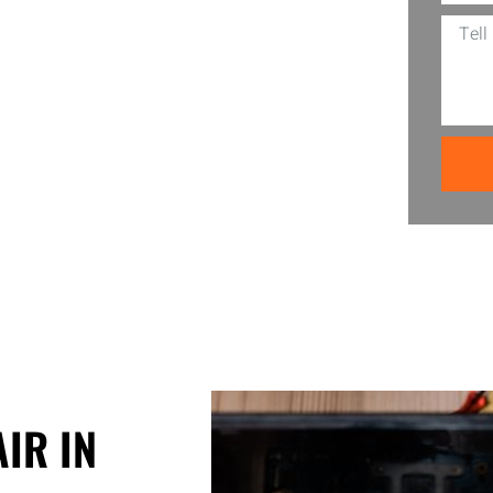
ed in your neighborhood, ready to bring
ance, CA is also wallet-friendly which
s a ring — let’s make those screen
IR IN