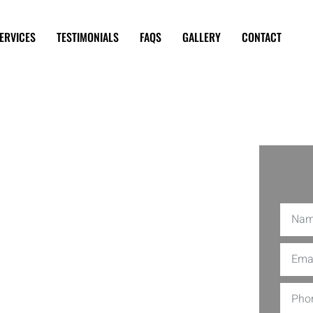
ERVICES
TESTIMONIALS
FAQS
GALLERY
CONTACT
rs Near
ced TV Repair Service is your go-to
e shows and movies, crystal clear once
haps, our team tackles them with