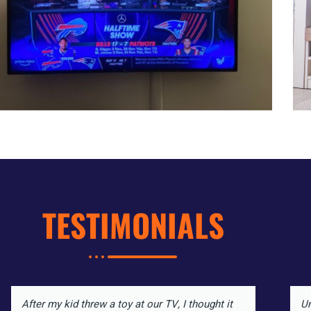
TESTIMONIALS
After my kid threw a toy at our TV, I thought it
Un