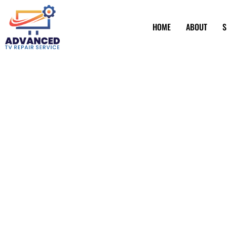
HOME
ABOUT
S
TV Screen Repai
Torrance CA
Have a TV screen that’s seen better days? Fret not! Advan
fixer-upper for all things television. Imagine your favorit
again. From pesky pixel issues to more serious screen mis