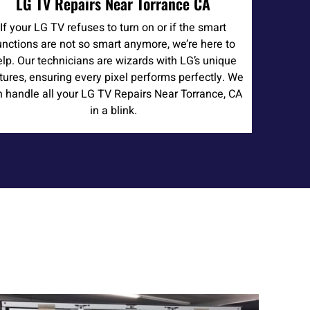
LG TV Repairs Near Torrance CA
If your LG TV refuses to turn on or if the smart
unctions are not so smart anymore, we’re here to
elp. Our technicians are wizards with LG’s unique
tures, ensuring every pixel performs perfectly. We
 handle all your LG TV Repairs Near Torrance, CA
in a blink.