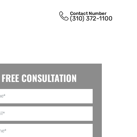
Contact Number
(310) 372-1100
FREE CONSULTATION