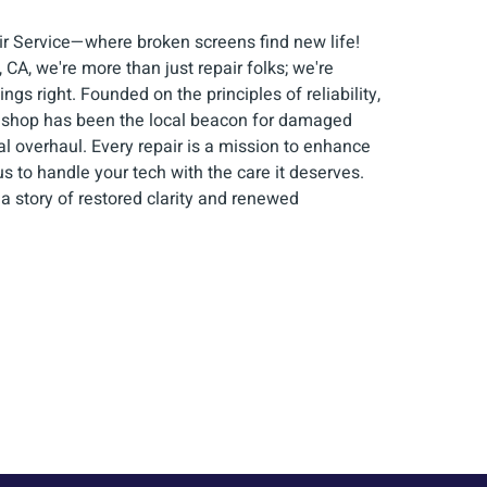
 Service—where broken screens find new life!
 CA, we're more than just repair folks; we're
gs right. Founded on the principles of reliability,
ur shop has been the local beacon for damaged
al overhaul. Every repair is a mission to enhance
s to handle your tech with the care it deserves.
 a story of restored clarity and renewed