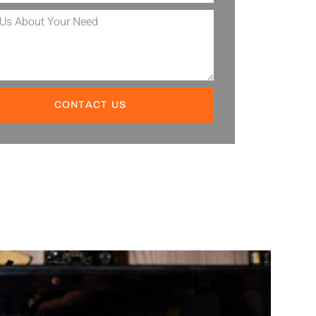
CONTACT US