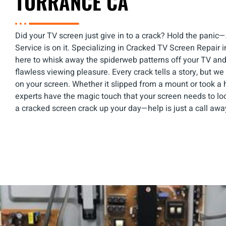
TORRANCE CA
Did your TV screen just give in to a crack? Hold the pani
Service is on it. Specializing in Cracked TV Screen Repair i
here to whisk away the spiderweb patterns off your TV an
flawless viewing pleasure. Every crack tells a story, but we 
on your screen. Whether it slipped from a mount or took a 
experts have the magic touch that your screen needs to loo
a cracked screen crack up your day—help is just a call awa