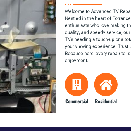
Welcome to Advanced TV Repair
Nestled in the heart of Torrance,
enthusiasts who love making thin
quality, and speedy service, o
TVs needing a touch-up or a tot
your viewing experience. Trust u
Because here, every repair tells
enjoyment.
Commercial
Residential