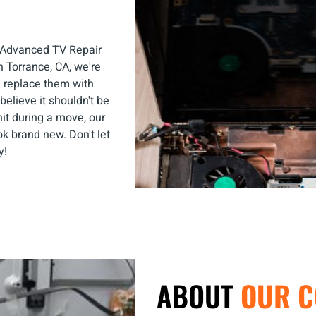
c—Advanced TV Repair
n Torrance, CA, we're
d replace them with
believe it shouldn't be
hit during a move, our
k brand new. Don't let
y!
ABOUT
OUR 