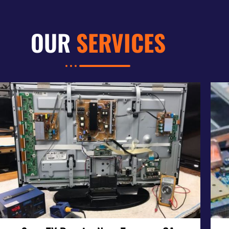
OUR
SERVICES