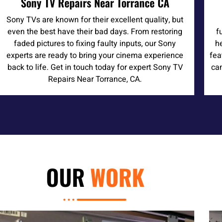
Sony TV Repairs Near Torrance CA
Sony TVs are known for their excellent quality, but
even the best have their bad days. From restoring
f
faded pictures to fixing faulty inputs, our Sony
h
experts are ready to bring your cinema experience
fea
back to life. Get in touch today for expert Sony TV
can
Repairs Near Torrance, CA.
OUR
WORK