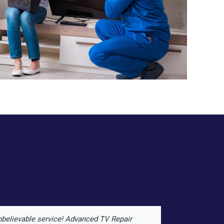
believable service! Advanced TV Repair