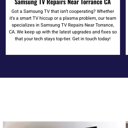
Samsung TV Repairs Near Torrance CA
Got a Samsung TV that isn’t cooperating? Whether
it's a smart TV hiccup or a plasma problem, our team
specializes in Samsung TV Repairs Near Torrance,
CA. We keep up with the latest upgrades and fixes so
that your tech stays top-tier. Get in touch today!