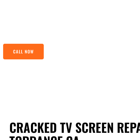
finesse and speed. Just a stone’s throw away, we’re nestl
your TV back to its prime. Our TV Screen Repairs Near Torr
makes us stand out from the competition. Drop by or give u
troubles old news.
CALL NOW
CRACKED TV SCREEN REPA