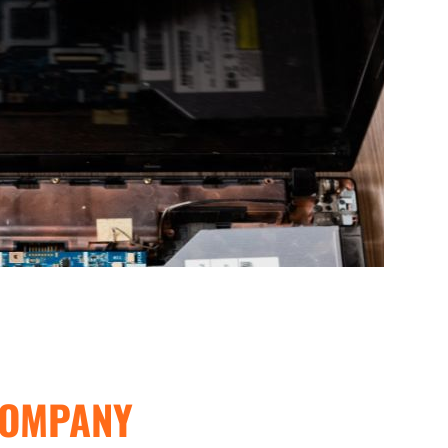
COMPANY