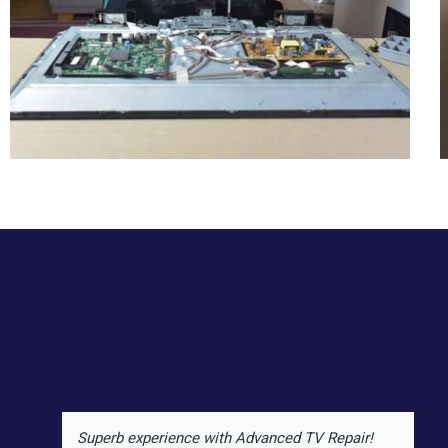
Superb experience with Advanced TV Repair!