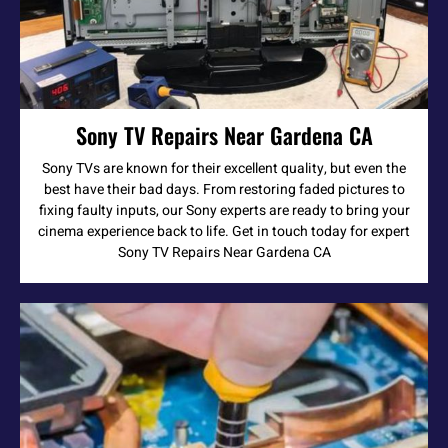
Sony TV Repairs Near Gardena CA
Sony TVs are known for their excellent quality, but even the
best have their bad days. From restoring faded pictures to
fixing faulty inputs, our Sony experts are ready to bring your
cinema experience back to life. Get in touch today for expert
Sony TV Repairs Near Gardena CA