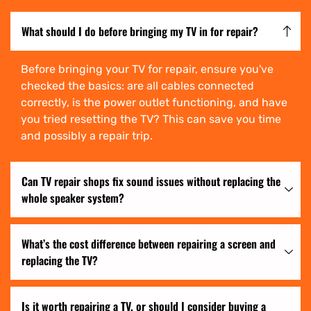
What should I do before bringing my TV in for repair?
Before bringing your TV for repair, ensure you've
checked the basics: are all cables connected
correctly, is the power outlet functioning, and have
you tried resetting the TV? This can save you time
and possibly a repair trip.
Can TV repair shops fix sound issues without replacing the
whole speaker system?
What’s the cost difference between repairing a screen and
replacing the TV?
Is it worth repairing a TV, or should I consider buying a