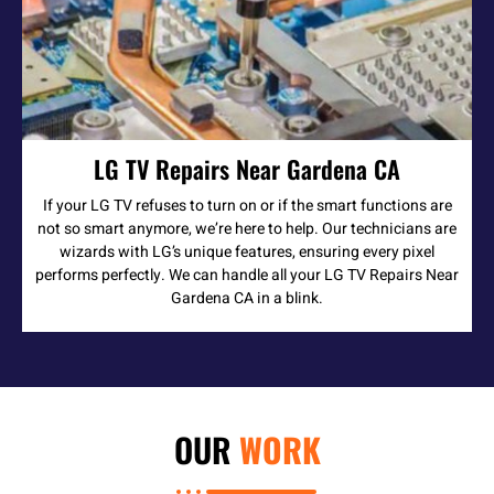
LG TV Repairs Near Gardena CA
If your LG TV refuses to turn on or if the smart functions are
not so smart anymore, we’re here to help. Our technicians are
wizards with LG’s unique features, ensuring every pixel
performs perfectly. We can handle all your LG TV Repairs Near
Gardena CA in a blink.
OUR
WORK