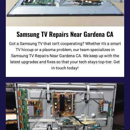
Samsung TV Repairs Near Gardena CA
Got a Samsung TV that isn’t cooperating? Whether it's a smart
TV hiccup or a plasma problem, our team specializes in
Samsung TV Repairs Near Gardena CA. We keep up with the
latest upgrades and fixes so that your tech stays top-tier. Get
in touch today!