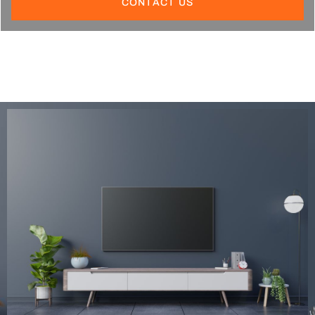
CONTACT US