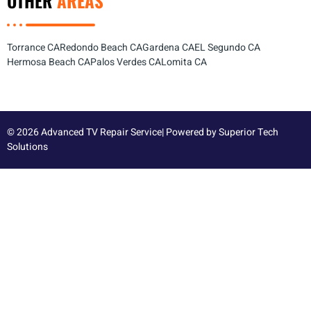
OTHER
AREAS
Torrance CA
Redondo Beach CA
Gardena CA
EL Segundo CA
Hermosa Beach CA
Palos Verdes CA
Lomita CA
© 2026 Advanced TV Repair Service| Powered by
Superior Tech
Solutions