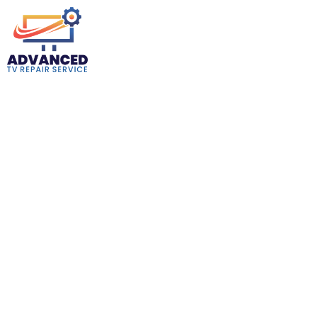
TV Repair Shops Near Gardena CA
Are you in desperate need of a TV fix? Look no further than
Advanced TV Repair Service! Our local TV Repair Shops Near
Gardena CA breathe new life into your television with expertise
only years in the game can bring. From those annoying little
glitches to the more serious “oops, the screen went black” issues,
we’ve seen and fixed it all. Our shop is just a stone’s throw away,
saving you the hassle of long drives. Why wait? Your solution to a
perfect TV night is closer than you think. We ensure that our
services make your TV up and running for years to come.