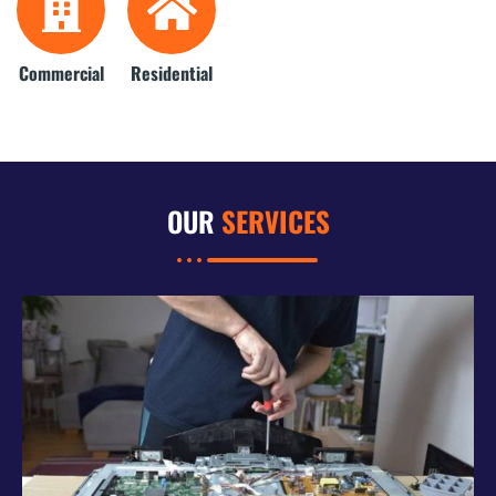
Commercial
Residential
OUR
SERVICES