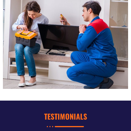
TESTIMONIALS