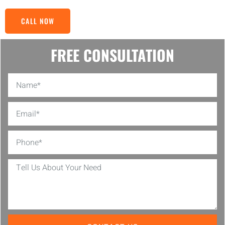
CALL NOW
FREE CONSULTATION