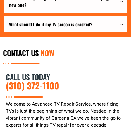
new one?
What should I do if my TV screen is cracked?
CONTACT US
NOW
CALL US TODAY
(310) 372-1100
Welcome to Advanced TV Repair Service, where fixing
TVs is just the beginning of what we do. Nestled in the
vibrant community of Gardena CA we've been the go-to
experts for all things TV repair for over a decade.