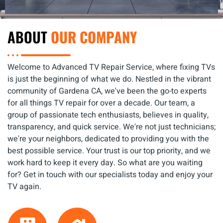
ABOUT
OUR COMPANY
Welcome to Advanced TV Repair Service, where fixing TVs
is just the beginning of what we do. Nestled in the vibrant
community of Gardena CA, we've been the go-to experts
for all things TV repair for over a decade. Our team, a
group of passionate tech enthusiasts, believes in quality,
transparency, and quick service. We're not just technicians;
we're your neighbors, dedicated to providing you with the
best possible service. Your trust is our top priority, and we
work hard to keep it every day. So what are you waiting
for? Get in touch with our specialists today and enjoy your
TV again.