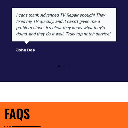
I can't thank Advanced TV Repair enough! They
fixed my TV quickly, and it hasn't given me a
problem since. It's clear they know what they're
doing, and they do it well. Truly top-notch service!
John Doe
FAQS