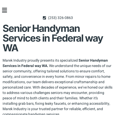
(253) 326-0863
Senior Handyman
Services in Federal way
WA
Marek Industry proudly presents its specialized
Senior Handyman
Services in Federal way WA.
We understand the unique needs of our
senior community, offering tailored solutions to ensure comfort,
safety, and convenience in every home. From minor repairs to home
modifications, our team delivers exceptional craftsmanship and
personalized care. With decades of experience, we’ve honed our skills
to address various challenges seniors may encounter, providing
peace of mind to both clients and their families. Whether it’s
installing grab bars, fixing leaky faucets, or enhancing accessibility,
Marek Industry is your trusted partner for reliable, efficient, and
compassionate handyman services.