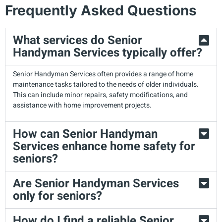
Frequently Asked Questions
What services do Senior
Handyman Services typically offer?
Senior Handyman Services often provides a range of home
maintenance tasks tailored to the needs of older individuals.
This can include minor repairs, safety modifications, and
assistance with home improvement projects.
How can Senior Handyman
Services enhance home safety for
seniors?
Are Senior Handyman Services
only for seniors?
How do I find a reliable Senior