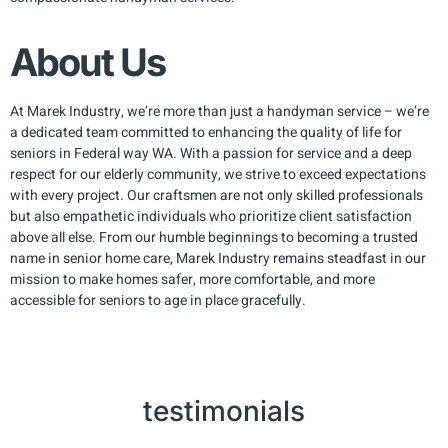
About Us
At Marek Industry, we’re more than just a handyman service – we’re
a dedicated team committed to enhancing the quality of life for
seniors in Federal way WA. With a passion for service and a deep
respect for our elderly community, we strive to exceed expectations
with every project. Our craftsmen are not only skilled professionals
but also empathetic individuals who prioritize client satisfaction
above all else. From our humble beginnings to becoming a trusted
name in senior home care, Marek Industry remains steadfast in our
mission to make homes safer, more comfortable, and more
accessible for seniors to age in place gracefully.
testimonials