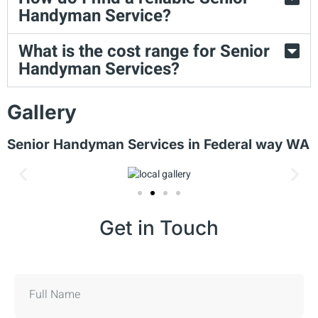
Handyman Service?
What is the cost range for Senior
Handyman Services?
Gallery
Senior Handyman Services in Federal way WA
Get in Touch