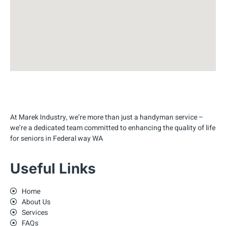
At Marek Industry, we’re more than just a handyman service –
we’re a dedicated team committed to enhancing the quality of life
for seniors in Federal way WA
Useful Links
Home
About Us
Services
FAQs