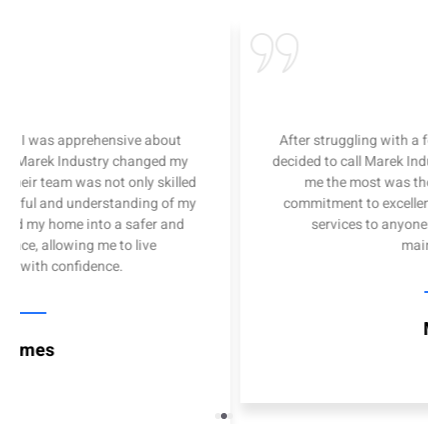
I was apprehensive about
After struggling with a few DIY p
rek Industry changed my
decided to call Marek Industry for
 team was not only skilled
me the most was their attenti
ul and understanding of my
commitment to excellence. I hig
y home into a safer and
services to anyone in need o
 allowing me to live
maintenance
th confidence.
Mary
es