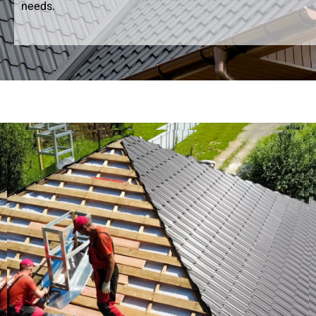
needs.