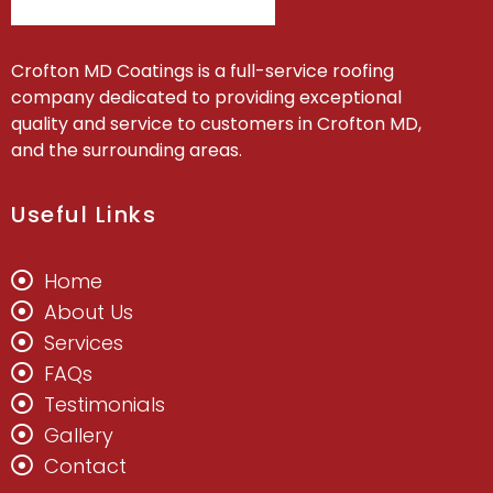
Crofton MD Coatings is a full-service roofing
company dedicated to providing exceptional
quality and service to customers in Crofton MD,
and the surrounding areas.
Useful Links
Home
About Us
Services
FAQs
Testimonials
Gallery
Contact