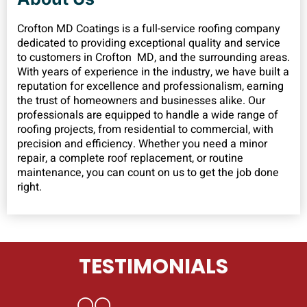
Crofton MD Coatings is a full-service roofing company
dedicated to providing exceptional quality and service
to customers in Crofton MD, and the surrounding areas.
With years of experience in the industry, we have built a
reputation for excellence and professionalism, earning
the trust of homeowners and businesses alike. Our
professionals are equipped to handle a wide range of
roofing projects, from residential to commercial, with
precision and efficiency. Whether you need a minor
repair, a complete roof replacement, or routine
maintenance, you can count on us to get the job done
right.
TESTIMONIALS