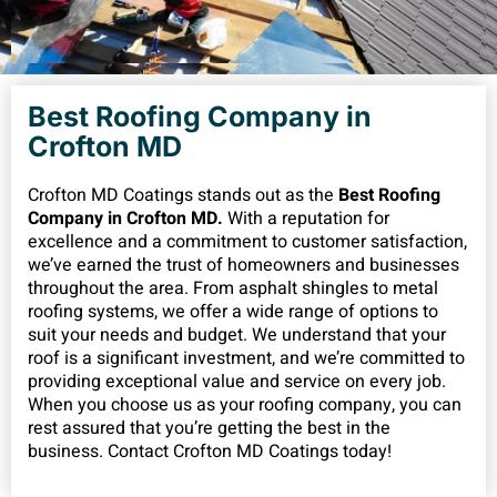
Best Roofing Company in
Crofton MD
Crofton MD Coatings stands out as the
Best Roofing
Company in Crofton MD.
With a reputation for
excellence and a commitment to customer satisfaction,
we’ve earned the trust of homeowners and businesses
throughout the area. From asphalt shingles to metal
roofing systems, we offer a wide range of options to
suit your needs and budget. We understand that your
roof is a significant investment, and we’re committed to
providing exceptional value and service on every job.
When you choose us as your roofing company, you can
rest assured that you’re getting the best in the
business. Contact Crofton MD Coatings today!