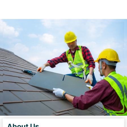
About Us