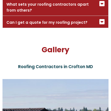
What sets your roofing contractors apart
from others?
Can I get a quote for my roofing project?
Gallery
Roofing Contractors in Crofton MD