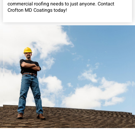
commercial roofing needs to just anyone. Contact
Crofton MD Coatings today!