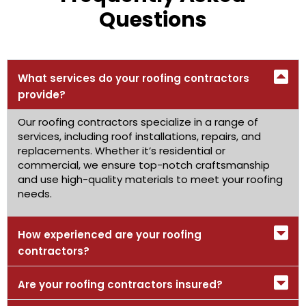
Questions
What services do your roofing contractors
provide?
Our roofing contractors specialize in a range of
services, including roof installations, repairs, and
replacements. Whether it’s residential or
commercial, we ensure top-notch craftsmanship
and use high-quality materials to meet your roofing
needs.
How experienced are your roofing
contractors?
Are your roofing contractors insured?