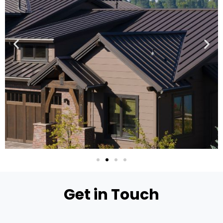
Get in Touch