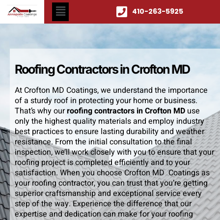
410-263-5925
Roofing Contractors in Crofton MD
At Crofton MD Coatings, we understand the importance
of a sturdy roof in protecting your home or business.
That’s why our
roofing contractors in Crofton MD
use
only the highest quality materials and employ industry
best practices to ensure lasting durability and weather
resistance. From the initial consultation to the final
inspection, we’ll work closely with you to ensure that your
roofing project is completed efficiently and to your
satisfaction. When you choose Crofton MD Coatings as
your roofing contractor, you can trust that you’re getting
superior craftsmanship and exceptional service every
step of the way. Experience the difference that our
expertise and dedication can make for your roofing