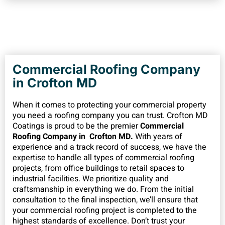
Commercial Roofing Company
in Crofton MD
When it comes to protecting your commercial property
you need a roofing company you can trust. Crofton MD
Coatings is proud to be the premier
Commercial
Roofing Company in Crofton MD.
With years of
experience and a track record of success, we have the
expertise to handle all types of commercial roofing
projects, from office buildings to retail spaces to
industrial facilities. We prioritize quality and
craftsmanship in everything we do. From the initial
consultation to the final inspection, we’ll ensure that
your commercial roofing project is completed to the
highest standards of excellence. Don’t trust your