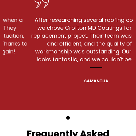
 a
After researching several roofing companie
we chose Crofton MD Coatings for our roo
on,
replacement project. Their team was courte
s to
and efficient, and the quality of their
workmanship was outstanding. Our new ro
looks fantastic, and we couldn't be happier
SAMANTHA
Frequently Asked