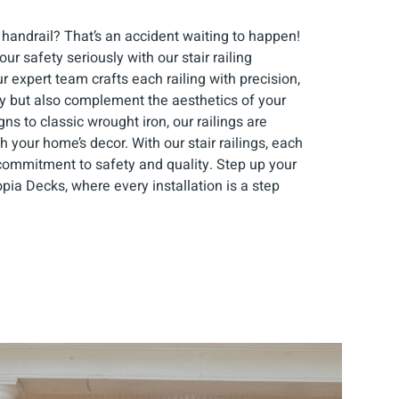
 handrail? That’s an accident waiting to happen!
ur safety seriously with our stair railing
ur expert team crafts each railing with precision,
dy but also complement the aesthetics of your
s to classic wrought iron, our railings are
h your home’s decor. With our stair railings, each
commitment to safety and quality. Step up your
pia Decks, where every installation is a step