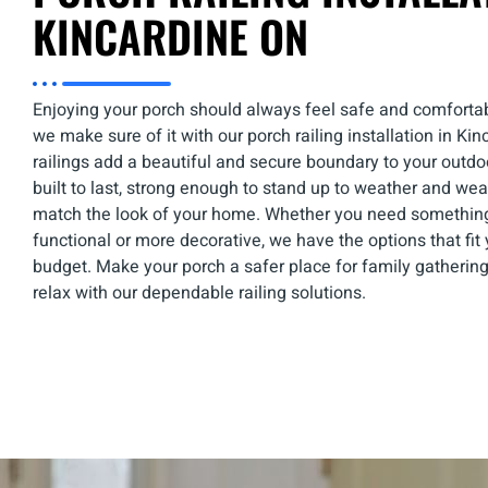
KINCARDINE ON
Enjoying your porch should always feel safe and comfortab
we make sure of it with our
porch railing installation in Ki
railings add a beautiful and secure boundary to your outd
built to last, strong enough to stand up to weather and wea
match the look of your home. Whether you need somethin
functional or more decorative, we have the options that fi
budget. Make your porch a safer place for family gatherings
relax with our dependable railing solutions.