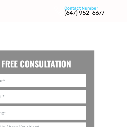
Contact Number
(647) 952-6677
FREE CONSULTATION