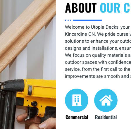
ABOUT
OUR 
Welcome to Utopia Decks, your tr
Kincardine ON. We pride ourselv
solutions to enhance your outdoo
designs and installations, ensuri
We focus on quality materials a
outdoor spaces with confidence
service, from the first call to t
improvements are smooth and s
Commercial
Residential