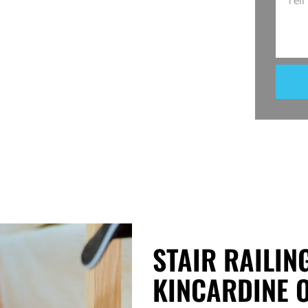
ice. Whether it’s a balcony, deck, or
sing Utopia Decks, you’re investing in
STAIR RAILIN
KINCARDINE 