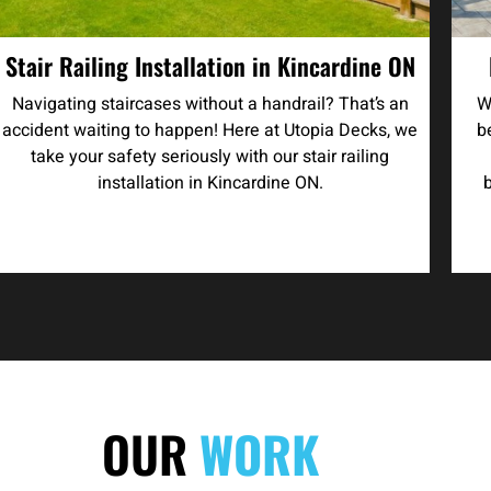
Stair Railing Installation in Kincardine ON
Navigating staircases without a handrail? That’s an
W
accident waiting to happen! Here at Utopia Decks, we
b
take your safety seriously with our stair railing
installation in Kincardine ON.
OUR
WORK