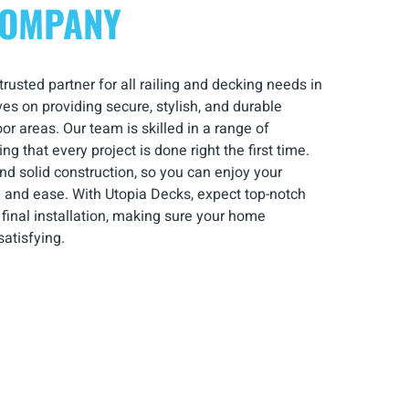
COMPANY
usted partner for all railing and decking needs in
es on providing secure, stylish, and durable
r areas. Our team is skilled in a range of
ng that every project is done right the first time.
nd solid construction, so you can enjoy your
 and ease. With Utopia Decks, expect top-notch
he final installation, making sure your home
atisfying.