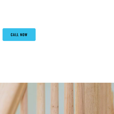
materials to bring safety and aesthetics to your home or off
staircase, our railings stand guard with elegance. By choo
a polished look that enhances your property’s value.
CALL NOW