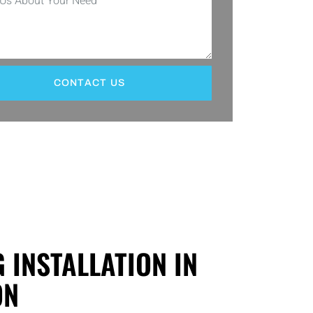
CONTACT US
G INSTALLATION IN
ON