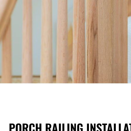
PORCH RAILING INSTALLA