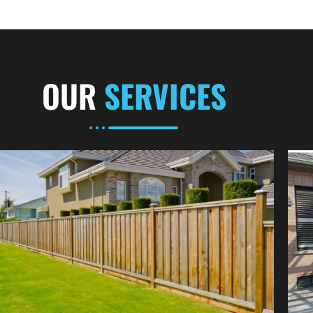
OUR
SERVICES