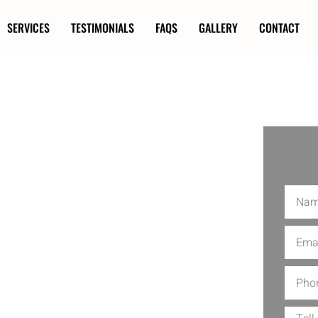
SERVICES
TESTIMONIALS
FAQS
GALLERY
CONTACT
ion in
our kids or pets play near an
. At Utopia Decks, we specialize in
ings isn’t just about marking boundaries;
ng-edge techniques and top-quality