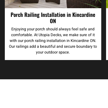
Porch Railing Installation in Kincardine
ON
Enjoying your porch should always feel safe and
comfortable. At Utopia Decks, we make sure of it
with our porch railing installation in Kincardine ON.
Our railings add a beautiful and secure boundary to
your outdoor space.