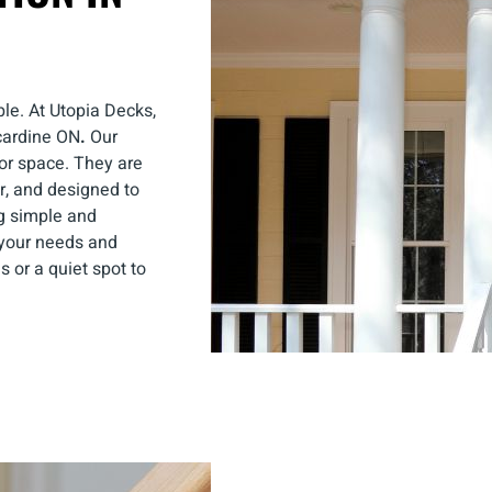
le. At Utopia Decks,
ncardine ON
.
Our
oor space. They are
r, and designed to
g simple and
t your needs and
 or a quiet spot to