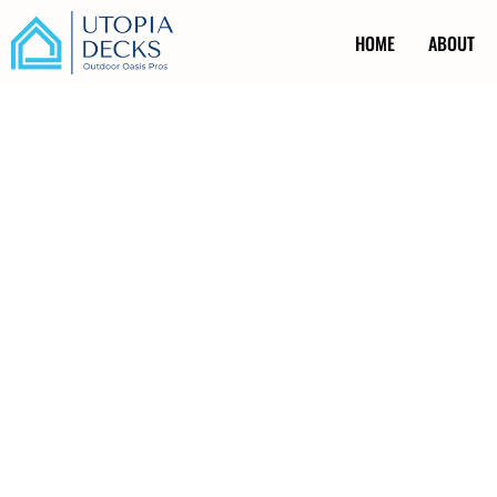
HOME
ABOUT
Railing Installat
Kincardine ON
Ever caught yourself holding your breath while watching y
unguarded drop-off? Safety concerns like these are no joke
railing installation in Kincardine ON. Installing robust rail
it’s about peace of mind. Our team of experts uses cutti