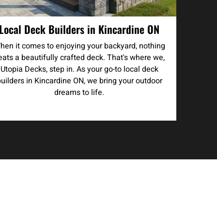
Local Deck Builders in Kincardine ON
hen it comes to enjoying your backyard, nothing
eats a beautifully crafted deck. That's where we,
Utopia Decks, step in. As your go-to local deck
builders in Kincardine ON, we bring your outdoor
dreams to life.