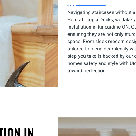
Navigating staircases without a
Here at Utopia Decks, we take yo
installation in Kincardine ON. O
ensuring they are not only stur
space. From sleek modern design
tailored to blend seamlessly wit
step you take is backed by our 
home’s safety and style with Uto
toward perfection.
TION IN