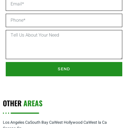
SEND
OTHER
AREAS
Los Angeles Ca
South Bay Ca
West Hollywood Ca
West la Ca