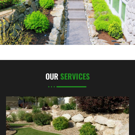
OUR
SERVICES