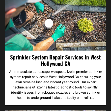
Sprinkler System Repair Services in West
Hollywood CA
At Immaculate Landscape, we specialize in premier sprinkler
system repair services in West Hollywood CA ensuring your
lawn remains lush and vibrant year-round. Our expert
technicians utilize the latest diagnostic tools to swiftly
identify issues, from clogged nozzles and broken sprinkler
heads to underground leaks and faulty controllers.