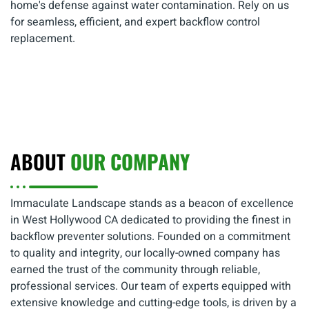
home's defense against water contamination. Rely on us
for seamless, efficient, and expert backflow control
replacement.
ABOUT
OUR COMPANY
Immaculate Landscape stands as a beacon of excellence
in West Hollywood CA dedicated to providing the finest in
backflow preventer solutions. Founded on a commitment
to quality and integrity, our locally-owned company has
earned the trust of the community through reliable,
professional services. Our team of experts equipped with
extensive knowledge and cutting-edge tools, is driven by a