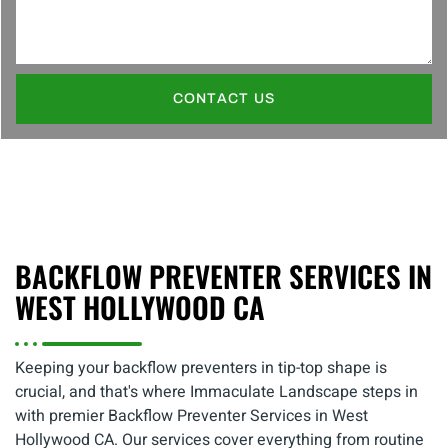
CONTACT US
BACKFLOW PREVENTER SERVICES IN
WEST HOLLYWOOD CA
Keeping your backflow preventers in tip-top shape is
crucial, and that's where Immaculate Landscape steps in
with premier Backflow Preventer Services in West
Hollywood CA. Our services cover everything from routine