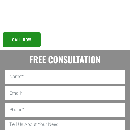
model to the final setup, our meticulous approach guarantees
peace of mind, knowing your water is clean and safe. Trust us to
handle your water safety concerns; we’re here to ensure
everything flows smoothly.
CALL NOW
FREE CONSULTATION