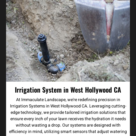
Irrigation System in West Hollywood CA
At Immaculate Landscape, we're redefining precision in
Irrigation Systems in West Hollywood CA. Leveraging cutting-
edge technology, we provide tailored irrigation solutions that
ensure every inch of your lawn receives the hydration it needs
without wasting a drop. Our systems are designed with
efficiency in mind, utilizing smart sensors that adjust watering