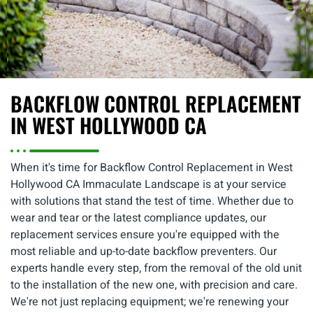
BACKFLOW CONTROL REPLACEMENT
IN WEST HOLLYWOOD CA
When it's time for Backflow Control Replacement in West
Hollywood CA Immaculate Landscape is at your service
with solutions that stand the test of time. Whether due to
wear and tear or the latest compliance updates, our
replacement services ensure you're equipped with the
most reliable and up-to-date backflow preventers. Our
experts handle every step, from the removal of the old unit
to the installation of the new one, with precision and care.
We're not just replacing equipment; we're renewing your