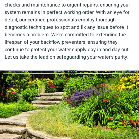
checks and maintenance to urgent repairs, ensuring your
system remains in perfect working order. With an eye for
detail, our certified professionals employ thorough
diagnostic techniques to spot and fix any issue before it
becomes a problem. We're committed to extending the
lifespan of your backflow preventers, ensuring they
continue to protect your water supply day in and day out.
Let us take the lead on safeguarding your water's purity.