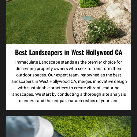
Best Landscapers in West Hollywood CA
Immaculate Landscape stands as the premier choice for
discerning property owners who seek to transform their
outdoor spaces. Our expert team, renowned as the best
landscapers in West Hollywood CA, merges innovative design
with sustainable practices to create vibrant, enduring
landscapes. We start by conducting a thorough site analysis
to understand the unique characteristics of your land.