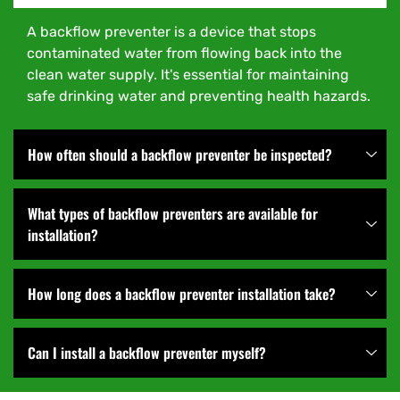
A backflow preventer is a device that stops
contaminated water from flowing back into the
clean water supply. It's essential for maintaining
safe drinking water and preventing health hazards.
How often should a backflow preventer be inspected?
What types of backflow preventers are available for
installation?
How long does a backflow preventer installation take?
Can I install a backflow preventer myself?