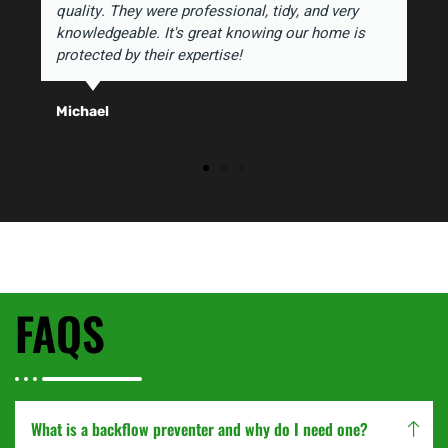
quality. They were professional, tidy, and very
knowledgeable. It's great knowing our home is
protected by their expertise!
Michael
FAQS
What is a backflow preventer and why do I need one?