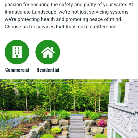
passion for ensuring the safety and purity of your water. At
Immaculate Landscape, we're not just servicing systems;
we're protecting health and promoting peace of mind.
Choose us for services that truly make a difference.
Commercial
Residential