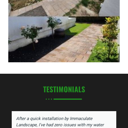
TESTIMONIALS
After a quick installation by Immaculate
Landscape, I've had zero issues with my water