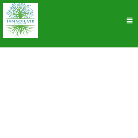
Backflow Preventer Installation in West
Hollywood CA
At Immaculate Landscape we understand the critical role of a
backflow preventer in safeguarding your drinking water against
contamination. We’re the go-to experts for top-notch Backflow
Preventer Installation in West Hollywood CA. Our seasoned team
taps into state-of-the-art technology and follows stringent
installation protocols to ensure that your system works flawlessly
keeping harmful contaminants at bay. From selecting the right