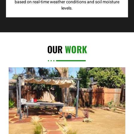
based on real-time weather conditions and soil moisture
levels.
OUR
WORK