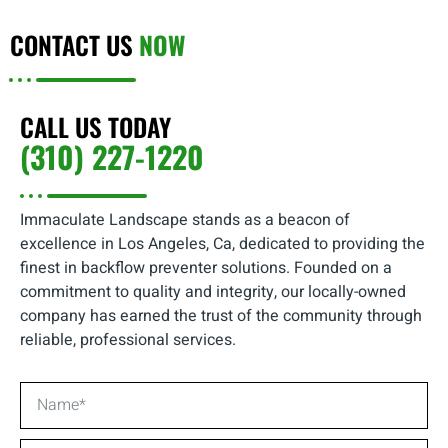
CONTACT US
NOW
CALL US TODAY
(310) 227-1220
Immaculate Landscape stands as a beacon of
excellence in Los Angeles, Ca, dedicated to providing the
finest in backflow preventer solutions. Founded on a
commitment to quality and integrity, our locally-owned
company has earned the trust of the community through
reliable, professional services.