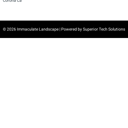
Corona Ca
© 2026 Immaculate Landscape | Powered by
Superior Tech Solutions