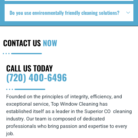
Do you use environmentally friendly cleaning solutions?
CONTACT US
NOW
CALL US TODAY
(720) 400-6496
Founded on the principles of integrity, efficiency, and
exceptional service, Top Window Cleaning has
established itself as a leader in the Superior CO cleaning
industry. Our team is composed of dedicated
professionals who bring passion and expertise to every
job.