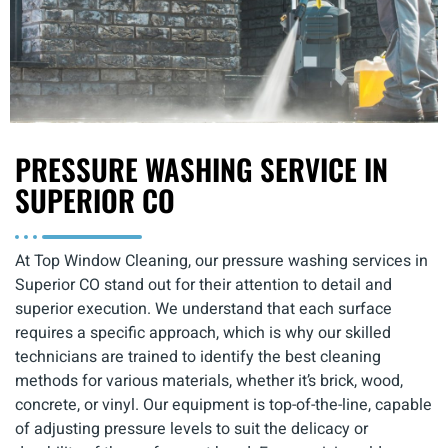
PRESSURE WASHING SERVICE IN
SUPERIOR CO
At Top Window Cleaning, our pressure washing services in
Superior CO stand out for their attention to detail and
superior execution. We understand that each surface
requires a specific approach, which is why our skilled
technicians are trained to identify the best cleaning
methods for various materials, whether it’s brick, wood,
concrete, or vinyl. Our equipment is top-of-the-line, capable
of adjusting pressure levels to suit the delicacy or