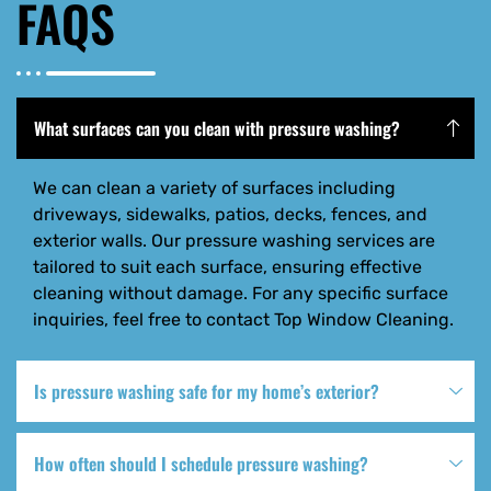
FAQS
What surfaces can you clean with pressure washing?
We can clean a variety of surfaces including
driveways, sidewalks, patios, decks, fences, and
exterior walls. Our pressure washing services are
tailored to suit each surface, ensuring effective
cleaning without damage. For any specific surface
inquiries, feel free to contact Top Window Cleaning.
Is pressure washing safe for my home’s exterior?
How often should I schedule pressure washing?