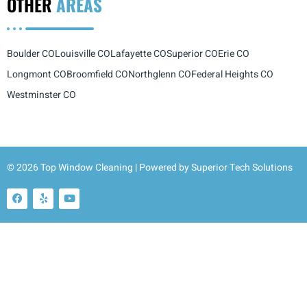
OTHER
AREAS
Boulder CO
Louisville CO
Lafayette CO
Superior CO
Erie CO
Longmont CO
Broomfield CO
Northglenn CO
Federal Heights CO
Westminster CO
© 2026 Top Window Cleaning | Powered by
Superior Tech Solutions