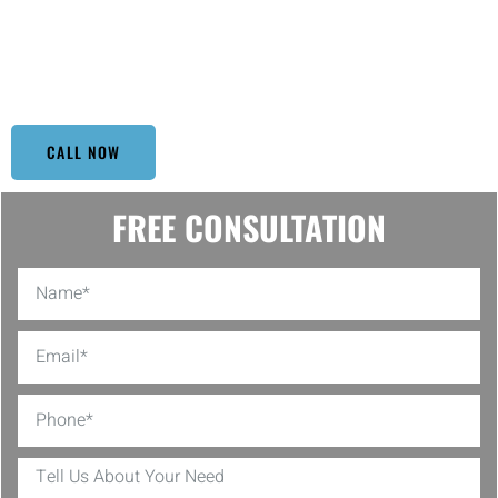
curb appeal and longevity. Each project is approached with a
tailored strategy, ensuring optimal results for everything from
residential homes to commercial buildings. Trust us to handle your
cleaning needs with precision and professionalism.
CALL NOW
FREE CONSULTATION