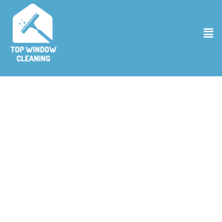
Pressure Washing Business in Superior
CO
Welcome to Top Window Cleaning, where we redefine cleanliness
with our premier Pressure Washing Business in Superior CO As
experts in the field, we employ state-of-the-art technology and
environmentally friendly cleaning solutions to ensure that your
property not only shines but is treated with the utmost care. Our
pressure washing business is not just about removing dirt; it’s about
providing a comprehensive cleaning that enhances your property’s