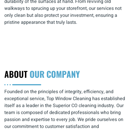
durability of the surfaces at hand. From reviving old
walkways to sprucing up your storefront, our services not
only clean but also protect your investment, ensuring a
pristine appearance that truly lasts.
ABOUT
OUR COMPANY
Founded on the principles of integrity, efficiency, and
exceptional service, Top Window Cleaning has established
itself as a leader in the Superior CO cleaning industry. Our
team is composed of dedicated professionals who bring
passion and expertise to every job. We pride ourselves on
our commitment to customer satisfaction and