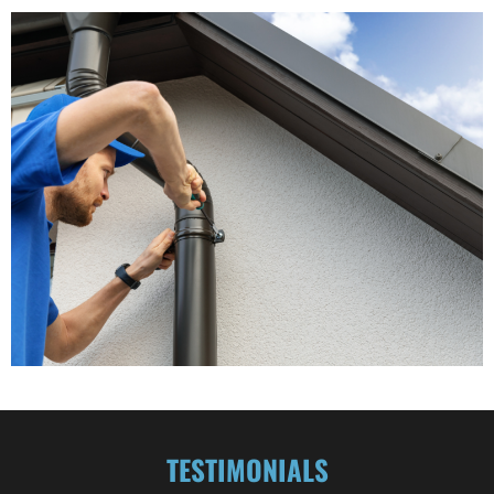
TESTIMONIALS