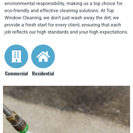
environmental responsibility, making us a top choice for
eco-friendly and effective cleaning solutions. At Top
Window Cleaning, we don’t just wash away the dirt; we
provide a fresh start for every client, ensuring that each
job reflects our high standards and your high expectations.
Commercial
Residential