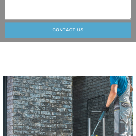
CONTACT US