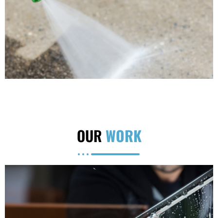
OUR
WORK