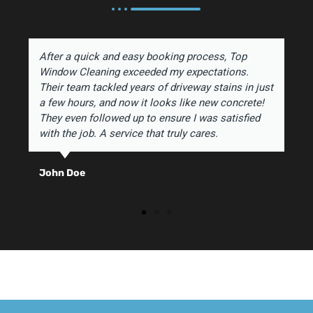
After a quick and easy booking process, Top
Window Cleaning exceeded my expectations.
Their team tackled years of driveway stains in just
a few hours, and now it looks like new concrete!
They even followed up to ensure I was satisfied
with the job. A service that truly cares.
John Doe