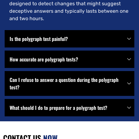
designed to detect changes that might suggest
deceptive answers and typically lasts between one
and two hours.
Is the polygraph test painful?
How accurate are polygraph tests?
Can I refuse to answer a question during the polygraph
test?
What should I do to prepare for a polygraph test?
CONTACT US
NOW