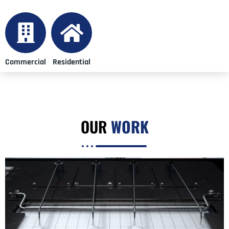
Commercial
Residential
OUR
WORK