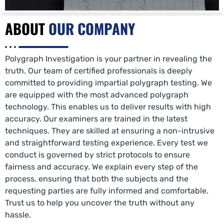
ABOUT
OUR COMPANY
Polygraph Investigation is your partner in revealing the
truth. Our team of certified professionals is deeply
committed to providing impartial polygraph testing. We
are equipped with the most advanced polygraph
technology. This enables us to deliver results with high
accuracy. Our examiners are trained in the latest
techniques. They are skilled at ensuring a non-intrusive
and straightforward testing experience. Every test we
conduct is governed by strict protocols to ensure
fairness and accuracy. We explain every step of the
process, ensuring that both the subjects and the
requesting parties are fully informed and comfortable.
Trust us to help you uncover the truth without any
hassle.