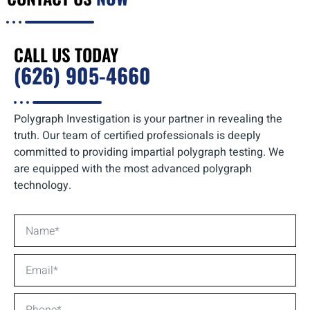
CALL US TODAY
(626) 905-4660
Polygraph Investigation is your partner in revealing the
truth. Our team of certified professionals is deeply
committed to providing impartial polygraph testing. We
are equipped with the most advanced polygraph
technology.