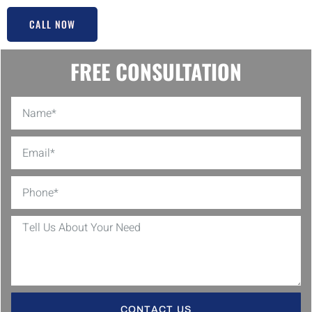
CALL NOW
FREE CONSULTATION
CONTACT US