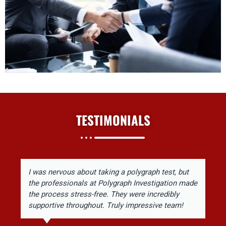
TESTIMONIALS
I was nervous about taking a polygraph test, but
the professionals at Polygraph Investigation made
the process stress-free. They were incredibly
supportive throughout. Truly impressive team!