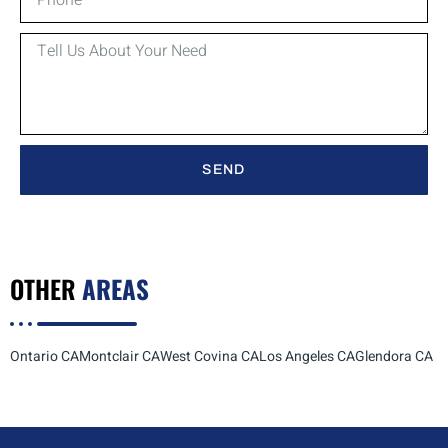
SEND
OTHER
AREAS
Ontario CA
Montclair CA
West Covina CA
Los Angeles CA
Glendora CA