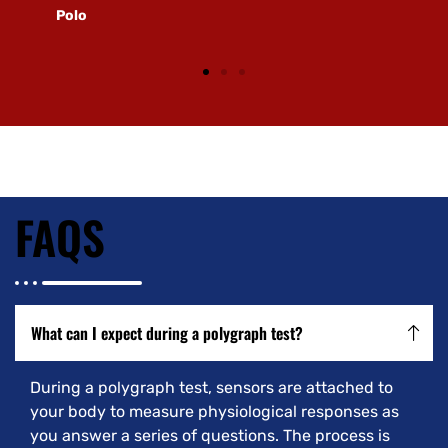
Polo
FAQS
What can I expect during a polygraph test?
During a polygraph test, sensors are attached to
your body to measure physiological responses as
you answer a series of questions. The process is