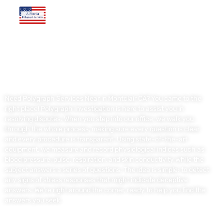
Polygraph Services Near in Montclair CA
Need Polygraph Services Near in Montclair CA? You came to the
right place! Polygraph Investigation is here to assist you in
resolving disputes. When you step into our office, we walk you
through the whole process, making sure every question is clear
and every procedure is transparent. Using state-of-the-art
equipment, we measure and record physiological indices such as
blood pressure, pulse, respiration, and skin conductivity while the
subject answers a series of questions. The idea is simple: to detect
any signs of stress responses that might indicate deceptive
answers. We’re right around the corner, ready to help you find the
answers you seek.