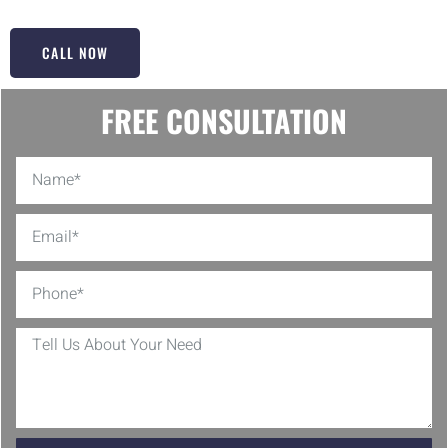
CALL NOW
FREE CONSULTATION