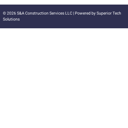
© 2026 S&A Construction Services LLC | Powered by
Superior Tech
Solutions