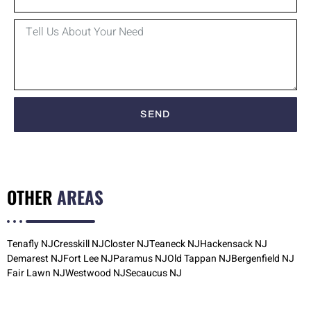
SEND
OTHER
AREAS
Tenafly NJ
Cresskill NJ
Closter NJ
Teaneck NJ
Hackensack NJ
Demarest NJ
Fort Lee NJ
Paramus NJ
Old Tappan NJ
Bergenfield NJ
Fair Lawn NJ
Westwood NJ
Secaucus NJ