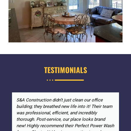
TESTIMONIALS
S&A Construction didn’t just clean our office
building; they breathed new life into it! Their team
was professional, efficient, and incredibly
thorough. Post-service, our place looks brand
new! Highly recommend their Perfect Power Wash