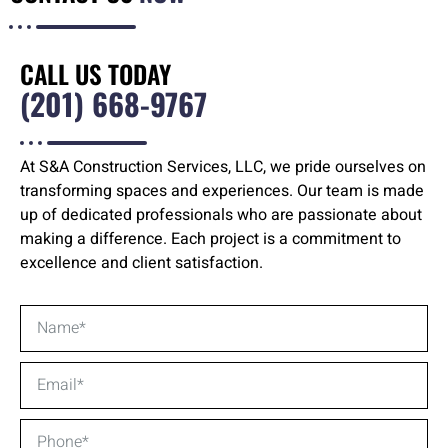
CALL US TODAY
(201) 668-9767
At S&A Construction Services, LLC, we pride ourselves on
transforming spaces and experiences. Our team is made
up of dedicated professionals who are passionate about
making a difference. Each project is a commitment to
excellence and client satisfaction.