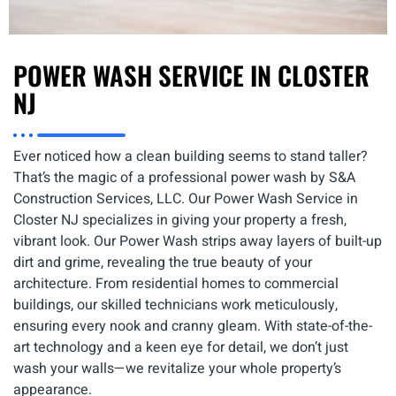
POWER WASH SERVICE IN CLOSTER
NJ
Ever noticed how a clean building seems to stand taller?
That’s the magic of a professional power wash by S&A
Construction Services, LLC. Our Power Wash Service in
Closter NJ specializes in giving your property a fresh,
vibrant look. Our Power Wash strips away layers of built-up
dirt and grime, revealing the true beauty of your
architecture. From residential homes to commercial
buildings, our skilled technicians work meticulously,
ensuring every nook and cranny gleam. With state-of-the-
art technology and a keen eye for detail, we don’t just
wash your walls—we revitalize your whole property’s
appearance.