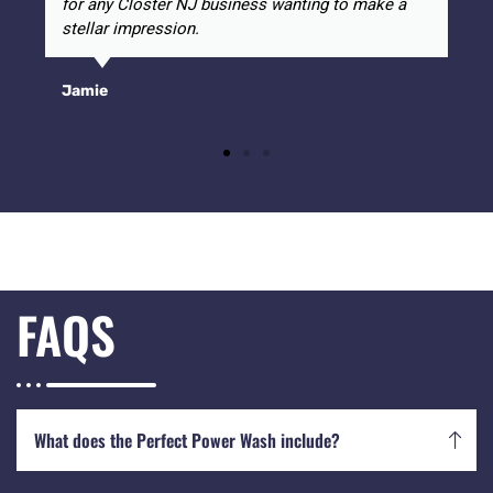
for any Closter NJ business wanting to make a
stellar impression.
Jamie
FAQS
What does the Perfect Power Wash include?