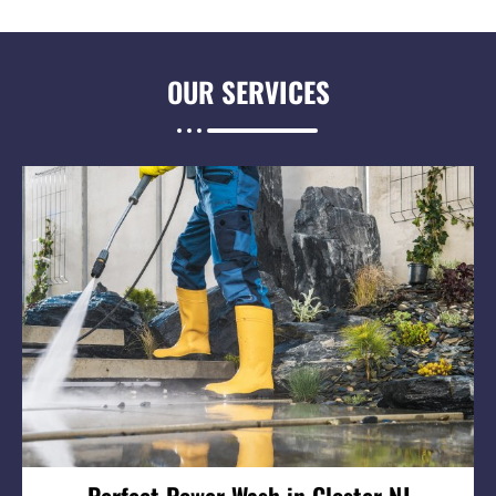
OUR
SERVICES
Perfect Power Wash in Closter NJ