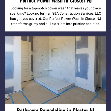
Looking for a top-notch power wash that leaves your place
sparkling? Look no further! S&A Construction Services, LLC
has got you covered. Our Perfect Power Wash in Closter NJ
transforms grimy and dull exteriors into pristine beauties.
Bathroom Remodeling in Closter NJ