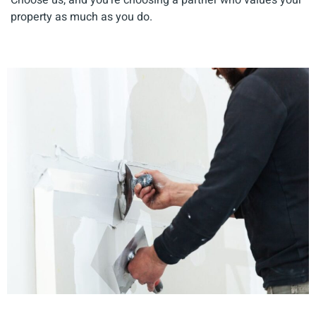
property as much as you do.