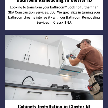
Looking to transform your bathroom? Look no further than
S&A Construction Services, LLC! We specialize in turning your
bathroom dreams into reality with our Bathroom Remodeling
Services in Cresskill NJ.
Cabinets Installation in Closter NJ