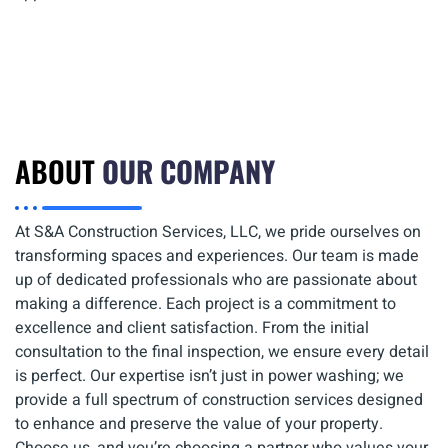
ABOUT
OUR COMPANY
At S&A Construction Services, LLC, we pride ourselves on
transforming spaces and experiences. Our team is made
up of dedicated professionals who are passionate about
making a difference. Each project is a commitment to
excellence and client satisfaction. From the initial
consultation to the final inspection, we ensure every detail
is perfect. Our expertise isn’t just in power washing; we
provide a full spectrum of construction services designed
to enhance and preserve the value of your property.
Choose us, and you’re choosing a partner who values your