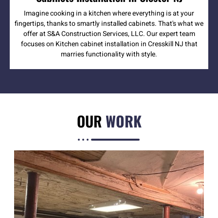
Imagine cooking in a kitchen where everything is at your
fingertips, thanks to smartly installed cabinets. That's what we
offer at S&A Construction Services, LLC. Our expert team
focuses on Kitchen cabinet installation in Cresskill NJ that
marries functionality with style.
OUR
WORK