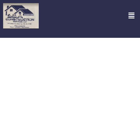
Perfect Power Wash in Closter NJ
Looking for a top-notch power wash that leaves your place
sparkling? Look no further! S&A Construction Services, LLC has got
you covered. Our Perfect Power Wash in Closter NJ transforms
grimy and dull exteriors into pristine beauties. Think of it as a spa
day for your home or office—using advanced equipment and eco-
friendly solutions, our team tackles dirt, mold, and all those tough
stains that seem almost impossible to remove. It’s not just cleaning;
it’s rejuvenating your property, boosting curb appeal, and extending
the life of your surfaces. Ready to see your space shine like never
before? Let’s get started today!