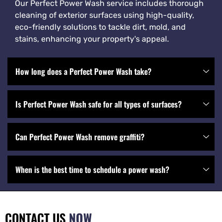
Our Perfect Power Wash service includes thorough
cleaning of exterior surfaces using high-quality,
eco-friendly solutions to tackle dirt, mold, and
stains, enhancing your property's appeal.
How long does a Perfect Power Wash take?
Is Perfect Power Wash safe for all types of surfaces?
Can Perfect Power Wash remove graffiti?
When is the best time to schedule a power wash?
CONTACT US
NOW