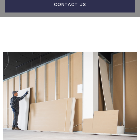
CONTACT US