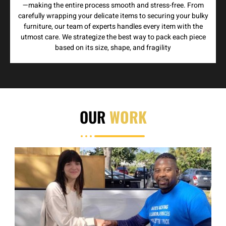
—making the entire process smooth and stress-free. From
carefully wrapping your delicate items to securing your bulky
furniture, our team of experts handles every item with the
utmost care. We strategize the best way to pack each piece
based on its size, shape, and fragility
OUR
WORK