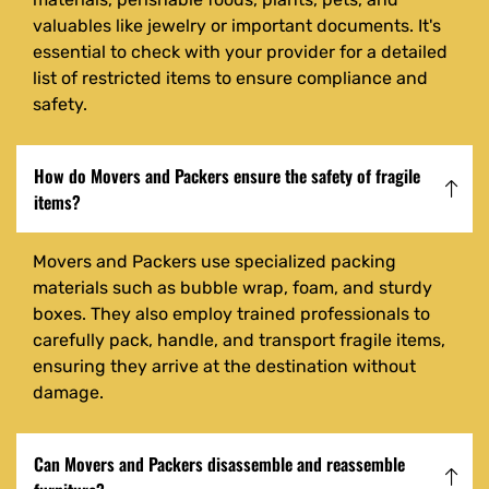
valuables like jewelry or important documents. It's
essential to check with your provider for a detailed
list of restricted items to ensure compliance and
safety.
How do Movers and Packers ensure the safety of fragile
items?
Movers and Packers use specialized packing
materials such as bubble wrap, foam, and sturdy
boxes. They also employ trained professionals to
carefully pack, handle, and transport fragile items,
ensuring they arrive at the destination without
damage.
Can Movers and Packers disassemble and reassemble