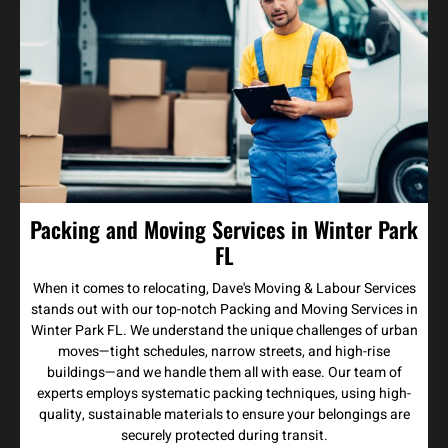
Packing and Moving Services in Winter Park
FL
When it comes to relocating, Dave's Moving & Labour Services
stands out with our top-notch Packing and Moving Services in
Winter Park FL. We understand the unique challenges of urban
moves—tight schedules, narrow streets, and high-rise
buildings—and we handle them all with ease. Our team of
experts employs systematic packing techniques, using high-
quality, sustainable materials to ensure your belongings are
securely protected during transit.