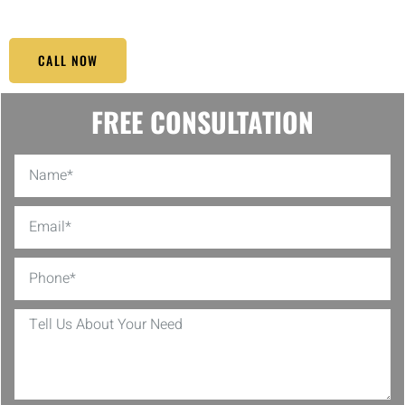
CALL NOW
FREE CONSULTATION