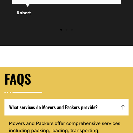
Robert
FAQS
What services do Movers and Packers provide?
Movers and Packers offer comprehensive services
including packing, loading, transporting,