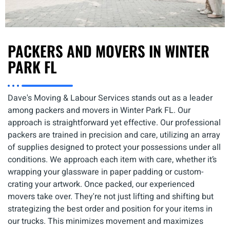
PACKERS AND MOVERS IN WINTER
PARK FL
Dave's Moving & Labour Services stands out as a leader
among
packers and movers in Winter Park FL
. Our
approach is straightforward yet effective. Our professional
packers are trained in precision and care, utilizing an array
of supplies designed to protect your possessions under all
conditions. We approach each item with care, whether it’s
wrapping your glassware in paper padding or custom-
crating your artwork. Once packed, our experienced
movers take over. They're not just lifting and shifting but
strategizing the best order and position for your items in
our trucks. This minimizes movement and maximizes