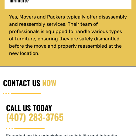
furniture?
Yes, Movers and Packers typically offer disassembly
and reassembly services. Their team of
professionals is equipped to handle various types
of furniture, ensuring they are safely dismantled
before the move and properly reassembled at the
new location.
CONTACT US
NOW
CALL US TODAY
(407) 283-3765‬‬
Founded on the principles of reliability and integrity,