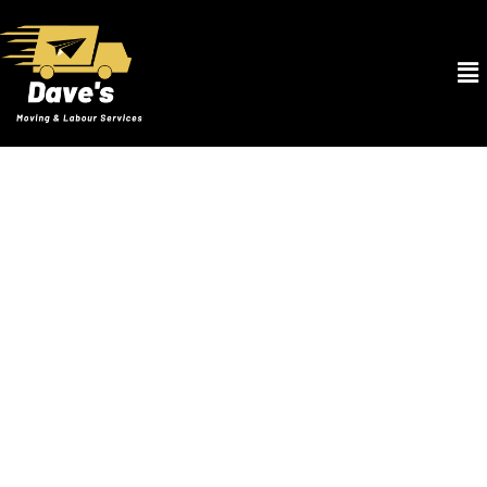
Movers and Packers in Winter Park FL
At Dave’s Moving & Labour Services, our Movers and Packers in
Winter Park FL offer the best services to ensure your transition is
smooth and stress-free. From the moment you contact us, our
skilled movers and packers begin tailoring a plan specifically for
your needs. We utilize high-quality packing materials to safeguard
your valuables, from bubble wrap for your delicate items to sturdy
boxes for your bulky goods. Our systematic packing process
ensures that each item is securely packed and labeled for efficient
unloading and setup at your new home. Our fleet of clean and well-
maintained trucks is equipped to handle moves of any size.