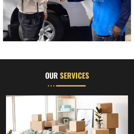
OUR
SERVICES