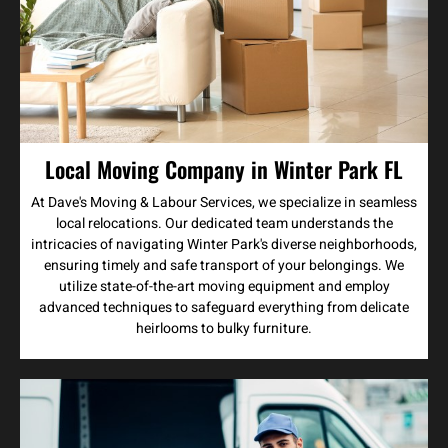
Local Moving Company in Winter Park FL
At Dave's Moving & Labour Services, we specialize in seamless
local relocations. Our dedicated team understands the
intricacies of navigating Winter Park's diverse neighborhoods,
ensuring timely and safe transport of your belongings. We
utilize state-of-the-art moving equipment and employ
advanced techniques to safeguard everything from delicate
heirlooms to bulky furniture.