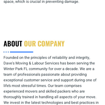
space, which is crucial in preventing damage.
ABOUT
OUR COMPANY
Founded on the principles of reliability and integrity,
Dave's Moving & Labour Services has been serving the
Winter Park FL community for over a decade. We are a
team of professionals passionate about providing
exceptional customer service and support during one of
life’s most stressful times. Our team comprises
experienced movers and skilled packers who are
thoroughly trained in handling all aspects of your move.
We invest in the latest technologies and best practices in