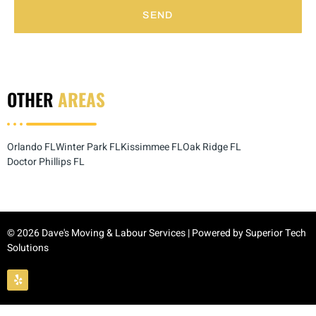
SEND
OTHER
AREAS
Orlando FL
Winter Park FL
Kissimmee FL
Oak Ridge FL
Doctor Phillips FL
© 2026 Dave's Moving & Labour Services | Powered by
Superior Tech
Solutions