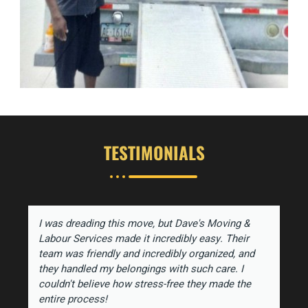
TESTIMONIALS
I was dreading this move, but Dave's Moving &
Labour Services made it incredibly easy. Their
team was friendly and incredibly organized, and
they handled my belongings with such care. I
couldn't believe how stress-free they made the
entire process!