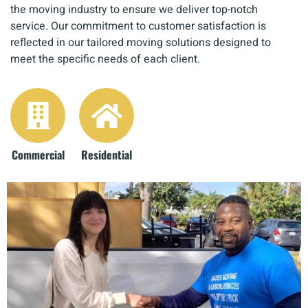
the moving industry to ensure we deliver top-notch
service. Our commitment to customer satisfaction is
reflected in our tailored moving solutions designed to
meet the specific needs of each client.
Commercial
Residential