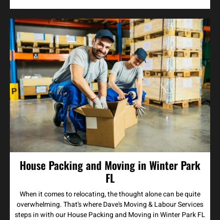
House Packing and Moving in Winter Park
FL
When it comes to relocating, the thought alone can be quite
overwhelming. That's where Dave's Moving & Labour Services
steps in with our House Packing and Moving in Winter Park FL