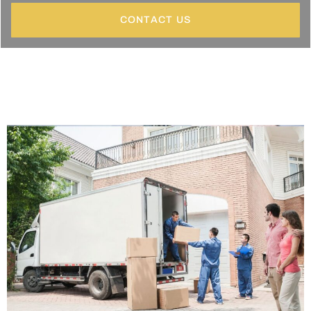
CONTACT US