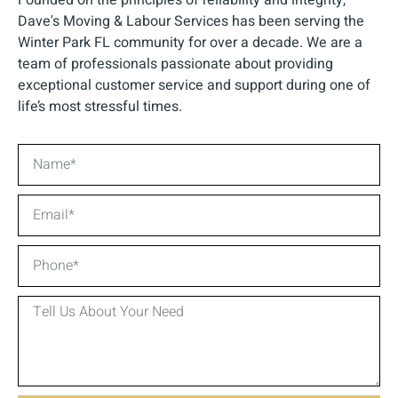
Dave's Moving & Labour Services has been serving the
Winter Park FL community for over a decade. We are a
team of professionals passionate about providing
exceptional customer service and support during one of
life’s most stressful times.