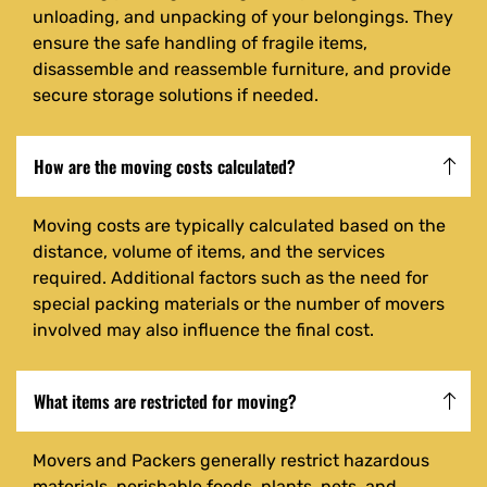
unloading, and unpacking of your belongings. They
ensure the safe handling of fragile items,
disassemble and reassemble furniture, and provide
secure storage solutions if needed.
How are the moving costs calculated?
Moving costs are typically calculated based on the
distance, volume of items, and the services
required. Additional factors such as the need for
special packing materials or the number of movers
involved may also influence the final cost.
What items are restricted for moving?
Movers and Packers generally restrict hazardous
materials, perishable foods, plants, pets, and