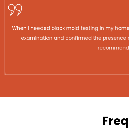
When I needed black mold testing in my home, 
examination and confirmed the presence of 
recommend the
Freq