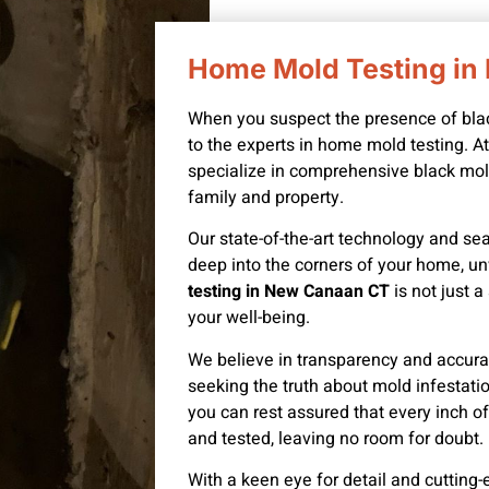
Home Mold Testing i
When you suspect the presence of black 
to the experts in home mold testing. 
specialize in comprehensive black mold
family and property.
Our state-of-the-art technology and se
deep into the corners of your home, un
testing in New Canaan CT
is not just 
your well-being.
We believe in transparency and accurac
seeking the truth about mold infestat
you can rest assured that every inch 
and tested, leaving no room for doubt.
With a keen eye for detail and cutting-