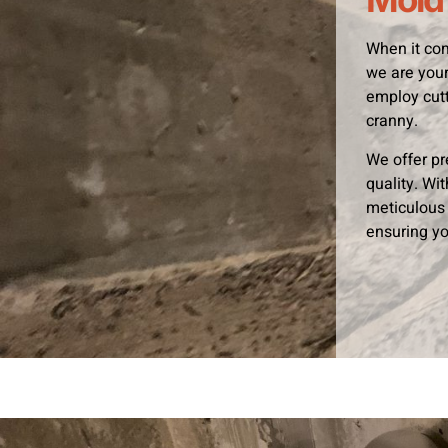
When it com
we are your
employ cutt
cranny.
We offer pr
quality. Wi
meticulous 
ensuring yo