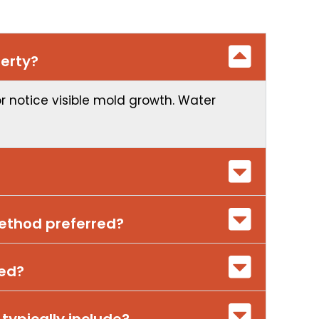
erty?
or notice visible mold growth. Water
method preferred?
red?
 typically include?