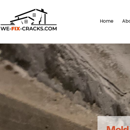
Home
Ab
Mold