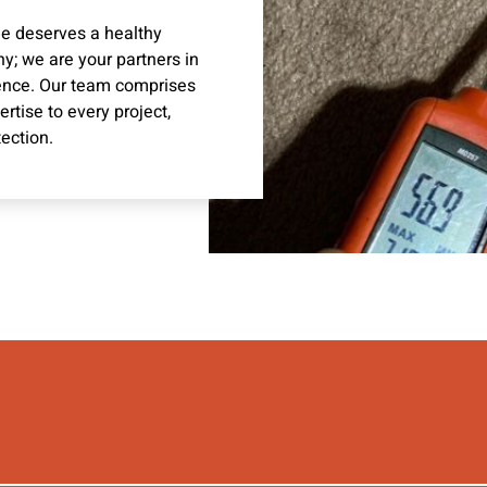
me deserves a healthy
y; we are your partners in
ence. Our team comprises
tise to every project,
ection.