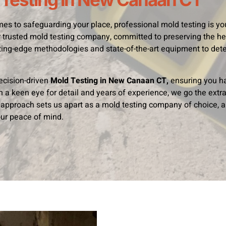
es to safeguarding your place, professional mold testing is you
 trusted mold testing company, committed to preserving the hea
ing-edge methodologies and state-of-the-art equipment to dete
ecision-driven
Mold Testing in New Canaan CT,
ensuring you h
th a keen eye for detail and years of experience, we go the extra
approach sets us apart as a mold testing company of choice, a
ur peace of mind.