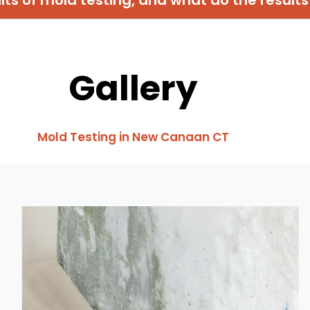
Gallery
Mold Testing in New Canaan CT