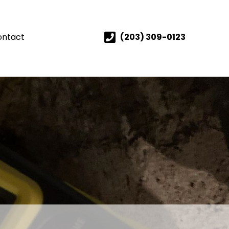
ontact
(203) 309-0123