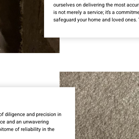
ourselves on delivering the most accu
is not merely a service; it’s a commitm
safeguard your home and loved ones. Yo
 diligence and precision in
ence and an unwavering
ome of reliability in the