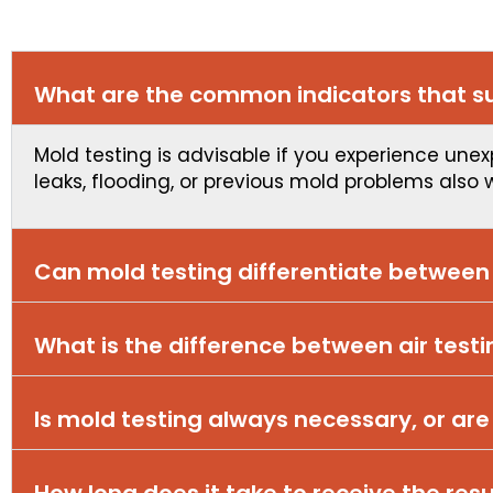
What are the common indicators that su
Mold testing is advisable if you experience unex
leaks, flooding, or previous mold problems also 
Can mold testing differentiate betwee
What is the difference between air test
Is mold testing always necessary, or are
How long does it take to receive the resu