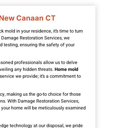
n New Canaan CT
mold in your residence, it’s time to turn
At Damage Restoration Services, we
 testing, ensuring the safety of your
asoned professionals allow us to delve
veiling any hidden threats.
Home mold
a service we provide; it’s a commitment to
y, making us the go-to choice for those
ions. With Damage Restoration Services,
of your home will be meticulously examined
edge technology at our disposal, we pride