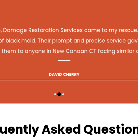
Damage Restoration Services came to my rescue. Th
black mold. Their prompt and precise service gave 
m to anyone in New Canaan CT facing similar co
DAVID CHERRY
uently Asked Questio