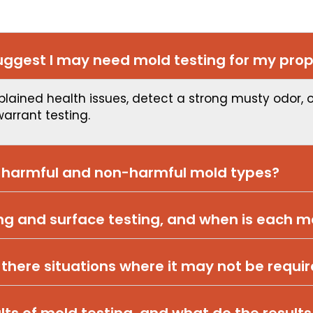
ggest I may need mold testing for my prop
plained health issues, detect a strong musty odor, 
warrant testing.
n harmful and non-harmful mold types?
ing and surface testing, and when is each 
 there situations where it may not be requi
lts of mold testing, and what do the results