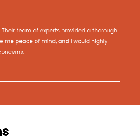
eir team of experts provided a thorough
As 
me peace of mind, and I would highly
my 
ncerns.
ns