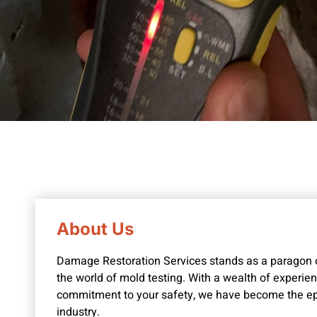
About Us
Damage Restoration Services stands as a paragon of
the world of mold testing. With a wealth of experi
commitment to your safety, we have become the epit
industry.