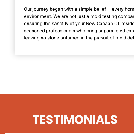
Our journey began with a simple belief – every ho
environment. We are not just a mold testing compan
ensuring the sanctity of your New Canaan CT resid
seasoned professionals who bring unparalleled exper
leaving no stone unturned in the pursuit of mold det
TESTIMONIALS