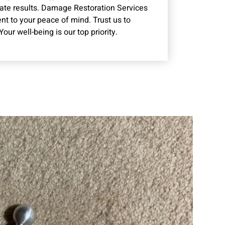
rate results. Damage Restoration Services
ent to your peace of mind. Trust us to
ur well-being is our top priority.