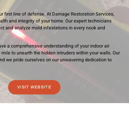
r first line of defense. At Damage Restoration Services,
lth and integrity of your home. Our expert technicians
ct and analyze mold infestations in every nook and
ave a comprehensive understanding of your indoor air
 mile to unearth the hidden intruders within your walls. Our
nd we pride ourselves on our unwavering dedication to
VISIT WEBSITE