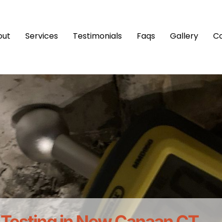
out
Services
Testimonials
Faqs
Gallery
C
 Testing in New Canaan CT