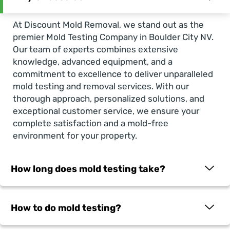
At Discount Mold Removal, we stand out as the
premier
Mold Testing Company in Boulder City NV
.
Our team of experts combines extensive
knowledge, advanced equipment, and a
commitment to excellence to deliver unparalleled
mold testing and removal services. With our
thorough approach, personalized solutions, and
exceptional customer service, we ensure your
complete satisfaction and a mold-free
environment for your property.
How long does mold testing take?
How to do mold testing?