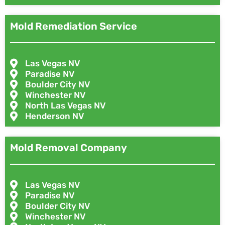
Mold Remediation Service
Las Vegas NV
Paradise NV
Boulder City NV
Winchester NV
North Las Vegas NV
Henderson NV
Mold Removal Company
Las Vegas NV
Paradise NV
Boulder City NV
Winchester NV