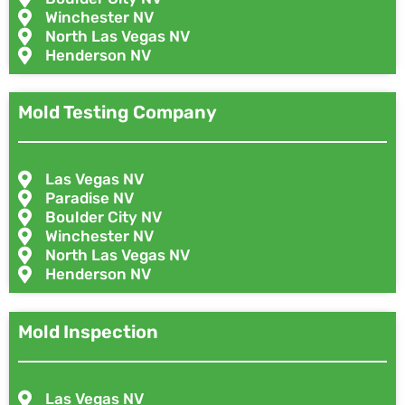
Winchester NV
North Las Vegas NV
Henderson NV
Mold Testing Company
Las Vegas NV
Paradise NV
Boulder City NV
Winchester NV
North Las Vegas NV
Henderson NV
Mold Inspection
Las Vegas NV