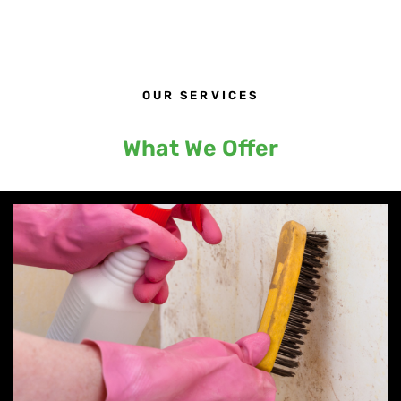
OUR SERVICES
What We Offer