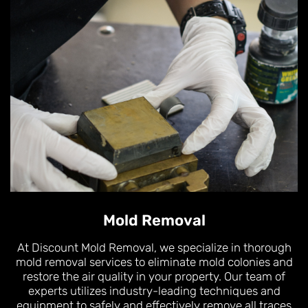
Mold Removal
At Discount Mold Removal, we specialize in thorough
mold removal services to eliminate mold colonies and
restore the air quality in your property. Our team of
experts utilizes industry-leading techniques and
equipment to safely and effectively remove all traces