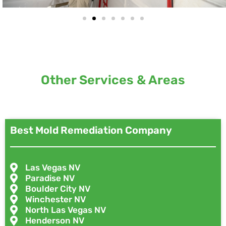
Other Services & Areas
Best Mold Remediation Company
Las Vegas NV
Paradise NV
Boulder City NV
Winchester NV
North Las Vegas NV
Henderson NV