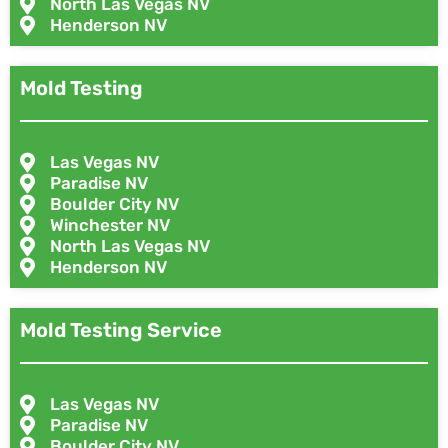
North Las Vegas NV
Henderson NV
Mold Testing
Las Vegas NV
Paradise NV
Boulder City NV
Winchester NV
North Las Vegas NV
Henderson NV
Mold Testing Service
Las Vegas NV
Paradise NV
Boulder City NV