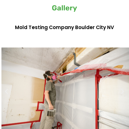
Gallery
Mold Testing Company Boulder City NV