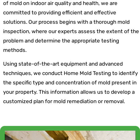
of mold on indoor air quality and health, we are
committed to providing efficient and effective
solutions. Our process begins with a thorough mold
inspection, where our experts assess the extent of the
problem and determine the appropriate testing
methods.
Using state-of-the-art equipment and advanced
techniques, we conduct Home Mold Testing to identify
the specific type and concentration of mold present in
your property. This information allows us to develop a
customized plan for mold remediation or removal.