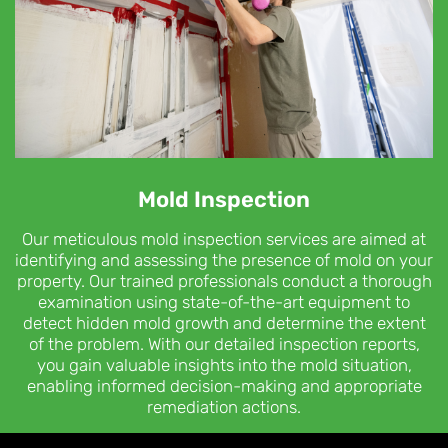
Mold Inspection
Our meticulous mold inspection services are aimed at
identifying and assessing the presence of mold on your
property. Our trained professionals conduct a thorough
examination using state-of-the-art equipment to
detect hidden mold growth and determine the extent
of the problem. With our detailed inspection reports,
you gain valuable insights into the mold situation,
enabling informed decision-making and appropriate
remediation actions.