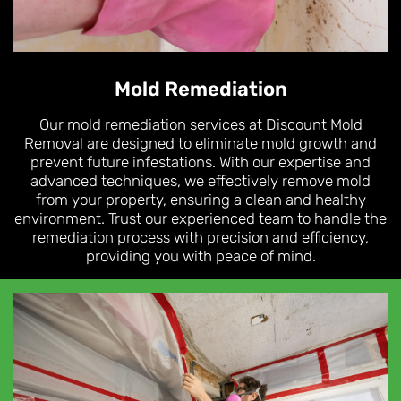
Mold Remediation
Our mold remediation services at Discount Mold
Removal are designed to eliminate mold growth and
prevent future infestations. With our expertise and
advanced techniques, we effectively remove mold
from your property, ensuring a clean and healthy
environment. Trust our experienced team to handle the
remediation process with precision and efficiency,
providing you with peace of mind.