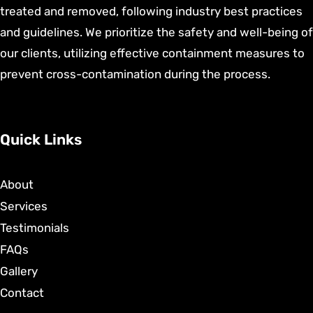
treated and removed, following industry best practices
and guidelines. We prioritize the safety and well-being of
our clients, utilizing effective containment measures to
prevent cross-contamination during the process.
Quick Links
About
Services
Testimonials
FAQs
Gallery
Contact