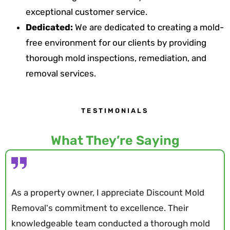
exceptional customer service.
Dedicated:
We are dedicated to creating a mold-
free environment for our clients by providing
thorough mold inspections, remediation, and
removal services.
TESTIMONIALS
What They’re Saying
As a property owner, I appreciate Discount Mold
Removal's commitment to excellence. Their
knowledgeable team conducted a thorough mold