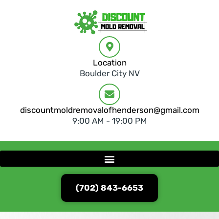
Location
Boulder City NV
discountmoldremovalofhenderson@gmail.com
9:00 AM - 19:00 PM
(702) 843-6653