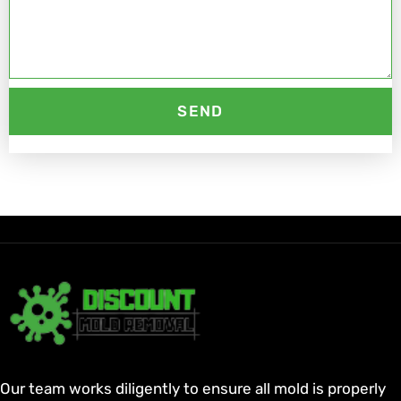
SEND
Our team works diligently to ensure all mold is properly