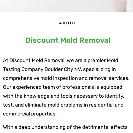
ABOUT
Discount Mold Removal
At Discount Mold Removal, we are a premier Mold
Testing Company Boulder City NV, specializing in
comprehensive mold inspection and removal services.
Our experienced team of professionals is equipped
with the knowledge and tools necessary to identify,
test, and eliminate mold problems in residential and
commercial properties.
With a deep understanding of the detrimental effects