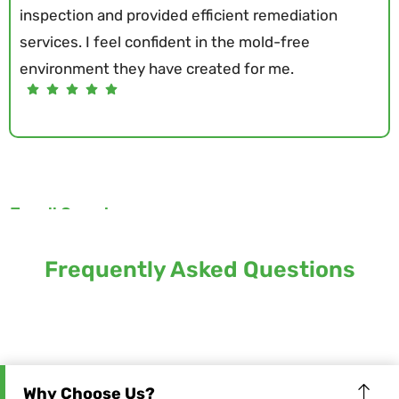
inspection and provided efficient remediation
services. I feel confident in the mold-free
environment they have created for me.
Terrell Crenshaw
Frequently Asked Questions
Why Choose Us?