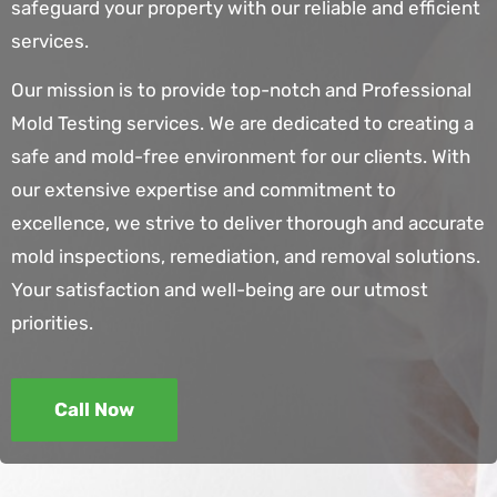
safeguard your property with our reliable and efficient
services.
Our mission is to provide top-notch and
Professional
Mold Testing services
. We are dedicated to creating a
safe and mold-free environment for our clients. With
our extensive expertise and commitment to
excellence, we strive to deliver thorough and accurate
mold inspections, remediation, and removal solutions.
Your satisfaction and well-being are our utmost
priorities.
Call Now