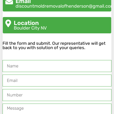
Email
discountmoldremovalofhenderson@gmail.co
Location
Boulder City NV
Fill the form and submit. Our representative will get
back to you with solution of your queries.