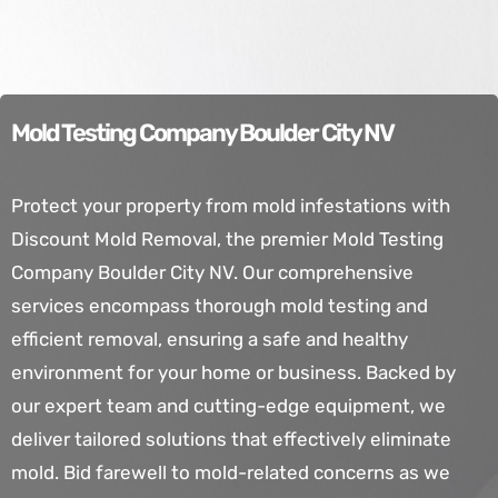
Mold Testing Company Boulder City NV
Protect your property from mold infestations with
Discount Mold Removal, the premier Mold Testing
Company Boulder City NV. Our comprehensive
services encompass thorough mold testing and
efficient removal, ensuring a safe and healthy
environment for your home or business. Backed by
our expert team and cutting-edge equipment, we
deliver tailored solutions that effectively eliminate
mold. Bid farewell to mold-related concerns as we