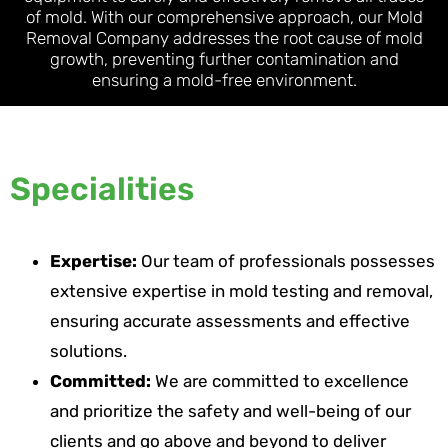
of mold. With our comprehensive approach, our Mold
Removal Company addresses the root cause of mold
growth, preventing further contamination and
ensuring a mold-free environment.
Specialities
Expertise:
Our team of professionals possesses
extensive expertise in mold testing and removal,
ensuring accurate assessments and effective
solutions.
Committed:
We are committed to excellence
and prioritize the safety and well-being of our
clients and go above and beyond to deliver