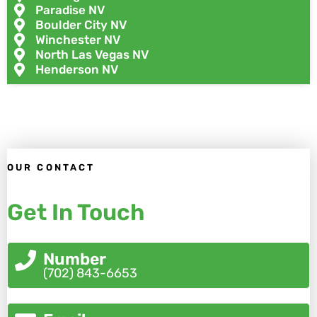
Paradise NV
Boulder City NV
Winchester NV
North Las Vegas NV
Henderson NV
OUR CONTACT
Get In Touch
Number
(702) 843-6653