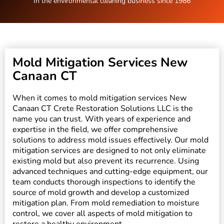
In the environmental cleaning business since 1986
Mold Mitigation Services New
Canaan CT
When it comes to mold mitigation services New
Canaan CT Crete Restoration Solutions LLC is the
name you can trust. With years of experience and
expertise in the field, we offer comprehensive
solutions to address mold issues effectively. Our mold
mitigation services are designed to not only eliminate
existing mold but also prevent its recurrence. Using
advanced techniques and cutting-edge equipment, our
team conducts thorough inspections to identify the
source of mold growth and develop a customized
mitigation plan. From mold remediation to moisture
control, we cover all aspects of mold mitigation to