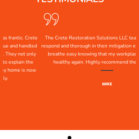
ic. Crete
The Crete Restoration Solutions LLC team was qui
 handled
respond and thorough in their mitigation efforts. Now
not only
breathe easy knowing that my workplace is clean
in the
healthy again. Highly recommend their service
e is now
MIKE