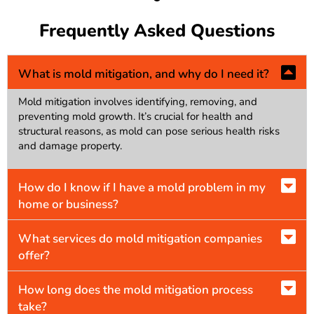
Frequently Asked Questions
What is mold mitigation, and why do I need it?
Mold mitigation involves identifying, removing, and
preventing mold growth. It’s crucial for health and
structural reasons, as mold can pose serious health risks
and damage property.
How do I know if I have a mold problem in my
home or business?
What services do mold mitigation companies
offer?
How long does the mold mitigation process
take?