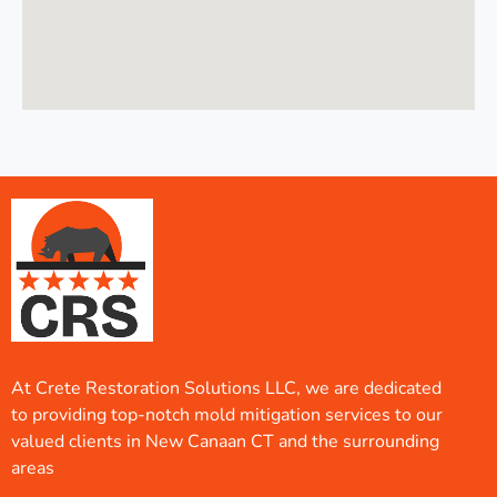
At Crete Restoration Solutions LLC, we are dedicated
to providing top-notch mold mitigation services to our
valued clients in New Canaan CT and the surrounding
areas