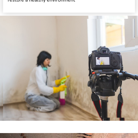
restore a healthy environment