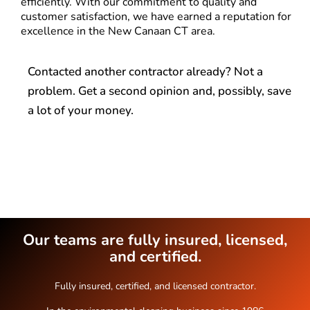
efficiently. With our commitment to quality and
customer satisfaction, we have earned a reputation for
excellence in the New Canaan CT area.
Contacted another contractor already? Not a
problem. Get a second opinion and, possibly, save
a lot of your money.
Our teams are fully insured, licensed,
and certified.
Fully insured, certified, and licensed contractor.