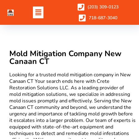
(203) 309-0123
718-687-3040
Mold Mitigation Company New
Canaan CT
Looking for a trusted mold mitigation company in New
Canaan CT Your search ends here with Crete
Restoration Solutions LLC. As a leading provider of
mold mitigation solutions, we specialize in addressing
mold issues promptly and effectively. Serving the New
Canaan CT community and beyond, we understand the
urgency and importance of tackling mold growth before
it escalates into a larger problem. Our team of experts is
equipped with state-of-the-art equipment and
techniques to detect and remediate mold infestations