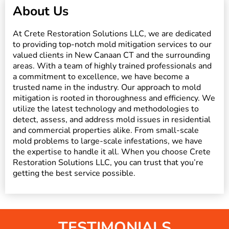
About Us
At Crete Restoration Solutions LLC, we are dedicated
to providing top-notch mold mitigation services to our
valued clients in New Canaan CT and the surrounding
areas. With a team of highly trained professionals and
a commitment to excellence, we have become a
trusted name in the industry. Our approach to mold
mitigation is rooted in thoroughness and efficiency. We
utilize the latest technology and methodologies to
detect, assess, and address mold issues in residential
and commercial properties alike. From small-scale
mold problems to large-scale infestations, we have
the expertise to handle it all. When you choose Crete
Restoration Solutions LLC, you can trust that you’re
getting the best service possible.
TESTIMONIALS