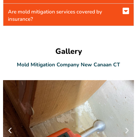
Are mold mitigation services covered by
insurance?
Gallery
Mold Mitigation Company New Canaan CT