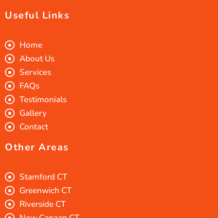
Useful Links
Home
About Us
Services
FAQs
Testimonials
Gallery
Contact
Other Areas
Stamford CT
Greenwich CT
Riverside CT
New Canaan CT