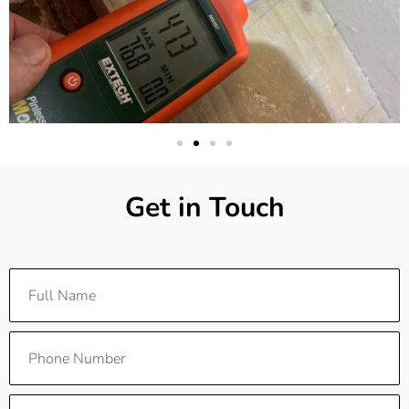
Get in Touch