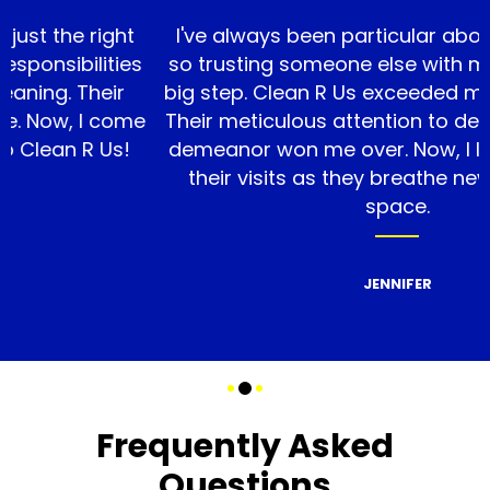
e right
I've always been particular about cleanl
ilities
so trusting someone else with my home
 Their
big step. Clean R Us exceeded my expect
 I come
Their meticulous attention to detail and f
 R Us!
demeanor won me over. Now, I look forw
their visits as they breathe new life in
space.
JENNIFER
Frequently Asked
Questions