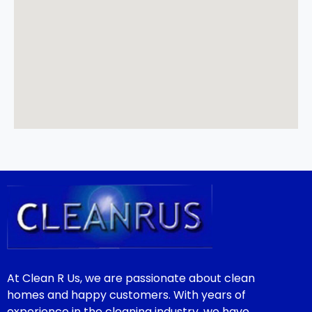
At Clean R Us, we are passionate about clean
homes and happy customers. With years of
experience in the cleaning industry, we have