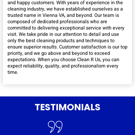
and happy customers. With years of experience in the
cleaning industry, we have established ourselves as a
trusted name in Vienna VA, and beyond. Our team is
composed of dedicated professionals who are
committed to delivering exceptional service with every
visit. We take pride in our attention to detail and use
only the best cleaning products and techniques to
ensure superior results. Customer satisfaction is our top
priority, and we go above and beyond to exceed
expectations. When you choose Clean R Us, you can
expect reliability, quality, and professionalism every
time.
TESTIMONIALS