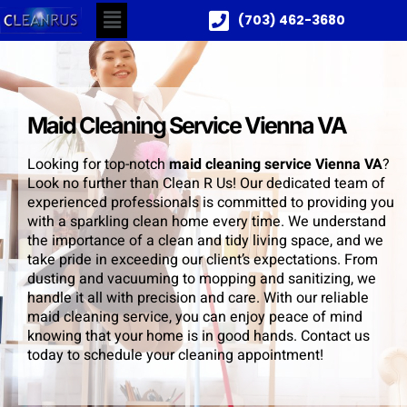
(703) 462-3680
Maid Cleaning Service Vienna VA
Looking for top-notch
maid cleaning service Vienna VA
?
Look no further than Clean R Us! Our dedicated team of
experienced professionals is committed to providing you
with a sparkling clean home every time. We understand
the importance of a clean and tidy living space, and we
take pride in exceeding our client’s expectations. From
dusting and vacuuming to mopping and sanitizing, we
handle it all with precision and care. With our reliable
maid cleaning service, you can enjoy peace of mind
knowing that your home is in good hands. Contact us
today to schedule your cleaning appointment!