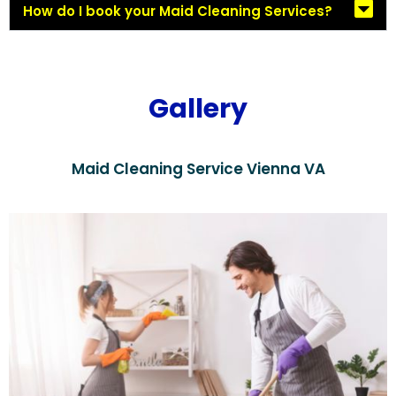
How do I book your Maid Cleaning Services?
Gallery
Maid Cleaning Service Vienna VA