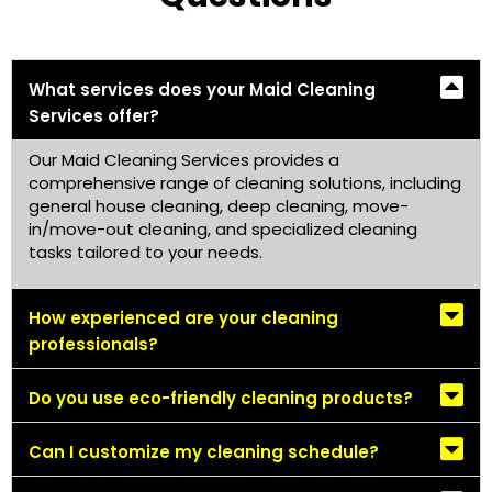
What services does your Maid Cleaning
Services offer?
Our Maid Cleaning Services provides a
comprehensive range of cleaning solutions, including
general house cleaning, deep cleaning, move-
in/move-out cleaning, and specialized cleaning
tasks tailored to your needs.
How experienced are your cleaning
professionals?
Do you use eco-friendly cleaning products?
Can I customize my cleaning schedule?