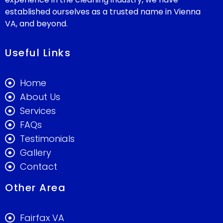
established ourselves as a trusted name in Vienna
VA, and beyond.
Useful Links
Home
About Us
Services
FAQs
Testimonials
Gallery
Contact
Other Area
Fairfax VA