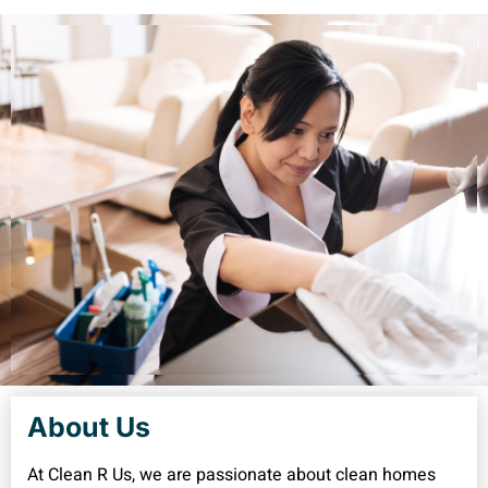
About Us
At Clean R Us, we are passionate about clean homes