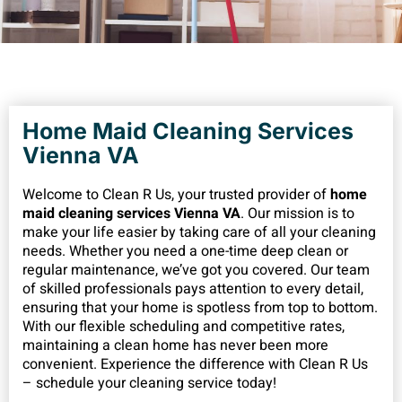
Home Maid Cleaning Services
Vienna VA
Welcome to Clean R Us, your trusted provider of
home
maid cleaning services Vienna VA
. Our mission is to
make your life easier by taking care of all your cleaning
needs. Whether you need a one-time deep clean or
regular maintenance, we’ve got you covered. Our team
of skilled professionals pays attention to every detail,
ensuring that your home is spotless from top to bottom.
With our flexible scheduling and competitive rates,
maintaining a clean home has never been more
convenient. Experience the difference with Clean R Us
– schedule your cleaning service today!