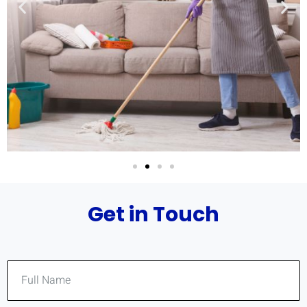
Get in Touch