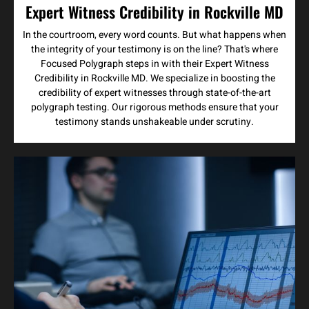
Expert Witness Credibility in Rockville MD
In the courtroom, every word counts. But what happens when
the integrity of your testimony is on the line? That's where
Focused Polygraph steps in with their Expert Witness
Credibility in Rockville MD. We specialize in boosting the
credibility of expert witnesses through state-of-the-art
polygraph testing. Our rigorous methods ensure that your
testimony stands unshakeable under scrutiny.