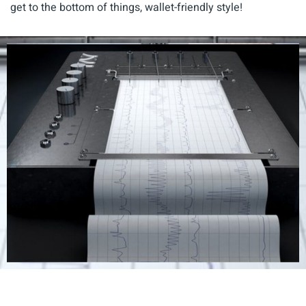
get to the bottom of things, wallet-friendly style!