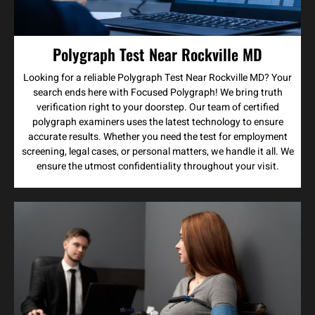
Polygraph Test Near Rockville MD
Looking for a reliable Polygraph Test Near Rockville MD? Your
search ends here with Focused Polygraph! We bring truth
verification right to your doorstep. Our team of certified
polygraph examiners uses the latest technology to ensure
accurate results. Whether you need the test for employment
screening, legal cases, or personal matters, we handle it all. We
ensure the utmost confidentiality throughout your visit.