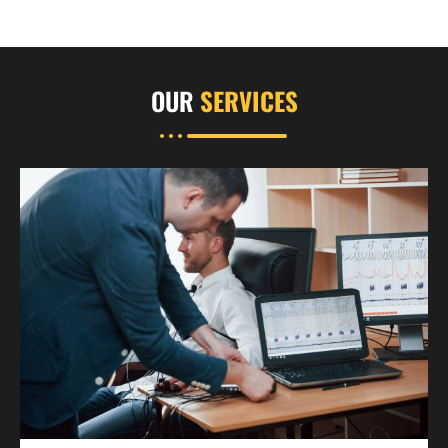
OUR
SERVICES