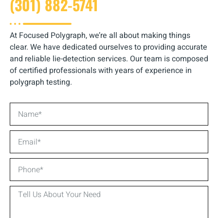
(301) 882-5741
At Focused Polygraph, we’re all about making things
clear. We have dedicated ourselves to providing accurate
and reliable lie-detection services. Our team is composed
of certified professionals with years of experience in
polygraph testing.