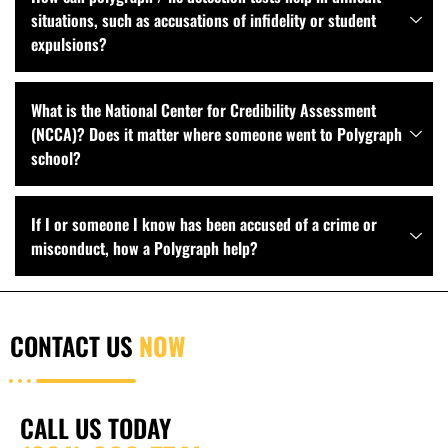
situations, such as accusations of infidelity or student
expulsions?
What is the National Center for Credibility Assessment
(NCCA)? Does it matter where someone went to Polygraph
school?
If I or someone I know has been accused of a crime or
misconduct, how a Polygraph help?
CONTACT US
NOW
CALL US TODAY