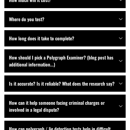
How much will it cost?
Where do you test?
How long does it take to complete?
How should I pick a Polygraph Examiner? (blog post has
additional information...)
Is it accurate? Is it reliable? What does the research say?
How can it help someone facing criminal charges or
involved in a legal dispute?
How can polygraph / lie detection tests help in difficult