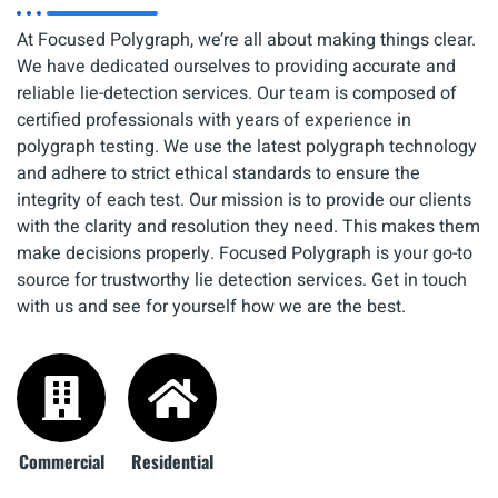
At Focused Polygraph, we’re all about making things clear.
We have dedicated ourselves to providing accurate and
reliable lie-detection services. Our team is composed of
certified professionals with years of experience in
polygraph testing. We use the latest polygraph technology
and adhere to strict ethical standards to ensure the
integrity of each test. Our mission is to provide our clients
with the clarity and resolution they need. This makes them
make decisions properly. Focused Polygraph is your go-to
source for trustworthy lie detection services. Get in touch
with us and see for yourself how we are the best.
Commercial
Residential