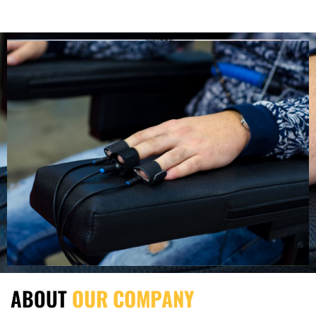
ABOUT
OUR COMPANY