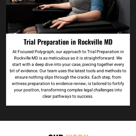
Trial Preparation in Rockville MD
At Focused Polygraph, our approach to Trial Preparation in
Rockville MD is as meticulous as it is straightforward. We
start with a deep dive into your case, piecing together every
bit of evidence. Our team uses the latest tools and methods to
ensure nothing slips through the cracks. Each step, from
witness preparation to evidence review, is tailored to fortify
your position, transforming complex legal challenges into
clear pathways to success.