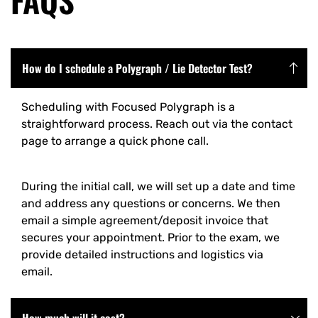
How do I schedule a Polygraph / Lie Detector Test?
Scheduling with Focused Polygraph is a
straightforward process. Reach out via the contact
page to arrange a quick phone call.
During the initial call, we will set up a date and time
and address any questions or concerns. We then
email a simple agreement/deposit invoice that
secures your appointment. Prior to the exam, we
provide detailed instructions and logistics via
email.