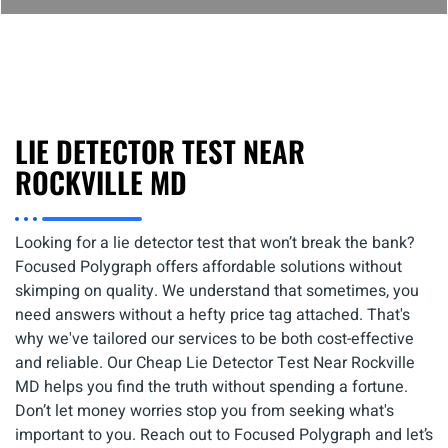
LIE DETECTOR TEST NEAR
ROCKVILLE MD
Looking for a lie detector test that won’t break the bank?
Focused Polygraph offers affordable solutions without
skimping on quality. We understand that sometimes, you
need answers without a hefty price tag attached. That's
why we've tailored our services to be both cost-effective
and reliable. Our Cheap Lie Detector Test Near Rockville
MD helps you find the truth without spending a fortune.
Don’t let money worries stop you from seeking what's
important to you. Reach out to Focused Polygraph and let’s