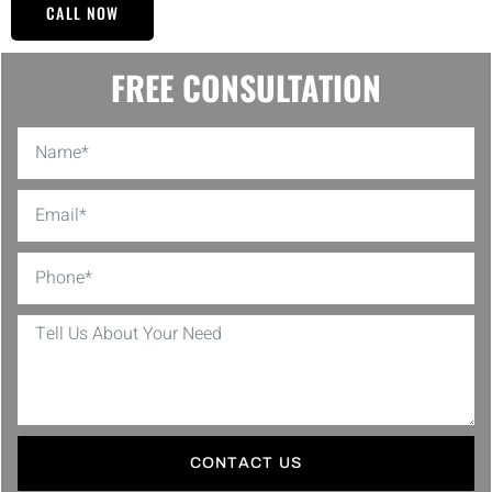
CALL NOW
FREE CONSULTATION
CONTACT US