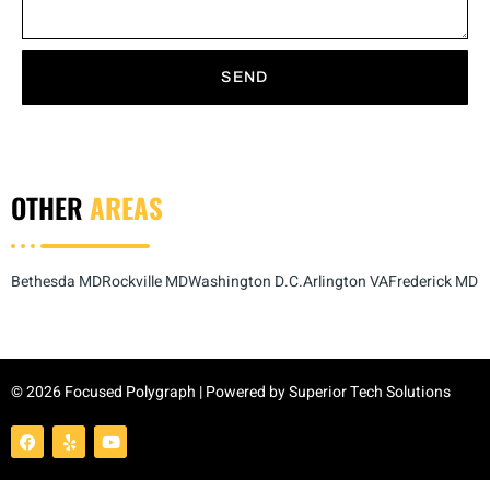
SEND
OTHER
AREAS
Bethesda MD
Rockville MD
Washington D.C.
Arlington VA
Frederick MD
© 2026 Focused Polygraph | Powered by
Superior Tech Solutions