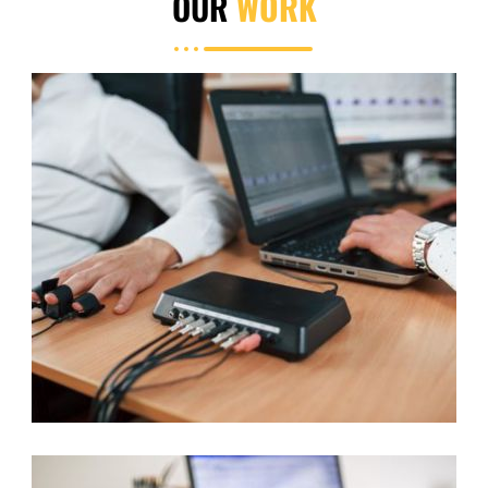
OUR
WORK