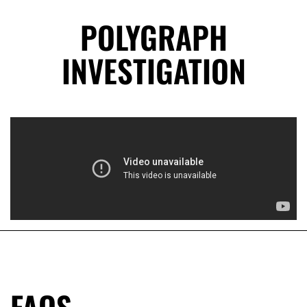
POLYGRAPH
INVESTIGATION
FAQS