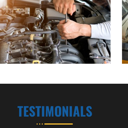
TESTIMONIALS