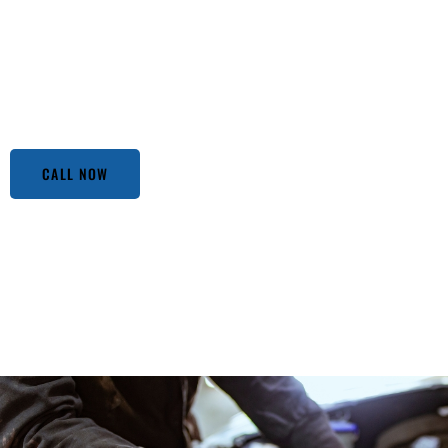
an adventure! But fear not, because we’ve got your back.
Alhambra CA. Our expert mechanics, with a knack for spott
ready to dive under the hood and get their hands dirty. Wh
or a routine oil change, our team treats every car like it’s 
acting up, remember, that our doors are always open.
CALL NOW