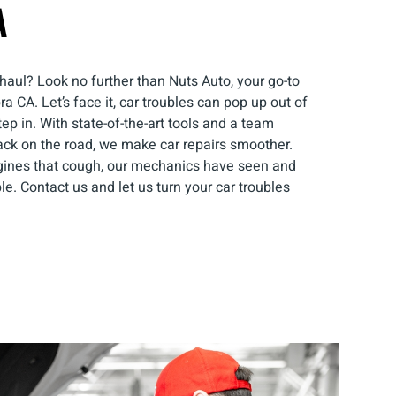
A
haul? Look no further than Nuts Auto, your go-to
 CA. Let’s face it, car troubles can pop up out of
p in. With state-of-the-art tools and a team
ack on the road, we make car repairs smoother.
gines that cough, our mechanics have seen and
able. Contact us and let us turn your car troubles