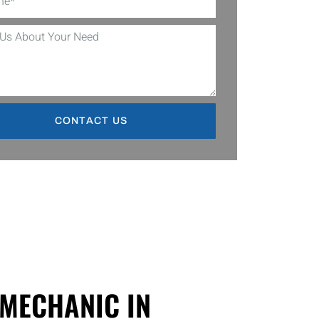
CONTACT US
 MECHANIC IN