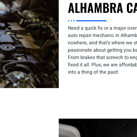
ALHAMBRA C
Need a quick fix or a major over
auto repair mechanic in Alhambra
nowhere, and that's where we ste
passionate about getting you b
From brakes that screech to en
fixed it all. Plus, we are afford
into a thing of the past!