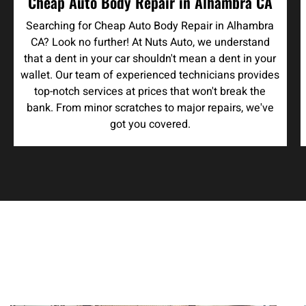
Cheap Auto Body Repair in Alhambra CA
Searching for Cheap Auto Body Repair in Alhambra
CA? Look no further! At Nuts Auto, we understand
that a dent in your car shouldn't mean a dent in your
wallet. Our team of experienced technicians provides
top-notch services at prices that won't break the
bank. From minor scratches to major repairs, we've
got you covered.