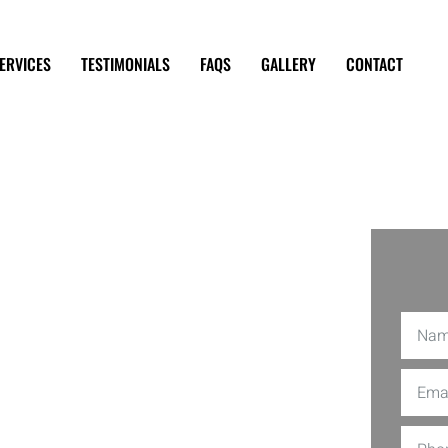
ERVICES
TESTIMONIALS
FAQS
GALLERY
CONTACT
hanic
bra CA
ding a reliable mechanic can be quite