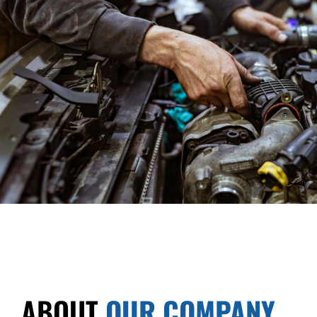
ABOUT
OUR COMPANY