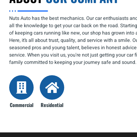
Nuts Auto has the best mechanics. Our car enthusiasts an
all the knowledge to get your car back on the road. Starti
of keeping cars running like new, our shop has grown into 
Here, it’s all about trust, quality, and service with a smile. 
seasoned pros and young talent, believes in honest advice
service. When you visit us, you're not just getting your car f
family committed to keeping your journey safe and sound.
Commercial
Residential