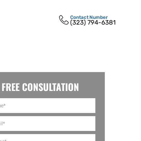
Contact Number
(323) 794-6381
FREE CONSULTATION