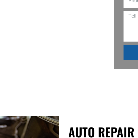
 We are a Local Auto Mechanic Shops in
ing issues a mile away, are always
ether it’s a mysterious clunking noise
their own. So next time your ride starts
AUTO REPAIR