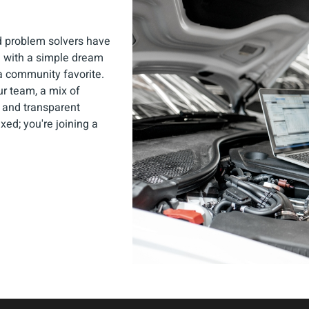
d problem solvers have
ng with a simple dream
a community favorite.
Our team, a mix of
 and transparent
ixed; you're joining a