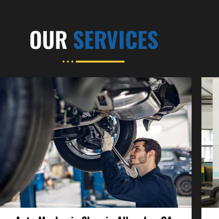
OUR
SERVICES