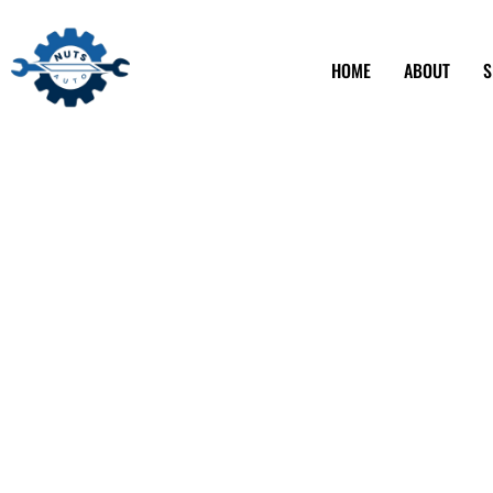
HOME
ABOUT
S
Local Auto Mec
Shops in Alham
Nuts Auto stands out as a trusted beacon for car care. Fin