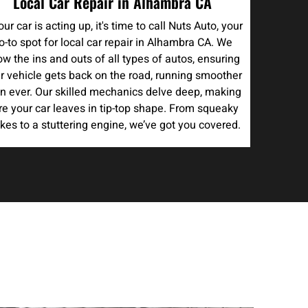
Local Car Repair in Alhambra CA
your car is acting up, it's time to call Nuts Auto, your
o-to spot for local car repair in Alhambra CA. We
w the ins and outs of all types of autos, ensuring
r vehicle gets back on the road, running smoother
n ever. Our skilled mechanics delve deep, making
re your car leaves in tip-top shape. From squeaky
kes to a stuttering engine, we’ve got you covered.