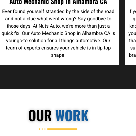
Auto Mechanic Shop in Alhambra CA
Ever found yourself stranded by the side of the road
If 
and not a clue what went wrong? Say goodbye to
g
those days! At Nuts Auto, we're more than just a
kno
quick fix. Our Auto Mechanic Shop in Alhambra CA is
you
your go-to solution for all things automotive. Our
tha
team of experts ensures your vehicle is in tip-top
su
shape.
bra
OUR
WORK