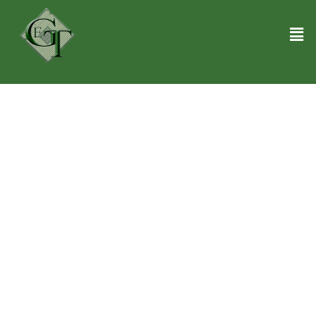
Laptop Recycling Center in Miami FL
We understand that saying goodbye to your old laptops couldn’t be
easier! Our Laptop Recycling Center in Miami FL is your go-to spot
for eco-friendly disposal. Here, your outdated tech gets a second
chance at life, ensuring nothing goes to waste. Each laptop you
bring us takes us one step closer to a greener planet. Our friendly
team can’t wait to help you declutter your digital life. We will service
your devices as if they were our own. Our team is highly trained in
troubleshooting computers, tablets, and mobile phones. Also, we
ensure quick service without any hidden fee. Get in touch today!