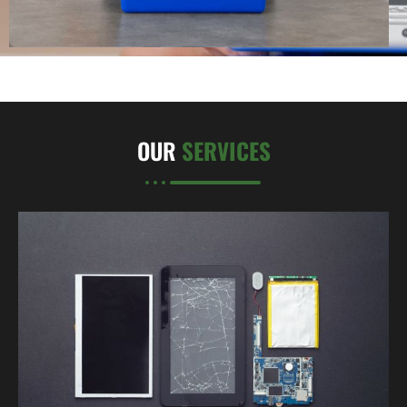
OUR
SERVICES