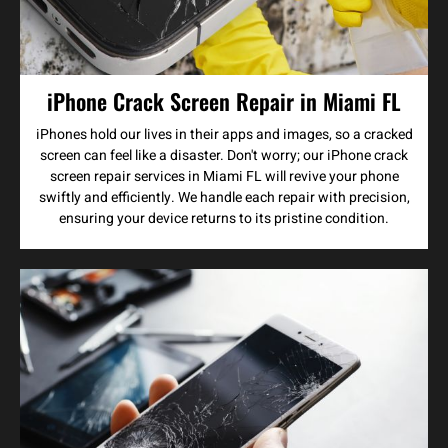
iPhone Crack Screen Repair in Miami FL
iPhones hold our lives in their apps and images, so a cracked
screen can feel like a disaster. Don't worry; our iPhone crack
screen repair services in Miami FL will revive your phone
swiftly and efficiently. We handle each repair with precision,
ensuring your device returns to its pristine condition.