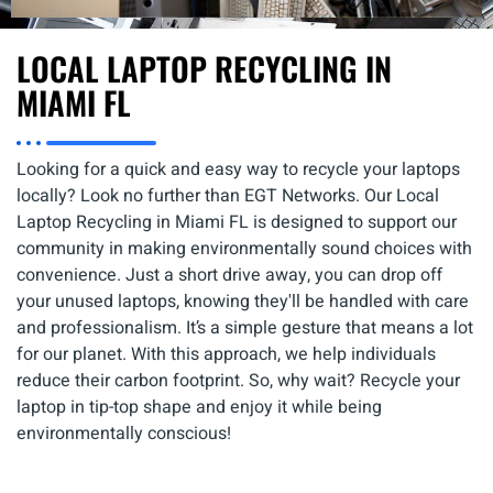
LOCAL LAPTOP RECYCLING IN
MIAMI FL
Looking for a quick and easy way to recycle your laptops
locally? Look no further than EGT Networks. Our Local
Laptop Recycling in Miami FL is designed to support our
community in making environmentally sound choices with
convenience. Just a short drive away, you can drop off
your unused laptops, knowing they'll be handled with care
and professionalism. It’s a simple gesture that means a lot
for our planet. With this approach, we help individuals
reduce their carbon footprint. So, why wait? Recycle your
laptop in tip-top shape and enjoy it while being
environmentally conscious!