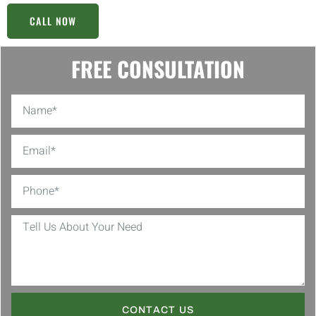
CALL NOW
FREE CONSULTATION
CONTACT US