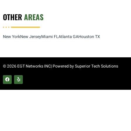
OTHER
AREAS
New York
New Jersey
Miami FL
Atlanta GA
Houston TX
© 2026 EGT Networks INC| Powered by
Superior Tech Solutions