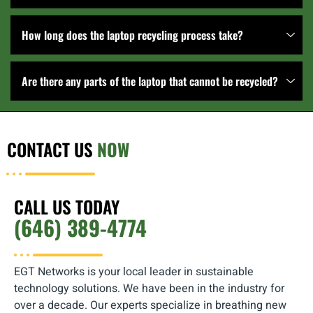
How long does the laptop recycling process take?
Are there any parts of the laptop that cannot be recycled?
CONTACT US
NOW
CALL US TODAY
(646) 389-4774
EGT Networks is your local leader in sustainable
technology solutions. We have been in the industry for
over a decade. Our experts specialize in breathing new