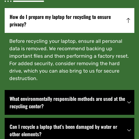
How do I prepare my laptop for recycling to ensure
privacy?
Before recycling your laptop, ensure all personal
data is removed. We recommend backing up
important files and then performing a factory reset.
For added security, consider removing the hard
drive, which you can also bring to us for secure
destruction.
What environmentally responsible methods are used at the
recycling center?
Can I recycle a laptop that’s been damaged by water or
other elements?