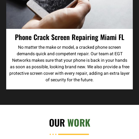
Phone Crack Screen Repairing Miami FL
No matter the make or model, a cracked phone screen
demands quick and competent repair. Our team at EGT
Networks makes sure that your phone is back in your hands
as soon as possible, looking brand new. We also provide a free
protective screen cover with every repair, adding an extra layer
of security for the future.
OUR
WORK