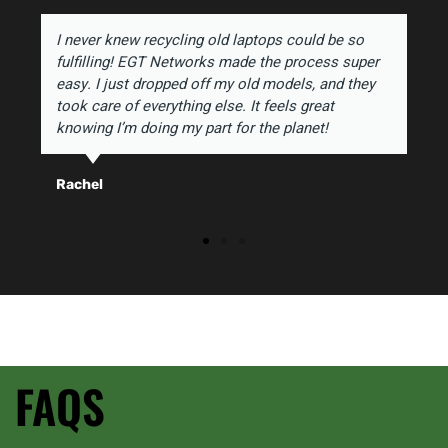
I never knew recycling old laptops could be so
fulfilling! EGT Networks made the process super
easy. I just dropped off my old models, and they
took care of everything else. It feels great
knowing I’m doing my part for the planet!
Rachel
FAQS