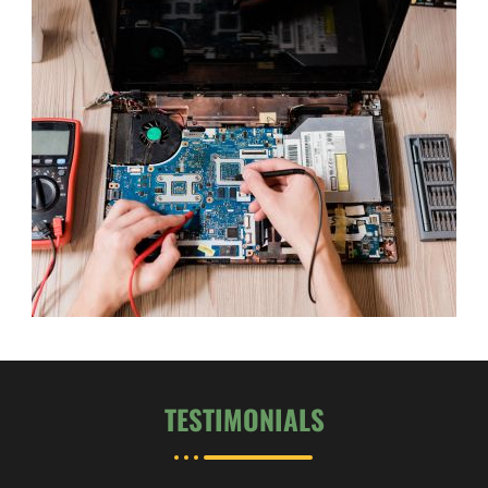
TESTIMONIALS