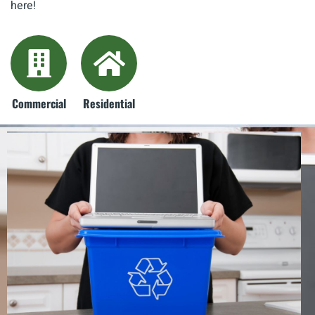
here!
Commercial
Residential