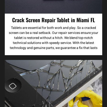
Crack Screen Repair Tablet in Miami FL
Tablets are essential for both work and play. So a cracked
screen can be a real setback. Our repair services ensure your
tablet is restored without a hitch. We blend top-notch
technical solutions with speedy service. With the latest
technology and genuine parts, we guarantee a fix that lasts