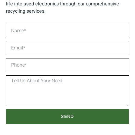
life into used electronics through our comprehensive
recycling services.
SEND