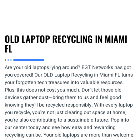
OLD LAPTOP RECYCLING IN MIAMI
FL
Are your old laptops lying around? EGT Networks has got
you covered! Our OLD Laptop Recycling in Miami FL turns
your forgotten tech treasures into valuable resources.
Plus, this does not cost you much. Don't let those old
devices gather dust—bring them to us and feel good
knowing they'll be recycled responsibly. With every laptop
you recycle, you're not just clearing out space at home;
you're also contributing to a sustainable future. Pop into
our center today and see how easy and rewarding
recycling can be. Your old laptops are more than welcome