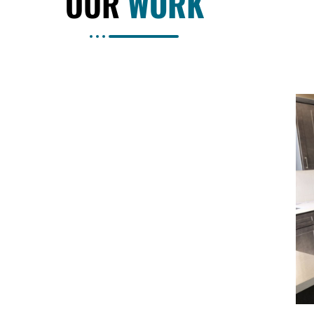
OUR
WORK