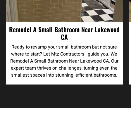
Remodel A Small Bathroom Near Lakewood
CA
Ready to revamp your small bathroom but not sure
where to start? Let Mtz Contractors . guide you. We
Remodel A Small Bathroom Near Lakewood CA. Our
expert team thrives on challenges, turning even the
smallest spaces into stunning, efficient bathrooms.