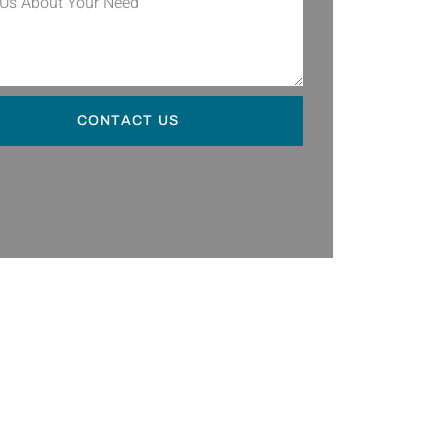
CONTACT US