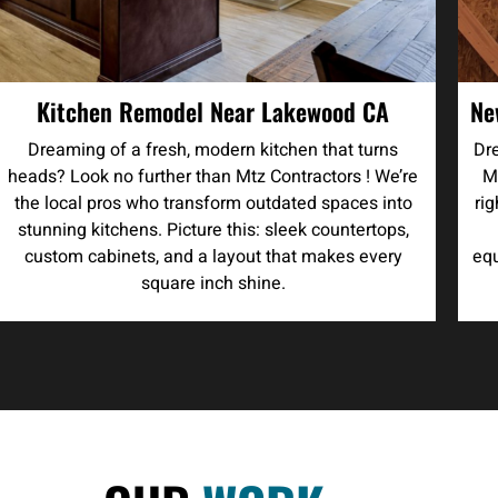
Kitchen Remodel Near Lakewood CA
Ne
Dreaming of a fresh, modern kitchen that turns
Dre
heads? Look no further than Mtz Contractors ! We’re
M
the local pros who transform outdated spaces into
ri
stunning kitchens. Picture this: sleek countertops,
custom cabinets, and a layout that makes every
equ
square inch shine.