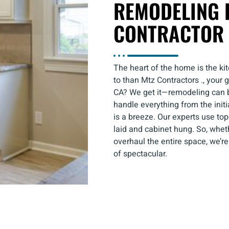
REMODELING 
CONTRACTOR 
The heart of the home is the kit
to than Mtz Contractors ., your
CA? We get it—remodeling can be
handle everything from the initi
is a breeze. Our experts use top
laid and cabinet hung. So, wheth
overhaul the entire space, we’re
of spectacular.