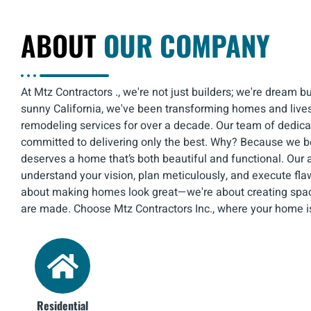
ABOUT
OUR COMPANY
At Mtz Contractors ., we're not just builders; we're dream b
sunny California, we've been transforming homes and lives
remodeling services for over a decade. Our team of dedica
committed to delivering only the best. Why? Because we b
deserves a home that’s both beautiful and functional. Our 
understand your vision, plan meticulously, and execute flaw
about making homes look great—we're about creating sp
are made. Choose Mtz Contractors Inc., where your home i
Residential