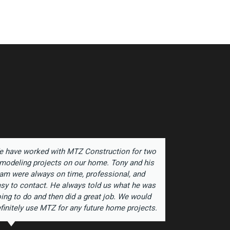
 have worked with MTZ Construction for two
Antonio 
modeling projects on our home. Tony and his
for sever
am were always on time, professional, and
yet anoth
sy to contact. He always told us what he was
exceptio
ing to do and then did a great job. We would
and his a
finitely use MTZ for any future home projects.
joyce fe