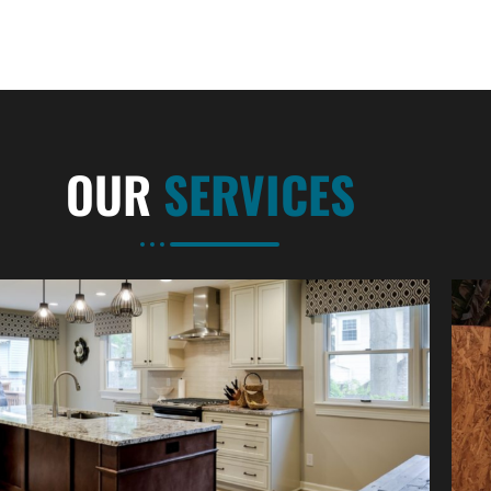
OUR
SERVICES