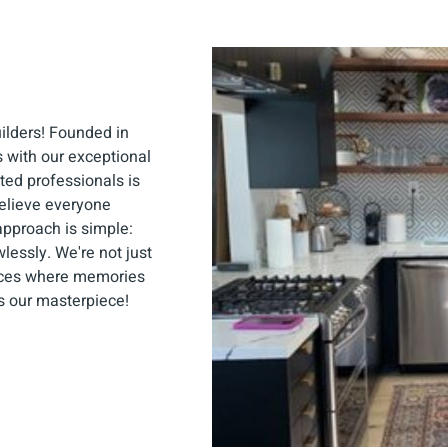
uilders! Founded in
 with our exceptional
ted professionals is
elieve everyone
approach is simple:
lessly. We're not just
aces where memories
s our masterpiece!