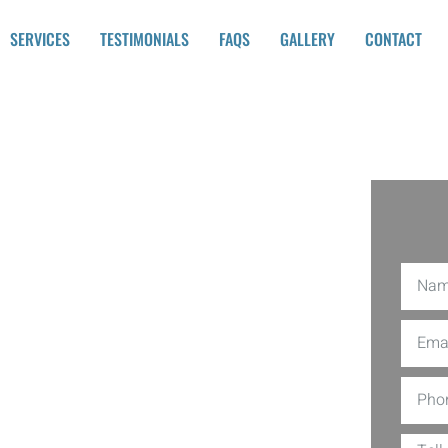
SERVICES
TESTIMONIALS
FAQS
GALLERY
CONTACT
ling
r
her than Mtz Contractors ., one of the