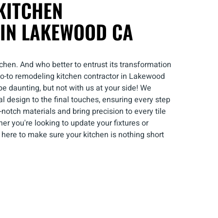
KITCHEN
IN LAKEWOOD CA
chen. And who better to entrust its transformation
 go-to remodeling kitchen contractor in Lakewood
 daunting, but not with us at your side! We
al design to the final touches, ensuring every step
-notch materials and bring precision to every tile
er you're looking to update your fixtures or
 here to make sure your kitchen is nothing short