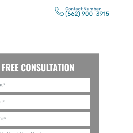
Contact Number
(562) 900-3915
FREE CONSULTATION