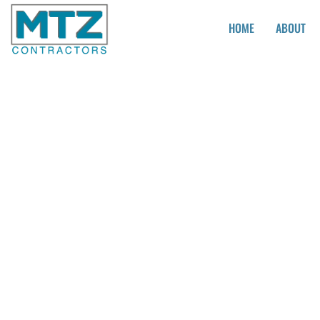
HOME
ABOUT
Kitchen Remode
Companies Nea
Lakewood CA
Looking for a fresh new look for your kitchen? Look no furt