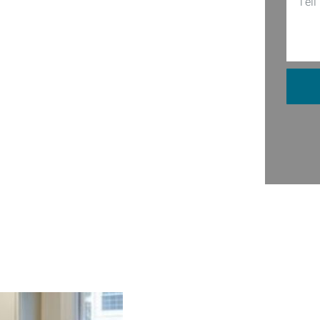
 Our team of seasoned professionals
stuff. From sleek modern designs to
 unique taste and needs. Imagine
ght. Well, stop dreaming and give us a
, making sure every nook and cranny is