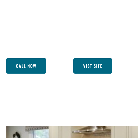
premier kitchen remodeling companies near Lakewood CA!
brings kitchens back to life, and, boy, do they know their 
cozy country kitchens, we tailor each project to suit your
sipping your morning coffee in a kitchen that feels just ri
call! We’re here to turn that dream into a stunning reality
perfect.
CALL NOW
VIST SITE