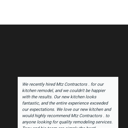
We recently hired Mtz Contractors . for our
kitchen remodel, and we couldn't be happier
with the results. Our new kitchen looks
fantastic, and the entire experience exceeded
our expectations. We love our new kitchen and
would highly recommend Mtz Contractors . to
anyone looking for quality remodeling services.