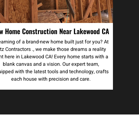
w Home Construction Near Lakewood CA
aming of a brand-new home built just for you? At
tz Contractors ., we make those dreams a reality
ght here in Lakewood CA! Every home starts with a
blank canvas and a vision. Our expert team,
ipped with the latest tools and technology, crafts
each house with precision and care.