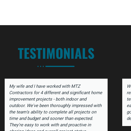
TESTIMONIALS
My wife and I have worked with MTZ
We
Contractors for 4 different and significant home
re
improvement projects - both indoor and
te
outdoor. We've been thoroughly impressed with
ea
the team's ability to complete all projects on
go
time and budget and sooner than expected.
de
They're easy to work with and proactive in