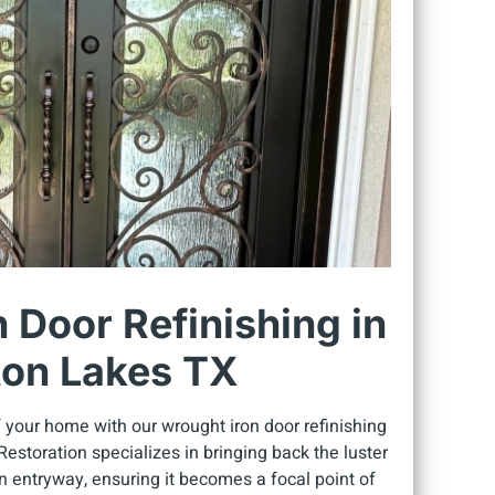
 Door Refinishing in
on Lakes TX
 your home with our wrought iron door refinishing
estoration specializes in bringing back the luster
on entryway, ensuring it becomes a focal point of