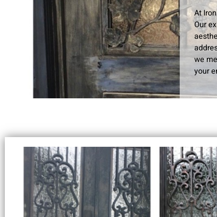
At Iro
Our ex
aesthe
addres
we met
your e