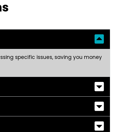
ns
ressing specific issues, saving you money