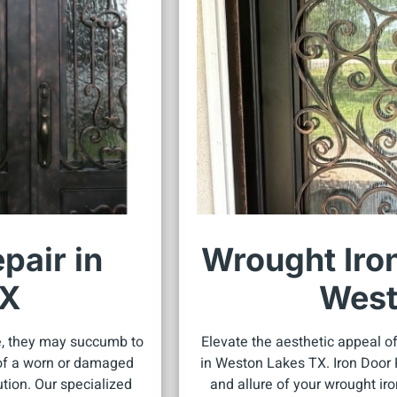
pair in
Wrought Iron
TX
West
e, they may succumb to
Elevate the aesthetic appeal of
s of a worn or damaged
in Weston Lakes TX. Iron Door R
ution. Our specialized
and allure of your wrought ir