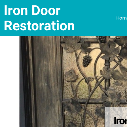
Iron Door
Hom
Restoration
Ir