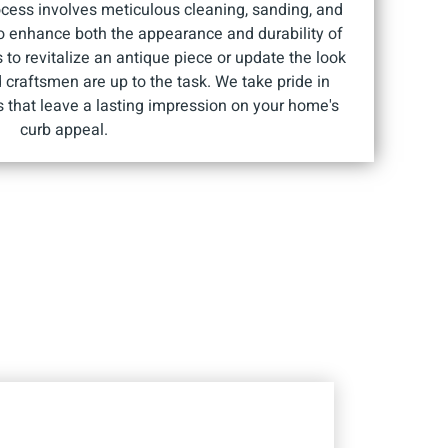
ocess involves meticulous cleaning, sanding, and
to enhance both the appearance and durability of
 to revitalize an antique piece or update the look
d craftsmen are up to the task. We take pride in
ts that leave a lasting impression on your home's
curb appeal.