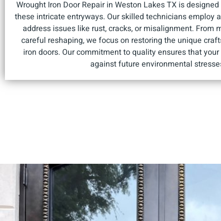
Wrought Iron Door Repair in Weston Lakes TX is designed t
these intricate entryways. Our skilled technicians employ
address issues like rust, cracks, or misalignment. From 
careful reshaping, we focus on restoring the unique cra
iron doors. Our commitment to quality ensures that your 
against future environmental stresse