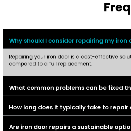
Freq
Why should I consider repairing my iron d
Repairing your iron door is a cost-effective sol
compared to a full replacement.
What common problems can be fixed thro
How long does it typically take to repair
Are iron door repairs a sustainable opti