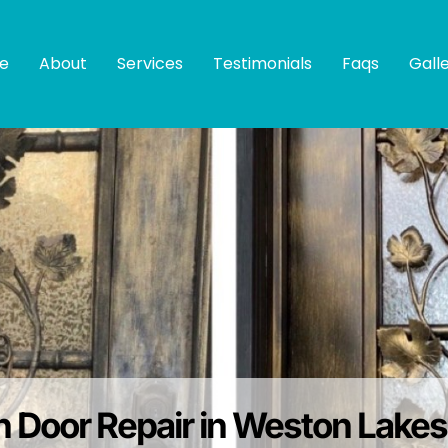
e
About
Services
Testimonials
Faqs
Gall
on Door Repair in Weston Lake