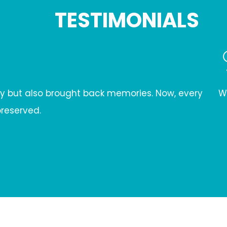
TESTIMONIALS
w, every
When our wrought iron door faced severe 