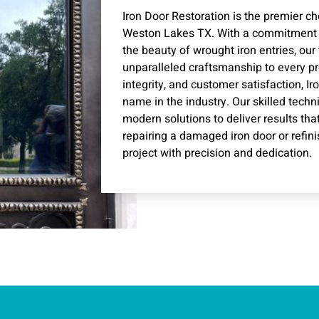
Iron Door Restoration is the premier cho
Weston Lakes TX. With a commitment t
the beauty of wrought iron entries, our
unparalleled craftsmanship to every pro
integrity, and customer satisfaction, 
name in the industry. Our skilled techn
modern solutions to deliver results tha
repairing a damaged iron door or refi
project with precision and dedication.