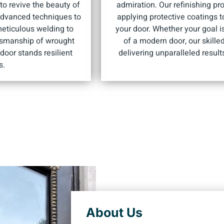
o revive the beauty of
admiration. Our refinishing pr
 advanced techniques to
applying protective coatings 
meticulous welding to
your door. Whether your goal is
ftsmanship of wrought
of a modern door, our skille
door stands resilient
delivering unparalleled resul
s.
About Us