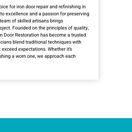
ice for iron door repair and refinishing in
o excellence and a passion for preserving
 team of skilled artisans brings
ject. Founded on the principles of quality,
Iron Door Restoration has become a trusted
icians blend traditional techniques with
t exceed expectations. Whether it’s
nishing a worn one, we approach each