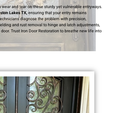
th wear and tear on these sturdy yet vulnerable entryways.
eston Lakes TX,
ensuring that your entry remains
 technicians diagnose the problem with precision,
welding and rust removal to hinge and latch adjustments,
door. Trust Iron Door Restoration to breathe new life into