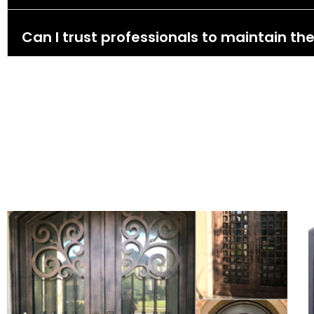
Can I trust professionals to maintain the