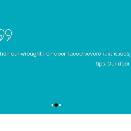
rust issues, we were skeptical. Iron Door Restorati
tips. Our door looks brand new, and we're grateful for
LIAM