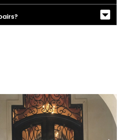
pairs?