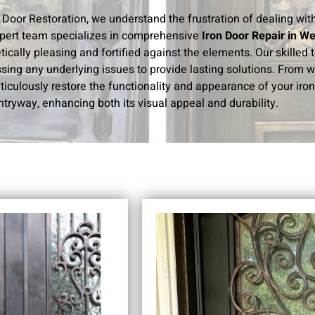
n Door Restoration, we understand the frustration of dealing wi
pert team specializes in comprehensive
Iron Door Repair in W
tically pleasing and fortified against the elements. Our skilled
sing any underlying issues to provide lasting solutions. From 
iculously restore the functionality and appearance of your iron 
ntryway, enhancing both its visual appeal and durability.