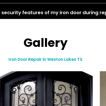
 security features of my iron door during re
Gallery
Iron Door Repair in Weston Lakes TX