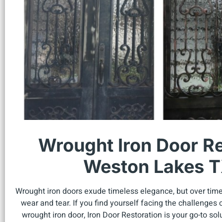
Wrought Iron Door Re
Weston Lakes 
Wrought iron doors exude timeless elegance, but over tim
wear and tear. If you find yourself facing the challenge
wrought iron door, Iron Door Restoration is your go-to sol