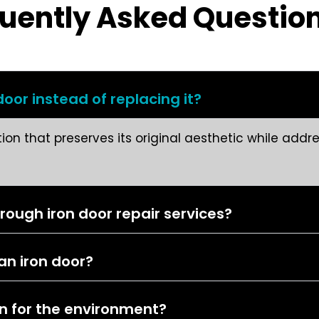
uently Asked Questio
oor instead of replacing it?
ution that preserves its original aesthetic while add
ugh iron door repair services?
 an iron door?
on for the environment?