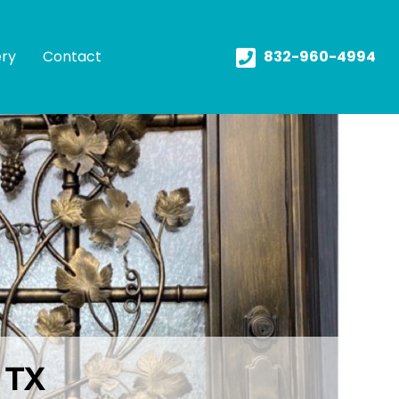
ery
Contact
832-960-4994
s TX