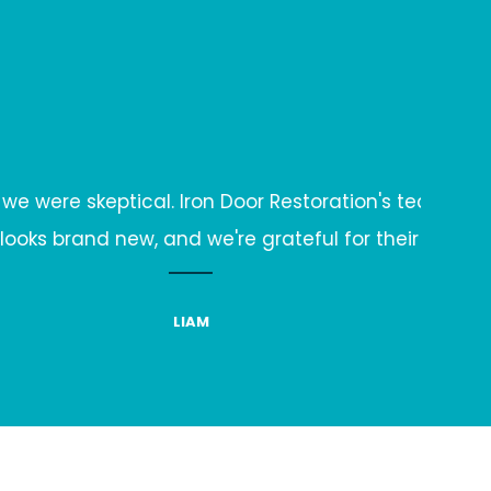
on's team not only fixed it but also shared mainten
 their expertise.