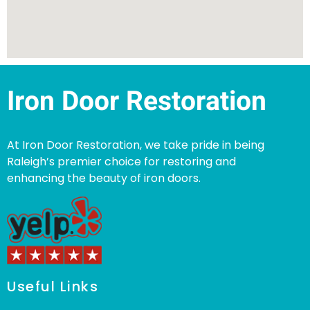
Iron Door Restoration
At Iron Door Restoration, we take pride in being
Raleigh’s premier choice for restoring and
enhancing the beauty of iron doors.
Useful Links