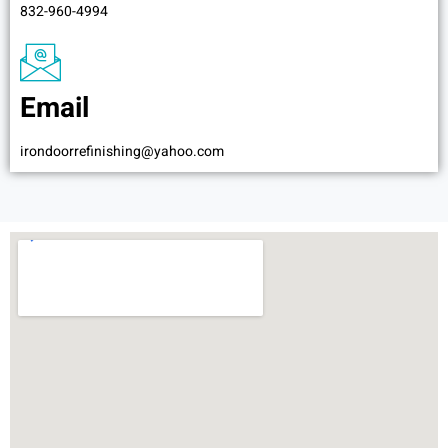
832-960-4994
Email
irondoorrefinishing@yahoo.com