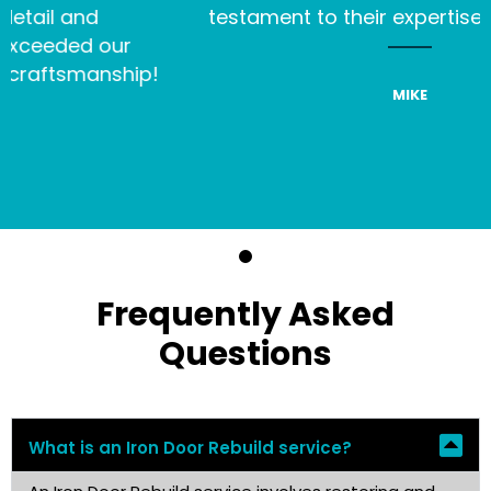
and
testament to their expertise and pas
d our
smanship!
MIKE
Frequently Asked
Questions
What is an Iron Door Rebuild service?