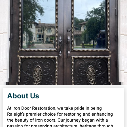
About Us
At Iron Door Restoration, we take pride in being
Raleigh’s premier choice for restoring and enhancing
the beauty of iron doors. Our journey began with a
passion for preserving architectural heritage through