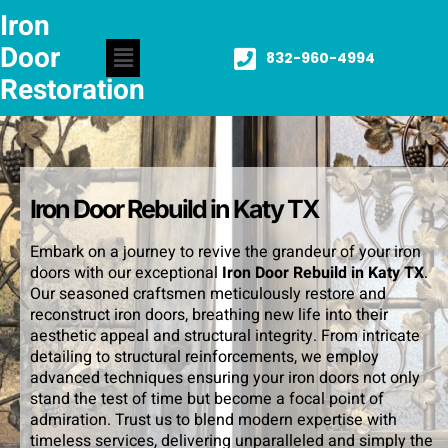
Iron
Door
832-960-4994
Restoration
Iron Door Rebuild in Katy TX
Embark on a journey to revive the grandeur of your iron
doors with our exceptional
Iron Door Rebuild in Katy TX
.
Our seasoned craftsmen meticulously restore and
reconstruct iron doors, breathing new life into their
aesthetic appeal and structural integrity. From intricate
detailing to structural reinforcements, we employ
advanced techniques ensuring your iron doors not only
stand the test of time but become a focal point of
admiration. Trust us to blend modern expertise with
timeless services, delivering unparalleled and simply the