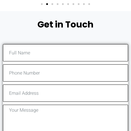
Get in Touch