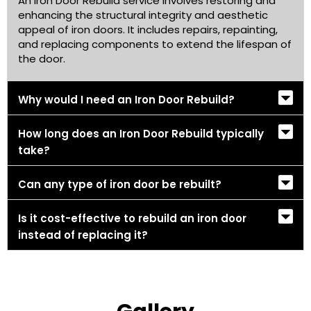
An Iron Door Rebuild service involves restoring and
enhancing the structural integrity and aesthetic
appeal of iron doors. It includes repairs, repainting,
and replacing components to extend the lifespan of
the door.
Why would I need an Iron Door Rebuild?
How long does an Iron Door Rebuild typically
take?
Can any type of iron door be rebuilt?
Is it cost-effective to rebuild an iron door
instead of replacing it?