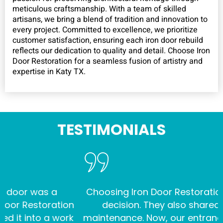
meticulous craftsmanship. With a team of skilled
artisans, we bring a blend of tradition and innovation to
every project. Committed to excellence, we prioritize
customer satisfaction, ensuring each iron door rebuild
reflects our dedication to quality and detail. Choose Iron
Door Restoration for a seamless fusion of artistry and
expertise in Katy TX.
TESTIMONIALS
was a
Choosing Iron Door Restoration was th
storation
decision. They also shared insights
to a work
maintenance. Now, our entrance stands