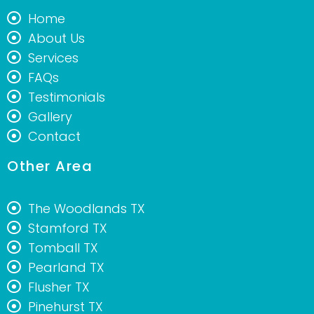
Home
About Us
Services
FAQs
Testimonials
Gallery
Contact
Other Area
The Woodlands TX
Stamford TX
Tomball TX
Pearland TX
Flusher TX
Pinehurst TX