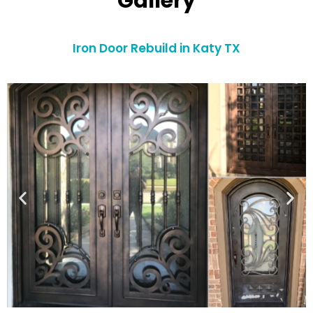
Gallery
Iron Door Rebuild in Katy TX