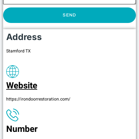
SEND
Address
Stamford TX
Website
https://irondoorrestoration.com/
Number