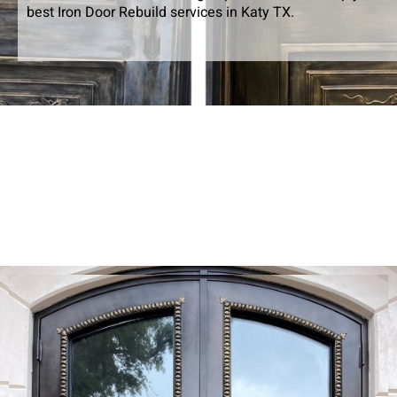
best Iron Door Rebuild services in Katy TX.