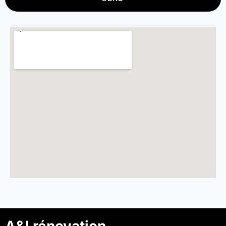
A&I rénovation