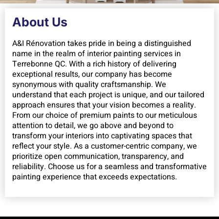
About Us
A&I Rénovation takes pride in being a distinguished
name in the realm of interior painting services in
Terrebonne QC. With a rich history of delivering
exceptional results, our company has become
synonymous with quality craftsmanship. We
understand that each project is unique, and our tailored
approach ensures that your vision becomes a reality.
From our choice of premium paints to our meticulous
attention to detail, we go above and beyond to
transform your interiors into captivating spaces that
reflect your style. As a customer-centric company, we
prioritize open communication, transparency, and
reliability. Choose us for a seamless and transformative
painting experience that exceeds expectations.