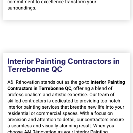
commitment to excellence transform your
surroundings.
Interior Painting Contractors in
Terrebonne QC
A&I Rénovation stands out as the go-to
Interior Painting
Contractors in Terrebonne QC
, offering a blend of
professionalism and artistic expertise. Our team of
skilled contractors is dedicated to providing top-notch
interior painting services that breathe new life into your
residential or commercial spaces. With a focus on
precision and attention to detail, our contractors ensure
a seamless and visually stunning result. When you
choose A&I Rénovation as your Interior Painting