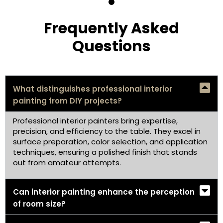
Frequently Asked
Questions
What distinguishes professional interior
painting from DIY projects?
Professional interior painters bring expertise,
precision, and efficiency to the table. They excel in
surface preparation, color selection, and application
techniques, ensuring a polished finish that stands
out from amateur attempts.
Can interior painting enhance the perception
of room size?