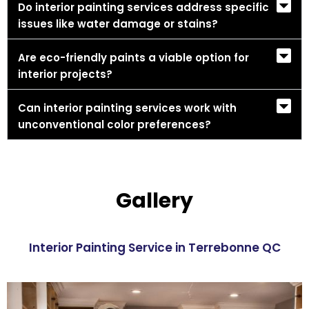
Do interior painting services address specific
issues like water damage or stains?
Are eco-friendly paints a viable option for
interior projects?
Can interior painting services work with
unconventional color preferences?
Gallery
Interior Painting Service in Terrebonne QC