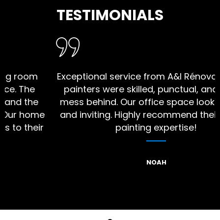
TESTIMONIALS
oom
Exceptional service from A&I Rénovation! 
The
painters were skilled, punctual, and left n
the
mess behind. Our office space looks vibra
 home
and inviting. Highly recommend their interi
their
painting expertise!
NOAH