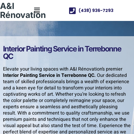
A&I
(438) 936-7293
Rénovation
Interior Painting Service in Terrebonne
QC
Elevate your living spaces with A&I Rénovation’s premier
Interior Painting Service in Terrebonne QC.
Our dedicated
team of skilled professionals brings a wealth of experience
and a keen eye for detail to transform your interiors into
captivating works of art. Whether you’re looking to refresh
the color palette or completely reimagine your space, our
experts ensure a seamless and aesthetically pleasing
result. With a commitment to quality craftsmanship, we use
premium paints and techniques that not only enhance the
visual appeal but also stand the test of time. Experience the
perfect blend of expertise and personalized service as we