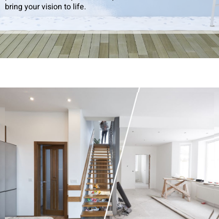
bring your vision to life.