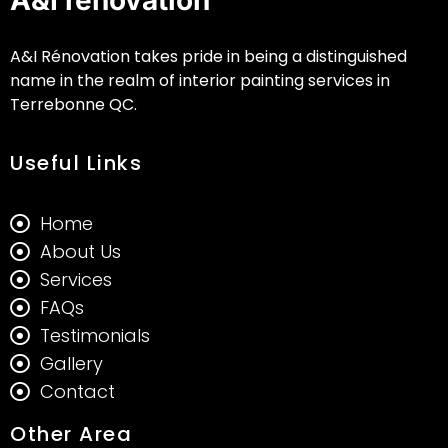
A&I Rénovation takes pride in being a distinguished
name in the realm of interior painting services in
Terrebonne QC.
Useful Links
Home
About Us
Services
FAQs
Testimonials
Gallery
Contact
Other Area