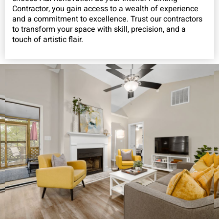
Contractor, you gain access to a wealth of experience
and a commitment to excellence. Trust our contractors
to transform your space with skill, precision, and a
touch of artistic flair.