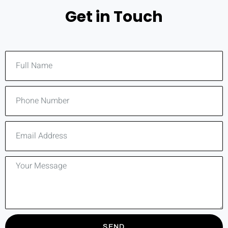
Get in Touch
SEND