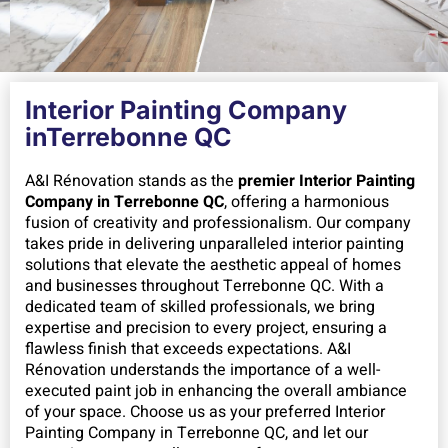
Interior Painting Company
inTerrebonne QC
A&I Rénovation stands as the
premier Interior Painting
Company in Terrebonne QC
, offering a harmonious
fusion of creativity and professionalism. Our company
takes pride in delivering unparalleled interior painting
solutions that elevate the aesthetic appeal of homes
and businesses throughout Terrebonne QC. With a
dedicated team of skilled professionals, we bring
expertise and precision to every project, ensuring a
flawless finish that exceeds expectations. A&I
Rénovation understands the importance of a well-
executed paint job in enhancing the overall ambiance
of your space. Choose us as your preferred Interior
Painting Company in Terrebonne QC, and let our