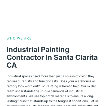
WHO WE ARE
Industrial Painting
Contractor In Santa Clarita
CA
Industrial spaces need more than just a splash of color; they
require durability and functionality. Does your warehouse or
factory look worn out? DV Painting is here to help. Our skilled
team understands the unique demands of industrial
environments. We use top-notch materials to ensure a long-
lasting finish that stands up to the toughest conditions. Let us