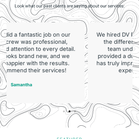
Look what our past clients are saying about our services:
We hired DV Painting for our factory, and
the difference is night and day. The
team understood our needs and
provided a durable, attractive finish that
has truly improved our workspace. Their
expertise is unmatched!
Mark