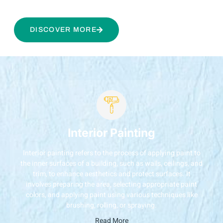
DISCOVER MORE
Interior Painting
Interior painting refers to the process of applying paint to
the inner surfaces of a building, such as walls, ceilings, and
trim, to enhance aesthetics and protect surfaces. It
involves preparing the area, selecting appropriate paint
colors, and applying paint using various techniques like
brushing, rolling, or spraying.
Read More