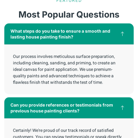
FEATURED
Most Popular Questions
What steps do you take to ensure a smooth and
lasting house painting finish?
Our process involves meticulous surface preparation,
including cleaning, sanding, and priming, to create an
ideal canvas for paint application. We use premium-
quality paints and advanced techniques to achieve a
flawless finish that withstands the test of time.
Can you provide references or testimonials from
previous house painting clients?
Certainly! We're proud of our track record of satisfied
customers. You can review testimonials or speak directly