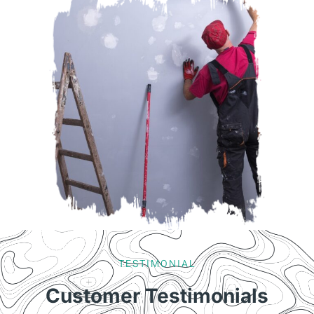
TESTIMONIAL
Customer Testimonials