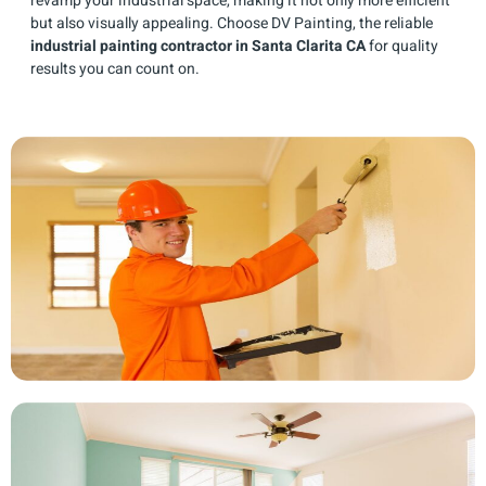
revamp your industrial space, making it not only more efficient
but also visually appealing. Choose DV Painting, the reliable
industrial painting contractor in Santa Clarita CA
for quality
results you can count on.