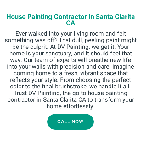
House Painting Contractor In Santa Clarita
CA
Ever walked into your living room and felt
something was off? That dull, peeling paint might
be the culprit. At DV Painting, we get it. Your
home is your sanctuary, and it should feel that
way. Our team of experts will breathe new life
into your walls with precision and care. Imagine
coming home to a fresh, vibrant space that
reflects your style. From choosing the perfect
color to the final brushstroke, we handle it all.
Trust DV Painting, the go-to house painting
contractor in Santa Clarita CA to transform your
home effortlessly.
CALL NOW