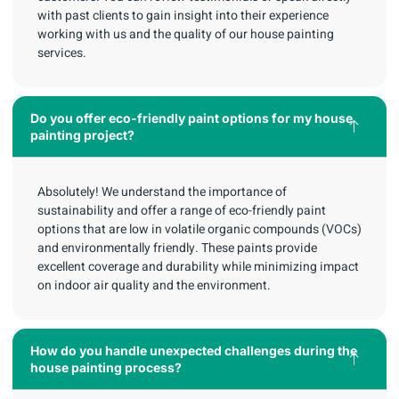
with past clients to gain insight into their experience
working with us and the quality of our house painting
services.
Do you offer eco-friendly paint options for my house
painting project?
Absolutely! We understand the importance of
sustainability and offer a range of eco-friendly paint
options that are low in volatile organic compounds (VOCs)
and environmentally friendly. These paints provide
excellent coverage and durability while minimizing impact
on indoor air quality and the environment.
How do you handle unexpected challenges during the
house painting process?