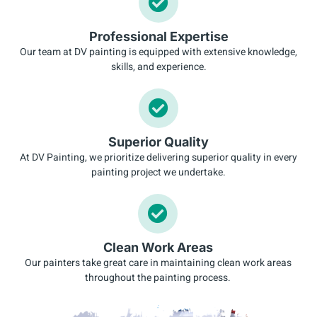
Professional Expertise
Our team at DV painting is equipped with extensive knowledge,
skills, and experience.
Superior Quality
At DV Painting, we prioritize delivering superior quality in every
painting project we undertake.
Clean Work Areas
Our painters take great care in maintaining clean work areas
throughout the painting process.