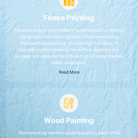
Fence Painting
Fence painting is the process of applying paint or stain to
the surface of a fence to protect it from weathering,
enhance its appearance, and prolong its lifespan. It
typically involves cleaning the surface, repairing any
damage, and applying the chosen coating using brushes,
rollers, or sprayers.
Read More
Wood Painting
Wood painting involves applying paint or stain to the