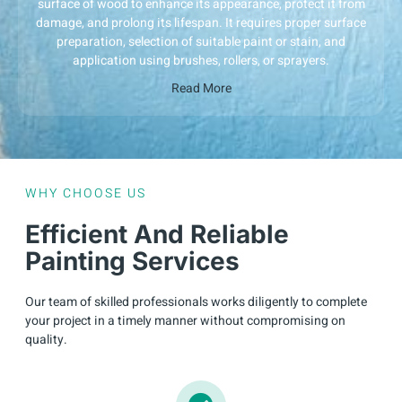
surface of wood to enhance its appearance, protect it from
damage, and prolong its lifespan. It requires proper surface
preparation, selection of suitable paint or stain, and
application using brushes, rollers, or sprayers.
Read More
WHY CHOOSE US
Efficient And Reliable
Painting Services
Our team of skilled professionals works diligently to complete
your project in a timely manner without compromising on
quality.