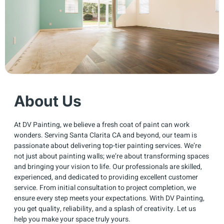
About Us
At DV Painting, we believe a fresh coat of paint can work
wonders. Serving Santa Clarita CA and beyond, our team is
passionate about delivering top-tier painting services. We’re
not just about painting walls; we’re about transforming spaces
and bringing your vision to life. Our professionals are skilled,
experienced, and dedicated to providing excellent customer
service. From initial consultation to project completion, we
ensure every step meets your expectations. With DV Painting,
you get quality, reliability, and a splash of creativity. Let us
help you make your space truly yours.