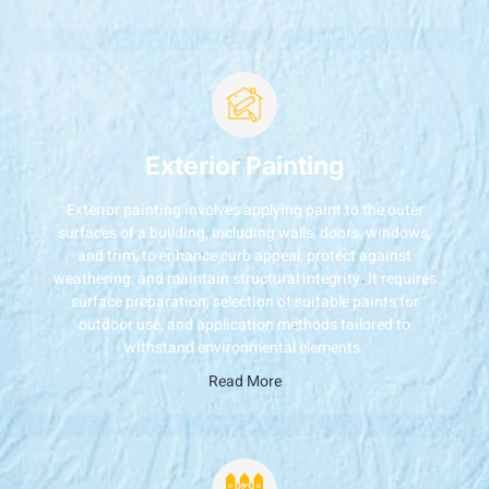
Exterior Painting
Exterior painting involves applying paint to the outer
surfaces of a building, including walls, doors, windows,
and trim, to enhance curb appeal, protect against
weathering, and maintain structural integrity. It requires
surface preparation, selection of suitable paints for
outdoor use, and application methods tailored to
withstand environmental elements.
Read More