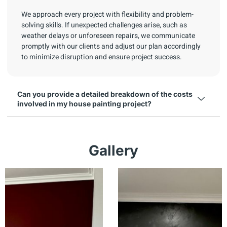
We approach every project with flexibility and problem-
solving skills. If unexpected challenges arise, such as
weather delays or unforeseen repairs, we communicate
promptly with our clients and adjust our plan accordingly
to minimize disruption and ensure project success.
Can you provide a detailed breakdown of the costs
involved in my house painting project?
Gallery