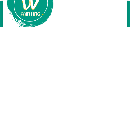
At DV Painting, we believe a fresh coat of paint can work
wonders. Serving Santa Clarita CA, and beyond, our team is
passionate about delivering top-tier painting services.
Services
Exterior Painting
Interior Painting
Cabinets Painting
Wood Painting
Fence Painting