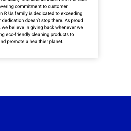
wavering commitment to customer
n R Us family is dedicated to exceeding
r dedication doesn’t stop there. As proud
 we believe in giving back whenever we
ng eco-friendly cleaning products to
nd promote a healthier planet.