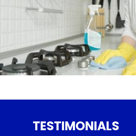
TESTIMONIALS