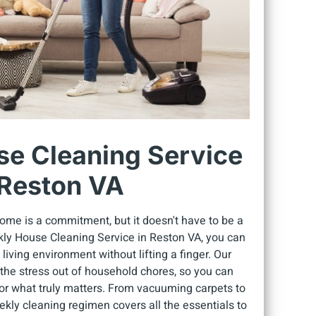
e Cleaning Service
 Reston VA
ome is a commitment, but it doesn't have to be a
kly House Cleaning Service in Reston VA, you can
 living environment without lifting a finger. Our
e the stress out of household chores, so you can
or what truly matters. From vacuuming carpets to
kly cleaning regimen covers all the essentials to