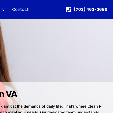
ery
Contact
(703) 462-3680
on VA
sk amidst the demands of daily life. That’s where Clean R
ored to meet your needs. Our dedicated team understands