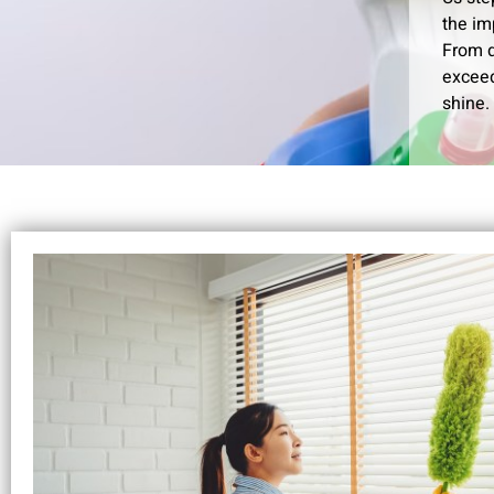
the im
From d
exceed
shine.