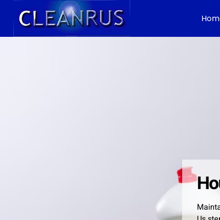
Hom
Ho
Mainta
Us ste