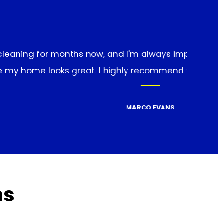
with the results. They're thorough, reliable, and al
anyone looking for a professional cleaning service
ns