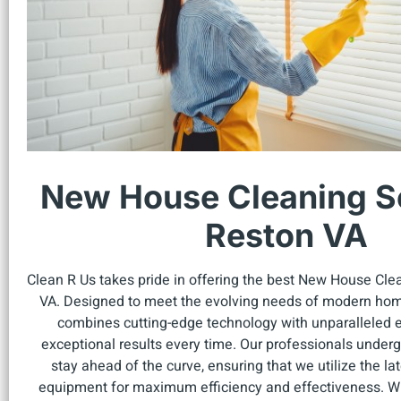
New House Cleaning Se
Reston VA
Clean R Us takes pride in offering the best New House Cle
VA. Designed to meet the evolving needs of modern hom
combines cutting-edge technology with unparalleled ex
exceptional results every time. Our professionals undergo
stay ahead of the curve, ensuring that we utilize the l
equipment for maximum efficiency and effectiveness. W