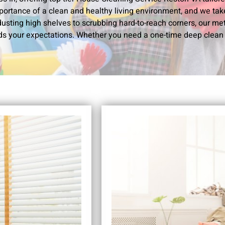
portance of a clean and healthy living environment, and we take 
usting high shelves to scrubbing hard-to-reach corners, our me
s your expectations. Whether you need a one-time deep clean 