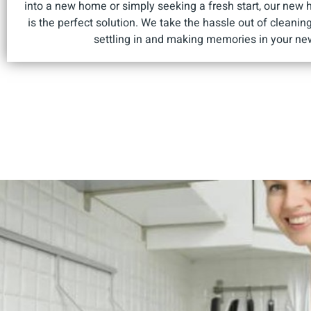
into a new home or simply seeking a fresh start, our new 
is the perfect solution. We take the hassle out of cleanin
settling in and making memories in your ne