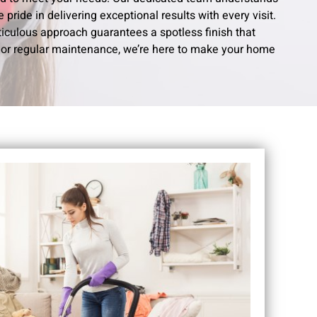
pride in delivering exceptional results with every visit.
ticulous approach guarantees a spotless finish that
or regular maintenance, we’re here to make your home