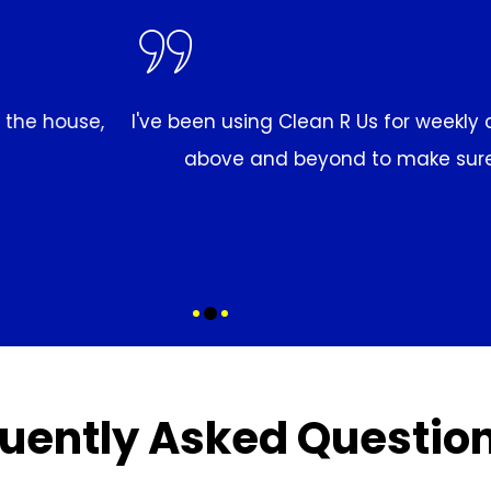
 cleaning for months now, and I'm always impressed 
 my home looks great. I highly recommend them to 
MARCO EVANS
uently Asked Questio