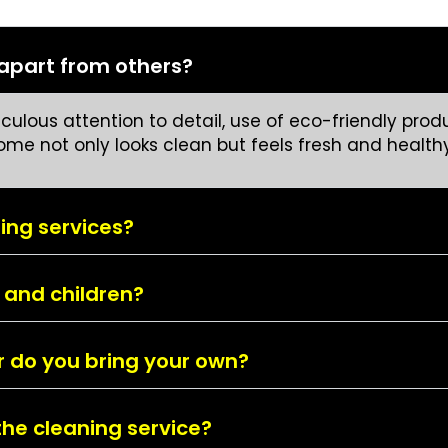
 apart from others?
ulous attention to detail, use of eco-friendly produ
home not only looks clean but feels fresh and healthy
ing services?
 and children?
or do you bring your own?
the cleaning service?