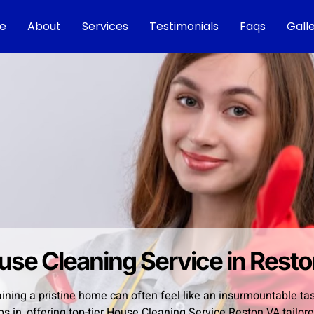
e
About
Services
Testimonials
Faqs
Gall
use Cleaning Service in Rest
ining a pristine home can often feel like an insurmountable ta
ps in, offering top-tier House Cleaning Service Reston VA tail