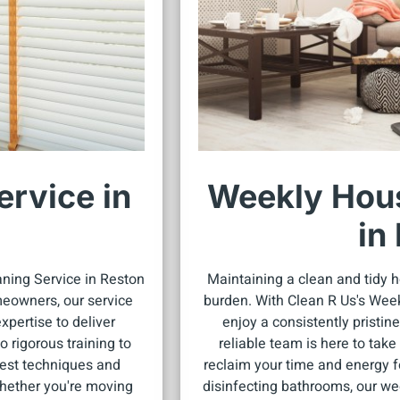
rvice in
Weekly Hous
in
aning Service in Reston
Maintaining a clean and tidy h
eowners, our service
burden. With Clean R Us's Wee
pertise to deliver
enjoy a consistently pristine
 rigorous training to
reliable team is here to tak
atest techniques and
reclaim your time and energy f
hether you're moving
disinfecting bathrooms, our wee