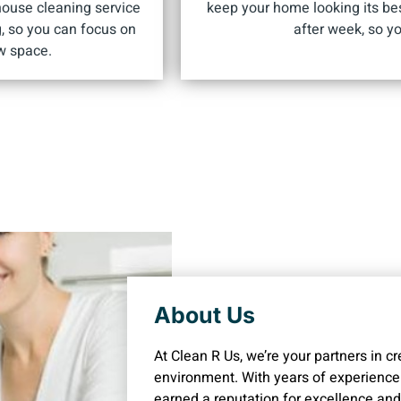
house cleaning service
keep your home looking its be
g, so you can focus on
after week, so yo
w space.
About Us
At Clean R Us, we’re your partners in c
environment. With years of experience
earned a reputation for excellence and r