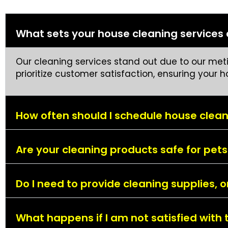
What sets your house cleaning services
Our cleaning services stand out due to our metic
prioritize customer satisfaction, ensuring your 
How often should I schedule house clean
Are your cleaning products safe for pets
Do I need to provide cleaning supplies, 
What happens if I am not satisfied with 