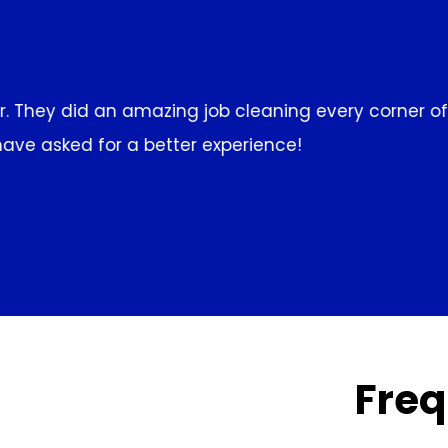
f the house,
I've been using Clean R Us for weekly
above and beyond to make sure
Freq