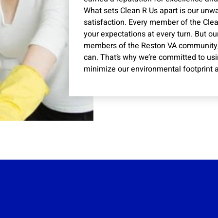
What sets Clean R Us apart is our un
satisfaction. Every member of the Clea
your expectations at every turn. But ou
members of the Reston VA community,
can. That’s why we’re committed to usi
minimize our environmental footprint a