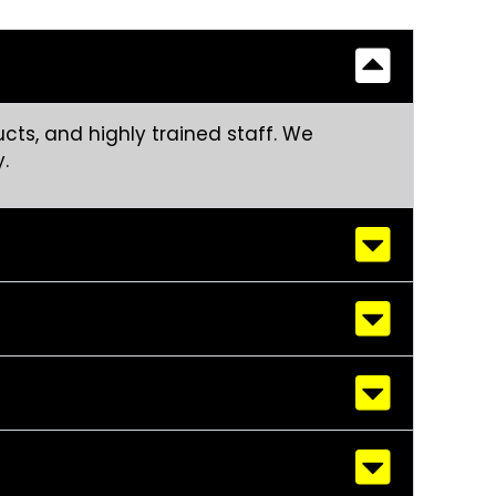
cts, and highly trained staff. We
.