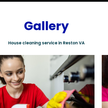
Gallery
House cleaning service in Reston VA