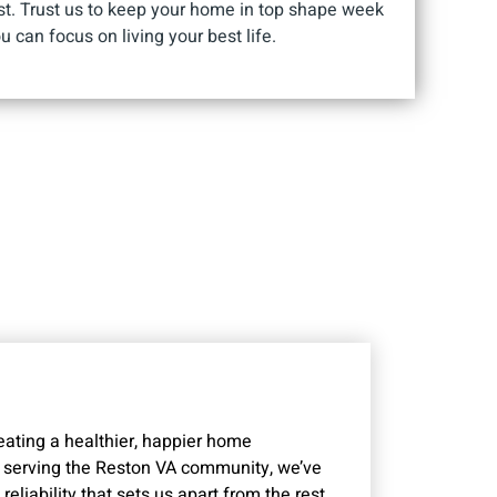
st. Trust us to keep your home in top shape week
u can focus on living your best life.
reating a healthier, happier home
 serving the Reston VA community, we’ve
eliability that sets us apart from the rest.