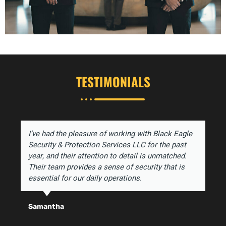
TESTIMONIALS
I’ve had the pleasure of working with Black Eagle
Security & Protection Services LLC for the past
year, and their attention to detail is unmatched.
Their team provides a sense of security that is
essential for our daily operations.
Samantha