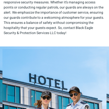
responsive security measures. Whether it’s managing access
points or conducting regular patrols, our guards are always on the
alert. We emphasize the importance of customer service, ensuring
our guards contribute to a welcoming atmosphere for your guests.
This ensures a balance of safety without compromising the
hospitality that your guests expect. So, contact Black Eagle
Security & Protection Services LLC today!