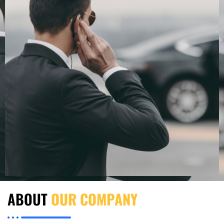
ABOUT
OUR COMPANY