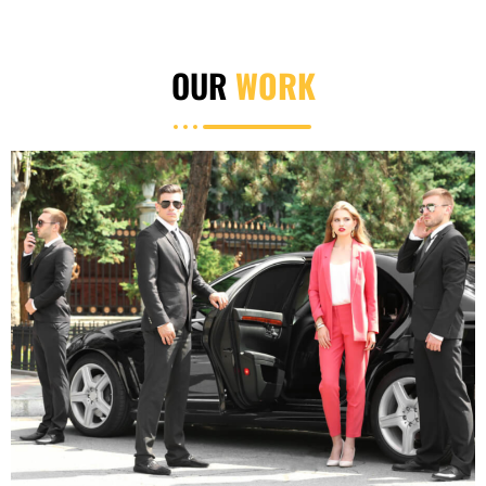
OUR
WORK