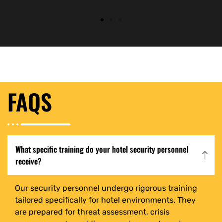
FAQS
What specific training do your hotel security personnel
receive?
Our security personnel undergo rigorous training
tailored specifically for hotel environments. They
are prepared for threat assessment, crisis