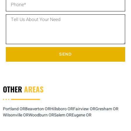
SEND
OTHER
AREAS
Portland OR
Beaverton OR
Hillsboro OR
Fairview OR
Gresham OR
Wilsonville OR
Woodburn OR
Salem OR
Eugene OR