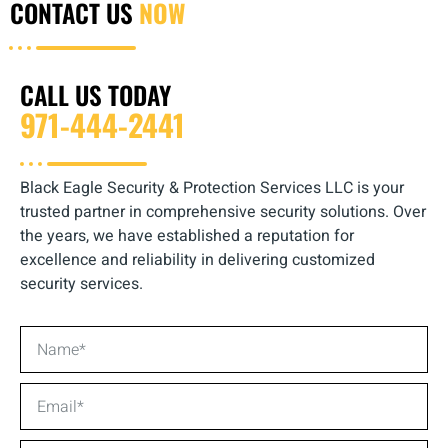
CONTACT US
NOW
CALL US TODAY
971-444-2441
Black Eagle Security & Protection Services LLC is your
trusted partner in comprehensive security solutions. Over
the years, we have established a reputation for
excellence and reliability in delivering customized
security services.