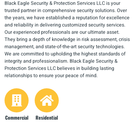
Black Eagle Security & Protection Services LLC is your
trusted partner in comprehensive security solutions. Over
the years, we have established a reputation for excellence
and reliability in delivering customized security services.
Our experienced professionals are our ultimate asset.
They bring a depth of knowledge in risk assessment, crisis
management, and state-of-the-art security technologies.
We are committed to upholding the highest standards of
integrity and professionalism. Black Eagle Security &
Protection Services LLC believes in building lasting
relationships to ensure your peace of mind.
Commercial
Residential