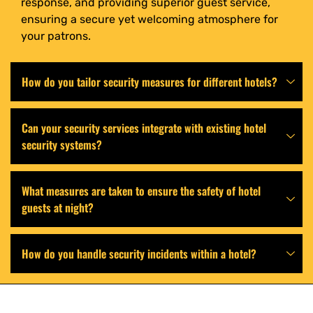
response, and providing superior guest service,
ensuring a secure yet welcoming atmosphere for
your patrons.
How do you tailor security measures for different hotels?
Can your security services integrate with existing hotel
security systems?
What measures are taken to ensure the safety of hotel
guests at night?
How do you handle security incidents within a hotel?