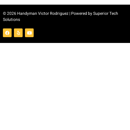
© 2026 Handyman Victor Rodriguez | Powered by
Superior Tech
Solutions