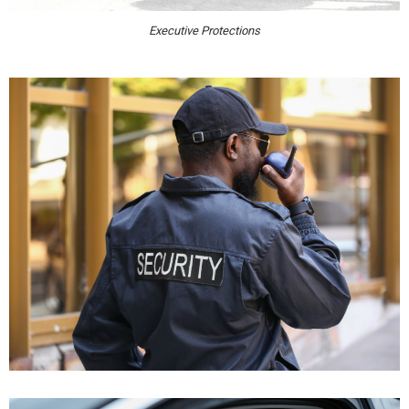
Executive Protections