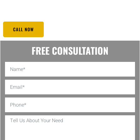
is carefully designed to offer peace of mind to hotel owners and
create a safe environment that enhances guest experience.
CALL NOW
FREE CONSULTATION