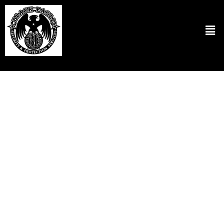
Hotel Security Services in Hillsboro OR
Black Eagle Security & Protection Services LLC provides
unparalleled hotel security services in Hillsboro OR. We ensure the
safety and security of your guests and staff with utmost
professionalism. Our approach involves a thorough assessment of
your property to identify potential security vulnerabilities. After
that, we use strategic security measures tailored to the hotel.
Lastly, we utilize state-of-the-art surveillance technology
combined with well-trained security personnel who are equipped to
handle various security situations. This proactive security solution