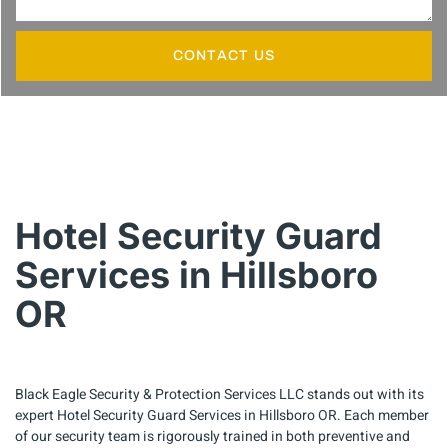
CONTACT US
Hotel Security Guard
Services in Hillsboro
OR
Black Eagle Security & Protection Services LLC stands out with its
expert Hotel Security Guard Services in Hillsboro OR. Each member
of our security team is rigorously trained in both preventive and