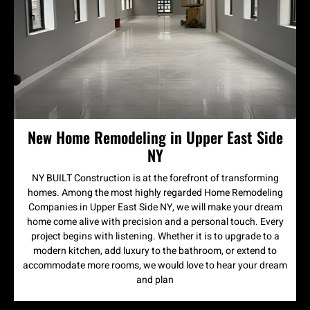
New Home Remodeling in Upper East Side
NY
NY BUILT Construction is at the forefront of transforming
homes. Among the most highly regarded Home Remodeling
Companies in Upper East Side NY, we will make your dream
home come alive with precision and a personal touch. Every
project begins with listening. Whether it is to upgrade to a
modern kitchen, add luxury to the bathroom, or extend to
accommodate more rooms, we would love to hear your dream
and plan