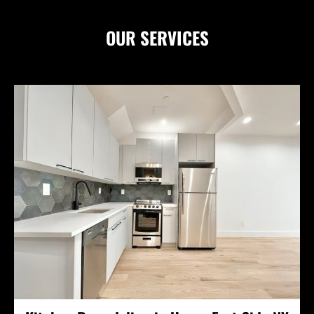
OUR
SERVICES