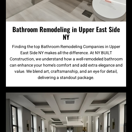
Bathroom Remodeling in Upper East Side
NY
Finding the top Bathroom Remodeling Companies in Upper
East Side NY makes all the difference. At NY BUILT
Construction, we understand how a well-remodeled bathroom
can enhance your home's comfort and add extra elegance and
value. We blend art, craftsmanship, and an eye for detail,
delivering a standout package.