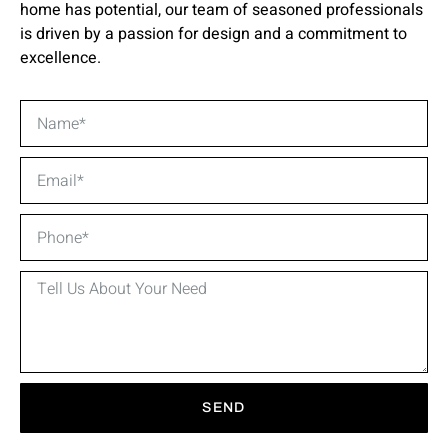
home has potential, our team of seasoned professionals
is driven by a passion for design and a commitment to
excellence.
SEND