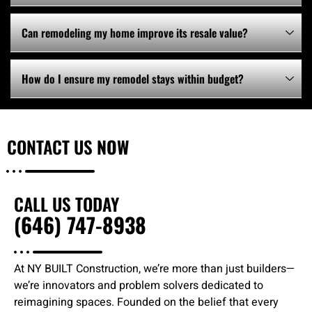
Can remodeling my home improve its resale value?
How do I ensure my remodel stays within budget?
CONTACT US
NOW
CALL US TODAY
(646) 747-8938
At NY BUILT Construction, we’re more than just builders—
we’re innovators and problem solvers dedicated to
reimagining spaces. Founded on the belief that every