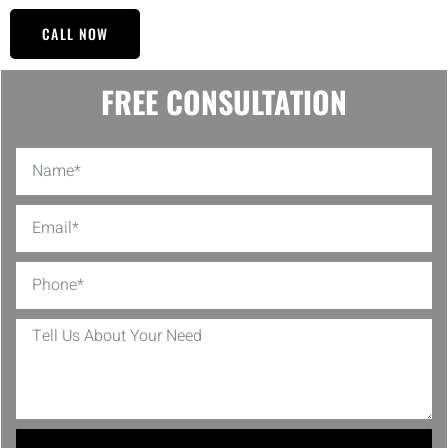
CALL NOW
FREE CONSULTATION