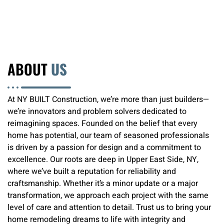
ABOUT
US
At NY BUILT Construction, we’re more than just builders—
we’re innovators and problem solvers dedicated to
reimagining spaces. Founded on the belief that every
home has potential, our team of seasoned professionals
is driven by a passion for design and a commitment to
excellence. Our roots are deep in Upper East Side, NY,
where we’ve built a reputation for reliability and
craftsmanship. Whether it’s a minor update or a major
transformation, we approach each project with the same
level of care and attention to detail. Trust us to bring your
home remodeling dreams to life with integrity and