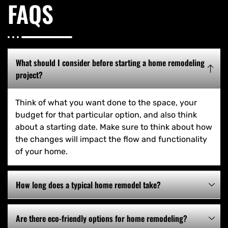
FAQS
What should I consider before starting a home remodeling
project?
Think of what you want done to the space, your
budget for that particular option, and also think
about a starting date. Make sure to think about how
the changes will impact the flow and functionality
of your home.
How long does a typical home remodel take?
Are there eco-friendly options for home remodeling?