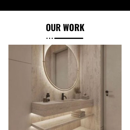
OUR
WORK