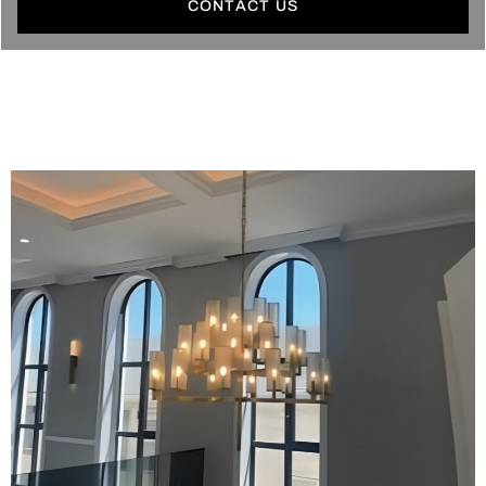
CONTACT US