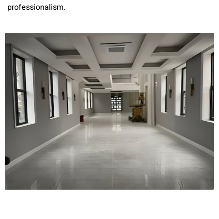
professionalism.