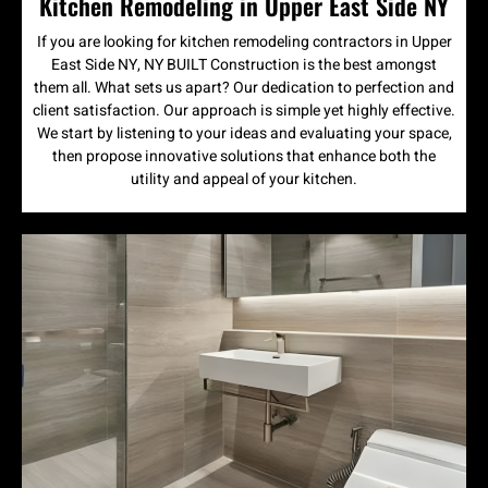
Kitchen Remodeling in Upper East Side NY
If you are looking for kitchen remodeling contractors in Upper
East Side NY, NY BUILT Construction is the best amongst
them all. What sets us apart? Our dedication to perfection and
client satisfaction. Our approach is simple yet highly effective.
We start by listening to your ideas and evaluating your space,
then propose innovative solutions that enhance both the
utility and appeal of your kitchen.