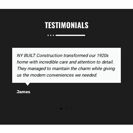
TESTIMONIALS
NY BUILT Construction transformed our 1920s
home with incredible care and attention to detail.
They managed to maintain the charm while giving
us the modern conveniences we needed.
James