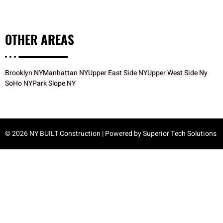
OTHER
AREAS
Brooklyn NY
Manhattan NY
Upper East Side NY
Upper West Side Ny
SoHo NY
Park Slope NY
© 2026 NY BUILT Construction | Powered by
Superior Tech Solutions