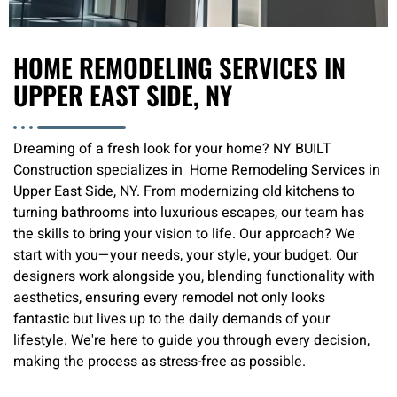
HOME REMODELING SERVICES IN
UPPER EAST SIDE, NY
Dreaming of a fresh look for your home? NY BUILT
Construction specializes in Home Remodeling Services in
Upper East Side, NY. From modernizing old kitchens to
turning bathrooms into luxurious escapes, our team has
the skills to bring your vision to life. Our approach? We
start with you—your needs, your style, your budget. Our
designers work alongside you, blending functionality with
aesthetics, ensuring every remodel not only looks
fantastic but lives up to the daily demands of your
lifestyle. We're here to guide you through every decision,
making the process as stress-free as possible.