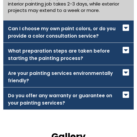
interior painting job takes 2-3 days, while exterior
projects may extend to a week or more.
Can I choose my own paint colors, or do you
provide a color consultation service?
What preparation steps are taken before
starting the painting process?
Are your painting services environmentally
friendly?
Do you offer any warranty or guarantee on
your painting services?
Gallery