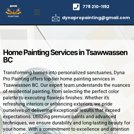
778 210-1192
dynapropainting@gmail.com
Home Painting Services in Tsawwassen
BC
Transforming homes into personalized sanctuaries, Dyna
Pro Painting offers top-tier home painting services in
Tsawwassen BC. Our expert team understands the nuances
of residential painting, from selecting the perfect color
palette to executing flawless finishes. Whether it’s
refreshing interiors or enhancing exteriors, we pride
ourselves on delivering exceptional results that exceed
expectations. Utilizing premium paints and advanced
techniques, we ensure durability and long-lasting beauty for
your home. With a commitment to excellence and attention