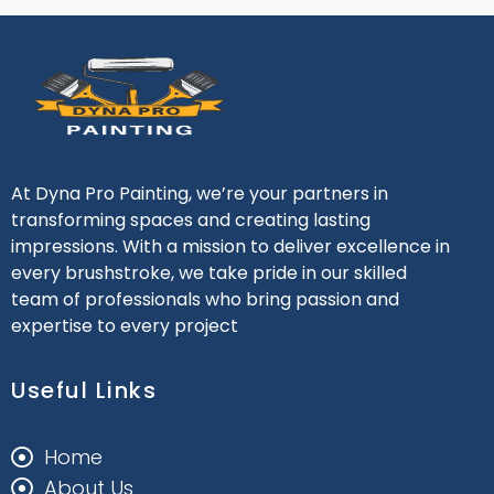
At Dyna Pro Painting, we’re your partners in
transforming spaces and creating lasting
impressions. With a mission to deliver excellence in
every brushstroke, we take pride in our skilled
team of professionals who bring passion and
expertise to every project
Useful Links
Home
About Us