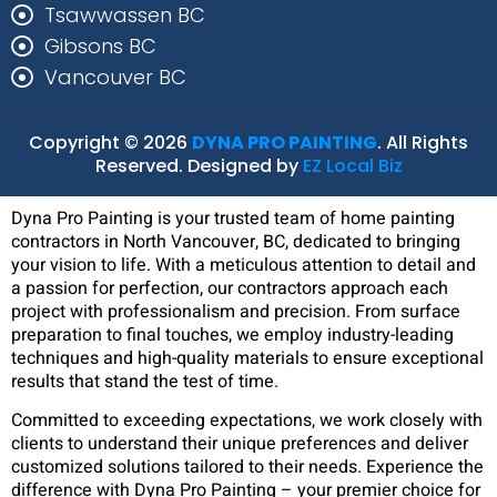
Tsawwassen BC
Gibsons BC
Vancouver BC
Copyright © 2026
DYNA PRO PAINTING
. All Rights
Reserved. Designed by
EZ Local Biz
Dyna Pro Painting is your trusted team of home painting
contractors in North Vancouver, BC, dedicated to bringing
your vision to life. With a meticulous attention to detail and
a passion for perfection, our contractors approach each
project with professionalism and precision. From surface
preparation to final touches, we employ industry-leading
techniques and high-quality materials to ensure exceptional
results that stand the test of time.
Committed to exceeding expectations, we work closely with
clients to understand their unique preferences and deliver
customized solutions tailored to their needs. Experience the
difference with Dyna Pro Painting – your premier choice for