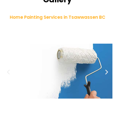
Home Painting Services in Tsawwassen BC