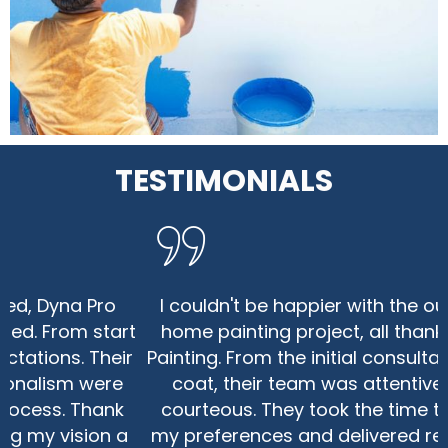
TESTIMONIALS
na Pro
I couldn't be happier with the outcom
om start
home painting project, all thanks to D
ns. Their
Painting. From the initial consultation to 
ism were
coat, their team was attentive, skille
s. Thank
courteous. They took the time to unde
vision a
my preferences and delivered results th