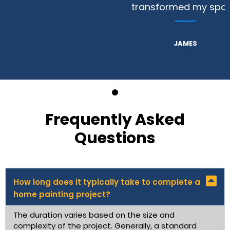
transformed my space.
JAMES
Frequently Asked
Questions
How long does it typically take to complete a
home painting project?
The duration varies based on the size and
complexity of the project. Generally, a standard