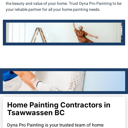
the beauty and value of your home. Trust Dyna Pro Painting to be
your reliable partner for all your home painting needs.
Home Painting Contractors in
Tsawwassen BC
Dyna Pro Painting is your trusted team of home