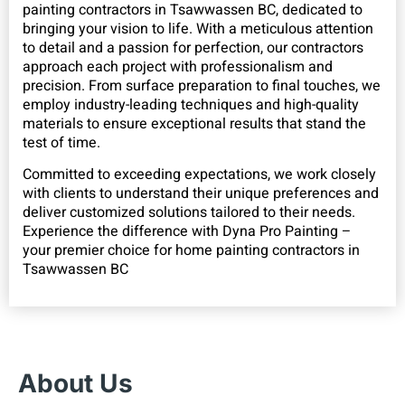
painting contractors in Tsawwassen BC, dedicated to
bringing your vision to life. With a meticulous attention
to detail and a passion for perfection, our contractors
approach each project with professionalism and
precision. From surface preparation to final touches, we
employ industry-leading techniques and high-quality
materials to ensure exceptional results that stand the
test of time.
Committed to exceeding expectations, we work closely
with clients to understand their unique preferences and
deliver customized solutions tailored to their needs.
Experience the difference with Dyna Pro Painting –
your premier choice for home painting contractors in
Tsawwassen BC
About Us