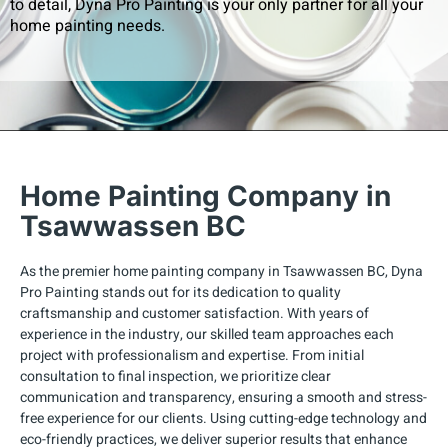
to detail, Dyna Pro Painting is your only partner for all your
home painting needs.
Home Painting Company in
Tsawwassen BC
As the premier home painting company in Tsawwassen BC, Dyna
Pro Painting stands out for its dedication to quality
craftsmanship and customer satisfaction. With years of
experience in the industry, our skilled team approaches each
project with professionalism and expertise. From initial
consultation to final inspection, we prioritize clear
communication and transparency, ensuring a smooth and stress-
free experience for our clients. Using cutting-edge technology and
eco-friendly practices, we deliver superior results that enhance