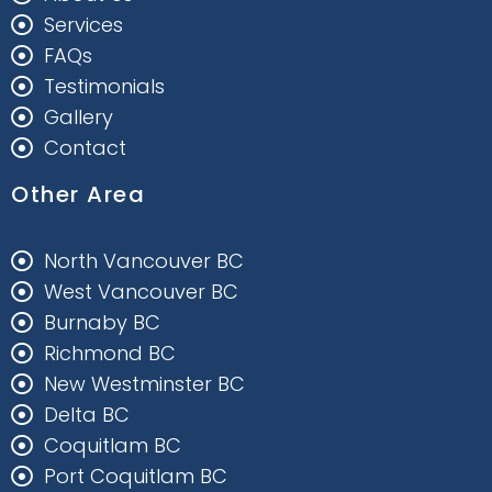
Services
FAQs
Testimonials
Gallery
Contact
Other Area
North Vancouver BC
West Vancouver BC
Burnaby BC
Richmond BC
New Westminster BC
Delta BC
Coquitlam BC
Port Coquitlam BC