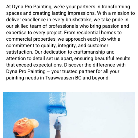
At Dyna Pro Painting, we’re your partners in transforming
spaces and creating lasting impressions. With a mission to
deliver excellence in every brushstroke, we take pride in
our skilled team of professionals who bring passion and
expertise to every project. From residential homes to
commercial properties, we approach each job with a
commitment to quality, integrity, and customer
satisfaction. Our dedication to craftsmanship and
attention to detail set us apart, ensuring beautiful results
that exceed expectations. Discover the difference with
Dyna Pro Painting – your trusted partner for all your
painting needs in Tsawwassen BC and beyond.