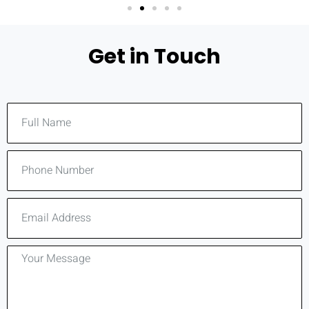
Get in Touch