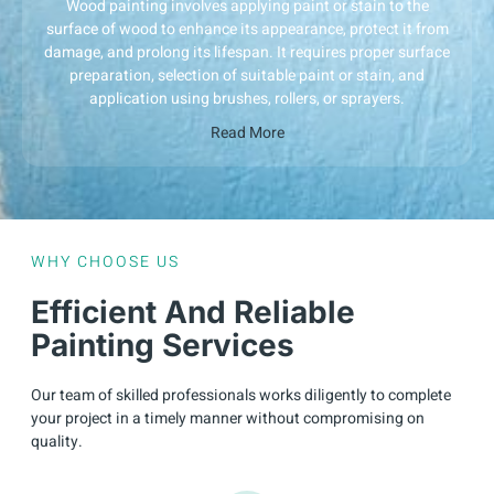
Wood painting involves applying paint or stain to the
surface of wood to enhance its appearance, protect it from
damage, and prolong its lifespan. It requires proper surface
preparation, selection of suitable paint or stain, and
application using brushes, rollers, or sprayers.
Read More
WHY CHOOSE US
Efficient And Reliable
Painting Services
Our team of skilled professionals works diligently to complete
your project in a timely manner without compromising on
quality.