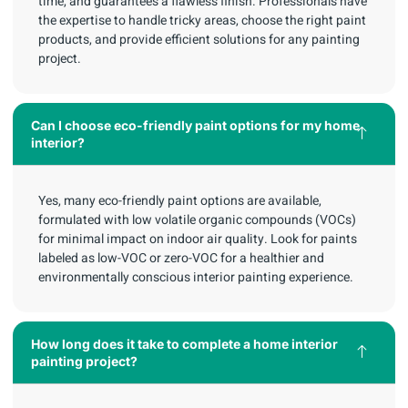
time, and guarantees a flawless finish. Professionals have
the expertise to handle tricky areas, choose the right paint
products, and provide efficient solutions for any painting
project.
Can I choose eco-friendly paint options for my home
interior?
Yes, many eco-friendly paint options are available,
formulated with low volatile organic compounds (VOCs)
for minimal impact on indoor air quality. Look for paints
labeled as low-VOC or zero-VOC for a healthier and
environmentally conscious interior painting experience.
How long does it take to complete a home interior
painting project?