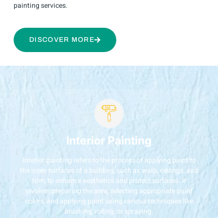
painting services.
DISCOVER MORE
Interior Painting
Interior painting refers to the process of applying paint to
the inner surfaces of a building, such as walls, ceilings, and
trim, to enhance aesthetics and protect surfaces. It
involves preparing the area, selecting appropriate paint
colors, and applying paint using various techniques like
brushing, rolling, or spraying.