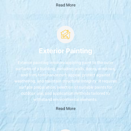
Read More
Exterior Painting
Exterior painting involves applying paint to the outer
surfaces of a building, including walls, doors, windows,
and trim, to enhance curb appeal, protect against
weathering, and maintain structural integrity. It requires
surface preparation, selection of suitable paints for
outdoor use, and application methods tailored to
withstand environmental elements.
Read More