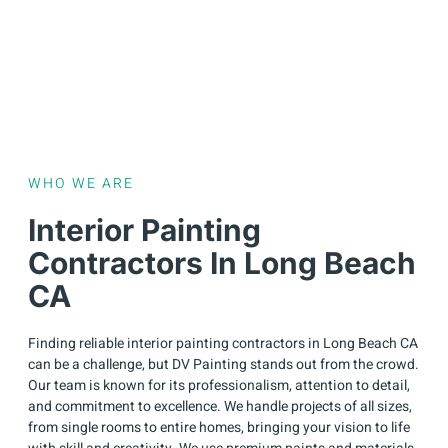
WHO WE ARE
Interior Painting
Contractors In Long Beach
CA
Finding reliable interior painting contractors in Long Beach CA
can be a challenge, but DV Painting stands out from the crowd.
Our team is known for its professionalism, attention to detail,
and commitment to excellence. We handle projects of all sizes,
from single rooms to entire homes, bringing your vision to life