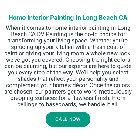
Home Interior Painting In Long Beach CA
When it comes to home interior painting in Long
Beach CA DV Painting is the go-to choice for
transforming your living space. Whether you're
sprucing up your kitchen with a fresh coat of
paint or giving your living room a whole new look,
we've got you covered. Choosing the right colors
can be daunting, but our experts are here to guide
you every step of the way. We'll help you select
shades that reflect your personality and
complement your home's décor. Once the colors
are chosen, our painters get to work, meticulously
prepping surfaces for a flawless finish. From
ceilings to baseboards, we handle it all.
CALL NOW