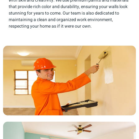
with skill and creativity. We use premium paints and materials
that provide rich color and durability, ensuring your walls look
stunning for years to come. Our team is also dedicated to
maintaining a clean and organized work environment,
respecting your home as if it were our own.