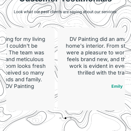
Look what our past clients are saying about our services:
DV Painting did an amazing job on our
home's interior. From start to finish, they
were a pleasure to work with. Our home
feels brand new, and the quality of their
work is evident in every room. We are
thrilled with the transformation!
Emily