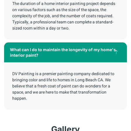
The duration of a home interior painting project depends
on various factors such as the size of the space, the
complexity of the job, and the number of coats required.
Typically, a professional team can complete a standard-
sized room within a day or two.
What can I do to maintain the longevity of my home's
interior paint?
DV Painting is a premier painting company dedicated to
bringing color and life to homes in Long Beach CA. We
believe that a fresh coat of paint can do wonders for a
space, and we are here to make that transformation
happen.
Gallery