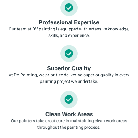
Professional Expertise
Our team at DV painting is equipped with extensive knowledge,
skills, and experience.
Superior Quality
At DV Painting, we prioritize delivering superior quality in every
painting project we undertake.
Clean Work Areas
Our painters take great care in maintaining clean work areas
throughout the painting process.