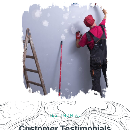
TESTIMONIAL
Customer Testimonials