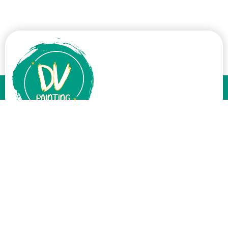
At DV Painting, we believe a great paint job can transform your
home. With over a decade of experience, we’ve mastered the art
of painting, providing top-notch interior and exterior services.
Services