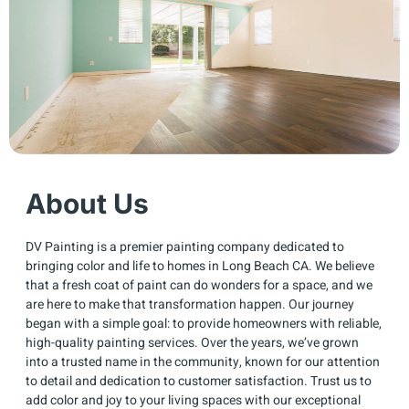
About Us
DV Painting is a premier painting company dedicated to
bringing color and life to homes in Long Beach CA. We believe
that a fresh coat of paint can do wonders for a space, and we
are here to make that transformation happen. Our journey
began with a simple goal: to provide homeowners with reliable,
high-quality painting services. Over the years, we’ve grown
into a trusted name in the community, known for our attention
to detail and dedication to customer satisfaction. Trust us to
add color and joy to your living spaces with our exceptional