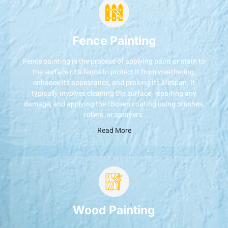
Fence Painting
Fence painting is the process of applying paint or stain to
the surface of a fence to protect it from weathering,
enhance its appearance, and prolong its lifespan. It
typically involves cleaning the surface, repairing any
damage, and applying the chosen coating using brushes,
rollers, or sprayers.
Read More
Wood Painting