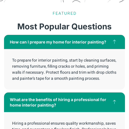
FEATURED
Most Popular Questions
How can I prepare my home for interior painting?
To prepare for interior painting, start by cleaning surfaces,
removing furniture, filling cracks or holes, and priming
walls if necessary. Protect floors and trim with drop cloths
and painter's tape for a smooth painting process.
What are the benefits of hiring a professional for
home interior painting?
Hiring a professional ensures quality workmanship, saves