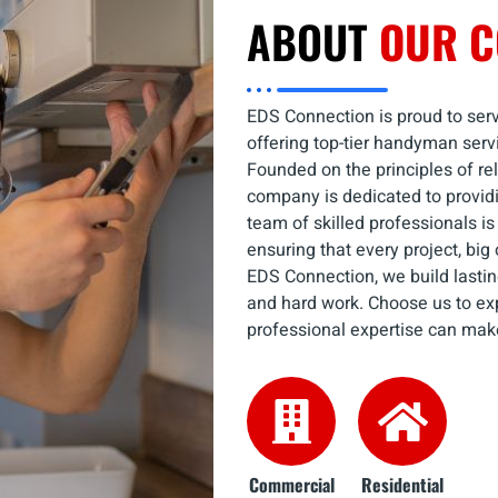
ABOUT
OUR 
EDS Connection is proud to serv
offering top-tier handyman serv
Founded on the principles of reli
company is dedicated to providi
team of skilled professionals is
ensuring that every project, big
EDS Connection, we build lasting
and hard work. Choose us to ex
professional expertise can mak
Commercial
Residential