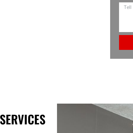
box and the expertise to turn your
the usual wear and tear but also
needs. EDS Connection is your local,
SERVICES