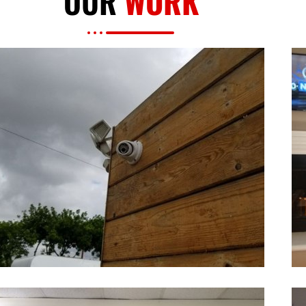
OUR
WORK