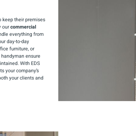
 keep their premises
y our
commercial
ndle everything from
our day-to-day
fice furniture, or
ed handyman ensure
intained. With EDS
cts your company’s
oth your clients and