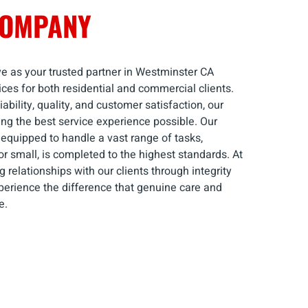
COMPANY
e as your trusted partner in Westminster CA
ices for both residential and commercial clients.
ability, quality, and customer satisfaction, our
ng the best service experience possible. Our
 equipped to handle a vast range of tasks,
 or small, is completed to the highest standards. At
 relationships with our clients through integrity
perience the difference that genuine care and
e.