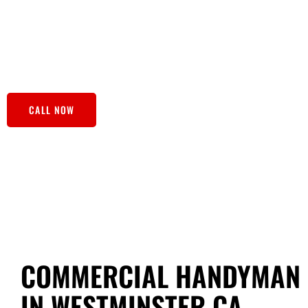
fresh paint jobs, our skilled handyman bring both the tool
household to-dos into done! Our team not only addresses 
provides customized solutions for your home improvement 
reliable partner in maintaining a happy, hassle-free home.
CALL NOW
COMMERCIAL HANDYMAN 
IN WESTMINSTER CA