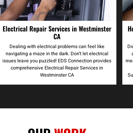
Electrical Repair Services in Westminster
H
CA
Dealing with electrical problems can feel like
Di
navigating a maze in the dark. Don’t let electrical
issues leave you puzzled! EDS Connection provides
mea
comprehensive Electrical Repair Services in
Westminster CA
Su