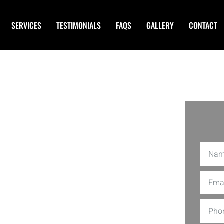
SERVICES
TESTIMONIALS
FAQS
GALLERY
CONTACT
 Services
 CA
aky stairs every day? EDS Connection
es in Westminster CA
making it easier
ished chores. From plumbing repairs to