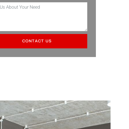
CONTACT US