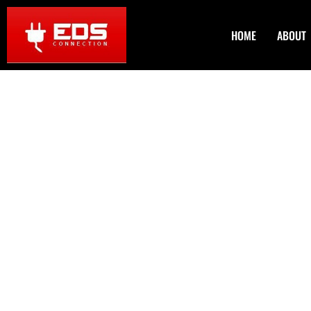
HOME
ABOUT
Home Handyman
in Westminster
Are you tired of looking at that leaky faucet or those cre
has got your back! We specialize in
Home Handyman Servic
for you to enjoy your home without the headache of unfin