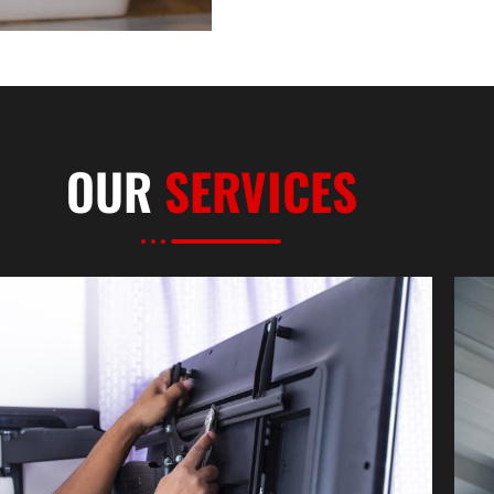
OUR
SERVICES