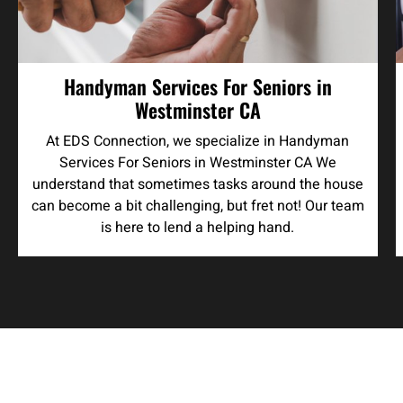
Handyman Services For Seniors in
Westminster CA
At EDS Connection, we specialize in Handyman
Services For Seniors in Westminster CA We
understand that sometimes tasks around the house
can become a bit challenging, but fret not! Our team
is here to lend a helping hand.