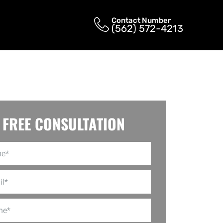
Contact Number
(562) 572-4213
FREE CONSULTATION