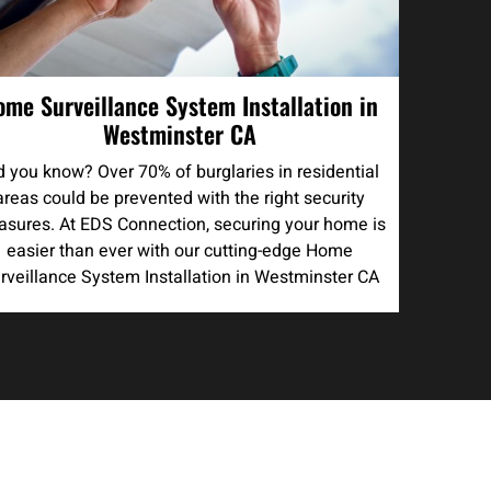
ome Surveillance System Installation in
Westminster CA
d you know? Over 70% of burglaries in residential
areas could be prevented with the right security
sures. At EDS Connection, securing your home is
easier than ever with our cutting-edge Home
rveillance System Installation in Westminster CA