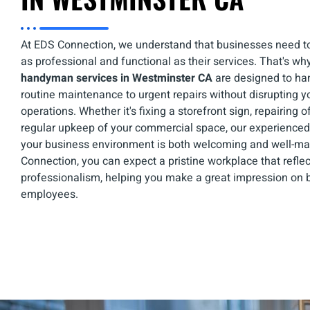
At EDS Connection, we understand that businesses need to
as professional and functional as their services. That's wh
handyman services in Westminster CA
are designed to ha
routine maintenance to urgent repairs without disrupting y
operations. Whether it's fixing a storefront sign, repairing of
regular upkeep of your commercial space, our experienc
your business environment is both welcoming and well-ma
Connection, you can expect a pristine workplace that refle
professionalism, helping you make a great impression on b
employees.