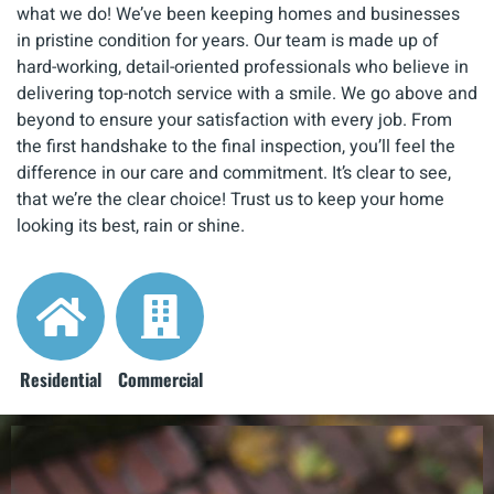
what we do! We’ve been keeping homes and businesses
in pristine condition for years. Our team is made up of
hard-working, detail-oriented professionals who believe in
delivering top-notch service with a smile. We go above and
beyond to ensure your satisfaction with every job. From
the first handshake to the final inspection, you’ll feel the
difference in our care and commitment. It’s clear to see,
that we’re the clear choice! Trust us to keep your home
looking its best, rain or shine.
Residential
Commercial