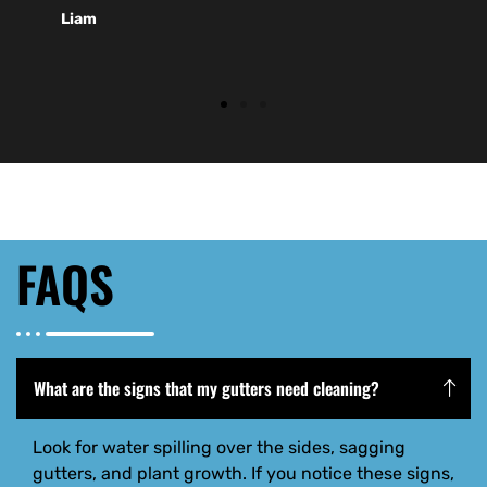
Liam
FAQS
What are the signs that my gutters need cleaning?
Look for water spilling over the sides, sagging
gutters, and plant growth. If you notice these signs,