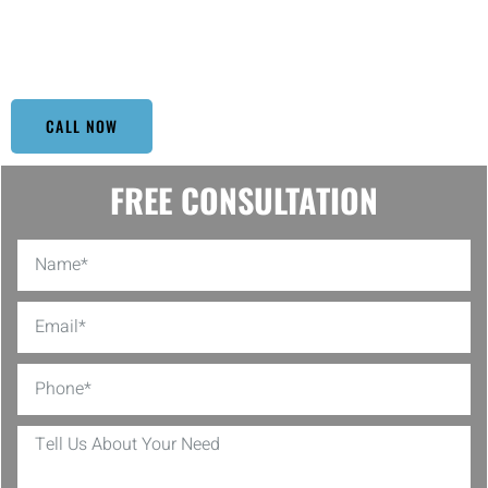
whether it’s just a drizzle or a downpour, rest easy knowing your
gutters are in tip-top shape with Top Window Cleaning. Let us take
the hassle out of your gutter maintenance!
CALL NOW
FREE CONSULTATION