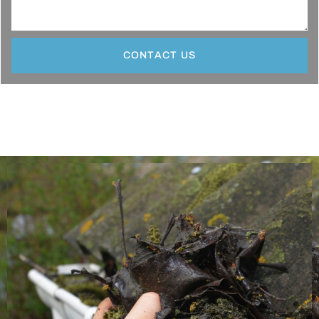
CONTACT US