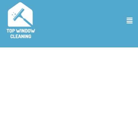
Gutter Cleaning Services in Broomfield
CO
Is your home’s rain gear ready for the season? At Top Window
Cleaning, our gutter cleaning services in Broomfield CO ensure that
your gutters are clear and ready to handle whatever the weather
throws their way. Our expert team sweeps through, leaving no leaf
behind, making sure that water flows smoothly and your home
stays safe from water damage. We’re the local pros who believe
that clean gutters are your best defense against the elements. So,