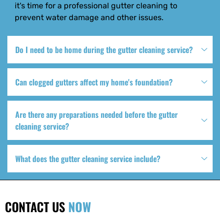
it's time for a professional gutter cleaning to
prevent water damage and other issues.
Do I need to be home during the gutter cleaning service?
Can clogged gutters affect my home's foundation?
Are there any preparations needed before the gutter
cleaning service?
What does the gutter cleaning service include?
CONTACT US
NOW