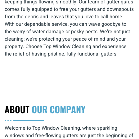
keeping things flowing smoothly. Our team of gutter gurus
comes fully equipped to free your gutters and downspouts
from the debris and leaves that you love to call home.
With our dependable service, you can wave goodbye to
the worry of water damage or pesky pests. We're not just
cleaning; we're protecting your peace of mind and your
property. Choose Top Window Cleaning and experience
the relief of having pristine, fully functional gutters.
ABOUT
OUR COMPANY
Welcome to Top Window Cleaning, where sparkling
windows and free-flowing gutters are just the beginning of