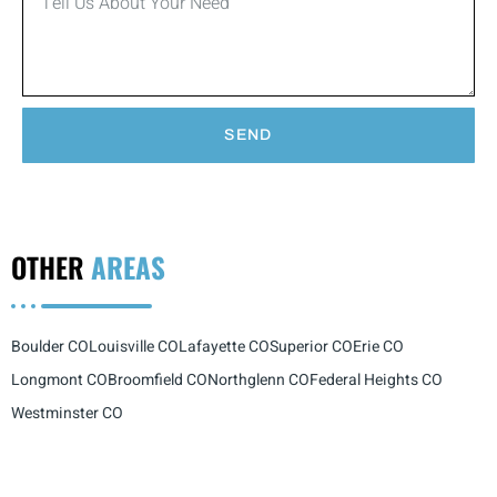
SEND
OTHER
AREAS
Boulder CO
Louisville CO
Lafayette CO
Superior CO
Erie CO
Longmont CO
Broomfield CO
Northglenn CO
Federal Heights CO
Westminster CO