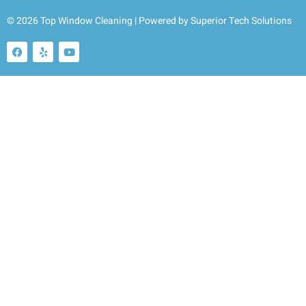
© 2026 Top Window Cleaning | Powered by
Superior Tech Solutions