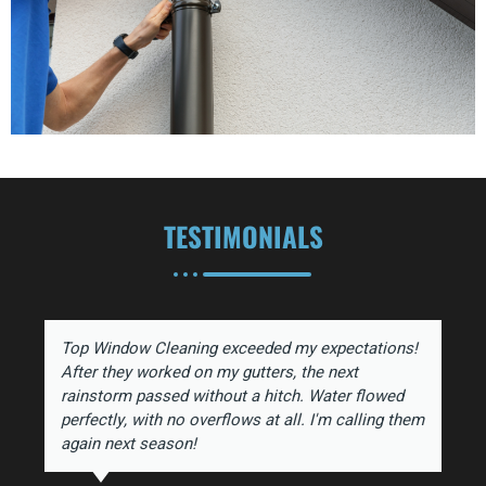
TESTIMONIALS
Top Window Cleaning exceeded my expectations!
After they worked on my gutters, the next
rainstorm passed without a hitch. Water flowed
perfectly, with no overflows at all. I'm calling them
again next season!