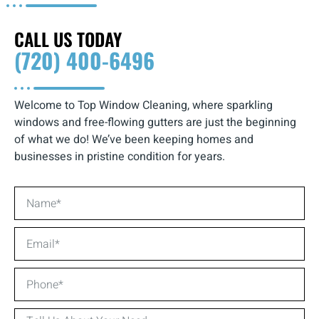
CALL US TODAY
(720) 400-6496
Welcome to Top Window Cleaning, where sparkling
windows and free-flowing gutters are just the beginning
of what we do! We’ve been keeping homes and
businesses in pristine condition for years.