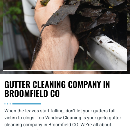
GUTTER CLEANING COMPANY IN
BROOMFIELD CO
When the leaves start falling, don't let your gutters fall
victim to clogs. Top Window Cleaning is your go-to
gutter
cleaning company in Broomfield CO
. We're all about