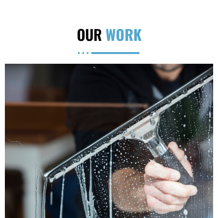
OUR
WORK