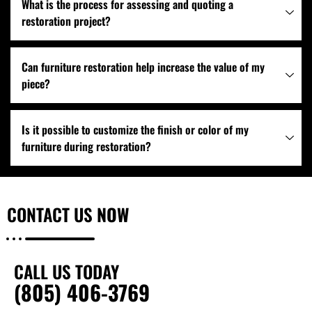
What is the process for assessing and quoting a
restoration project?
Can furniture restoration help increase the value of my
piece?
Is it possible to customize the finish or color of my
furniture during restoration?
CONTACT US
NOW
CALL US TODAY
(805) 406-3769