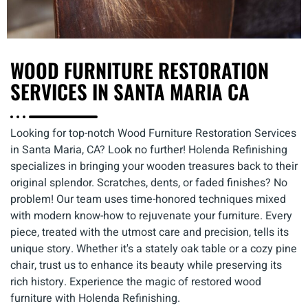
WOOD FURNITURE RESTORATION
SERVICES IN SANTA MARIA CA
Looking for top-notch Wood Furniture Restoration Services
in Santa Maria, CA? Look no further! Holenda Refinishing
specializes in bringing your wooden treasures back to their
original splendor. Scratches, dents, or faded finishes? No
problem! Our team uses time-honored techniques mixed
with modern know-how to rejuvenate your furniture. Every
piece, treated with the utmost care and precision, tells its
unique story. Whether it's a stately oak table or a cozy pine
chair, trust us to enhance its beauty while preserving its
rich history. Experience the magic of restored wood
furniture with Holenda Refinishing.