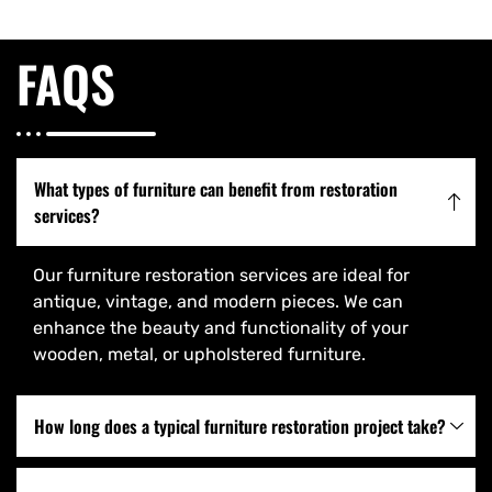
FAQS
What types of furniture can benefit from restoration
services?
Our furniture restoration services are ideal for
antique, vintage, and modern pieces. We can
enhance the beauty and functionality of your
wooden, metal, or upholstered furniture.
How long does a typical furniture restoration project take?