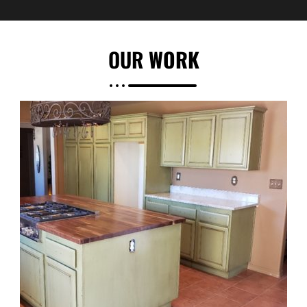
OUR
WORK