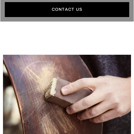
CONTACT US