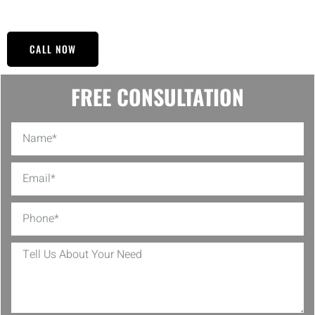
to its former glory.
CALL NOW
FREE CONSULTATION