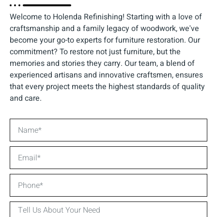
Welcome to Holenda Refinishing! Starting with a love of
craftsmanship and a family legacy of woodwork, we've
become your go-to experts for furniture restoration. Our
commitment? To restore not just furniture, but the
memories and stories they carry. Our team, a blend of
experienced artisans and innovative craftsmen, ensures
that every project meets the highest standards of quality
and care.