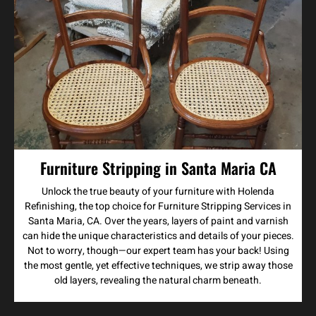
Furniture Stripping in Santa Maria CA
Unlock the true beauty of your furniture with Holenda
Refinishing, the top choice for Furniture Stripping Services in
Santa Maria, CA. Over the years, layers of paint and varnish
can hide the unique characteristics and details of your pieces.
Not to worry, though—our expert team has your back! Using
the most gentle, yet effective techniques, we strip away those
old layers, revealing the natural charm beneath.