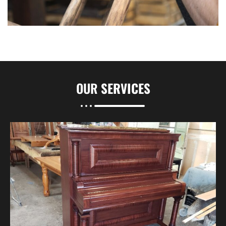
OUR
SERVICES