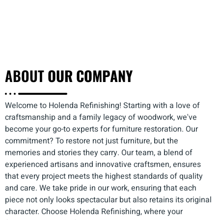
ABOUT
OUR COMPANY
Welcome to Holenda Refinishing! Starting with a love of
craftsmanship and a family legacy of woodwork, we've
become your go-to experts for furniture restoration. Our
commitment? To restore not just furniture, but the
memories and stories they carry. Our team, a blend of
experienced artisans and innovative craftsmen, ensures
that every project meets the highest standards of quality
and care. We take pride in our work, ensuring that each
piece not only looks spectacular but also retains its original
character. Choose Holenda Refinishing, where your