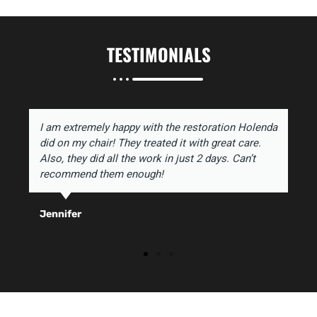
TESTIMONIALS
I am extremely happy with the restoration Holenda
did on my chair! They treated it with great care.
Also, they did all the work in just 2 days. Can’t
recommend them enough!
Jennifer