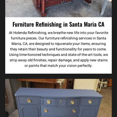
Furniture Refinishing in Santa Maria CA
At Holenda Refinishing, we breathe new life into your favorite
furniture pieces. Our furniture refinishing services in Santa
Maria, CA, are designed to rejuvenate your items, ensuring
they retain their beauty and functionality for years to come.
Using time-honored techniques and state-of-the-art tools, we
strip away old finishes, repair damage, and apply new stains
or paints that match your vision perfectly.