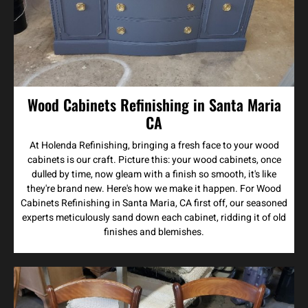
Wood Cabinets Refinishing in Santa Maria
CA
At Holenda Refinishing, bringing a fresh face to your wood
cabinets is our craft. Picture this: your wood cabinets, once
dulled by time, now gleam with a finish so smooth, it's like
they're brand new. Here's how we make it happen. For Wood
Cabinets Refinishing in Santa Maria, CA first off, our seasoned
experts meticulously sand down each cabinet, ridding it of old
finishes and blemishes.