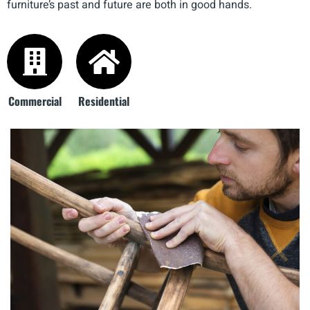
furniture’s past and future are both in good hands.
Commercial
Residential