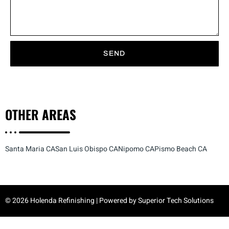
SEND
OTHER
AREAS
Santa Maria CA
San Luis Obispo CA
Nipomo CA
Pismo Beach CA
© 2026 Holenda Refinishing | Powered by
Superior Tech Solutions